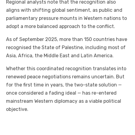
Regional analysts note that the recognition also
aligns with shifting global sentiment, as public and
parliamentary pressure mounts in Western nations to
adopt a more balanced approach to the conflict.
As of September 2025, more than 150 countries have
recognised the State of Palestine, including most of
Asia, Africa, the Middle East and Latin America.
Whether this coordinated recognition translates into
renewed peace negotiations remains uncertain. But
for the first time in years, the two-state solution —
once considered a fading ideal — has re-entered
mainstream Western diplomacy as a viable political
objective.