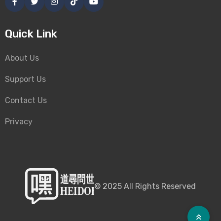
Quick Link
About Us
Support Us
Contact Us
Privacy
©
2025
All Rights Reserved