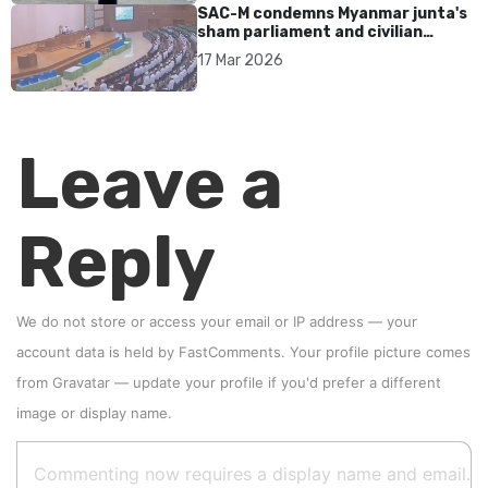
SAC-M condemns Myanmar junta's
sham parliament and civilian
rebrand as illegitimate
17 Mar 2026
Leave a
Reply
We do not store or access your email or IP address — your
account data is held by
FastComments
. Your profile picture comes
from
Gravatar
—
update your profile
if you'd prefer a different
image or display name.