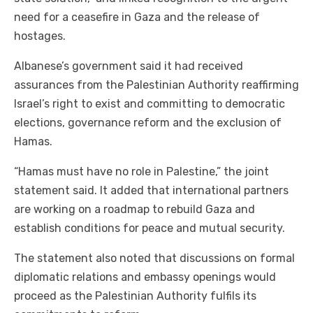
need for a ceasefire in Gaza and the release of
hostages.
Albanese’s government said it had received
assurances from the Palestinian Authority reaffirming
Israel’s right to exist and committing to democratic
elections, governance reform and the exclusion of
Hamas.
“Hamas must have no role in Palestine,” the joint
statement said. It added that international partners
are working on a roadmap to rebuild Gaza and
establish conditions for peace and mutual security.
The statement also noted that discussions on formal
diplomatic relations and embassy openings would
proceed as the Palestinian Authority fulfils its