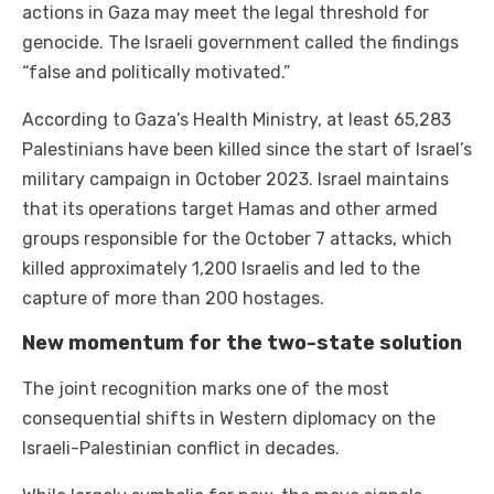
actions in Gaza may meet the legal threshold for
genocide. The Israeli government called the findings
“false and politically motivated.”
According to Gaza’s Health Ministry, at least 65,283
Palestinians have been killed since the start of Israel’s
military campaign in October 2023. Israel maintains
that its operations target Hamas and other armed
groups responsible for the October 7 attacks, which
killed approximately 1,200 Israelis and led to the
capture of more than 200 hostages.
New momentum for the two-state solution
The joint recognition marks one of the most
consequential shifts in Western diplomacy on the
Israeli-Palestinian conflict in decades.