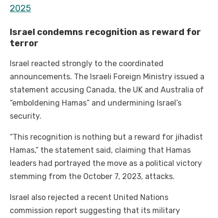
2025
Israel condemns recognition as reward for
terror
Israel reacted strongly to the coordinated
announcements. The Israeli Foreign Ministry issued a
statement accusing Canada, the UK and Australia of
“emboldening Hamas” and undermining Israel’s
security.
“This recognition is nothing but a reward for jihadist
Hamas,” the statement said, claiming that Hamas
leaders had portrayed the move as a political victory
stemming from the October 7, 2023, attacks.
Israel also rejected a recent United Nations
commission report suggesting that its military