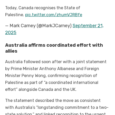
Today, Canada recognises the State of
Palestine.
pic.twitter.com/zhumVJRBfe
— Mark Carney (@MarkJCarney)
September 21,
2025
Australia affirms coordinated effort with
allies
Australia followed soon after with a joint statement
by Prime Minister Anthony Albanese and Foreign
Minister Penny Wong, confirming recognition of
Palestine as part of “a coordinated international
effort” alongside Canada and the UK.
The statement described the move as consistent
with Australia’s “longstanding commitment to a two-
state solution,” and linked recognition to the urgent