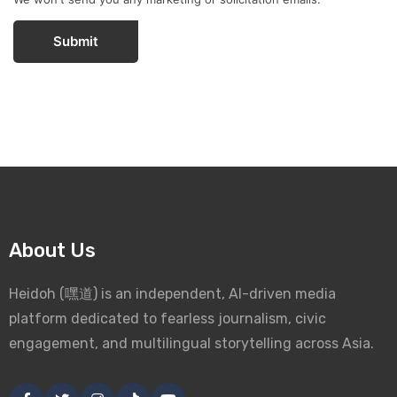
Submit
About Us
Heidoh (嘿道) is an independent, AI-driven media
platform dedicated to fearless journalism, civic
engagement, and multilingual storytelling across Asia.