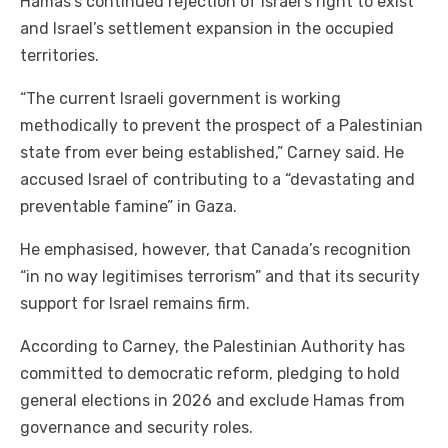
Hamas’s continued rejection of Israel’s right to exist
and Israel’s settlement expansion in the occupied
territories.
“The current Israeli government is working
methodically to prevent the prospect of a Palestinian
state from ever being established,” Carney said. He
accused Israel of contributing to a “devastating and
preventable famine” in Gaza.
He emphasised, however, that Canada’s recognition
“in no way legitimises terrorism” and that its security
support for Israel remains firm.
According to Carney, the Palestinian Authority has
committed to democratic reform, pledging to hold
general elections in 2026 and exclude Hamas from
governance and security roles.