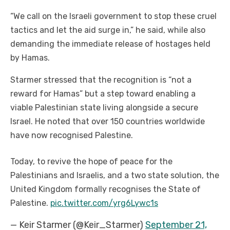
“We call on the Israeli government to stop these cruel
tactics and let the aid surge in,” he said, while also
demanding the immediate release of hostages held
by Hamas.
Starmer stressed that the recognition is “not a
reward for Hamas” but a step toward enabling a
viable Palestinian state living alongside a secure
Israel. He noted that over 150 countries worldwide
have now recognised Palestine.
Today, to revive the hope of peace for the
Palestinians and Israelis, and a two state solution, the
United Kingdom formally recognises the State of
Palestine.
pic.twitter.com/yrg6Lywc1s
— Keir Starmer (@Keir_Starmer)
September 21,