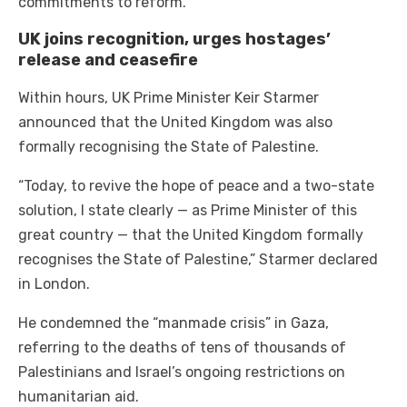
commitments to reform.
UK joins recognition, urges hostages’
release and ceasefire
Within hours, UK Prime Minister Keir Starmer
announced that the United Kingdom was also
formally recognising the State of Palestine.
“Today, to revive the hope of peace and a two-state
solution, I state clearly — as Prime Minister of this
great country — that the United Kingdom formally
recognises the State of Palestine,” Starmer declared
in London.
He condemned the “manmade crisis” in Gaza,
referring to the deaths of tens of thousands of
Palestinians and Israel’s ongoing restrictions on
humanitarian aid.