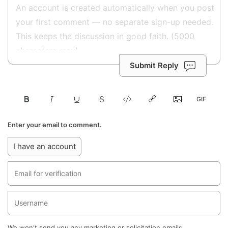
Submit Reply
Enter your email to comment.
I have an account
We won't send you any marketing or solicitation emails.