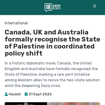
☰
International
Canada, UK and Australia
formally recognise the State
of Palestine in coordinated
policy shift
In a historic diplomatic move, Canada, the United
Kingdom and Australia have formally recognised the
State of Palestine, marking a rare joint initiative
among Western allies to revive the two-state solution
amid the deepening Gaza crisis.
Heidoh
21 Sept 2025