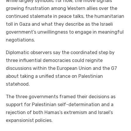
While largely symbolic for now, the move signals
growing frustration among Western allies over the
continued stalemate in peace talks, the humanitarian
toll in Gaza and what they describe as the Israeli
government’s unwillingness to engage in meaningful
negotiations.
Diplomatic observers say the coordinated step by
three influential democracies could reignite
discussions within the European Union and the G7
about taking a unified stance on Palestinian
statehood.
The three governments framed their decisions as
support for Palestinian self-determination and a
rejection of both Hamas’s extremism and Israel’s
expansionist policies.