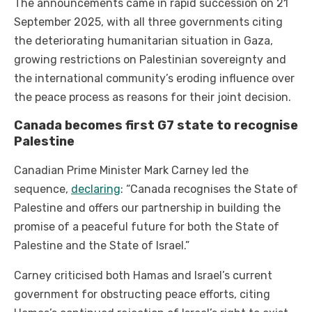
The announcements came in rapid succession on 21
September 2025, with all three governments citing
the deteriorating humanitarian situation in Gaza,
growing restrictions on Palestinian sovereignty and
the international community’s eroding influence over
the peace process as reasons for their joint decision.
Canada becomes first G7 state to recognise
Palestine
Canadian Prime Minister Mark Carney led the
sequence,
declaring
: “Canada recognises the State of
Palestine and offers our partnership in building the
promise of a peaceful future for both the State of
Palestine and the State of Israel.”
Carney criticised both Hamas and Israel’s current
government for obstructing peace efforts, citing