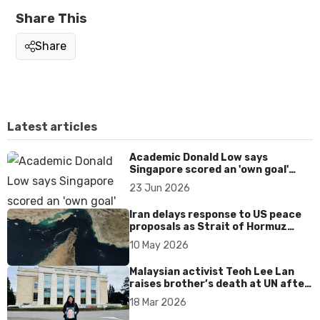
Share This
Share
Latest articles
Academic Donald Low says
Singapore scored an 'own goal'
over Dear You dialect curbs
23 Jun 2026
Iran delays response to US peace
proposals as Strait of Hormuz
tensions persist
10 May 2026
Malaysian activist Teoh Lee Lan
raises brother’s death at UN after
17 years without accountability
18 Mar 2026