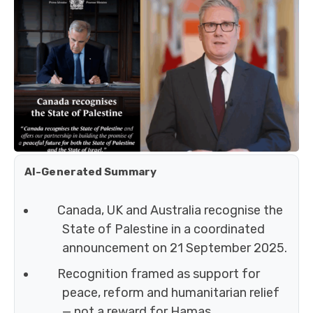
AI-Generated Summary
Canada, UK and Australia recognise the
State of Palestine in a coordinated
announcement on 21 September 2025.
Recognition framed as support for
peace, reform and humanitarian relief
— not a reward for Hamas.