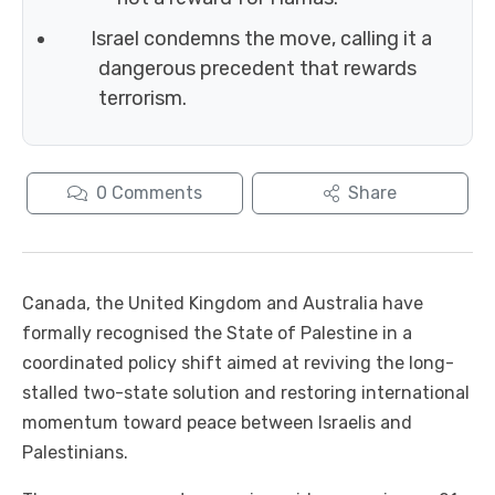
Israel condemns the move, calling it a
dangerous precedent that rewards
terrorism.
0
Comments
Share
Canada, the United Kingdom and Australia have
formally recognised the State of Palestine in a
coordinated policy shift aimed at reviving the long-
stalled two-state solution and restoring international
momentum toward peace between Israelis and
Palestinians.