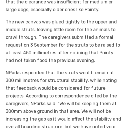
that the clearance was insufficient for medium or
large dogs, especially older ones like Pointy.
The new canvas was glued tightly to the upper and
middle struts, leaving little room for the animals to
crawl through. The caregivers submitted a formal
request on 3 September for the struts to be raised to
at least 450 millimetres after noticing that Pointy
had not taken food the previous evening.
NParks responded that the struts would remain at
300 millimetres for structural stability, while noting
that feedback would be considered for future
projects. According to correspondence cited by the
caregivers, NParks said: “We will be keeping them at
300mm above ground in that area. We will not be
increasing the gap as it would affect the stability and
overall hoarding structure, but we have noted your