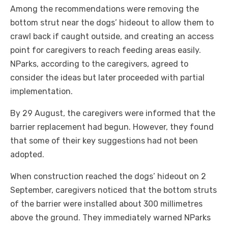
Among the recommendations were removing the
bottom strut near the dogs’ hideout to allow them to
crawl back if caught outside, and creating an access
point for caregivers to reach feeding areas easily.
NParks, according to the caregivers, agreed to
consider the ideas but later proceeded with partial
implementation.
By 29 August, the caregivers were informed that the
barrier replacement had begun. However, they found
that some of their key suggestions had not been
adopted.
When construction reached the dogs’ hideout on 2
September, caregivers noticed that the bottom struts
of the barrier were installed about 300 millimetres
above the ground. They immediately warned NParks