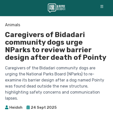
☰
Animals
Caregivers of Bidadari
community dogs urge
NParks to review barrier
design after death of Pointy
Caregivers of the Bidadari community dogs are
urging the National Parks Board (NParks) to re-
examine its barrier design after a dog named Pointy
was found dead outside the new structure,
highlighting safety concerns and communication
lapses.
Heidoh
24 Sept 2025