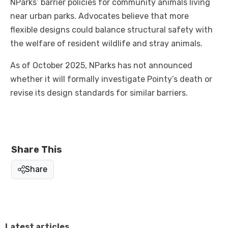
NParks’ barrier policies for community animals living
near urban parks. Advocates believe that more
flexible designs could balance structural safety with
the welfare of resident wildlife and stray animals.
As of October 2025, NParks has not announced
whether it will formally investigate Pointy’s death or
revise its design standards for similar barriers.
Share This
Share
Latest articles