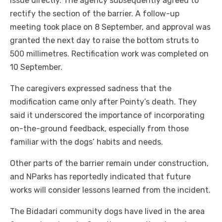
issue directly. The agency subsequently agreed to
rectify the section of the barrier. A follow-up
meeting took place on 8 September, and approval was
granted the next day to raise the bottom struts to
500 millimetres. Rectification work was completed on
10 September.
The caregivers expressed sadness that the
modification came only after Pointy’s death. They
said it underscored the importance of incorporating
on-the-ground feedback, especially from those
familiar with the dogs’ habits and needs.
Other parts of the barrier remain under construction,
and NParks has reportedly indicated that future
works will consider lessons learned from the incident.
The Bidadari community dogs have lived in the area