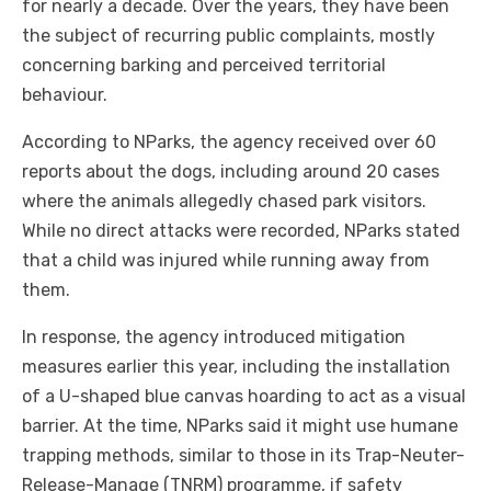
for nearly a decade. Over the years, they have been
the subject of recurring public complaints, mostly
concerning barking and perceived territorial
behaviour.
According to NParks, the agency received over 60
reports about the dogs, including around 20 cases
where the animals allegedly chased park visitors.
While no direct attacks were recorded, NParks stated
that a child was injured while running away from
them.
In response, the agency introduced mitigation
measures earlier this year, including the installation
of a U-shaped blue canvas hoarding to act as a visual
barrier. At the time, NParks said it might use humane
trapping methods, similar to those in its Trap-Neuter-
Release-Manage (TNRM) programme, if safety