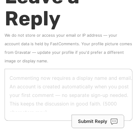
Reply
We do not store or access your email or IP address — your
account data is held by
FastComments
. Your profile picture comes
from
Gravatar
—
update your profile
if you'd prefer a different
image or display name.
Submit Reply