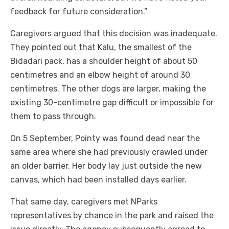
feedback for future consideration.”
Caregivers argued that this decision was inadequate.
They pointed out that Kalu, the smallest of the
Bidadari pack, has a shoulder height of about 50
centimetres and an elbow height of around 30
centimetres. The other dogs are larger, making the
existing 30-centimetre gap difficult or impossible for
them to pass through.
On 5 September, Pointy was found dead near the
same area where she had previously crawled under
an older barrier. Her body lay just outside the new
canvas, which had been installed days earlier.
That same day, caregivers met NParks
representatives by chance in the park and raised the