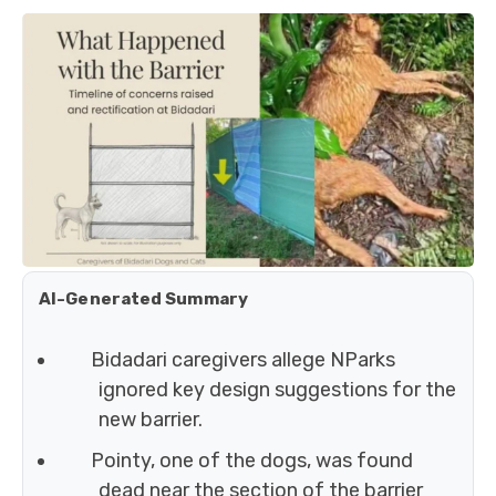
AI-Generated Summary
Bidadari caregivers allege NParks
ignored key design suggestions for the
new barrier.
Pointy, one of the dogs, was found
dead near the section of the barrier