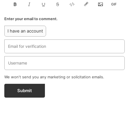
Enter your email to comment.
I have an account
We won't send you any marketing or solicitation emails.
Submit