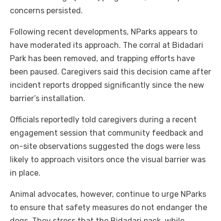
concerns persisted.
Following recent developments, NParks appears to
have moderated its approach. The corral at Bidadari
Park has been removed, and trapping efforts have
been paused. Caregivers said this decision came after
incident reports dropped significantly since the new
barrier’s installation.
Officials reportedly told caregivers during a recent
engagement session that community feedback and
on-site observations suggested the dogs were less
likely to approach visitors once the visual barrier was
in place.
Animal advocates, however, continue to urge NParks
to ensure that safety measures do not endanger the
dogs. They stress that the Bidadari pack, while