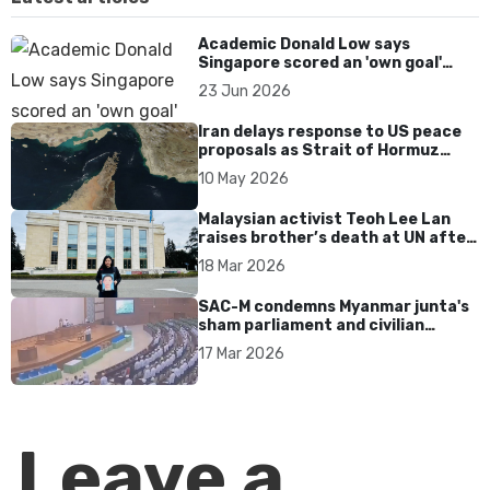
Academic Donald Low says
Singapore scored an 'own goal'
over Dear You dialect curbs
23 Jun 2026
Iran delays response to US peace
proposals as Strait of Hormuz
tensions persist
10 May 2026
Malaysian activist Teoh Lee Lan
raises brother’s death at UN after
17 years without accountability
18 Mar 2026
SAC-M condemns Myanmar junta's
sham parliament and civilian
rebrand as illegitimate
17 Mar 2026
Leave a