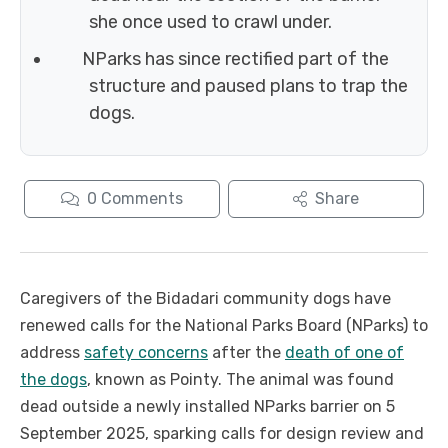
she once used to crawl under.
NParks has since rectified part of the
structure and paused plans to trap the
dogs.
0
Comments
Share
Caregivers of the Bidadari community dogs have
renewed calls for the National Parks Board (NParks) to
address
safety concerns
after the
death of one of
the dogs
, known as Pointy. The animal was found
dead outside a newly installed NParks barrier on 5
September 2025, sparking calls for design review and