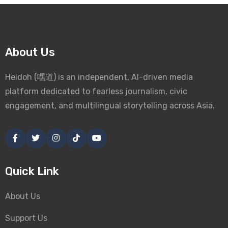
About Us
Heidoh (嘿道) is an independent, AI-driven media
platform dedicated to fearless journalism, civic
engagement, and multilingual storytelling across Asia.
Quick Link
About Us
Support Us