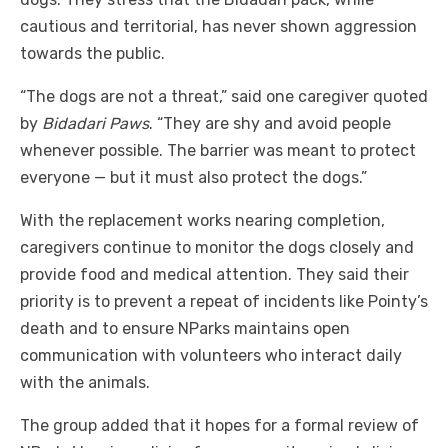
cautious and territorial, has never shown aggression
towards the public.
“The dogs are not a threat,” said one caregiver quoted
by
Bidadari Paws
. “They are shy and avoid people
whenever possible. The barrier was meant to protect
everyone — but it must also protect the dogs.”
With the replacement works nearing completion,
caregivers continue to monitor the dogs closely and
provide food and medical attention. They said their
priority is to prevent a repeat of incidents like Pointy’s
death and to ensure NParks maintains open
communication with volunteers who interact daily
with the animals.
The group added that it hopes for a formal review of