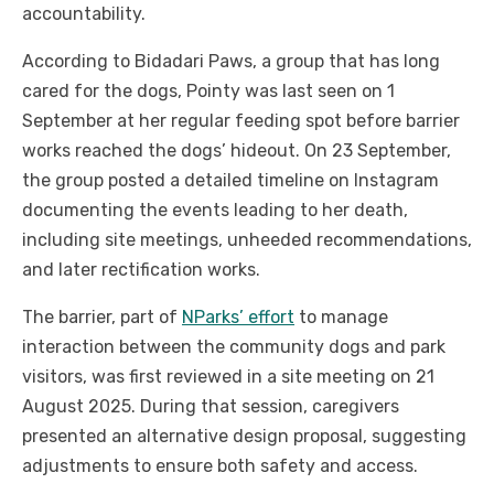
accountability.
According to Bidadari Paws, a group that has long
cared for the dogs, Pointy was last seen on 1
September at her regular feeding spot before barrier
works reached the dogs’ hideout. On 23 September,
the group posted a detailed timeline on Instagram
documenting the events leading to her death,
including site meetings, unheeded recommendations,
and later rectification works.
The barrier, part of
NParks’ effort
to manage
interaction between the community dogs and park
visitors, was first reviewed in a site meeting on 21
August 2025. During that session, caregivers
presented an alternative design proposal, suggesting
adjustments to ensure both safety and access.