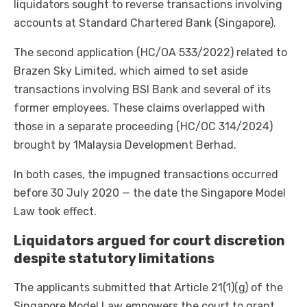
liquidators sought to reverse transactions involving
accounts at Standard Chartered Bank (Singapore).
The second application (HC/OA 533/2022) related to
Brazen Sky Limited, which aimed to set aside
transactions involving BSI Bank and several of its
former employees. These claims overlapped with
those in a separate proceeding (HC/OC 314/2024)
brought by 1Malaysia Development Berhad.
In both cases, the impugned transactions occurred
before 30 July 2020 — the date the Singapore Model
Law took effect.
Liquidators argued for court discretion
despite statutory limitations
The applicants submitted that Article 21(1)(g) of the
Singapore Model Law empowers the court to grant