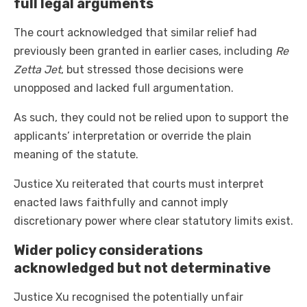
full legal arguments
The court acknowledged that similar relief had
previously been granted in earlier cases, including
Re
Zetta Jet
, but stressed those decisions were
unopposed and lacked full argumentation.
As such, they could not be relied upon to support the
applicants’ interpretation or override the plain
meaning of the statute.
Justice Xu reiterated that courts must interpret
enacted laws faithfully and cannot imply
discretionary power where clear statutory limits exist.
Wider policy considerations
acknowledged but not determinative
Justice Xu recognised the potentially unfair