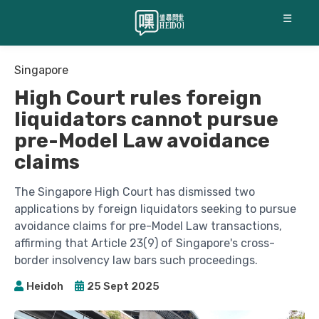
☰
Singapore
High Court rules foreign
liquidators cannot pursue
pre-Model Law avoidance
claims
The Singapore High Court has dismissed two
applications by foreign liquidators seeking to pursue
avoidance claims for pre-Model Law transactions,
affirming that Article 23(9) of Singapore's cross-
border insolvency law bars such proceedings.
Heidoh
25 Sept 2025