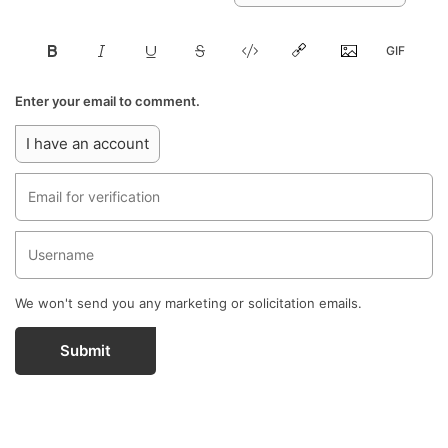
Enter your email to comment.
I have an account
We won't send you any marketing or solicitation emails.
Submit