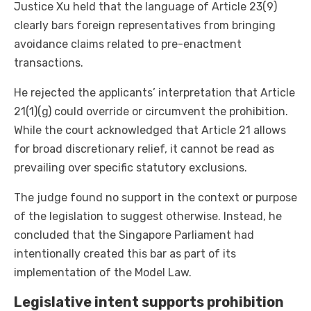
Justice Xu held that the language of Article 23(9)
clearly bars foreign representatives from bringing
avoidance claims related to pre-enactment
transactions.
He rejected the applicants’ interpretation that Article
21(1)(g) could override or circumvent the prohibition.
While the court acknowledged that Article 21 allows
for broad discretionary relief, it cannot be read as
prevailing over specific statutory exclusions.
The judge found no support in the context or purpose
of the legislation to suggest otherwise. Instead, he
concluded that the Singapore Parliament had
intentionally created this bar as part of its
implementation of the Model Law.
Legislative intent supports prohibition