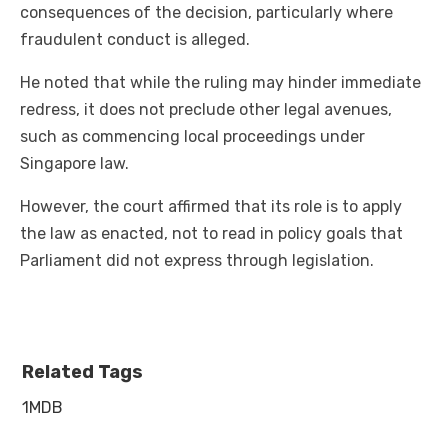
consequences of the decision, particularly where
fraudulent conduct is alleged.
He noted that while the ruling may hinder immediate
redress, it does not preclude other legal avenues,
such as commencing local proceedings under
Singapore law.
However, the court affirmed that its role is to apply
the law as enacted, not to read in policy goals that
Parliament did not express through legislation.
Related Tags
1MDB