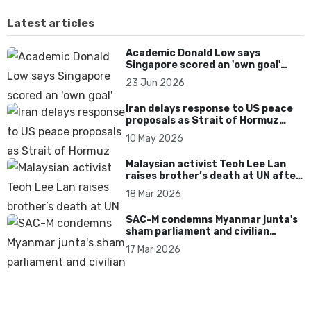
Latest articles
Academic Donald Low says
Singapore scored an 'own goal'
over Dear You dialect curbs
23 Jun 2026
Iran delays response to US peace
proposals as Strait of Hormuz
tensions persist
10 May 2026
Malaysian activist Teoh Lee Lan
raises brother’s death at UN after
17 years without accountability
18 Mar 2026
SAC-M condemns Myanmar junta's
sham parliament and civilian
rebrand as illegitimate
17 Mar 2026