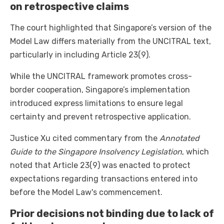
on retrospective claims
The court highlighted that Singapore’s version of the
Model Law differs materially from the UNCITRAL text,
particularly in including Article 23(9).
While the UNCITRAL framework promotes cross-
border cooperation, Singapore’s implementation
introduced express limitations to ensure legal
certainty and prevent retrospective application.
Justice Xu cited commentary from the
Annotated
Guide to the Singapore Insolvency Legislation
, which
noted that Article 23(9) was enacted to protect
expectations regarding transactions entered into
before the Model Law's commencement.
Prior decisions not binding due to lack of