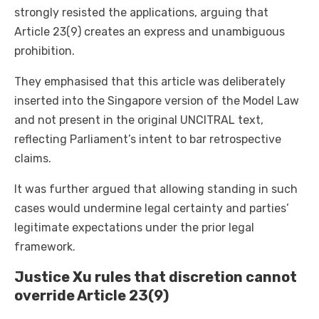
strongly resisted the applications, arguing that
Article 23(9) creates an express and unambiguous
prohibition.
They emphasised that this article was deliberately
inserted into the Singapore version of the Model Law
and not present in the original UNCITRAL text,
reflecting Parliament’s intent to bar retrospective
claims.
It was further argued that allowing standing in such
cases would undermine legal certainty and parties’
legitimate expectations under the prior legal
framework.
Justice Xu rules that discretion cannot
override Article 23(9)