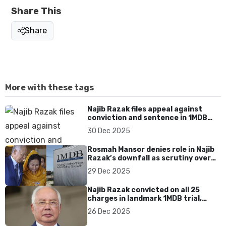
Share This
Share
More with these tags
Najib Razak files appeal against
conviction and sentence in 1MDB
case
30 Dec 2025
Rosmah Mansor denies role in Najib
Razak’s downfall as scrutiny over
1MDB accountability intensifies
29 Dec 2025
Najib Razak convicted on all 25
charges in landmark 1MDB trial,
prosecutors seek maximum jail and
26 Dec 2025
fines