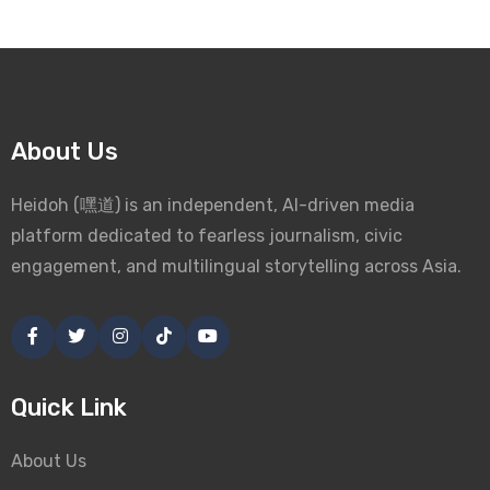
About Us
Heidoh (嘿道) is an independent, AI-driven media
platform dedicated to fearless journalism, civic
engagement, and multilingual storytelling across Asia.
Quick Link
About Us