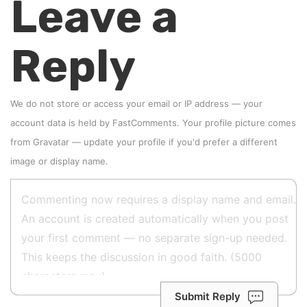
Leave a
Reply
We do not store or access your email or IP address — your
account data is held by
FastComments
. Your profile picture comes
from
Gravatar
—
update your profile
if you'd prefer a different
image or display name.
Submit Reply