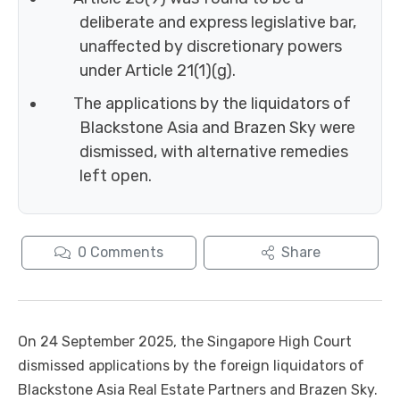
deliberate and express legislative bar,
unaffected by discretionary powers
under Article 21(1)(g).
The applications by the liquidators of
Blackstone Asia and Brazen Sky were
dismissed, with alternative remedies
left open.
0
Comments
Share
On 24 September 2025, the Singapore High Court
dismissed applications by the foreign liquidators of
Blackstone Asia Real Estate Partners and Brazen Sky.