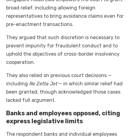
broad relief, including allowing foreign
representatives to bring avoidance claims even for
pre-enactment transactions.
They argued that such discretion is necessary to
prevent impunity for fraudulent conduct and to
uphold the objectives of cross-border insolvency
cooperation.
They also relied on previous court decisions —
including
Re Zetta Jet
— in which similar relief had
been granted, though acknowledged those cases
lacked full argument.
Banks and employees opposed, citing
express legislative limits
The respondent banks and individual employees