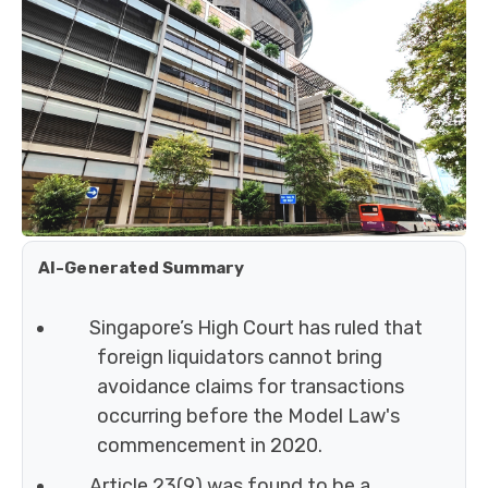
AI-Generated Summary
Singapore’s High Court has ruled that
foreign liquidators cannot bring
avoidance claims for transactions
occurring before the Model Law's
commencement in 2020.
Article 23(9) was found to be a