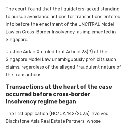
The court found that the liquidators lacked standing
to pursue avoidance actions for transactions entered
into before the enactment of the UNCITRAL Model
Law on Cross-Border Insolvency, as implemented in
Singapore.
Justice Aidan Xu ruled that Article 23(9) of the
Singapore Model Law unambiguously prohibits such
claims, regardless of the alleged fraudulent nature of
the transactions.
Transactions at the heart of the case
occurred before cross-border
insolvency regime began
The first application (HC/OA 142/2023) involved
Blackstone Asia Real Estate Partners, whose