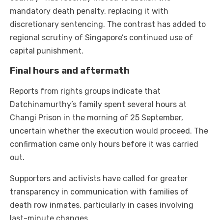
mandatory death penalty, replacing it with
discretionary sentencing. The contrast has added to
regional scrutiny of Singapore’s continued use of
capital punishment.
Final hours and aftermath
Reports from rights groups indicate that
Datchinamurthy’s family spent several hours at
Changi Prison in the morning of 25 September,
uncertain whether the execution would proceed. The
confirmation came only hours before it was carried
out.
Supporters and activists have called for greater
transparency in communication with families of
death row inmates, particularly in cases involving
last-minute changes.