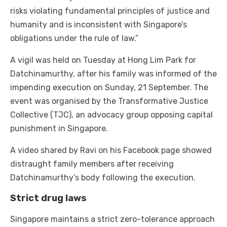
risks violating fundamental principles of justice and
humanity and is inconsistent with Singapore’s
obligations under the rule of law.”
A vigil was held on Tuesday at Hong Lim Park for
Datchinamurthy, after his family was informed of the
impending execution on Sunday, 21 September. The
event was organised by the Transformative Justice
Collective (TJC), an advocacy group opposing capital
punishment in Singapore.
A video shared by Ravi on his Facebook page showed
distraught family members after receiving
Datchinamurthy’s body following the execution.
Strict drug laws
Singapore maintains a strict zero-tolerance approach