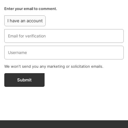
Enter your email to comment.
I have an account
We won't send you any marketing or solicitation emails.
Submit