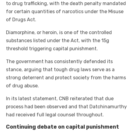
to drug trafficking, with the death penalty mandated
for certain quantities of narcotics under the Misuse
of Drugs Act.
Diamorphine, or heroin, is one of the controlled
substances listed under the Act, with the 15g
threshold triggering capital punishment.
The government has consistently defended its
stance, arguing that tough drug laws serve as a
strong deterrent and protect society from the harms
of drug abuse.
In its latest statement, CNB reiterated that due
process had been observed and that Datchinamurthy
had received full legal counsel throughout.
Continuing debate on capital punishment