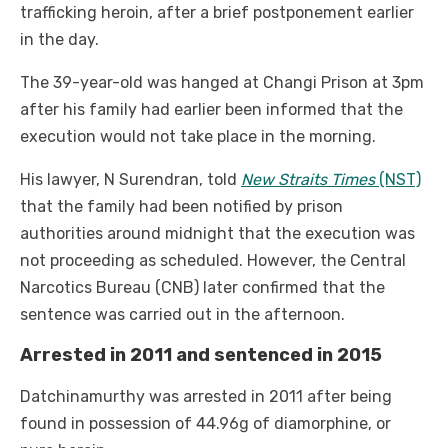
trafficking heroin, after a brief postponement earlier
in the day.
The 39-year-old was hanged at Changi Prison at 3pm
after his family had earlier been informed that the
execution would not take place in the morning.
His lawyer, N Surendran, told
New Straits Times
(NST)
that the family had been notified by prison
authorities around midnight that the execution was
not proceeding as scheduled. However, the Central
Narcotics Bureau (CNB) later confirmed that the
sentence was carried out in the afternoon.
Arrested in 2011 and sentenced in 2015
Datchinamurthy was arrested in 2011 after being
found in possession of 44.96g of diamorphine, or