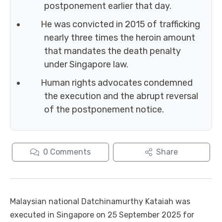
postponement earlier that day.
He was convicted in 2015 of trafficking
nearly three times the heroin amount
that mandates the death penalty
under Singapore law.
Human rights advocates condemned
the execution and the abrupt reversal
of the postponement notice.
0
Comments
Share
Malaysian national Datchinamurthy Kataiah was
executed in Singapore on 25 September 2025 for