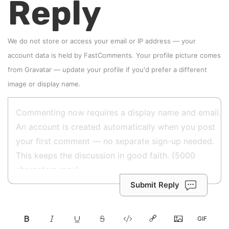
Reply
We do not store or access your email or IP address — your
account data is held by
FastComments
. Your profile picture comes
from
Gravatar
—
update your profile
if you'd prefer a different
image or display name.
Submit Reply