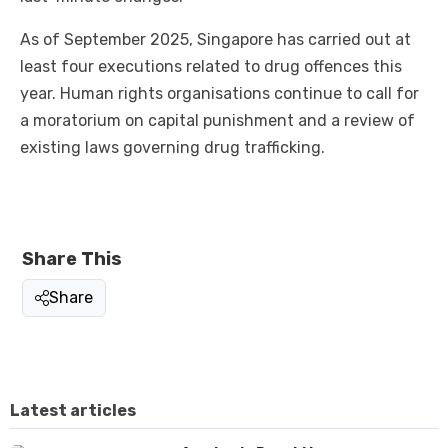
As of September 2025, Singapore has carried out at
least four executions related to drug offences this
year. Human rights organisations continue to call for
a moratorium on capital punishment and a review of
existing laws governing drug trafficking.
Share This
Share
Latest articles