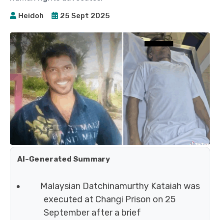
Heidoh
25 Sept 2025
AI-Generated Summary
Malaysian Datchinamurthy Kataiah was
executed at Changi Prison on 25
September after a brief