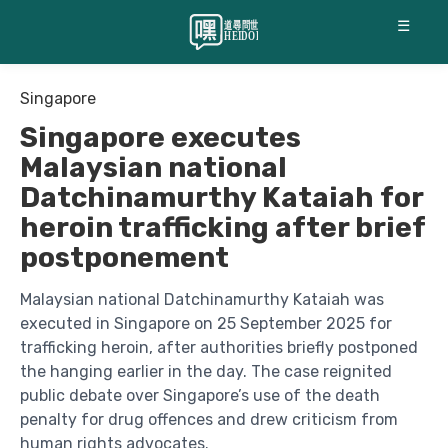
☰
Singapore
Singapore executes
Malaysian national
Datchinamurthy Kataiah for
heroin trafficking after brief
postponement
Malaysian national Datchinamurthy Kataiah was
executed in Singapore on 25 September 2025 for
trafficking heroin, after authorities briefly postponed
the hanging earlier in the day. The case reignited
public debate over Singapore’s use of the death
penalty for drug offences and drew criticism from
human rights advocates.