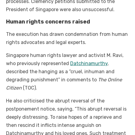
processes. Clemency petitions submitted to the
President of Singapore were also unsuccessful.
Human rights concerns raised
The execution has drawn condemnation from human
rights advocates and legal experts.
Singapore human rights lawyer and activist M. Ravi,
who previously represented
Datchinamurthy
,
described the hanging as a “cruel, inhuman and
degrading punishment” in comments to
The Online
Citizen
(TOC).
He also criticised the abrupt reversal of the
postponement notice, saying, “This abrupt reversal is
deeply distressing. To raise hopes of a reprieve and
then rescind it inflicts intense anguish on
Datchinamurthy and his loved ones. Such treatment