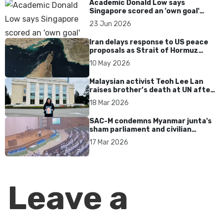
Academic Donald Low says
Singapore scored an 'own goal'
over Dear You dialect curbs
23 Jun 2026
Iran delays response to US peace
proposals as Strait of Hormuz
tensions persist
10 May 2026
Malaysian activist Teoh Lee Lan
raises brother’s death at UN after
17 years without accountability
18 Mar 2026
SAC-M condemns Myanmar junta's
sham parliament and civilian
rebrand as illegitimate
17 Mar 2026
Leave a