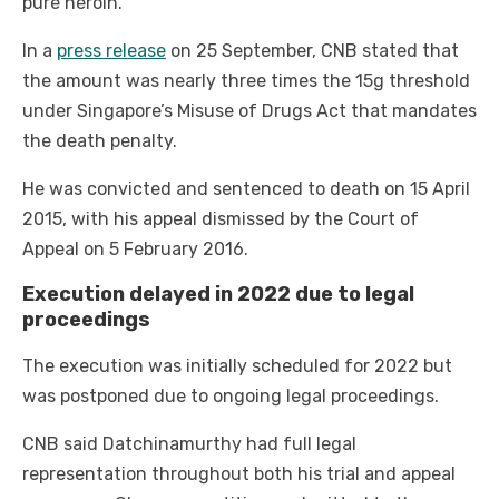
pure heroin.
In a
press release
on 25 September, CNB stated that
the amount was nearly three times the 15g threshold
under Singapore’s Misuse of Drugs Act that mandates
the death penalty.
He was convicted and sentenced to death on 15 April
2015, with his appeal dismissed by the Court of
Appeal on 5 February 2016.
Execution delayed in 2022 due to legal
proceedings
The execution was initially scheduled for 2022 but
was postponed due to ongoing legal proceedings.
CNB said Datchinamurthy had full legal
representation throughout both his trial and appeal