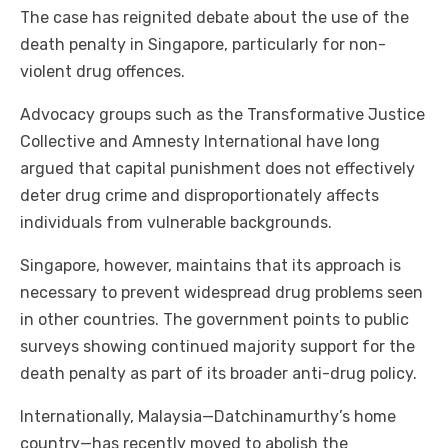
The case has reignited debate about the use of the
death penalty in Singapore, particularly for non-
violent drug offences.
Advocacy groups such as the Transformative Justice
Collective and Amnesty International have long
argued that capital punishment does not effectively
deter drug crime and disproportionately affects
individuals from vulnerable backgrounds.
Singapore, however, maintains that its approach is
necessary to prevent widespread drug problems seen
in other countries. The government points to public
surveys showing continued majority support for the
death penalty as part of its broader anti-drug policy.
Internationally, Malaysia—Datchinamurthy’s home
country—has recently moved to abolish the