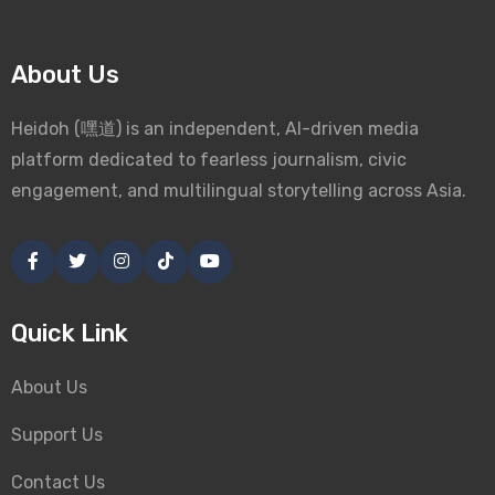
About Us
Heidoh (嘿道) is an independent, AI-driven media
platform dedicated to fearless journalism, civic
engagement, and multilingual storytelling across Asia.
Quick Link
About Us
Support Us
Contact Us