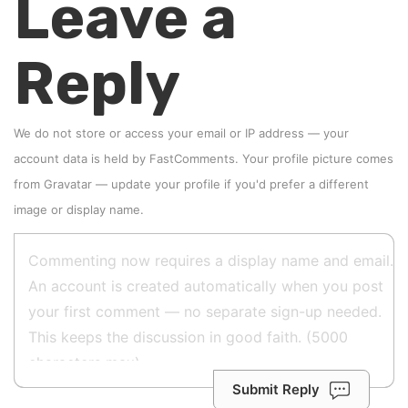
Leave a
Reply
We do not store or access your email or IP address — your
account data is held by
FastComments
. Your profile picture comes
from
Gravatar
—
update your profile
if you'd prefer a different
image or display name.
Submit Reply