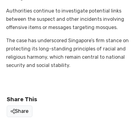
Authorities continue to investigate potential links
between the suspect and other incidents involving
offensive items or messages targeting mosques.
The case has underscored Singapore’s firm stance on
protecting its long-standing principles of racial and
religious harmony, which remain central to national
security and social stability.
Share This
Share