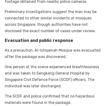
footage obtained from nearby police cameras.
Preliminary investigations suggest the man may be
connected to other similar incidents at mosques
across Singapore, though authorities have not
disclosed the exact number of cases under review.
Evacuation and public response
As a precaution, Al-Istiqamah Mosque was evacuated
after the package was discovered.
One person at the scene experienced breathlessness
and was taken to Sengkang General Hospital by
Singapore Civil Defence Force (SCDF) officers. The
individual was later discharged.
The SCDF and police confirmed that no hazardous
materials were found in the package.