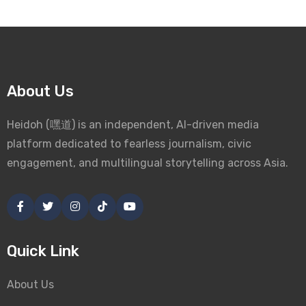
About Us
Heidoh (嘿道) is an independent, AI-driven media
platform dedicated to fearless journalism, civic
engagement, and multilingual storytelling across Asia.
Quick Link
About Us