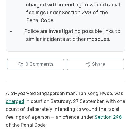
charged with intending to wound racial
feelings under Section 298 of the
Penal Code.
Police are investigating possible links to
similar incidents at other mosques.
0
Comments
Share
A 61-year-old Singaporean man, Tan Keng Hwee, was
charged
in court on Saturday, 27 September, with one
count of deliberately intending to wound the racial
feelings of a person — an offence under
Section 298
of the Penal Code.