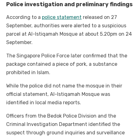
Police investigation and preliminary findings
According to a
police statement
released on 27
September, authorities were alerted to a suspicious
parcel at Al-Istiqamah Mosque at about 5.20pm on 24
September.
The Singapore Police Force later confirmed that the
package contained a piece of pork, a substance
prohibited in Islam.
While the police did not name the mosque in their
official statement, Al-Istiqamah Mosque was
identified in local media reports.
Officers from the Bedok Police Division and the
Criminal Investigation Department identified the
suspect through ground inquiries and surveillance