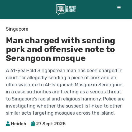
☰
Singapore
Man charged with sending
pork and offensive note to
Serangoon mosque
A 61-year-old Singaporean man has been charged in
court for allegedly sending a piece of pork and an
offensive note to Al-Istiqamah Mosque in Serangoon,
in a case authorities are treating as a serious threat
to Singapore’s racial and religious harmony. Police are
investigating whether the suspect is linked to other
similar acts targeting mosques across the island.
Heidoh
27 Sept 2025