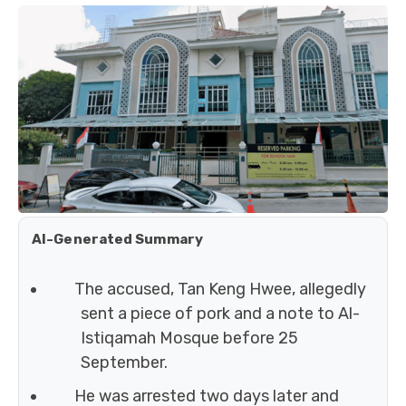
AI-Generated Summary
The accused, Tan Keng Hwee, allegedly
sent a piece of pork and a note to Al-
Istiqamah Mosque before 25
September.
He was arrested two days later and