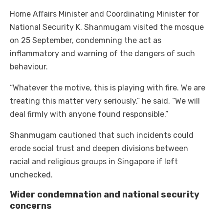
Home Affairs Minister and Coordinating Minister for
National Security K. Shanmugam visited the mosque
on 25 September, condemning the act as
inflammatory and warning of the dangers of such
behaviour.
“Whatever the motive, this is playing with fire. We are
treating this matter very seriously,” he said. “We will
deal firmly with anyone found responsible.”
Shanmugam cautioned that such incidents could
erode social trust and deepen divisions between
racial and religious groups in Singapore if left
unchecked.
Wider condemnation and national security
concerns