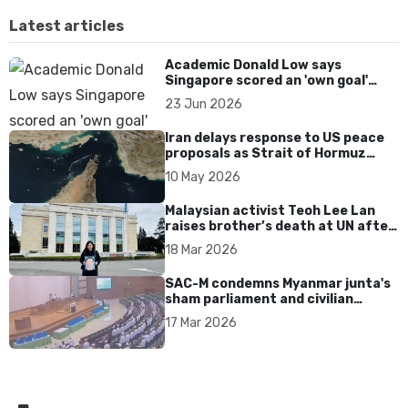
Latest articles
Academic Donald Low says
Singapore scored an 'own goal'
over Dear You dialect curbs
23 Jun 2026
Iran delays response to US peace
proposals as Strait of Hormuz
tensions persist
10 May 2026
Malaysian activist Teoh Lee Lan
raises brother’s death at UN after
17 years without accountability
18 Mar 2026
SAC-M condemns Myanmar junta's
sham parliament and civilian
rebrand as illegitimate
17 Mar 2026