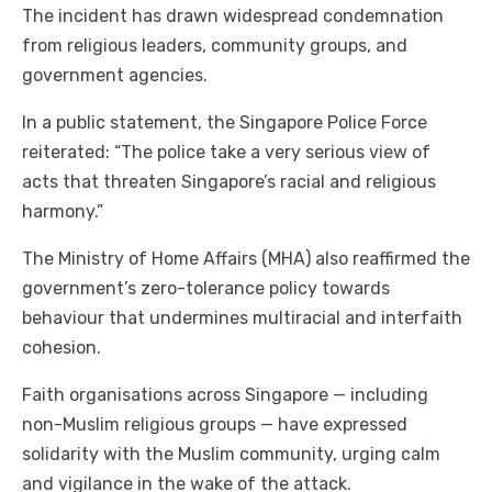
The incident has drawn widespread condemnation
from religious leaders, community groups, and
government agencies.
In a public statement, the Singapore Police Force
reiterated: “The police take a very serious view of
acts that threaten Singapore’s racial and religious
harmony.”
The Ministry of Home Affairs (MHA) also reaffirmed the
government’s zero-tolerance policy towards
behaviour that undermines multiracial and interfaith
cohesion.
Faith organisations across Singapore — including
non-Muslim religious groups — have expressed
solidarity with the Muslim community, urging calm
and vigilance in the wake of the attack.