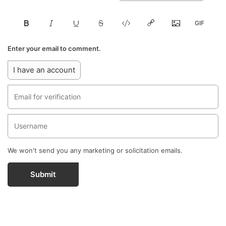
Enter your email to comment.
I have an account
We won't send you any marketing or solicitation emails.
Submit