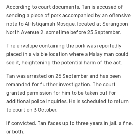
According to court documents, Tan is accused of
sending a piece of pork accompanied by an offensive
note to Al-Istiqamah Mosque, located at Serangoon
North Avenue 2, sometime before 25 September.
The envelope containing the pork was reportedly
placed in a visible location where a Malay man could
see it, heightening the potential harm of the act.
Tan was arrested on 25 September and has been
remanded for further investigation. The court
granted permission for him to be taken out for
additional police inquiries. He is scheduled to return
to court on 3 October.
If convicted, Tan faces up to three years in jail, a fine,
or both.