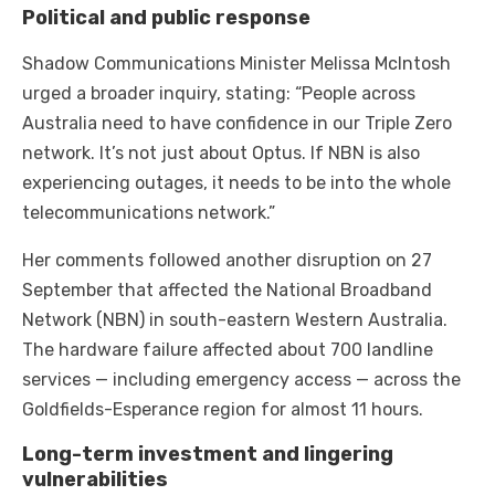
Political and public response
Shadow Communications Minister Melissa McIntosh
urged a broader inquiry, stating: “People across
Australia need to have confidence in our Triple Zero
network. It’s not just about Optus. If NBN is also
experiencing outages, it needs to be into the whole
telecommunications network.”
Her comments followed another disruption on 27
September that affected the National Broadband
Network (NBN) in south-eastern Western Australia.
The hardware failure affected about 700 landline
services — including emergency access — across the
Goldfields-Esperance region for almost 11 hours.
Long-term investment and lingering
vulnerabilities