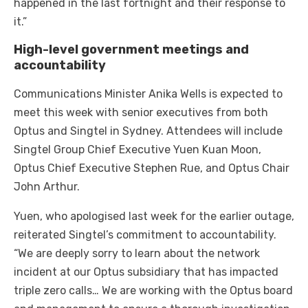
happened in the last fortnight and their response to
it.”
High-level government meetings and
accountability
Communications Minister Anika Wells is expected to
meet this week with senior executives from both
Optus and Singtel in Sydney. Attendees will include
Singtel Group Chief Executive Yuen Kuan Moon,
Optus Chief Executive Stephen Rue, and Optus Chair
John Arthur.
Yuen, who apologised last week for the earlier outage,
reiterated Singtel’s commitment to accountability.
“We are deeply sorry to learn about the network
incident at our Optus subsidiary that has impacted
triple zero calls… We are working with the Optus board