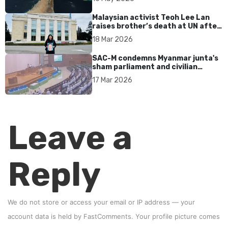
Malaysian activist Teoh Lee Lan
raises brother’s death at UN after
17 years without accountability
18 Mar 2026
SAC-M condemns Myanmar junta's
sham parliament and civilian
rebrand as illegitimate
17 Mar 2026
Leave a
Reply
We do not store or access your email or IP address — your
account data is held by
FastComments
. Your profile picture comes