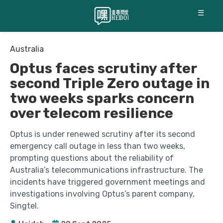
☰
Australia
Optus faces scrutiny after
second Triple Zero outage in
two weeks sparks concern
over telecom resilience
Optus is under renewed scrutiny after its second
emergency call outage in less than two weeks,
prompting questions about the reliability of
Australia’s telecommunications infrastructure. The
incidents have triggered government meetings and
investigations involving Optus’s parent company,
Singtel.