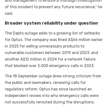
and management to ensure a thorough investigation
of this incident to prevent any future recurrence,” he
said.
Broader system reliability under question
The Dapto outage adds to a growing list of setbacks
for Optus. The company was fined A$66 million earlier
in 2025 for selling unnecessary products to
vulnerable customers between 2019 and 2023, and
another A$12 million in 2024 for a network failure
that blocked over 2,000 emergency calls in 2023.
The 18 September outage drew strong criticism from
the public and lawmakers, renewing calls for
regulatory reform. Optus has since launched an
independent review into why emergency calls were
not successfully rerouted during the disruptions.