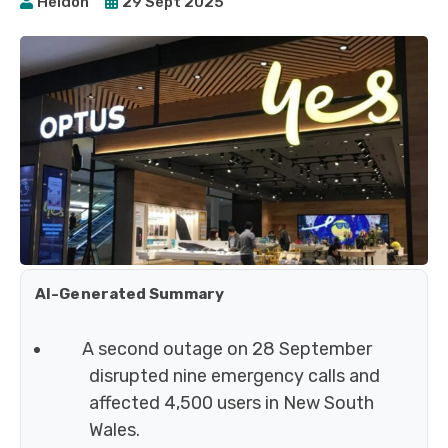
Heidoh
29 Sept 2025
AI-Generated Summary
A second outage on 28 September
disrupted nine emergency calls and
affected 4,500 users in New South
Wales.