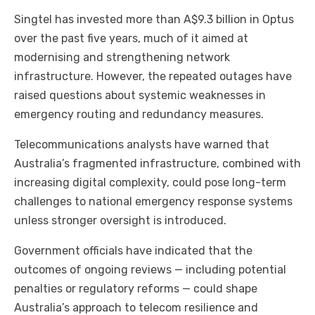
Singtel has invested more than A$9.3 billion in Optus
over the past five years, much of it aimed at
modernising and strengthening network
infrastructure. However, the repeated outages have
raised questions about systemic weaknesses in
emergency routing and redundancy measures.
Telecommunications analysts have warned that
Australia’s fragmented infrastructure, combined with
increasing digital complexity, could pose long-term
challenges to national emergency response systems
unless stronger oversight is introduced.
Government officials have indicated that the
outcomes of ongoing reviews — including potential
penalties or regulatory reforms — could shape
Australia’s approach to telecom resilience and