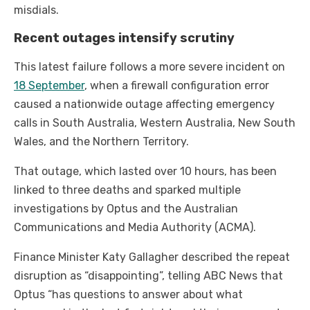
misdials.
Recent outages intensify scrutiny
This latest failure follows a more severe incident on
18 September
, when a firewall configuration error
caused a nationwide outage affecting emergency
calls in South Australia, Western Australia, New South
Wales, and the Northern Territory.
That outage, which lasted over 10 hours, has been
linked to three deaths and sparked multiple
investigations by Optus and the Australian
Communications and Media Authority (ACMA).
Finance Minister Katy Gallagher described the repeat
disruption as “disappointing”, telling ABC News that
Optus “has questions to answer about what