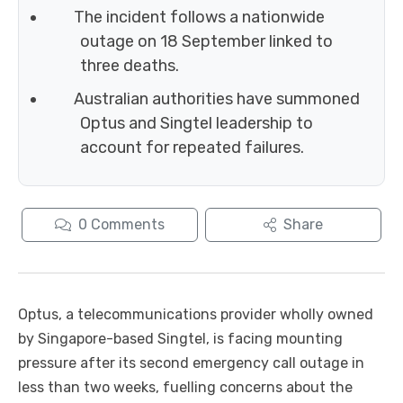
The incident follows a nationwide
outage on 18 September linked to
three deaths.
Australian authorities have summoned
Optus and Singtel leadership to
account for repeated failures.
0
Comments
Share
Optus, a telecommunications provider wholly owned
by Singapore-based Singtel, is facing mounting
pressure after its second emergency call outage in
less than two weeks, fuelling concerns about the