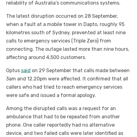
reliability of Australia’s communications systems.
The latest disruption occurred on 28 September,
when a fault at a mobile tower in Dapto, roughly 95
kilometres south of Sydney, prevented at least nine
calls to emergency services (Triple Zero) from
connecting. The outage lasted more than nine hours,
affecting around 4,500 customers.
Optus
said
on 29 September that calls made between
3am and 12.20pm were affected. It confirmed that all
callers who had tried to reach emergency services
were safe and issued a formal apology.
Among the disrupted calls was a request for an
ambulance that had to be repeated from another
phone. One caller reportedly had no alternative
device, and two failed calls were later identified as