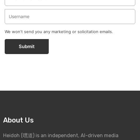
We won't send you any marketing or solicitation emails.
Submit
About Us
Heidoh (嘿道) is an independent, AI-driven media