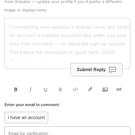
from
Gravatar
—
update your profile
if you'd prefer a different
image or display name.
Submit Reply
Enter your email to comment.
I have an account