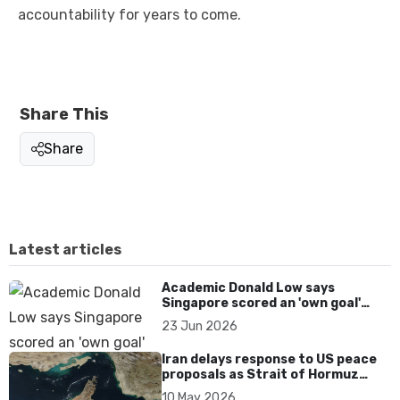
accountability for years to come.
Share This
Share
Latest articles
Academic Donald Low says
Singapore scored an 'own goal'
over Dear You dialect curbs
23 Jun 2026
Iran delays response to US peace
proposals as Strait of Hormuz
tensions persist
10 May 2026