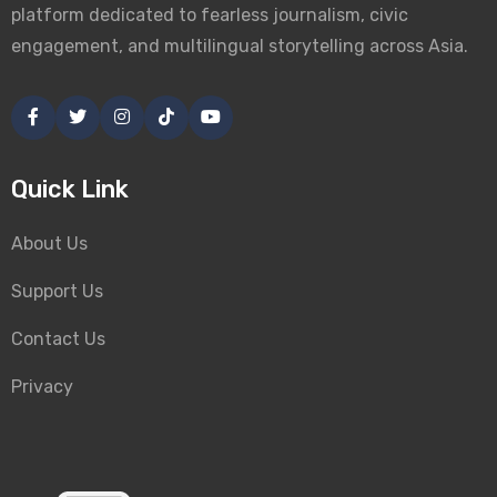
platform dedicated to fearless journalism, civic
engagement, and multilingual storytelling across Asia.
Quick Link
About Us
Support Us
Contact Us
Privacy