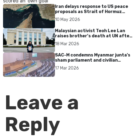
Iran delays response to US peace
proposals as Strait of Hormuz
tensions persist
10 May 2026
Malaysian activist Teoh Lee Lan
raises brother’s death at UN after
17 years without accountability
18 Mar 2026
SAC-M condemns Myanmar junta's
sham parliament and civilian
rebrand as illegitimate
17 Mar 2026
Leave a
Reply