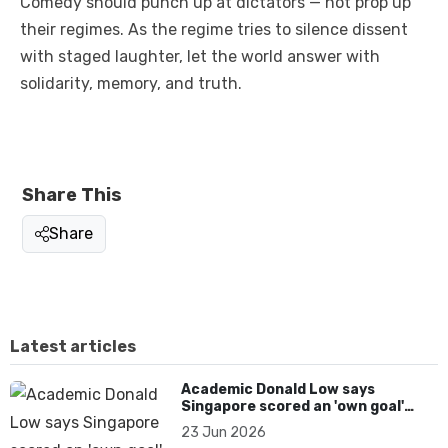
Comedy should punch up at dictators — not prop up
their regimes. As the regime tries to silence dissent
with staged laughter, let the world answer with
solidarity, memory, and truth.
Share This
Share
Latest articles
Academic Donald Low says
Singapore scored an 'own goal'
over Dear You dialect curbs
23 Jun 2026