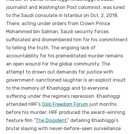
journalist and Washington Post columnist, was lured
to the Saudi consulate in Istanbul on Oct. 2, 2018.
There, acting under orders from Crown Prince
Mohammed bin Salman, Saudi security forces
suffocated and dismembered him for his commitment
to telling the truth. The ongoing lack of
accountability for his premeditated murder remains
an open wound for the global community. The
attempt to drown out demands for justice with
government-sanctioned laughter is an explicit insult
to the memory of Khashoggi and to everyone
suffering under the regime’s repression. Khashoggi
attended HRF’s
Oslo Freedom Forum
just months
before his murder; HRF produced the award-winning
feature film “
The Dissident
,” detailing Khashoggi’s
brutal slaying with never-before-seen surveillance