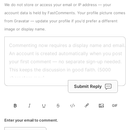
We do not store or access your email or IP address — your
account data is held by
FastComments
. Your profile picture comes
from
Gravatar
—
update your profile
if you'd prefer a different
image or display name.
Submit Reply
Enter your email to comment.