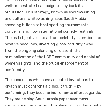
well-orchestrated campaign to buy back its
reputation. This strategy, known as sportswashing
and cultural whitewashing, sees Saudi Arabia
spending billions to host sporting tournaments,
concerts, and now international comedy festivals.
The real objective is to attract celebrity attention and
positive headlines, diverting global scrutiny away
from the ongoing silencing of dissent, the
criminalization of the LGBT community and denial of
women’s rights, and the brutal enforcement of
conformity.
The comedians who have accepted invitations to
Riyadh must confront a difficult truth — by
performing, they become instruments of propaganda.
They are helping Saudi Arabia paper over mass
surveillance, torture, and the blood of dissidents with