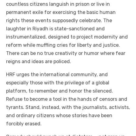
countless citizens languish in prison or live in
permanent exile for exercising the basic human
rights these events supposedly celebrate. The
laughter in Riyadh is state-sanctioned and
instrumentalized, designed to project modernity and
reform while muffling cries for liberty and justice.
There can be no true creativity or humor where fear
reigns and ideas are policed.
HRF urges the international community, and
especially those with the privilege of a global
platform, to remember and honor the silenced.
Refuse to become a tool in the hands of censors and
tyrants. Stand, instead, with the journalists, activists,
and ordinary citizens whose stories have been
forcibly erased.