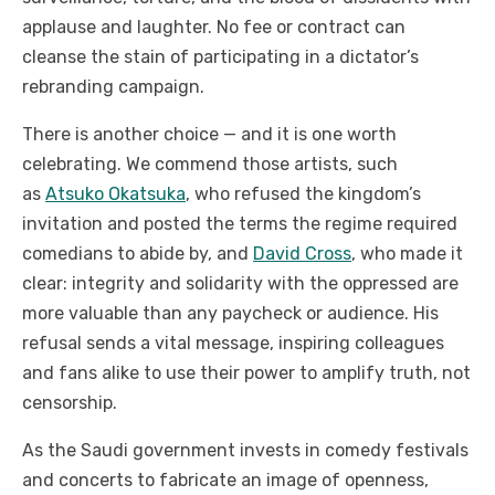
applause and laughter. No fee or contract can
cleanse the stain of participating in a dictator’s
rebranding campaign.
There is another choice — and it is one worth
celebrating. We commend those artists, such
as
Atsuko Okatsuka
, who refused the kingdom’s
invitation and posted the terms the regime required
comedians to abide by, and
David Cross
, who made it
clear: integrity and solidarity with the oppressed are
more valuable than any paycheck or audience. His
refusal sends a vital message, inspiring colleagues
and fans alike to use their power to amplify truth, not
censorship.
As the Saudi government invests in comedy festivals
and concerts to fabricate an image of openness,