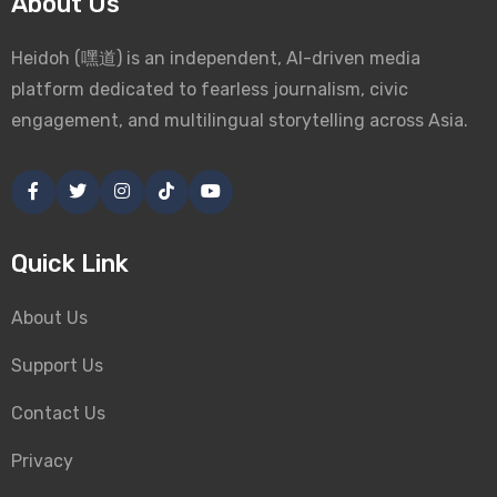
About Us
Heidoh (嘿道) is an independent, AI-driven media
platform dedicated to fearless journalism, civic
engagement, and multilingual storytelling across Asia.
Quick Link
About Us
Support Us
Contact Us
Privacy