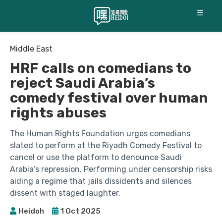
☰
Middle East
HRF calls on comedians to
reject Saudi Arabia’s
comedy festival over human
rights abuses
The Human Rights Foundation urges comedians
slated to perform at the Riyadh Comedy Festival to
cancel or use the platform to denounce Saudi
Arabia’s repression. Performing under censorship risks
aiding a regime that jails dissidents and silences
dissent with staged laughter.
Heidoh
1 Oct 2025