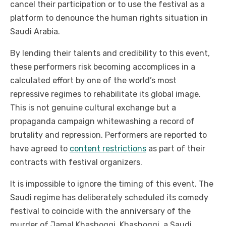
cancel their participation or to use the festival as a
platform to denounce the human rights situation in
Saudi Arabia.
By lending their talents and credibility to this event,
these performers risk becoming accomplices in a
calculated effort by one of the world’s most
repressive regimes to rehabilitate its global image.
This is not genuine cultural exchange but a
propaganda campaign whitewashing a record of
brutality and repression. Performers are reported to
have agreed to
content restrictions
as part of their
contracts with festival organizers.
It is impossible to ignore the timing of this event. The
Saudi regime has deliberately scheduled its comedy
festival to coincide with the anniversary of the
murder of Jamal Khashoggi. Khashoggi, a Saudi