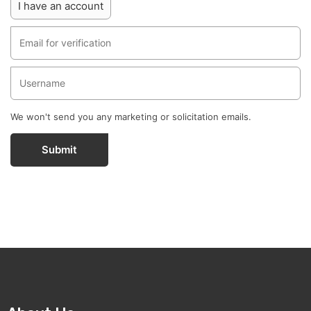
I have an account
We won't send you any marketing or solicitation emails.
Submit