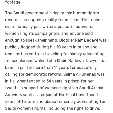
footage.
The Saudi government’s deplorable human rights
record is an ongoing reality for millions. The regime
systematically jails writers, peaceful activists,
women’s rights campaigners, and anyone bold
enough to speak their mind. Blogger Raif Badawi was
publicly flogged during his 10 years in prison and
remains barred from traveling for simply advocating
for secularism. Waleed abu Khair, Badawi’s lawyer, has
been in jail for more than 11 years for peacefully
calling for democratic reform. Salma Al-Shehab was
initially sentenced to 34 years in prison for her
tweets in support of women’s rights in Saudi Arabia.
Activists such as Loujain al-Hathloul have faced
years of torture and abuse for simply advocating for
Saudi women’s rights, including the right to drive.