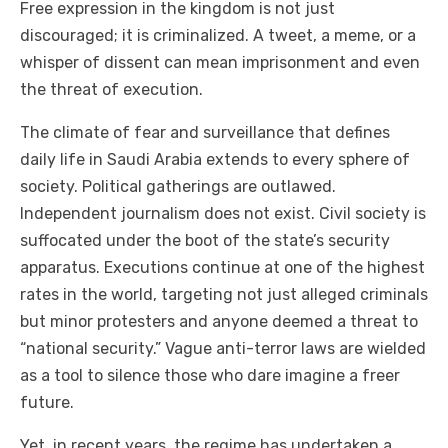
Free expression in the kingdom is not just
discouraged; it is criminalized. A tweet, a meme, or a
whisper of dissent can mean imprisonment and even
the threat of execution.
The climate of fear and surveillance that defines
daily life in Saudi Arabia extends to every sphere of
society. Political gatherings are outlawed.
Independent journalism does not exist. Civil society is
suffocated under the boot of the state’s security
apparatus. Executions continue at one of the highest
rates in the world, targeting not just alleged criminals
but minor protesters and anyone deemed a threat to
“national security.” Vague anti-terror laws are wielded
as a tool to silence those who dare imagine a freer
future.
Yet, in recent years, the regime has undertaken a