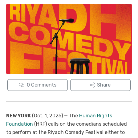
0
Comments
Share
NEW YORK
(Oct. 1, 2025) — The
Human Rights
Foundation
(HRF) calls on the comedians scheduled
to perform at the Riyadh Comedy Festival either to