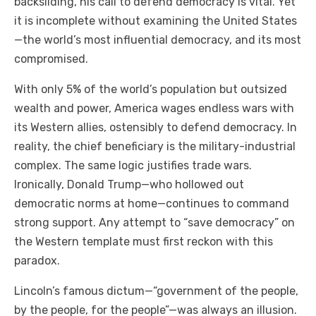
backsliding, his call to defend democracy is vital. Yet
it is incomplete without examining the United States
—the world’s most influential democracy, and its most
compromised.
With only 5% of the world’s population but outsized
wealth and power, America wages endless wars with
its Western allies, ostensibly to defend democracy. In
reality, the chief beneficiary is the military-industrial
complex. The same logic justifies trade wars.
Ironically, Donald Trump—who hollowed out
democratic norms at home—continues to command
strong support. Any attempt to “save democracy” on
the Western template must first reckon with this
paradox.
Lincoln’s famous dictum—“government of the people,
by the people, for the people”—was always an illusion.