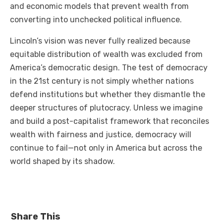
and economic models that prevent wealth from
converting into unchecked political influence.
Lincoln’s vision was never fully realized because
equitable distribution of wealth was excluded from
America’s democratic design. The test of democracy
in the 21st century is not simply whether nations
defend institutions but whether they dismantle the
deeper structures of plutocracy. Unless we imagine
and build a post-capitalist framework that reconciles
wealth with fairness and justice, democracy will
continue to fail—not only in America but across the
world shaped by its shadow.
Share This