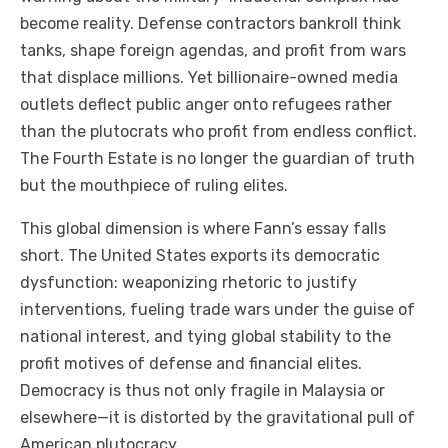
become reality. Defense contractors bankroll think
tanks, shape foreign agendas, and profit from wars
that displace millions. Yet billionaire-owned media
outlets deflect public anger onto refugees rather
than the plutocrats who profit from endless conflict.
The Fourth Estate is no longer the guardian of truth
but the mouthpiece of ruling elites.
This global dimension is where Fann’s essay falls
short. The United States exports its democratic
dysfunction: weaponizing rhetoric to justify
interventions, fueling trade wars under the guise of
national interest, and tying global stability to the
profit motives of defense and financial elites.
Democracy is thus not only fragile in Malaysia or
elsewhere—it is distorted by the gravitational pull of
American plutocracy.