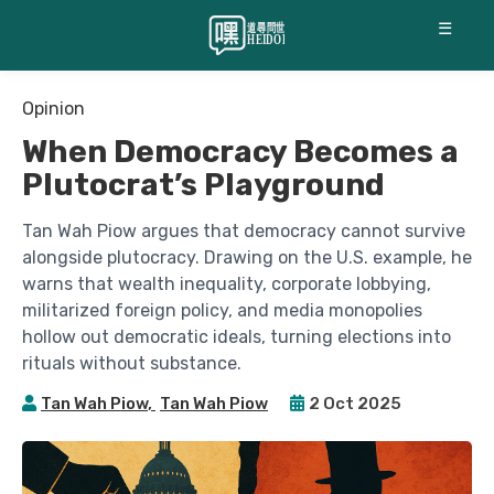
☰
Opinion
When Democracy Becomes a
Plutocrat’s Playground
Tan Wah Piow argues that democracy cannot survive
alongside plutocracy. Drawing on the U.S. example, he
warns that wealth inequality, corporate lobbying,
militarized foreign policy, and media monopolies
hollow out democratic ideals, turning elections into
rituals without substance.
Tan Wah Piow
,
Tan Wah Piow
2 Oct 2025