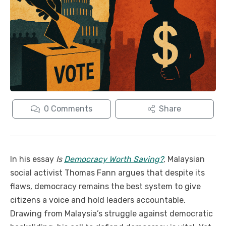
0
Comments
Share
In his essay
Is
Democracy Worth Saving?
, Malaysian
social activist Thomas Fann argues that despite its
flaws, democracy remains the best system to give
citizens a voice and hold leaders accountable.
Drawing from Malaysia’s struggle against democratic