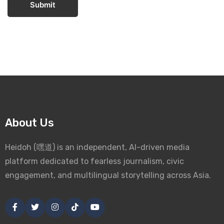
Submit
About Us
Heidoh (嘿道) is an independent, AI-driven media
platform dedicated to fearless journalism, civic
engagement, and multilingual storytelling across Asia.