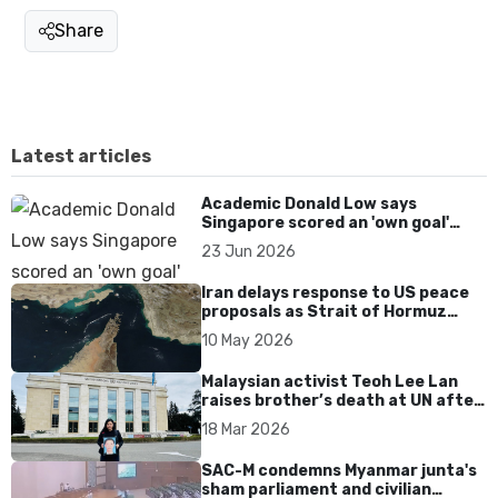
Share
Latest articles
Academic Donald Low says
Singapore scored an 'own goal'
over Dear You dialect curbs
23 Jun 2026
Iran delays response to US peace
proposals as Strait of Hormuz
tensions persist
10 May 2026
Malaysian activist Teoh Lee Lan
raises brother’s death at UN after
17 years without accountability
18 Mar 2026
SAC-M condemns Myanmar junta's
sham parliament and civilian