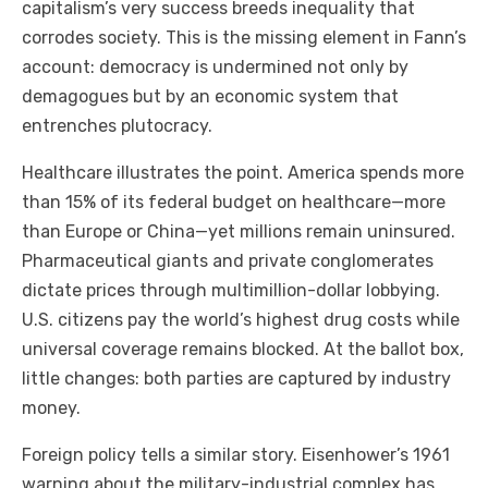
capitalism’s very success breeds inequality that
corrodes society. This is the missing element in Fann’s
account: democracy is undermined not only by
demagogues but by an economic system that
entrenches plutocracy.
Healthcare illustrates the point. America spends more
than 15% of its federal budget on healthcare—more
than Europe or China—yet millions remain uninsured.
Pharmaceutical giants and private conglomerates
dictate prices through multimillion-dollar lobbying.
U.S. citizens pay the world’s highest drug costs while
universal coverage remains blocked. At the ballot box,
little changes: both parties are captured by industry
money.
Foreign policy tells a similar story. Eisenhower’s 1961
warning about the military-industrial complex has