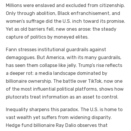
Millions were enslaved and excluded from citizenship.
Only through abolition, Black enfranchisement, and
women’s suffrage did the U.S. inch toward its promise.
Yet as old barriers fell, new ones arose: the steady
capture of politics by moneyed elites.
Fann stresses institutional guardrails against
demagogues. But America, with its many guardrails,
has seen them collapse like jelly. Trump’s rise reflects
a deeper rot: a media landscape dominated by
billionaire ownership. The battle over TikTok, now one
of the most influential political platforms, shows how
plutocrats treat information as an asset to control.
Inequality sharpens this paradox. The U.S. is home to
vast wealth yet suffers from widening disparity.
Hedge fund billionaire Ray Dalio observes that