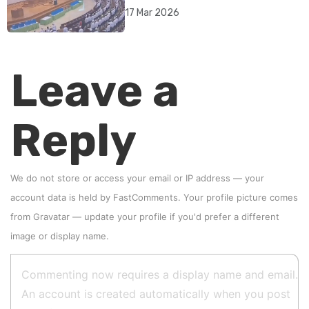
rebrand as illegitimate
17 Mar 2026
Leave a
Reply
We do not store or access your email or IP address — your
account data is held by
FastComments
. Your profile picture comes
from
Gravatar
—
update your profile
if you'd prefer a different
image or display name.