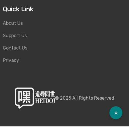
Quick Link
About Us
Support Us
Contact Us
Privacy
©
2025
All Rights Reserved