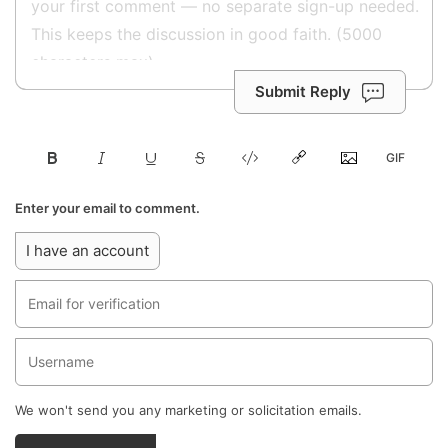
Submit Reply
Enter your email to comment.
I have an account
We won't send you any marketing or solicitation emails.