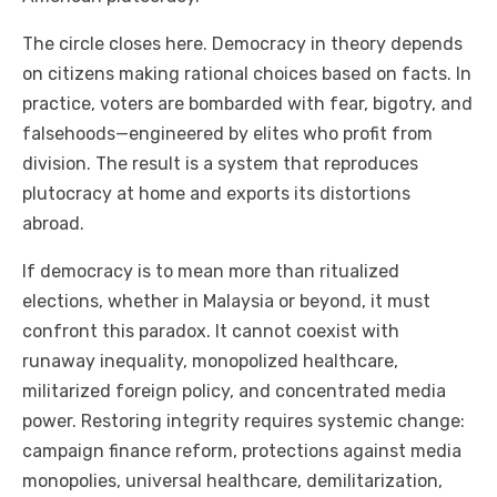
The circle closes here. Democracy in theory depends
on citizens making rational choices based on facts. In
practice, voters are bombarded with fear, bigotry, and
falsehoods—engineered by elites who profit from
division. The result is a system that reproduces
plutocracy at home and exports its distortions
abroad.
If democracy is to mean more than ritualized
elections, whether in Malaysia or beyond, it must
confront this paradox. It cannot coexist with
runaway inequality, monopolized healthcare,
militarized foreign policy, and concentrated media
power. Restoring integrity requires systemic change:
campaign finance reform, protections against media
monopolies, universal healthcare, demilitarization,