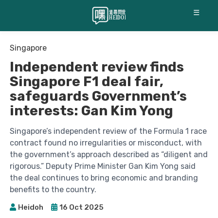
☰
Singapore
Independent review finds
Singapore F1 deal fair,
safeguards Government’s
interests: Gan Kim Yong
Singapore’s independent review of the Formula 1 race
contract found no irregularities or misconduct, with
the government’s approach described as “diligent and
rigorous.” Deputy Prime Minister Gan Kim Yong said
the deal continues to bring economic and branding
benefits to the country.
Heidoh
16 Oct 2025