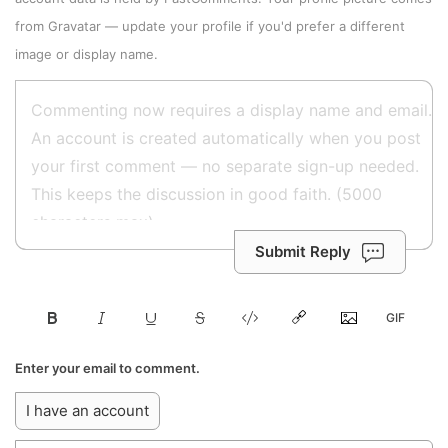
from
Gravatar
—
update your profile
if you'd prefer a different
image or display name.
Submit Reply
Enter your email to comment.
I have an account