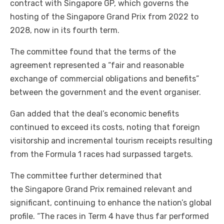
contract with Singapore GP, which governs the
hosting of the Singapore Grand Prix from 2022 to
2028, now in its fourth term.
The committee found that the terms of the
agreement represented a “fair and reasonable
exchange of commercial obligations and benefits”
between the government and the event organiser.
Gan added that the deal’s economic benefits
continued to exceed its costs, noting that foreign
visitorship and incremental tourism receipts resulting
from the Formula 1 races had surpassed targets.
The committee further determined that
the Singapore Grand Prix remained relevant and
significant, continuing to enhance the nation’s global
profile. “The races in Term 4 have thus far performed