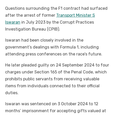
Questions surrounding the F1 contract had surfaced
after the arrest of former
Transport Minister S
Iswaran
in July 2023 by the Corrupt Practices
Investigation Bureau (CPIB).
Iswaran had been closely involved in the
government’s dealings with Formula 1, including
attending press conferences on the race’s future.
He later pleaded guilty on 24 September 2024 to four
charges under Section 165 of the Penal Code, which
prohibits public servants from receiving valuable
items from individuals connected to their official
duties.
Iswaran was sentenced on 3 October 2024 to 12
months’ imprisonment for accepting gifts valued at