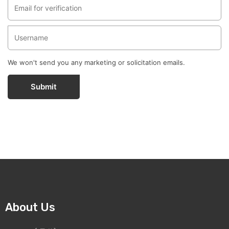
We won't send you any marketing or solicitation emails.
Submit
About Us