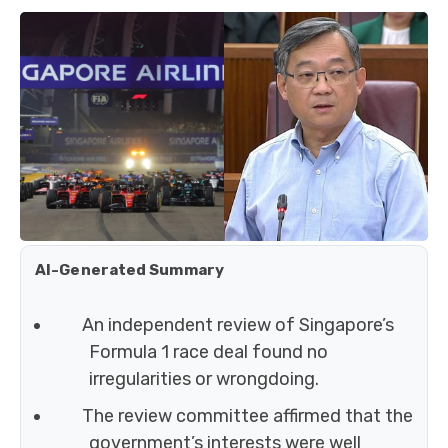
AI-Generated Summary
An independent review of Singapore’s
Formula 1 race deal found no
irregularities or wrongdoing.
The review committee affirmed that the
government’s interests were well