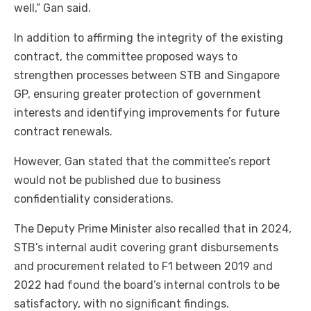
well,” Gan said.
In addition to affirming the integrity of the existing
contract, the committee proposed ways to
strengthen processes between STB and Singapore
GP, ensuring greater protection of government
interests and identifying improvements for future
contract renewals.
However, Gan stated that the committee’s report
would not be published due to business
confidentiality considerations.
The Deputy Prime Minister also recalled that in 2024,
STB’s internal audit covering grant disbursements
and procurement related to F1 between 2019 and
2022 had found the board’s internal controls to be
satisfactory, with no significant findings.