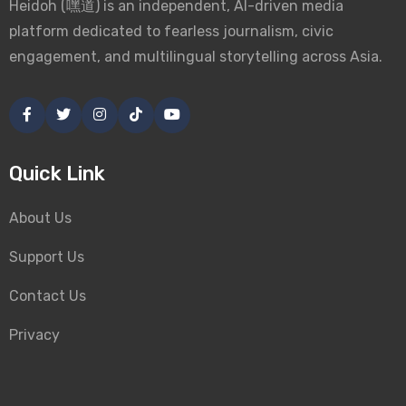
Heidoh (嘿道) is an independent, AI-driven media
platform dedicated to fearless journalism, civic
engagement, and multilingual storytelling across Asia.
Quick Link
About Us
Support Us
Contact Us
Privacy