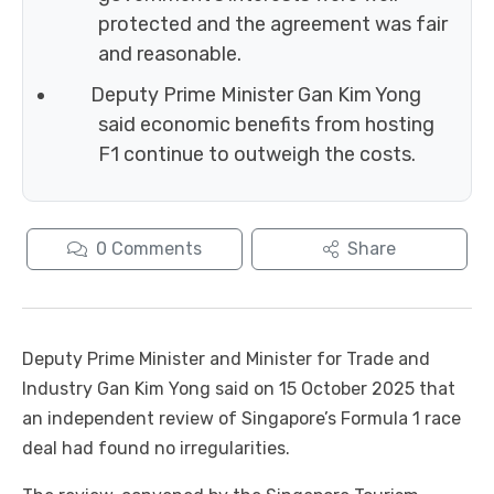
protected and the agreement was fair
and reasonable.
Deputy Prime Minister Gan Kim Yong
said economic benefits from hosting
F1 continue to outweigh the costs.
0
Comments
Share
Deputy Prime Minister and Minister for Trade and
Industry Gan Kim Yong said on 15 October 2025 that
an independent review of Singapore’s Formula 1 race
deal had found no irregularities.