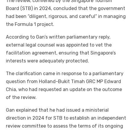
The review, convened by the Singapore Tourism
Board (STB) in 2024, concluded that the government
had been “diligent, rigorous, and careful” in managing
the Formula 1 project.
According to Gan’s written parliamentary reply,
external legal counsel was appointed to vet the
facilitation agreement, ensuring that Singapore’s
interests were adequately protected.
The clarification came in response to a parliamentary
question from Holland-Bukit Timah GRC MP Edward
Chia, who had requested an update on the outcome
of the review.
Gan explained that he had issued a ministerial
direction in 2024 for STB to establish an independent
review committee to assess the terms of its ongoing