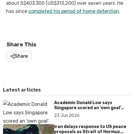
about S$403,300 (US$313,200) over seven years. He
has since
completed his period of home detention
.
Share This
Share
Latest articles
Academic Donald Low says
Singapore scored an 'own goal'
over Dear You dialect curbs
23 Jun 2026
Iran delays response to US peace
proposals as Strait of Hormuz