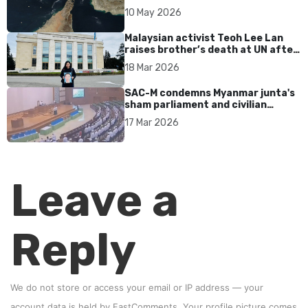
tensions persist
10 May 2026
Malaysian activist Teoh Lee Lan
raises brother’s death at UN after
17 years without accountability
18 Mar 2026
SAC-M condemns Myanmar junta's
sham parliament and civilian
rebrand as illegitimate
17 Mar 2026
Leave a
Reply
We do not store or access your email or IP address — your
account data is held by
FastComments
. Your profile picture comes