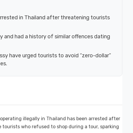
arrested in Thailand after threatening tourists
ly and had a history of similar offences dating
ssy have urged tourists to avoid “zero-dollar”
es.
erating illegally in Thailand has been arrested after
tourists who refused to shop during a tour, sparking