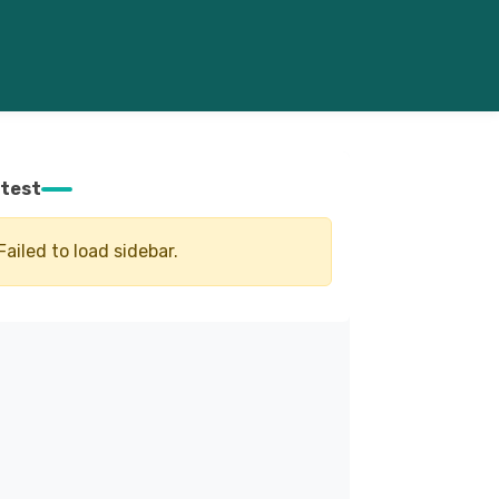
test
Failed to load sidebar.