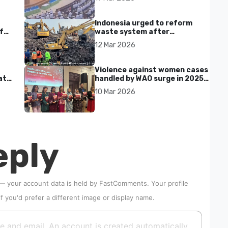
Indonesia urged to reform
f
waste system after
Bantargebang landfill landslide
12 Mar 2026
kills seven in Bekasi
Violence against women cases
at
handled by WAO surge in 2025
as digital harassment and
10 Mar 2026
abuse rise in Malaysia
eply
 — your account data is held by
FastComments
. Your profile
if you'd prefer a different image or display name.