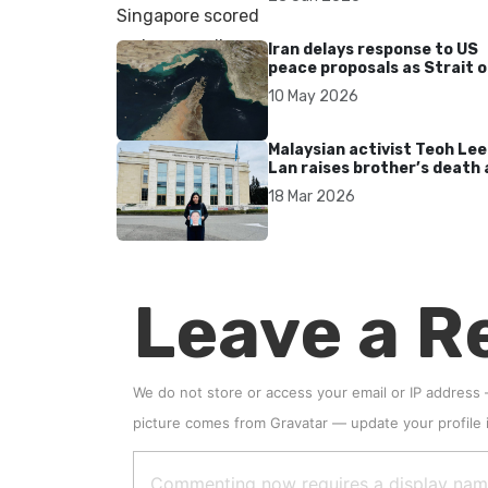
Iran delays response to US
peace proposals as Strait o
Hormuz tensions persist
10 May 2026
Malaysian activist Teoh Lee
Lan raises brother’s death 
UN after 17 years without
18 Mar 2026
accountability
Leave a R
We do not store or access your email or IP address
picture comes from
Gravatar
—
update your profile