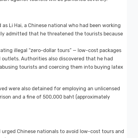
ed as Li Hai, a Chinese national who had been working
edly admitted that he threatened the tourists because
ating illegal “zero-dollar tours” — low-cost packages
 outlets. Authorities also discovered that he had
 abusing tourists and coercing them into buying latex
ved were also detained for employing an unlicensed
prison and a fine of 500,000 baht (approximately
 urged Chinese nationals to avoid low-cost tours and