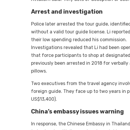
Arrest and investigation
Police later arrested the tour guide, identifi
without a valid tour guide license. Li report
their low spending reduced his commission.
Investigations revealed that Li had been oper
that force participants to shop at designated
previously been arrested in 2018 for verbally
pillows.
Two executives from the travel agency invol
foreign guide. They face up to two years in 
US$13,400).
China’s embassy issues warning
In response, the Chinese Embassy in Thailand