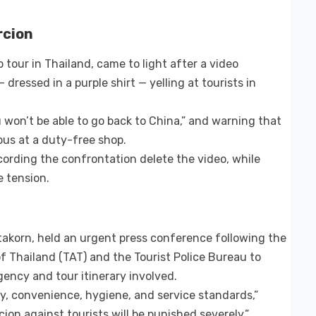
rcion
 tour in Thailand, came to light after a video
ressed in a purple shirt — yelling at tourists in
 won’t be able to go back to China,” and warning that
bus at a duty-free shop.
ording the confrontation delete the video, while
 tension.
ttakorn, held an urgent press conference following the
f Thailand (TAT) and the Tourist Police Bureau to
gency and tour itinerary involved.
ty, convenience, hygiene, and service standards,”
ion against tourists will be punished severely.”