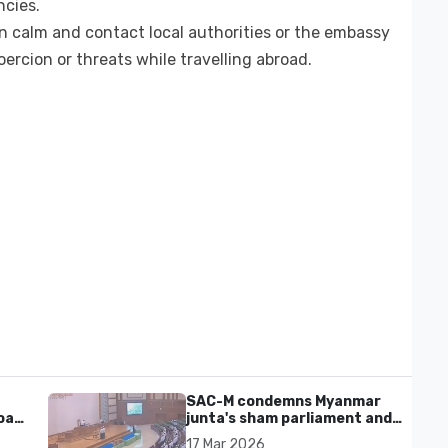
ncies.
n calm and contact local authorities or the embassy
ercion or threats while travelling abroad.
SAC-M condemns Myanmar
al'
junta's sham parliament and
civilian rebrand as illegitimate
17 Mar 2026