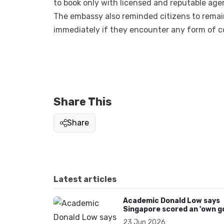
to book only with licensed and reputable age
The embassy also reminded citizens to remai
immediately if they encounter any form of co
Share This
Share
Latest articles
Academic Donald Low says
Singapore scored an 'own go
over Dear You dialect curbs
23 Jun 2026