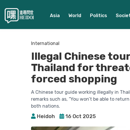
Asia
World
Politics
Socie
International
Illegal Chinese tou
Thailand for threat
forced shopping
A Chinese tour guide working illegally in Tha
remarks such as, “You won’t be able to return
both nations.
Heidoh
16 Oct 2025