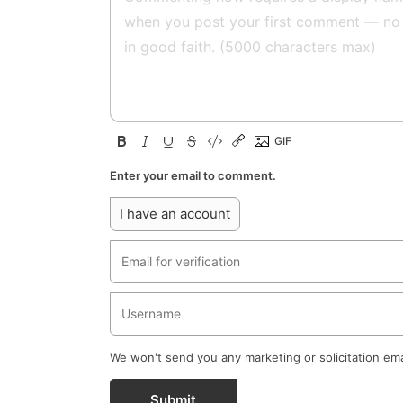
Enter your email to comment.
I have an account
We won't send you any marketing or solicitation ema
Submit