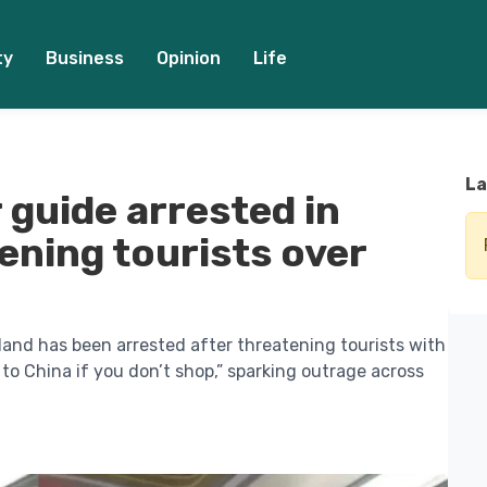
ty
Business
Opinion
Life
La
r guide arrested in
ening tourists over
iland has been arrested after threatening tourists with
 to China if you don’t shop,” sparking outrage across