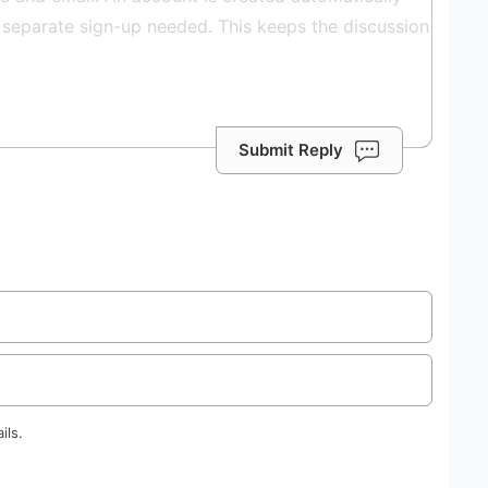
Submit Reply
ils.