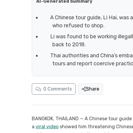
AI-Generated Summary
A Chinese tour guide, Li Hai, was 
who refused to shop.
Li was found to be working illegal
back to 2018.
Thai authorities and China’s emba
tours and report coercive practic
0
Comments
Share
BANGKOK, THAILAND — A Chinese tour guide op
a
viral video
showed him threatening Chinese 