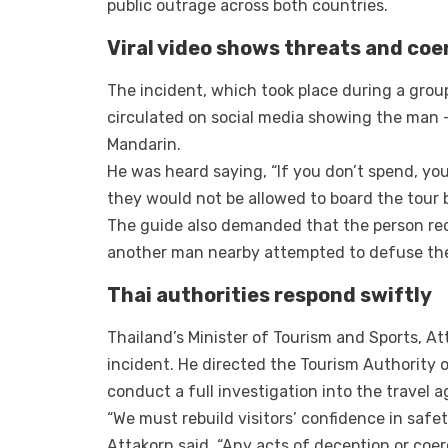
public outrage across both countries.
Viral video shows threats and coe
The incident, which took place during a group
circulated on social media showing the man — d
Mandarin.
He was heard saying, “If you don’t spend, you
they would not be allowed to board the tour 
The guide also demanded that the person rec
another man nearby attempted to defuse the
Thai authorities respond swiftly
Thailand’s Minister of Tourism and Sports, A
incident. He directed the Tourism Authority o
conduct a full investigation into the travel a
“We must rebuild visitors’ confidence in safe
Attakorn said. “Any acts of deception or coerc