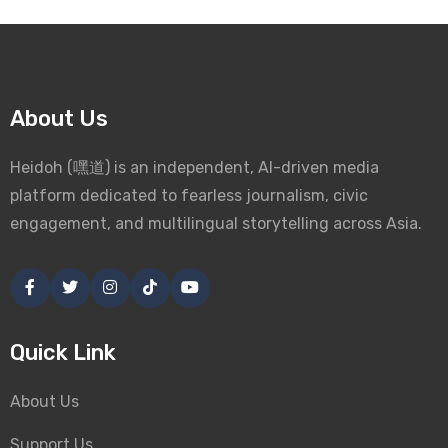
About Us
Heidoh (嘿道) is an independent, AI-driven media
platform dedicated to fearless journalism, civic
engagement, and multilingual storytelling across Asia.
Quick Link
About Us
Support Us