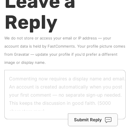
Leave a
Reply
We do not store or access your email or IP address — your
account data is held by
FastComments
. Your profile picture comes
from
Gravatar
—
update your profile
if you'd prefer a different
image or display name.
Submit Reply