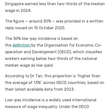
Singapore earned less than two-thirds of the median
wage in 2024.
The figure — around 30% — was provided in a written
reply issued on 15 October 2025.
The 30% low-pay incidence is based on
the
definition
by the Organisation for Economic Co-
operation and Development (OECD), which classifies
workers earning below two-thirds of the national
median wage as low-paid.
According to Dr Tan, this proportion is “higher than
the average of 13%” across OECD countries, based on
their latest available data from 2023.
Low-pay incidence is a widely used international
measure of wage inequality. Under the OECD