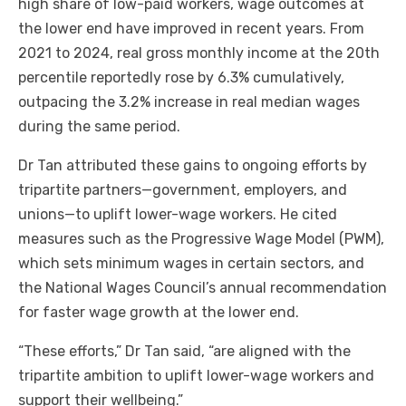
high share of low-paid workers, wage outcomes at
the lower end have improved in recent years. From
2021 to 2024, real gross monthly income at the 20th
percentile reportedly rose by 6.3% cumulatively,
outpacing the 3.2% increase in real median wages
during the same period.
Dr Tan attributed these gains to ongoing efforts by
tripartite partners—government, employers, and
unions—to uplift lower-wage workers. He cited
measures such as the Progressive Wage Model (PWM),
which sets minimum wages in certain sectors, and
the National Wages Council’s annual recommendation
for faster wage growth at the lower end.
“These efforts,” Dr Tan said, “are aligned with the
tripartite ambition to uplift lower-wage workers and
support their wellbeing.”