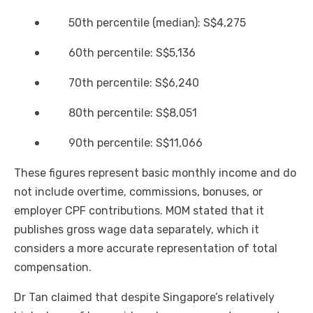
50th percentile (median): S$4,275
60th percentile: S$5,136
70th percentile: S$6,240
80th percentile: S$8,051
90th percentile: S$11,066
These figures represent basic monthly income and do
not include overtime, commissions, bonuses, or
employer CPF contributions. MOM stated that it
publishes gross wage data separately, which it
considers a more accurate representation of total
compensation.
Dr Tan claimed that despite Singapore’s relatively