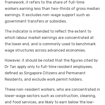
framework, it refers to the share of full-time
workers earning less than two-thirds of gross median
earnings. It excludes non-wage support such as
government transfers or subsidies.
The indicator is intended to reflect the extent to
which labour market earnings are concentrated at
the lower end, and is commonly used to benchmark
wage structures across advanced economies.
However, it should be noted that the figures cited by
Dr Tan apply only to full-time resident employees,
defined as Singapore Citizens and Permanent
Residents, and exclude work permit holders.
These non-resident workers, who are concentrated in
lower-wage sectors such as construction, cleaning,
and food services, are likely to earn below the low-