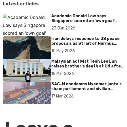
Latest articles
Academic Donald Low says
Singapore scored an 'own goal'
over Dear You dialect curbs
23 Jun 2026
Iran delays response to US peace
proposals as Strait of Hormuz
tensions persist
10 May 2026
Malaysian activist Teoh Lee Lan
raises brother’s death at UN after
17 years without accountability
18 Mar 2026
SAC-M condemns Myanmar junta's
sham parliament and civilian
rebrand as illegitimate
17 Mar 2026