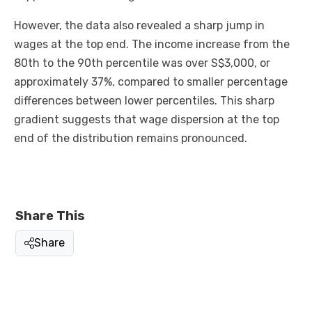
However, the data also revealed a sharp jump in
wages at the top end. The income increase from the
80th to the 90th percentile was over S$3,000, or
approximately 37%, compared to smaller percentage
differences between lower percentiles. This sharp
gradient suggests that wage dispersion at the top
end of the distribution remains pronounced.
Share This
Share