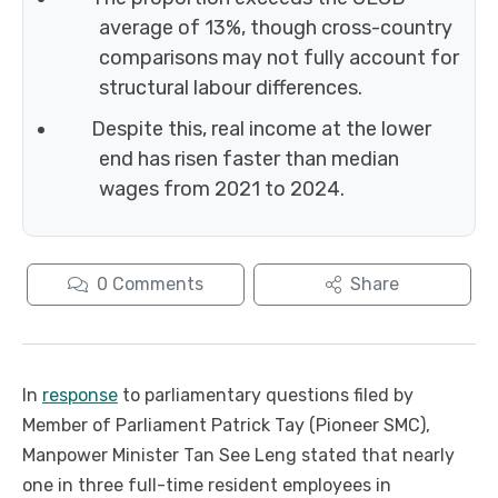
average of 13%, though cross-country
comparisons may not fully account for
structural labour differences.
Despite this, real income at the lower
end has risen faster than median
wages from 2021 to 2024.
0
Comments
Share
In
response
to parliamentary questions filed by
Member of Parliament Patrick Tay (Pioneer SMC),
Manpower Minister Tan See Leng stated that nearly
one in three full-time resident employees in