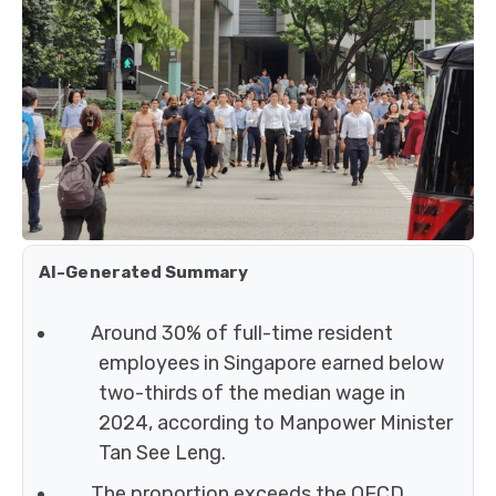
AI-Generated Summary
Around 30% of full-time resident
employees in Singapore earned below
two-thirds of the median wage in
2024, according to Manpower Minister
Tan See Leng.
The proportion exceeds the OECD