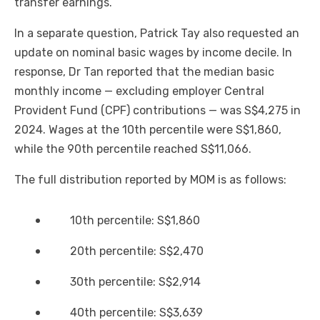
transfer earnings.
In a separate question, Patrick Tay also requested an
update on nominal basic wages by income decile. In
response, Dr Tan reported that the median basic
monthly income — excluding employer Central
Provident Fund (CPF) contributions — was S$4,275 in
2024. Wages at the 10th percentile were S$1,860,
while the 90th percentile reached S$11,066.
The full distribution reported by MOM is as follows:
10th percentile: S$1,860
20th percentile: S$2,470
30th percentile: S$2,914
40th percentile: S$3,639