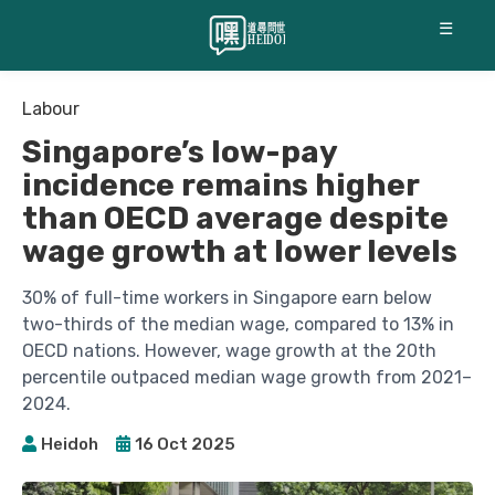
☰
Labour
Singapore’s low-pay
incidence remains higher
than OECD average despite
wage growth at lower levels
30% of full-time workers in Singapore earn below
two-thirds of the median wage, compared to 13% in
OECD nations. However, wage growth at the 20th
percentile outpaced median wage growth from 2021–
2024.
Heidoh
16 Oct 2025