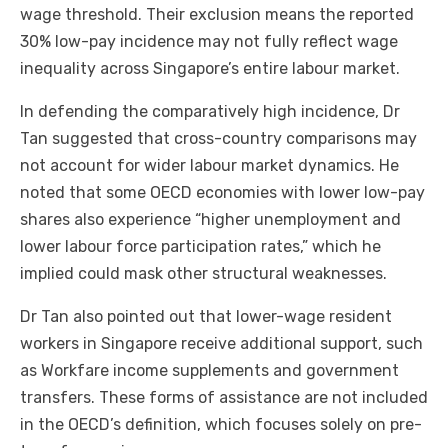
wage threshold. Their exclusion means the reported
30% low-pay incidence may not fully reflect wage
inequality across Singapore’s entire labour market.
In defending the comparatively high incidence, Dr
Tan suggested that cross-country comparisons may
not account for wider labour market dynamics. He
noted that some OECD economies with lower low-pay
shares also experience “higher unemployment and
lower labour force participation rates,” which he
implied could mask other structural weaknesses.
Dr Tan also pointed out that lower-wage resident
workers in Singapore receive additional support, such
as Workfare income supplements and government
transfers. These forms of assistance are not included
in the OECD’s definition, which focuses solely on pre-