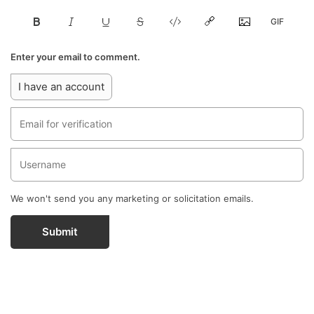
Enter your email to comment.
I have an account
We won't send you any marketing or solicitation emails.
Submit