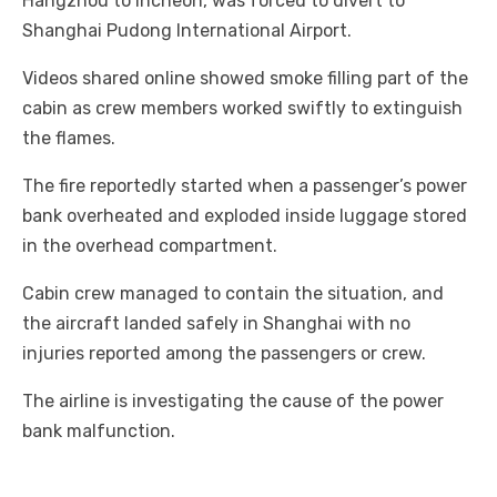
Hangzhou to Incheon, was forced to divert to
Shanghai Pudong International Airport.
Videos shared online showed smoke filling part of the
cabin as crew members worked swiftly to extinguish
the flames.
The fire reportedly started when a passenger’s power
bank overheated and exploded inside luggage stored
in the overhead compartment.
Cabin crew managed to contain the situation, and
the aircraft landed safely in Shanghai with no
injuries reported among the passengers or crew.
The airline is investigating the cause of the power
bank malfunction.