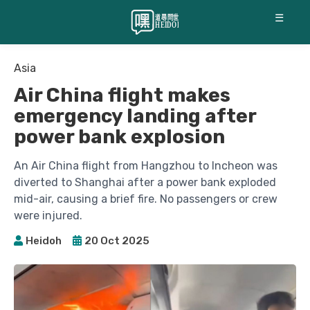
☰
Asia
Air China flight makes
emergency landing after
power bank explosion
An Air China flight from Hangzhou to Incheon was
diverted to Shanghai after a power bank exploded
mid-air, causing a brief fire. No passengers or crew
were injured.
Heidoh
20 Oct 2025