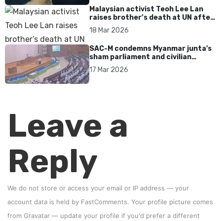
Malaysian activist Teoh Lee Lan
raises brother’s death at UN after
17 years without accountability
18 Mar 2026
SAC-M condemns Myanmar junta's
sham parliament and civilian
rebrand as illegitimate
17 Mar 2026
Leave a
Reply
We do not store or access your email or IP address — your
account data is held by
FastComments
. Your profile picture comes
from
Gravatar
—
update your profile
if you'd prefer a different