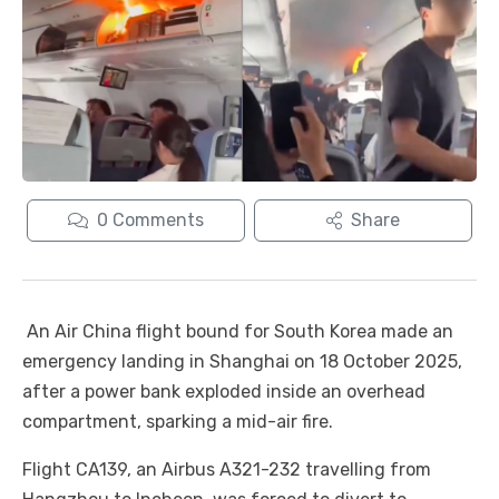
0
Comments
Share
An Air China flight bound for South Korea made an
emergency landing in Shanghai on 18 October 2025,
after a power bank exploded inside an overhead
compartment, sparking a mid-air fire.
Flight CA139, an Airbus A321-232 travelling from