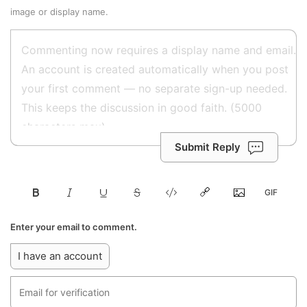
image or display name.
Submit Reply
Enter your email to comment.
I have an account