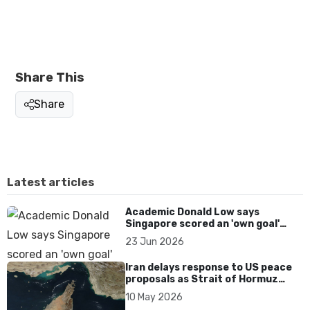
Share This
Share
Latest articles
Academic Donald Low says
Singapore scored an 'own goal'
over Dear You dialect curbs
23 Jun 2026
Iran delays response to US peace
proposals as Strait of Hormuz
tensions persist
10 May 2026