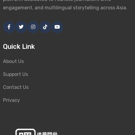
engagement, and multilingual storytelling across Asia.
Quick Link
About Us
Support Us
Contact Us
Privacy