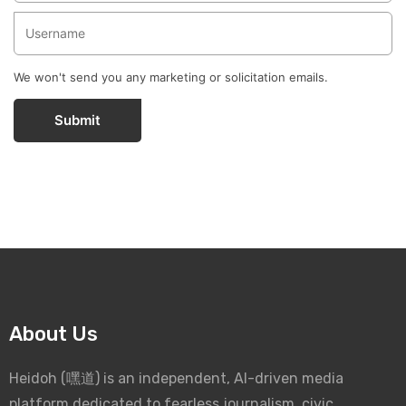
We won't send you any marketing or solicitation emails.
Submit
About Us
Heidoh (嘿道) is an independent, AI-driven media
platform dedicated to fearless journalism, civic