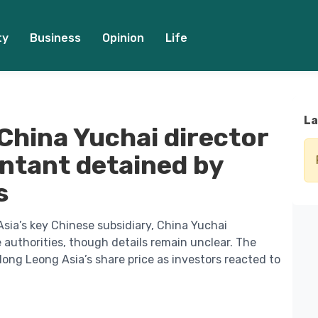
ty
Business
Opinion
Life
La
China Yuchai director
ntant detained by
s
sia’s key Chinese subsidiary, China Yuchai
 authorities, though details remain unclear. The
ng Leong Asia’s share price as investors reacted to