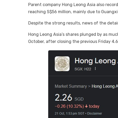
Parent company Hong Leong Asia also recorded
reaching S$56 million, mainly due to Guangxi
Despite the strong results, news of the deta
Hong Leong Asia’s shares plunged by as much 
October, after closing the previous Friday 4.6