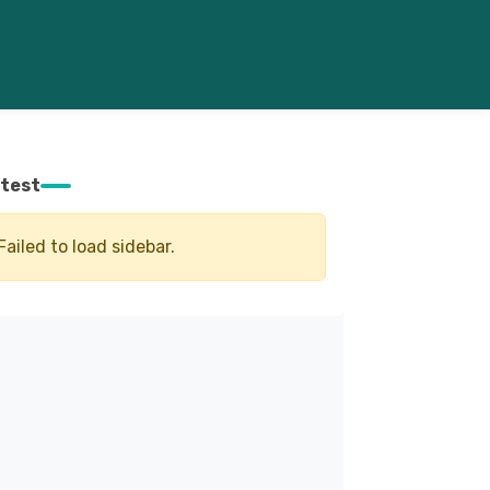
test
Failed to load sidebar.