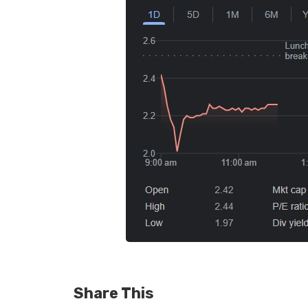
Share This