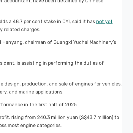
ef accountant, have been detained by Chinese
s a 48.7 per cent stake in CYI, said it has
not yet
y related charges.
Li Hanyang, chairman of Guangxi Yuchai Machinery’s
ident, is assisting in performing the duties of
he design, production, and sale of engines for vehicles,
ry, and marine applications.
formance in the first half of 2025.
ofit, rising from 240.3 million yuan (S$43.7 million) to
ross most engine categories.