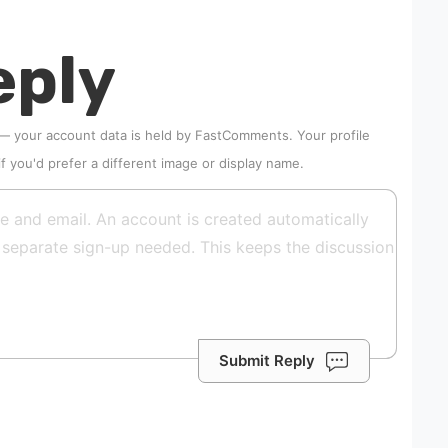
eply
 — your account data is held by
FastComments
. Your profile
if you'd prefer a different image or display name.
Submit Reply