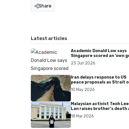
Share
Latest articles
Academic Donald Low says
Singapore scored an 'own go
over Dear You dialect curbs
23 Jun 2026
Iran delays response to US
peace proposals as Strait o
Hormuz tensions persist
10 May 2026
Malaysian activist Teoh Lee
Lan raises brother’s death 
UN after 17 years without
18 Mar 2026
accountability