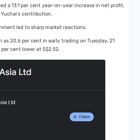
 a 13.1 per cent year-on-year increase in net profit,
 Yuchai’s contribution.
inment led to sharp market reactions.
as 20.6 per cent in early trading on Tuesday, 21
 per cent lower at S$2.52.