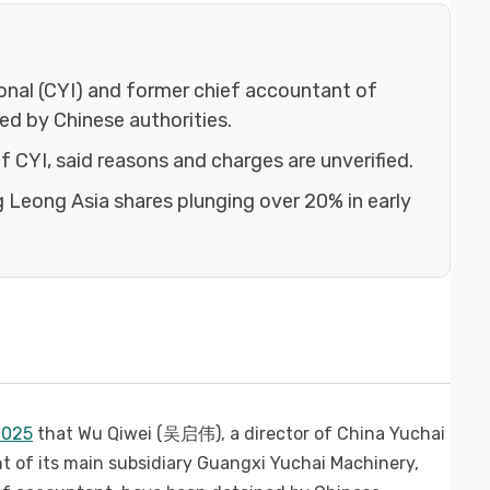
ional (CYI) and former chief accountant of
d by Chinese authorities.
 CYI, said reasons and charges are unverified.
 Leong Asia shares plunging over 20% in early
2025
that Wu Qiwei (吴启伟), a director of China Yuchai
of its main subsidiary Guangxi Yuchai Machinery,