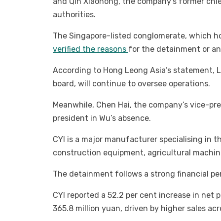
and Qin Xiaohong, the company’s former chi
authorities.
The Singapore-listed conglomerate, which hold
verified the reasons
for the detainment or an
According to Hong Leong Asia’s statement, 
board, will continue to oversee operations.
Meanwhile, Chen Hai, the company’s vice-pres
president in Wu’s absence.
CYI is a major manufacturer specialising in t
construction equipment, agricultural machine
The detainment follows a strong financial per
CYI reported a 52.2 per cent increase in net pr
365.8 million yuan, driven by higher sales ac