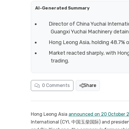
AI-Generated Summary
Director of China Yuchai Internat
Guangxi Yuchai Machinery detaine
Hong Leong Asia, holding 48.7% of
Market reacted sharply, with Hong
trading.
0
Comments
Share
Hong Leong Asia
announced on 20 October 
International (CYI, 中国玉柴国际) and president 