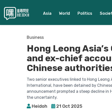
Asia
World
Politics
Socie
Business
Hong Leong Asia’s 
and ex-chief accou
Chinese authoritie
Two senior executives linked to Hong Leong A
International, have been detained by Chinese
announcement prompted a steep decline in Ho
the uncertainty.
Heidoh
21 Oct 2025