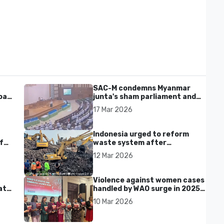
SAC-M condemns Myanmar
al'
junta's sham parliament and
civilian rebrand as illegitimate
17 Mar 2026
Indonesia urged to reform
f
waste system after
Bantargebang landfill landslide
12 Mar 2026
kills seven in Bekasi
Violence against women cases
at
handled by WAO surge in 2025
as digital harassment and
10 Mar 2026
abuse rise in Malaysia