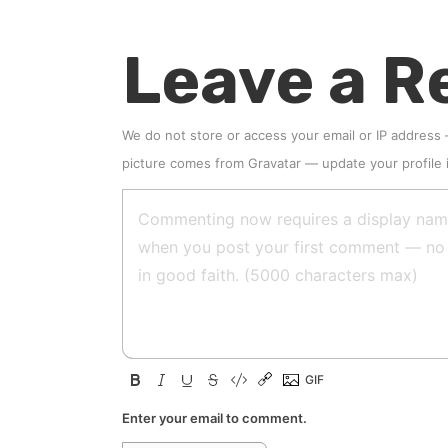
Leave a R
We do not store or access your email or IP address
picture comes from
Gravatar
—
update your profile
Enter your email to comment.