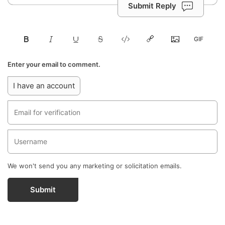
Submit Reply
Enter your email to comment.
I have an account
We won't send you any marketing or solicitation emails.
Submit