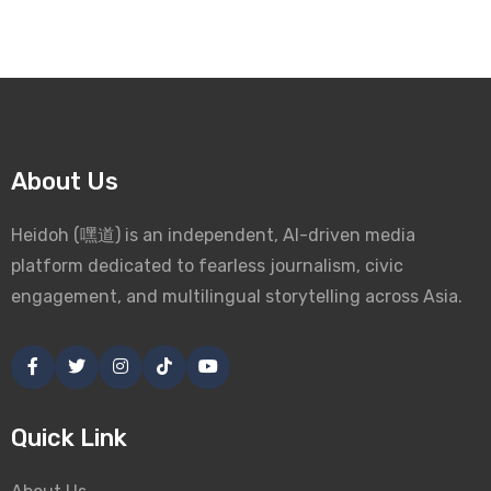
About Us
Heidoh (嘿道) is an independent, AI-driven media
platform dedicated to fearless journalism, civic
engagement, and multilingual storytelling across Asia.
Quick Link