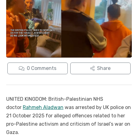
0
Comments
Share
UNITED KINGDOM: British-Palestinian NHS
doctor
Rahmeh Aladwan
was arrested by UK police on
21 October 2025 for alleged offences related to her
pro-Palestine activism and criticism of Israel’s war on
Gaza.