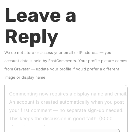
Leave a
Reply
We do not store or access your email or IP address — your
account data is held by
FastComments
. Your profile picture comes
from
Gravatar
—
update your profile
if you'd prefer a different
image or display name.