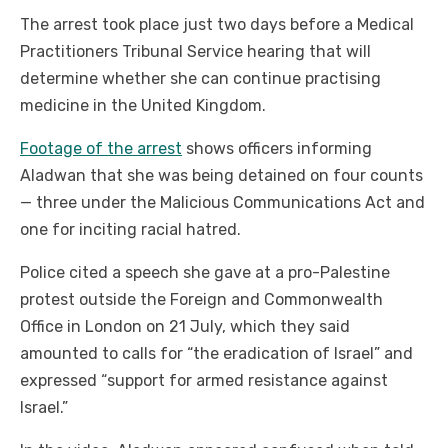
The arrest took place just two days before a Medical
Practitioners Tribunal Service hearing that will
determine whether she can continue practising
medicine in the United Kingdom.
Footage of the arrest
shows officers informing
Aladwan that she was being detained on four counts
— three under the Malicious Communications Act and
one for inciting racial hatred.
Police cited a speech she gave at a pro-Palestine
protest outside the Foreign and Commonwealth
Office in London on 21 July, which they said
amounted to calls for “the eradication of Israel” and
expressed “support for armed resistance against
Israel.”