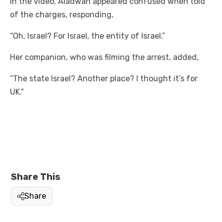
In the video, Aladwan appeared confused when told
of the charges, responding,
“Oh, Israel? For Israel, the entity of Israel.”
Her companion, who was filming the arrest, added,
“The state Israel? Another place? I thought it’s for
UK.”
Share This
Share