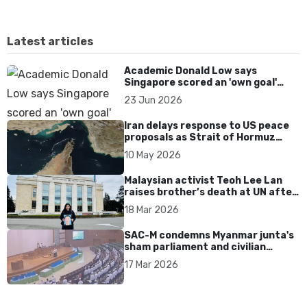
Latest articles
Academic Donald Low says
Singapore scored an 'own goal'
over Dear You dialect curbs
23 Jun 2026
Iran delays response to US peace
proposals as Strait of Hormuz
tensions persist
10 May 2026
Malaysian activist Teoh Lee Lan
raises brother’s death at UN after
17 years without accountability
18 Mar 2026
SAC-M condemns Myanmar junta's
sham parliament and civilian
rebrand as illegitimate
17 Mar 2026