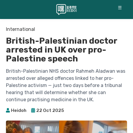
☰
International
British-Palestinian doctor
arrested in UK over pro-
Palestine speech
British-Palestinian NHS doctor Rahmeh Aladwan was
arrested over alleged offences linked to her pro-
Palestine activism — just two days before a tribunal
hearing that will determine whether she can
continue practising medicine in the UK.
Heidoh
22 Oct 2025