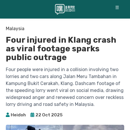
☰
Malaysia
Four injured in Klang crash
as viral footage sparks
public outrage
Four people were injured in a collision involving two
lorries and two cars along Jalan Meru Tambahan in
Kampung Bukit Cerakah, Klang. Dashcam footage of
the speeding lorry went viral on social media, drawing
widespread anger and renewed concern over reckless
lorry driving and road safety in Malaysia.
Heidoh
22 Oct 2025