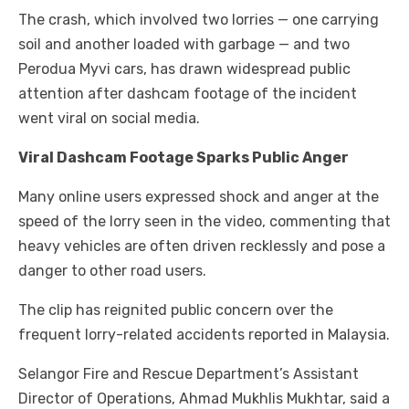
The crash, which involved two lorries — one carrying
soil and another loaded with garbage — and two
Perodua Myvi cars, has drawn widespread public
attention after dashcam footage of the incident
went viral on social media.
Viral Dashcam Footage Sparks Public Anger
Many online users expressed shock and anger at the
speed of the lorry seen in the video, commenting that
heavy vehicles are often driven recklessly and pose a
danger to other road users.
The clip has reignited public concern over the
frequent lorry-related accidents reported in Malaysia.
Selangor Fire and Rescue Department’s Assistant
Director of Operations, Ahmad Mukhlis Mukhtar, said a