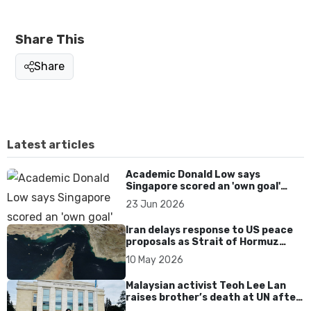
Share This
Share
Latest articles
Academic Donald Low says
Singapore scored an 'own goal'
over Dear You dialect curbs
23 Jun 2026
Iran delays response to US peace
proposals as Strait of Hormuz
tensions persist
10 May 2026
Malaysian activist Teoh Lee Lan
raises brother’s death at UN after
17 years without accountability