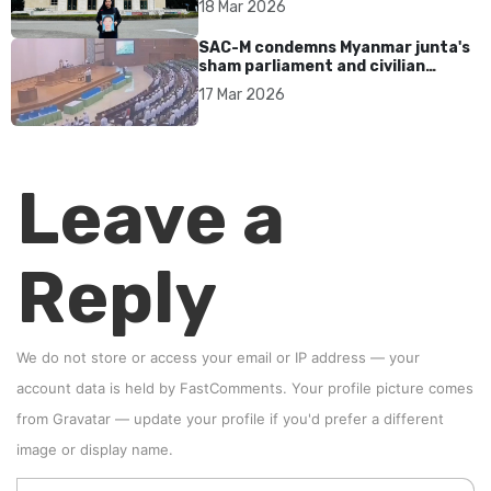
18 Mar 2026
SAC-M condemns Myanmar junta's
sham parliament and civilian
rebrand as illegitimate
17 Mar 2026
Leave a
Reply
We do not store or access your email or IP address — your
account data is held by
FastComments
. Your profile picture comes
from
Gravatar
—
update your profile
if you'd prefer a different
image or display name.