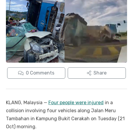
0
Comments
Share
KLANG, Malaysia —
Four people were injured
in a
collision involving four vehicles along Jalan Meru
Tambahan in Kampung Bukit Cerakah on Tuesday (21
Oct) morning.