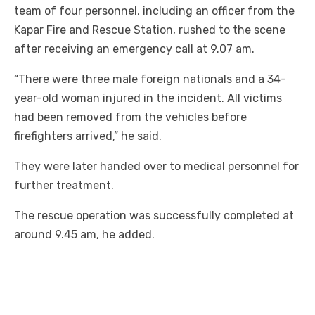
team of four personnel, including an officer from the
Kapar Fire and Rescue Station, rushed to the scene
after receiving an emergency call at 9.07 am.
“There were three male foreign nationals and a 34-
year-old woman injured in the incident. All victims
had been removed from the vehicles before
firefighters arrived,” he said.
They were later handed over to medical personnel for
further treatment.
The rescue operation was successfully completed at
around 9.45 am, he added.