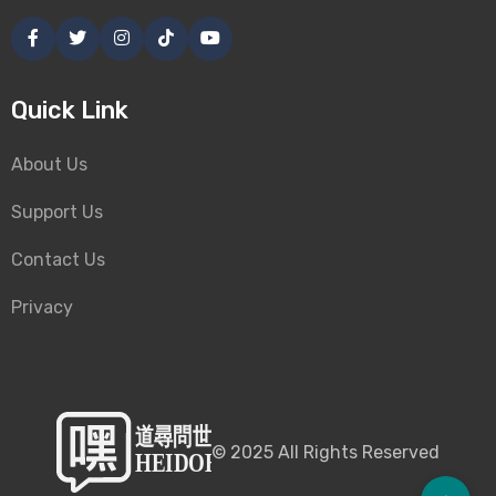
Quick Link
About Us
Support Us
Contact Us
Privacy
©
2025
All Rights Reserved