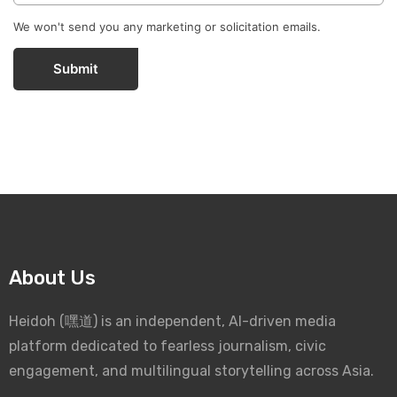
We won't send you any marketing or solicitation emails.
Submit
About Us
Heidoh (嘿道) is an independent, AI-driven media
platform dedicated to fearless journalism, civic
engagement, and multilingual storytelling across Asia.