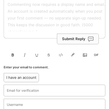
Submit Reply
Enter your email to comment.
I have an account