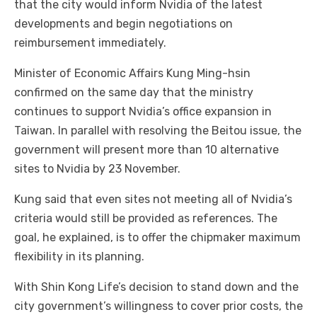
that the city would inform Nvidia of the latest
developments and begin negotiations on
reimbursement immediately.
Minister of Economic Affairs Kung Ming-hsin
confirmed on the same day that the ministry
continues to support Nvidia’s office expansion in
Taiwan. In parallel with resolving the Beitou issue, the
government will present more than 10 alternative
sites to Nvidia by 23 November.
Kung said that even sites not meeting all of Nvidia’s
criteria would still be provided as references. The
goal, he explained, is to offer the chipmaker maximum
flexibility in its planning.
With Shin Kong Life’s decision to stand down and the
city government’s willingness to cover prior costs, the