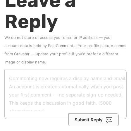
Leave a
Reply
We do not store or access your email or IP address — your
account data is held by
FastComments
. Your profile picture comes
from
Gravatar
—
update your profile
if you'd prefer a different
image or display name.
Submit Reply