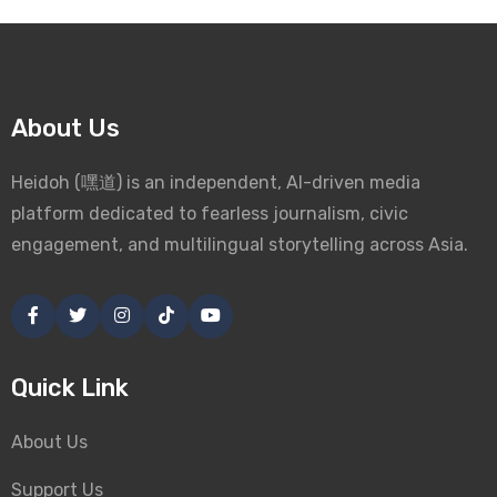
About Us
Heidoh (嘿道) is an independent, AI-driven media
platform dedicated to fearless journalism, civic
engagement, and multilingual storytelling across Asia.
Quick Link
About Us
Support Us