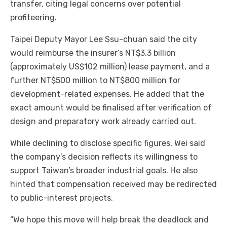
transfer, citing legal concerns over potential
profiteering.
Taipei Deputy Mayor Lee Ssu-chuan said the city
would reimburse the insurer’s NT$3.3 billion
(approximately US$102 million) lease payment, and a
further NT$500 million to NT$800 million for
development-related expenses. He added that the
exact amount would be finalised after verification of
design and preparatory work already carried out.
While declining to disclose specific figures, Wei said
the company’s decision reflects its willingness to
support Taiwan’s broader industrial goals. He also
hinted that compensation received may be redirected
to public-interest projects.
“We hope this move will help break the deadlock and