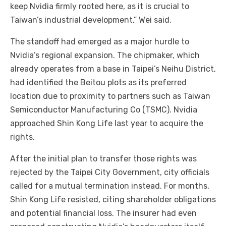
keep Nvidia firmly rooted here, as it is crucial to
Taiwan’s industrial development,” Wei said.
The standoff had emerged as a major hurdle to
Nvidia’s regional expansion. The chipmaker, which
already operates from a base in Taipei’s Neihu District,
had identified the Beitou plots as its preferred
location due to proximity to partners such as Taiwan
Semiconductor Manufacturing Co (TSMC). Nvidia
approached Shin Kong Life last year to acquire the
rights.
After the initial plan to transfer those rights was
rejected by the Taipei City Government, city officials
called for a mutual termination instead. For months,
Shin Kong Life resisted, citing shareholder obligations
and potential financial loss. The insurer had even