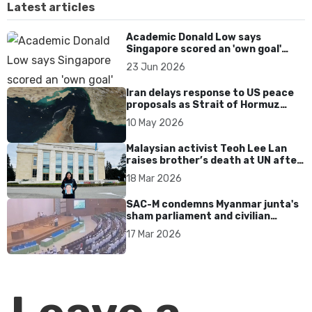
Latest articles
Academic Donald Low says
Singapore scored an 'own goal'
over Dear You dialect curbs
23 Jun 2026
Iran delays response to US peace
proposals as Strait of Hormuz
tensions persist
10 May 2026
Malaysian activist Teoh Lee Lan
raises brother’s death at UN after
17 years without accountability
18 Mar 2026
SAC-M condemns Myanmar junta's
sham parliament and civilian
rebrand as illegitimate
17 Mar 2026