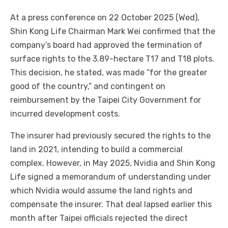
At a press conference on 22 October 2025 (Wed),
Shin Kong Life Chairman Mark Wei confirmed that the
company’s board had approved the termination of
surface rights to the 3.89-hectare T17 and T18 plots.
This decision, he stated, was made “for the greater
good of the country,” and contingent on
reimbursement by the Taipei City Government for
incurred development costs.
The insurer had previously secured the rights to the
land in 2021, intending to build a commercial
complex. However, in May 2025, Nvidia and Shin Kong
Life signed a memorandum of understanding under
which Nvidia would assume the land rights and
compensate the insurer. That deal lapsed earlier this
month after Taipei officials rejected the direct