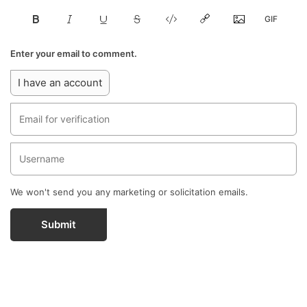
Enter your email to comment.
I have an account
We won't send you any marketing or solicitation emails.
Submit