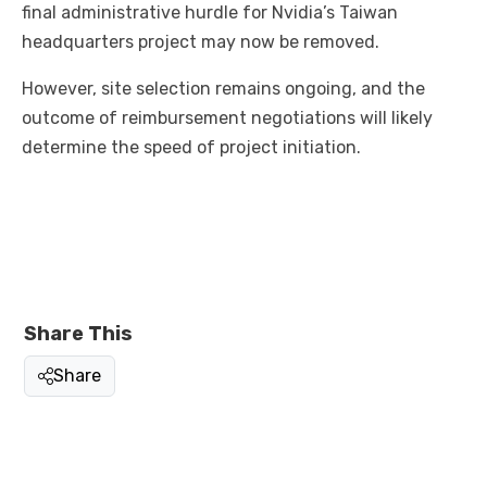
final administrative hurdle for Nvidia’s Taiwan
headquarters project may now be removed.
However, site selection remains ongoing, and the
outcome of reimbursement negotiations will likely
determine the speed of project initiation.
Share This
Share