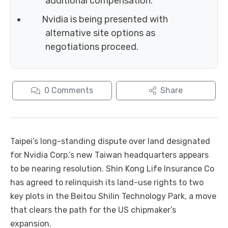
additional compensation.
Nvidia is being presented with
alternative site options as
negotiations proceed.
0
Comments
Share
Taipei’s long-standing dispute over land designated
for Nvidia Corp.’s new Taiwan headquarters appears
to be nearing resolution. Shin Kong Life Insurance Co
has agreed to relinquish its land-use rights to two
key plots in the Beitou Shilin Technology Park, a move
that clears the path for the US chipmaker’s
expansion.