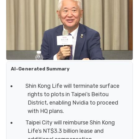
AI-Generated Summary
Shin Kong Life will terminate surface
rights to plots in Taipei’s Beitou
District, enabling Nvidia to proceed
with HQ plans.
Taipei City will reimburse Shin Kong
Life’s NT$3.3 billion lease and