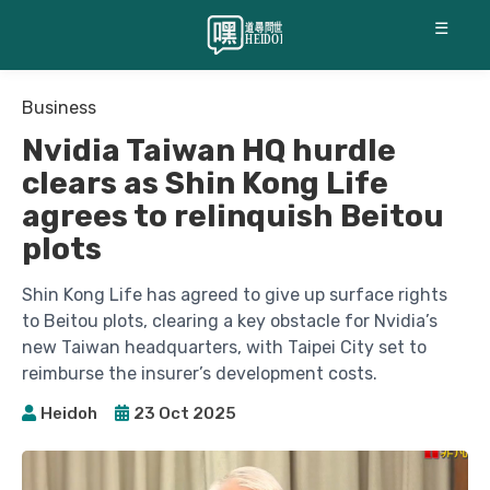
☰
Business
Nvidia Taiwan HQ hurdle
clears as Shin Kong Life
agrees to relinquish Beitou
plots
Shin Kong Life has agreed to give up surface rights
to Beitou plots, clearing a key obstacle for Nvidia’s
new Taiwan headquarters, with Taipei City set to
reimburse the insurer’s development costs.
Heidoh
23 Oct 2025