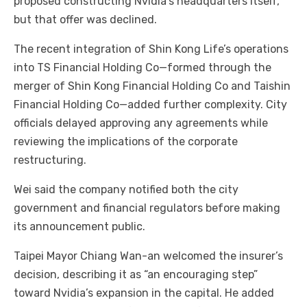
proposed constructing Nvidia’s headquarters itself,
but that offer was declined.
The recent integration of Shin Kong Life’s operations
into TS Financial Holding Co—formed through the
merger of Shin Kong Financial Holding Co and Taishin
Financial Holding Co—added further complexity. City
officials delayed approving any agreements while
reviewing the implications of the corporate
restructuring.
Wei said the company notified both the city
government and financial regulators before making
its announcement public.
Taipei Mayor Chiang Wan-an welcomed the insurer’s
decision, describing it as “an encouraging step”
toward Nvidia’s expansion in the capital. He added