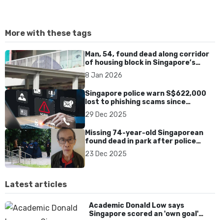
More with these tags
Man, 54, found dead along corridor
of housing block in Singapore’s
Chinatown
8 Jan 2026
Singapore police warn S$622,000
lost to phishing scams since
November, 223 cases reported
29 Dec 2025
Missing 74-year-old Singaporean
found dead in park after police
search
23 Dec 2025
Latest articles
Academic Donald Low says
Singapore scored an 'own goal'