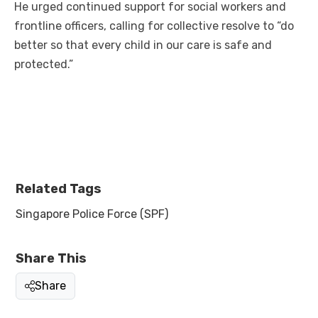
He urged continued support for social workers and
frontline officers, calling for collective resolve to “do
better so that every child in our care is safe and
protected.”
Related Tags
Singapore Police Force (SPF)
Share This
Share