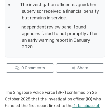
The investigation officer resigned; her
supervisor received a financial penalty
but remains in service.
Independent review panel found
agencies failed to act promptly after
an early warning report in January
2020.
0
Comments
Share
The Singapore Police Force (SPF) confirmed on 23
October 2025 that the investigation officer (IO) who
handled the first report linked to the
fatal abuse of