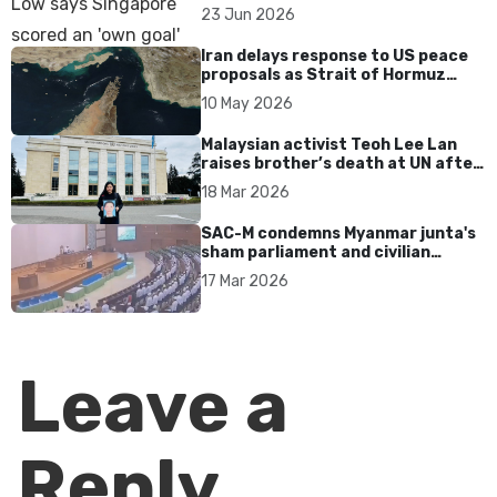
over Dear You dialect curbs
23 Jun 2026
Iran delays response to US peace
proposals as Strait of Hormuz
tensions persist
10 May 2026
Malaysian activist Teoh Lee Lan
raises brother’s death at UN after
17 years without accountability
18 Mar 2026
SAC-M condemns Myanmar junta's
sham parliament and civilian
rebrand as illegitimate
17 Mar 2026
Leave a
Reply