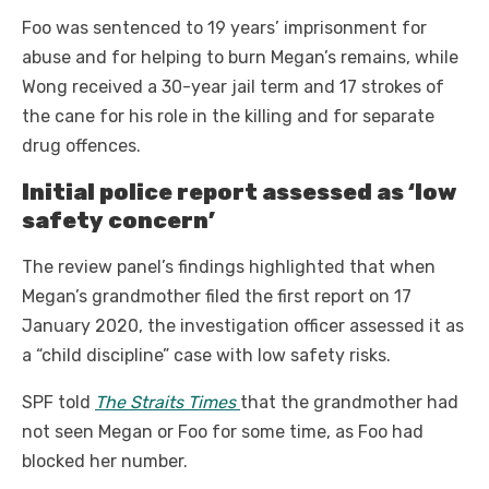
Foo was sentenced to 19 years’ imprisonment for
abuse and for helping to burn Megan’s remains, while
Wong received a 30-year jail term and 17 strokes of
the cane for his role in the killing and for separate
drug offences.
Initial police report assessed as ‘low
safety concern’
The review panel’s findings highlighted that when
Megan’s grandmother filed the first report on 17
January 2020, the investigation officer assessed it as
a “child discipline” case with low safety risks.
SPF told
The Straits Times
that the grandmother had
not seen Megan or Foo for some time, as Foo had
blocked her number.