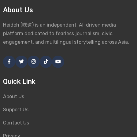
About Us
Heidoh (嘿道) is an independent, AI-driven media
platform dedicated to fearless journalism, civic
engagement, and multilingual storytelling across Asia.
Quick Link
About Us
Support Us
Contact Us
Privacy