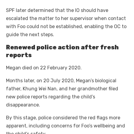
SPF later determined that the IO should have
escalated the matter to her supervisor when contact
with Foo could not be established, enabling the OC to
guide the next steps.
Renewed police action after fresh
reports
Megan died on 22 February 2020.
Months later, on 20 July 2020, Megan’s biological
father, Khung Wei Nan, and her grandmother filed
new police reports regarding the child’s
disappearance.
By this stage, police considered the red flags more
apparent, including concerns for Foo’s wellbeing and
the child’s safety.