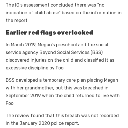
The IO’s assessment concluded there was “no
indication of child abuse” based on the information in
the report.
Earlier red flags overlooked
In March 2019, Megan’s preschool and the social
service agency Beyond Social Services (BSS)
discovered injuries on the child and classified it as
excessive discipline by Foo.
BSS developed a temporary care plan placing Megan
with her grandmother, but this was breached in
September 2019 when the child returned to live with
Foo.
The review found that this breach was not recorded
in the January 2020 police report.