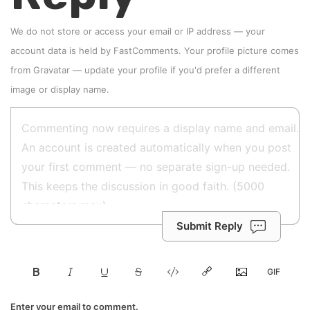
We do not store or access your email or IP address — your
account data is held by
FastComments
. Your profile picture comes
from
Gravatar
—
update your profile
if you'd prefer a different
image or display name.
Submit Reply
Enter your email to comment.