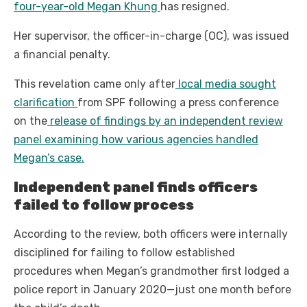
four-year-old Megan Khung
has resigned.
Her supervisor, the officer-in-charge (OC), was issued
a financial penalty.
This revelation came only after
local media sought
clarification
from SPF following a press conference
on the
release of findings by an independent review
panel examining how various agencies handled
Megan’s case.
Independent panel finds officers
failed to follow process
According to the review, both officers were internally
disciplined for failing to follow established
procedures when Megan’s grandmother first lodged a
police report in January 2020—just one month before