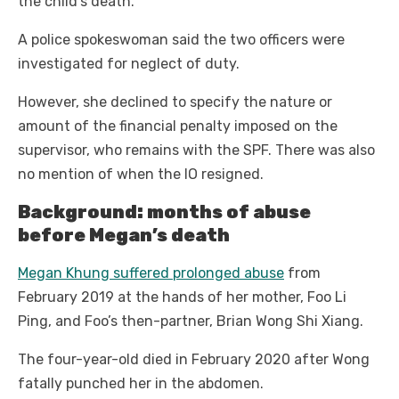
the child’s death.
A police spokeswoman said the two officers were
investigated for neglect of duty.
However, she declined to specify the nature or
amount of the financial penalty imposed on the
supervisor, who remains with the SPF. There was also
no mention of when the IO resigned.
Background: months of abuse
before Megan’s death
Megan Khung suffered prolonged abuse
from
February 2019 at the hands of her mother, Foo Li
Ping, and Foo’s then-partner, Brian Wong Shi Xiang.
The four-year-old died in February 2020 after Wong
fatally punched her in the abdomen.