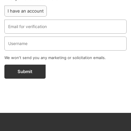
I have an account
We won't send you any marketing or solicitation emails.
Submit