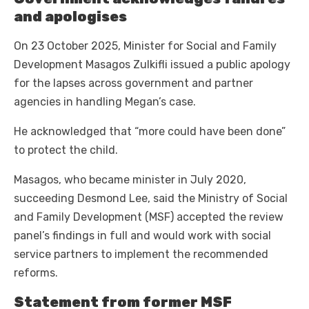
and apologises
On 23 October 2025, Minister for Social and Family
Development Masagos Zulkifli issued a public apology
for the lapses across government and partner
agencies in handling Megan’s case.
He acknowledged that “more could have been done”
to protect the child.
Masagos, who became minister in July 2020,
succeeding Desmond Lee, said the Ministry of Social
and Family Development (MSF) accepted the review
panel’s findings in full and would work with social
service partners to implement the recommended
reforms.
Statement from former MSF