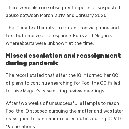
There were also no subsequent reports of suspected
abuse between March 2019 and January 2020.
The IO made attempts to contact Foo via phone and
text but received no response. Foo’s and Megan’s
whereabouts were unknown at the time.
Missed escalation and reassignment
during pandemic
The report stated that after the IO informed her OC
of plans to continue searching for Foo, the OC failed
to raise Megan’s case during review meetings.
After two weeks of unsuccessful attempts to reach
Foo, the IO stopped pursuing the matter and was later
reassigned to pandemic-related duties during COVID-
19 operations.