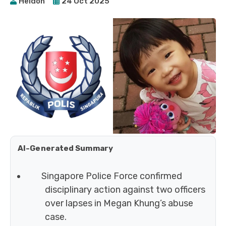
Heidoh
24 Oct 2025
AI-Generated Summary
Singapore Police Force confirmed
disciplinary action against two officers
over lapses in Megan Khung’s abuse
case.