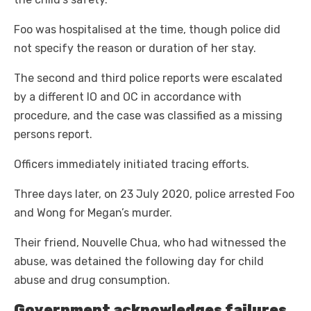
Foo was hospitalised at the time, though police did
not specify the reason or duration of her stay.
The second and third police reports were escalated
by a different IO and OC in accordance with
procedure, and the case was classified as a missing
persons report.
Officers immediately initiated tracing efforts.
Three days later, on 23 July 2020, police arrested Foo
and Wong for Megan’s murder.
Their friend, Nouvelle Chua, who had witnessed the
abuse, was detained the following day for child
abuse and drug consumption.
Government acknowledges failures