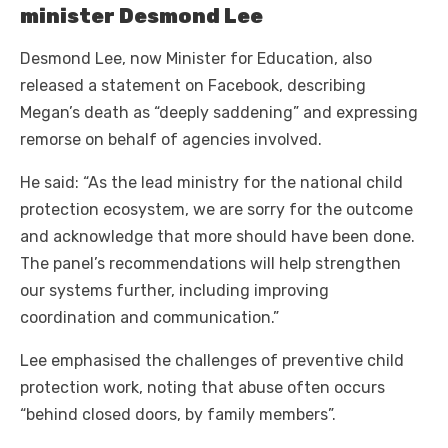
minister Desmond Lee
Desmond Lee, now Minister for Education, also
released a statement on Facebook, describing
Megan’s death as “deeply saddening” and expressing
remorse on behalf of agencies involved.
He said: “As the lead ministry for the national child
protection ecosystem, we are sorry for the outcome
and acknowledge that more should have been done.
The panel’s recommendations will help strengthen
our systems further, including improving
coordination and communication.”
Lee emphasised the challenges of preventive child
protection work, noting that abuse often occurs
“behind closed doors, by family members”.