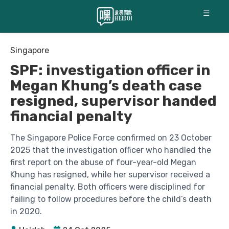
☰
Singapore
SPF: investigation officer in
Megan Khung’s death case
resigned, supervisor handed
financial penalty
The Singapore Police Force confirmed on 23 October
2025 that the investigation officer who handled the
first report on the abuse of four-year-old Megan
Khung has resigned, while her supervisor received a
financial penalty. Both officers were disciplined for
failing to follow procedures before the child’s death
in 2020.