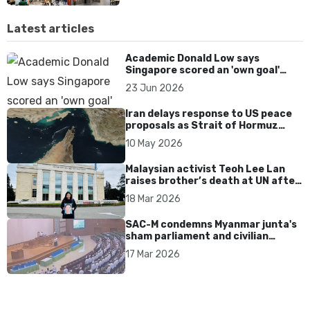
Latest articles
Academic Donald Low says
Singapore scored an 'own goal'
over Dear You dialect curbs
23 Jun 2026
Iran delays response to US peace
proposals as Strait of Hormuz
tensions persist
10 May 2026
Malaysian activist Teoh Lee Lan
raises brother’s death at UN after
17 years without accountability
18 Mar 2026
SAC-M condemns Myanmar junta's
sham parliament and civilian
rebrand as illegitimate
17 Mar 2026