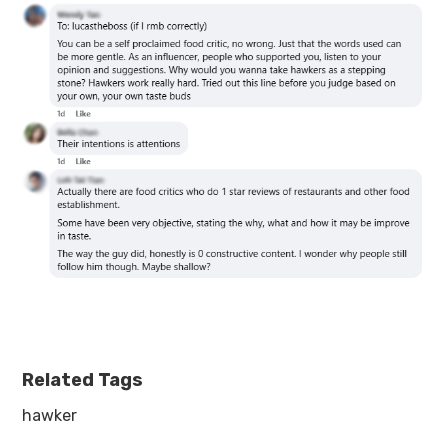
Related Tags
hawker