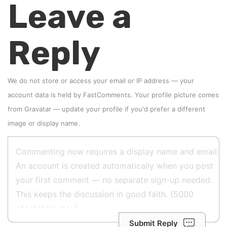
Leave a
Reply
We do not store or access your email or IP address — your
account data is held by
FastComments
. Your profile picture comes
from
Gravatar
—
update your profile
if you'd prefer a different
image or display name.
Submit Reply