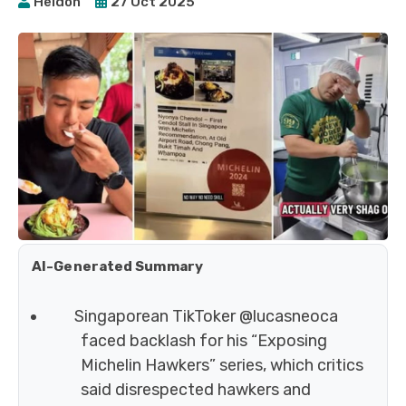
Heidoh
27 Oct 2025
AI-Generated Summary
Singaporean TikToker @lucasneoca
faced backlash for his “Exposing
Michelin Hawkers” series, which critics
said disrespected hawkers and