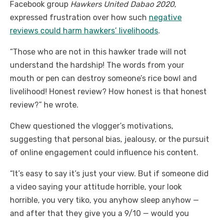
Facebook group
Hawkers United Dabao 2020
,
expressed frustration over how such
negative
reviews could harm hawkers’ livelihoods
.
“Those who are not in this hawker trade will not
understand the hardship! The words from your
mouth or pen can destroy someone’s rice bowl and
livelihood! Honest review? How honest is that honest
review?” he wrote.
Chew questioned the vlogger’s motivations,
suggesting that personal bias, jealousy, or the pursuit
of online engagement could influence his content.
“It’s easy to say it’s just your view. But if someone did
a video saying your attitude horrible, your look
horrible, you very tiko, you anyhow sleep anyhow —
and after that they give you a 9/10 — would you