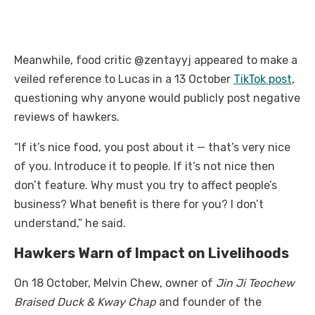
Meanwhile, food critic @zentayyj appeared to make a
veiled reference to Lucas in a 13 October
TikTok post
,
questioning why anyone would publicly post negative
reviews of hawkers.
“If it’s nice food, you post about it — that’s very nice
of you. Introduce it to people. If it’s not nice then
don’t feature. Why must you try to affect people’s
business? What benefit is there for you? I don’t
understand,” he said.
Hawkers Warn of Impact on Livelihoods
On 18 October, Melvin Chew, owner of
Jin Ji Teochew
Braised Duck & Kway Chap
and founder of the