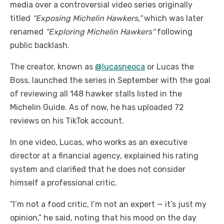
media over a controversial video series originally
titled
“Exposing Michelin Hawkers,”
which was later
renamed
“Exploring Michelin Hawkers”
following
public backlash.
The creator, known as
@lucasneoca
or Lucas the
Boss, launched the series in September with the goal
of reviewing all 148 hawker stalls listed in the
Michelin Guide. As of now, he has uploaded 72
reviews on his TikTok account.
In one video, Lucas, who works as an executive
director at a financial agency, explained his rating
system and clarified that he does not consider
himself a professional critic.
“I’m not a food critic, I’m not an expert — it’s just my
opinion,” he said, noting that his mood on the day