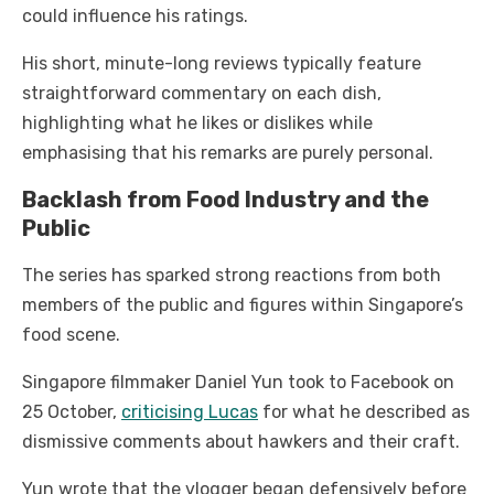
could influence his ratings.
His short, minute-long reviews typically feature
straightforward commentary on each dish,
highlighting what he likes or dislikes while
emphasising that his remarks are purely personal.
Backlash from Food Industry and the
Public
The series has sparked strong reactions from both
members of the public and figures within Singapore’s
food scene.
Singapore filmmaker Daniel Yun took to Facebook on
25 October,
criticising Lucas
for what he described as
dismissive comments about hawkers and their craft.
Yun wrote that the vlogger began defensively before