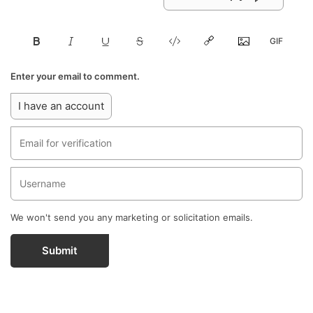
Enter your email to comment.
I have an account
We won't send you any marketing or solicitation emails.
Submit