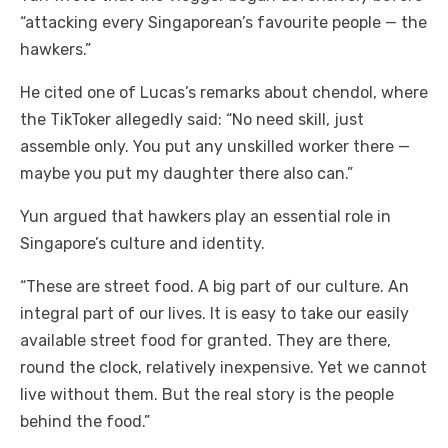
“attacking every Singaporean’s favourite people — the
hawkers.”
He cited one of Lucas’s remarks about chendol, where
the TikToker allegedly said: “No need skill, just
assemble only. You put any unskilled worker there —
maybe you put my daughter there also can.”
Yun argued that hawkers play an essential role in
Singapore’s culture and identity.
“These are street food. A big part of our culture. An
integral part of our lives. It is easy to take our easily
available street food for granted. They are there,
round the clock, relatively inexpensive. Yet we cannot
live without them. But the real story is the people
behind the food.”