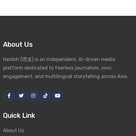
About Us
Heidoh (嘿道) is an independent, AI-driven media
platform dedicated to fearless journalism, civic
engagement, and multilingual storytelling across Asia.
Quick Link
About Us