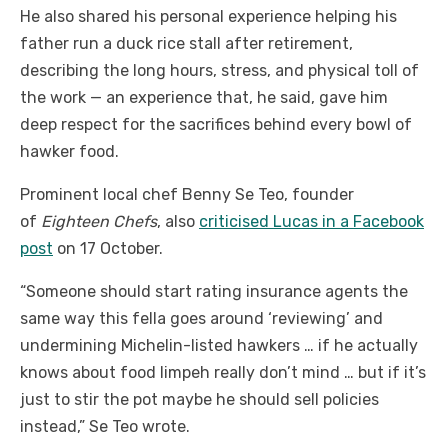
He also shared his personal experience helping his
father run a duck rice stall after retirement,
describing the long hours, stress, and physical toll of
the work — an experience that, he said, gave him
deep respect for the sacrifices behind every bowl of
hawker food.
Prominent local chef Benny Se Teo, founder
of
Eighteen Chefs
, also
criticised Lucas in a Facebook
post
on 17 October.
“Someone should start rating insurance agents the
same way this fella goes around ‘reviewing’ and
undermining Michelin-listed hawkers … if he actually
knows about food limpeh really don’t mind … but if it’s
just to stir the pot maybe he should sell policies
instead,” Se Teo wrote.