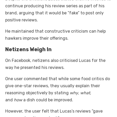
continue producing his review series as part of his
brand, arguing that it would be “fake” to post only
positive reviews.
He maintained that constructive criticism can help
hawkers improve their offerings.
Netizens Weigh In
On Facebook, netizens also criticised Lucas for the
way he presented his reviews.
One user commented that while some food critics do
give one-star reviews, they usually explain their
reasoning objectively by stating
why
,
what
,
and
how
a dish could be improved.
However, the user felt that Lucas’s reviews “gave