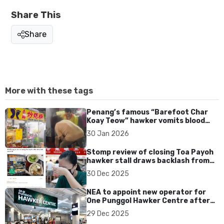
Share This
Share
More with these tags
Penang’s famous “Barefoot Char
Koay Teow” hawker vomits blood
while cooking, rushed to hospital
30 Jan 2026
Stomp review of closing Toa Payoh
hawker stall draws backlash from
F&B community
30 Dec 2025
NEA to appoint new operator for
One Punggol Hawker Centre after
Timbre exits early
29 Dec 2025