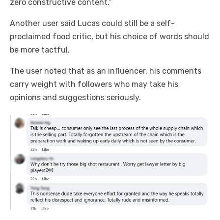
zero constructive content.”
Another user said Lucas could still be a self-
proclaimed food critic, but his choice of words should
be more tactful.
The user noted that as an influencer, his comments
carry weight with followers who may take his
opinions and suggestions seriously.