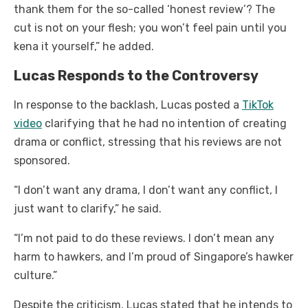
thank them for the so-called ‘honest review’? The
cut is not on your flesh; you won’t feel pain until you
kena it yourself,” he added.
Lucas Responds to the Controversy
In response to the backlash, Lucas posted a
TikTok
video
clarifying that he had no intention of creating
drama or conflict, stressing that his reviews are not
sponsored.
“I don’t want any drama, I don’t want any conflict, I
just want to clarify,” he said.
“I’m not paid to do these reviews. I don’t mean any
harm to hawkers, and I’m proud of Singapore’s hawker
culture.”
Despite the criticism, Lucas stated that he intends to