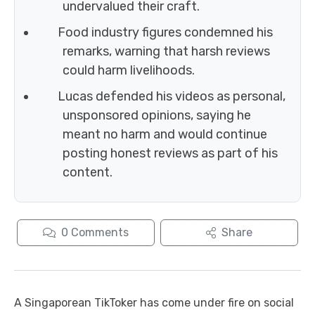
undervalued their craft.
Food industry figures condemned his
remarks, warning that harsh reviews
could harm livelihoods.
Lucas defended his videos as personal,
unsponsored opinions, saying he
meant no harm and would continue
posting honest reviews as part of his
content.
0
Comments
Share
A Singaporean TikToker has come under fire on social