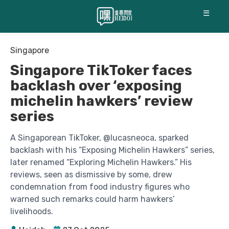
☰
Singapore
Singapore TikToker faces
backlash over ‘exposing
michelin hawkers’ review
series
A Singaporean TikToker, @lucasneoca, sparked
backlash with his “Exposing Michelin Hawkers” series,
later renamed “Exploring Michelin Hawkers.” His
reviews, seen as dismissive by some, drew
condemnation from food industry figures who
warned such remarks could harm hawkers’
livelihoods.