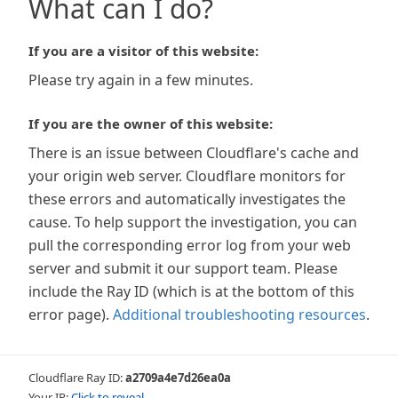
What can I do?
If you are a visitor of this website:
Please try again in a few minutes.
If you are the owner of this website:
There is an issue between Cloudflare's cache and
your origin web server. Cloudflare monitors for
these errors and automatically investigates the
cause. To help support the investigation, you can
pull the corresponding error log from your web
server and submit it our support team. Please
include the Ray ID (which is at the bottom of this
error page).
Additional troubleshooting resources
.
Cloudflare Ray ID:
a2709a4e7d26ea0a
Your IP:
Click to reveal