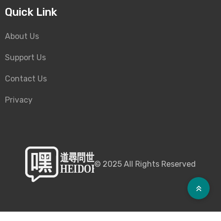
Quick Link
About Us
Support Us
Contact Us
Privacy
©
2025
All Rights Reserved