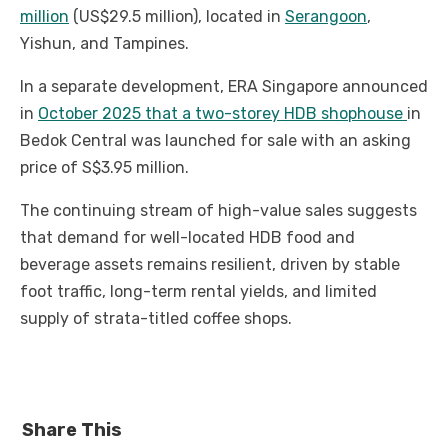
million
(US$29.5 million), located in
Serangoon
,
Yishun, and Tampines.
In a separate development, ERA Singapore announced
in
October 2025 that a two-storey HDB shophouse
in
Bedok Central was launched for sale with an asking
price of S$3.95 million.
The continuing stream of high-value sales suggests
that demand for well-located HDB food and
beverage assets remains resilient, driven by stable
foot traffic, long-term rental yields, and limited
supply of strata-titled coffee shops.
Share This