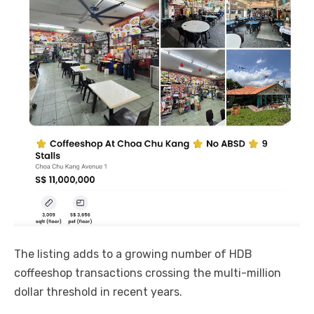
The listing adds to a growing number of HDB
coffeeshop transactions crossing the multi-million
dollar threshold in recent years.