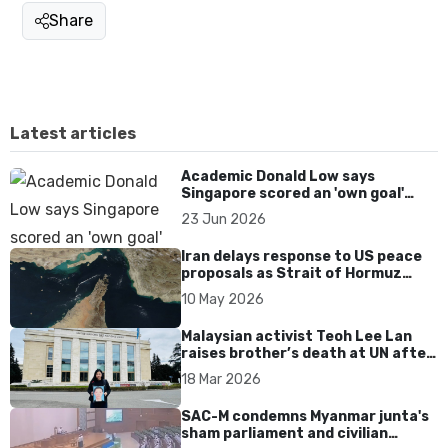
Share
Latest articles
Academic Donald Low says
Singapore scored an 'own goal'
over Dear You dialect curbs
23 Jun 2026
Iran delays response to US peace
proposals as Strait of Hormuz
tensions persist
10 May 2026
Malaysian activist Teoh Lee Lan
raises brother’s death at UN after
17 years without accountability
18 Mar 2026
SAC-M condemns Myanmar junta's
sham parliament and civilian