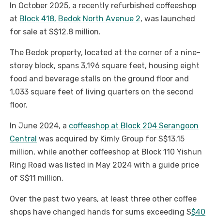
In October 2025, a recently refurbished coffeeshop
at
Block 418, Bedok North Avenue 2
, was launched
for sale at S$12.8 million.
The Bedok property, located at the corner of a nine-
storey block, spans 3,196 square feet, housing eight
food and beverage stalls on the ground floor and
1,033 square feet of living quarters on the second
floor.
In June 2024, a
coffeeshop at Block 204 Serangoon
Central
was acquired by Kimly Group for S$13.15
million, while another coffeeshop at Block 110 Yishun
Ring Road was listed in May 2024 with a guide price
of S$11 million.
Over the past two years, at least three other coffee
shops have changed hands for sums exceeding S
$40