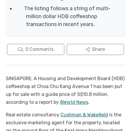
The listing follows a string of multi-
million dollar HDB coffeeshop
transactions in recent years.
0
Comments
Share
SINGAPORE: A Housing and Development Board (HDB)
coffeeshop at Choa Chu Kang Avenue 1 has been put
up for sale with a guide price of S$10.8 million,
according to a report by
8World News
.
Real estate consultancy
Cushman & Wakefield
is the
exclusive marketing agent for the property, located
on the ground floor of the Keat Hong Neighbourhood