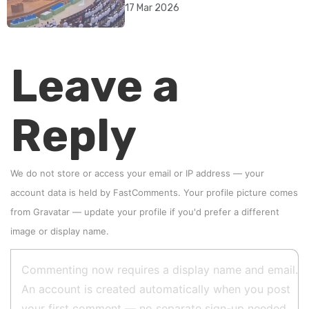
rebrand as illegitimate
17 Mar 2026
Leave a
Reply
We do not store or access your email or IP address — your
account data is held by
FastComments
. Your profile picture comes
from
Gravatar
—
update your profile
if you'd prefer a different
image or display name.