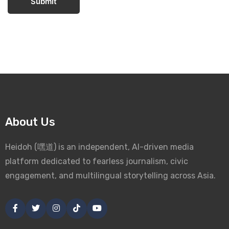
Submit
About Us
Heidoh (嘿道) is an independent, AI-driven media
platform dedicated to fearless journalism, civic
engagement, and multilingual storytelling across Asia.