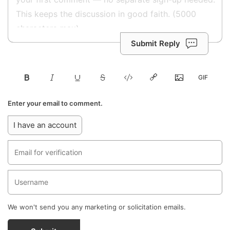
Submit Reply
Enter your email to comment.
I have an account
We won't send you any marketing or solicitation emails.