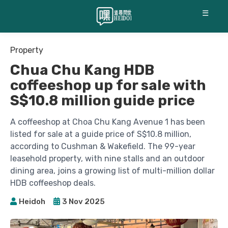
☰
Property
Chua Chu Kang HDB
coffeeshop up for sale with
S$10.8 million guide price
A coffeeshop at Choa Chu Kang Avenue 1 has been
listed for sale at a guide price of S$10.8 million,
according to Cushman & Wakefield. The 99-year
leasehold property, with nine stalls and an outdoor
dining area, joins a growing list of multi-million dollar
HDB coffeeshop deals.
Heidoh
3 Nov 2025