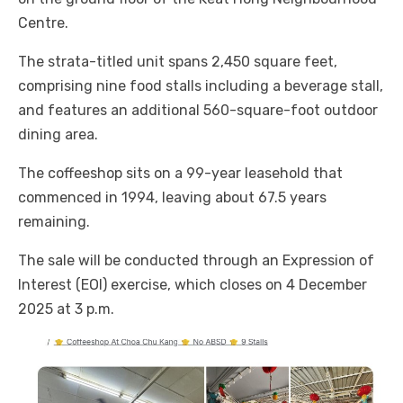
Centre.
The strata-titled unit spans 2,450 square feet,
comprising nine food stalls including a beverage stall,
and features an additional 560-square-foot outdoor
dining area.
The coffeeshop sits on a 99-year leasehold that
commenced in 1994, leaving about 67.5 years
remaining.
The sale will be conducted through an Expression of
Interest (EOI) exercise, which closes on 4 December
2025 at 3 p.m.