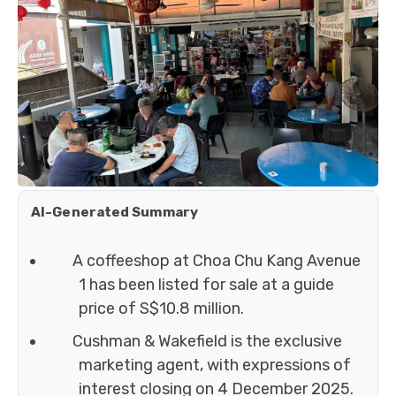
AI-Generated Summary
A coffeeshop at Choa Chu Kang Avenue
1 has been listed for sale at a guide
price of S$10.8 million.
Cushman & Wakefield is the exclusive
marketing agent, with expressions of
interest closing on 4 December 2025.