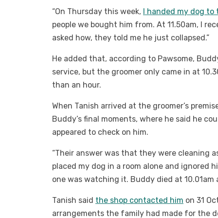
“On Thursday this week,
I handed my dog to 
people we bought him from. At 11.50am, I rece
asked how, they told me he just collapsed.”
He added that, according to Pawsome, Buddy 
service, but the groomer only came in at 10
than an hour.
When Tanish arrived at the groomer’s premi
Buddy’s final moments, where he said he coul
appeared to check on him.
“Their answer was that they were cleaning as
placed my dog in a room alone and ignored hi
one was watching it. Buddy died at 10.01am a
Tanish said
the shop contacted him
on 31 Oct
arrangements the family had made for the d