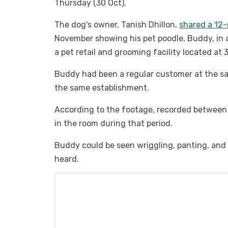
Thursday (30 Oct).
The dog's owner, Tanish Dhillon,
shared a 12-
November showing his pet poodle, Buddy, in 
a pet retail and grooming facility located a
Buddy had been a regular customer at the sa
the same establishment.
According to the footage, recorded between
in the room during that period.
Buddy could be seen wriggling, panting, and 
heard.