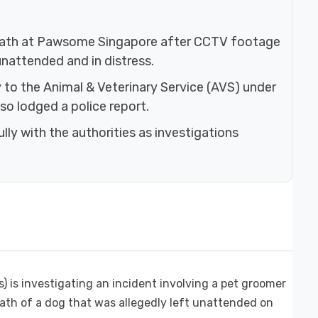
 death at Pawsome Singapore after CCTV footage
nattended and in distress.
to the Animal & Veterinary Service (AVS) under
so lodged a police report.
ly with the authorities as investigations
 is investigating an incident involving a pet groomer
ath of a dog that was allegedly left unattended on