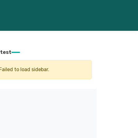
test
Failed to load sidebar.