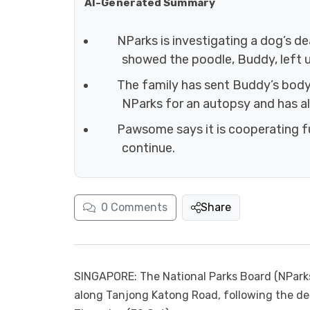
AI-Generated Summary
NParks is investigating a dog’s
showed the poodle, Buddy, left u
The family has sent Buddy’s body 
NParks for an autopsy and has al
Pawsome says it is cooperating ful
continue.
0
Comments
Share
SINGAPORE: The National Parks Board (NParks)
along Tanjong Katong Road, following the de