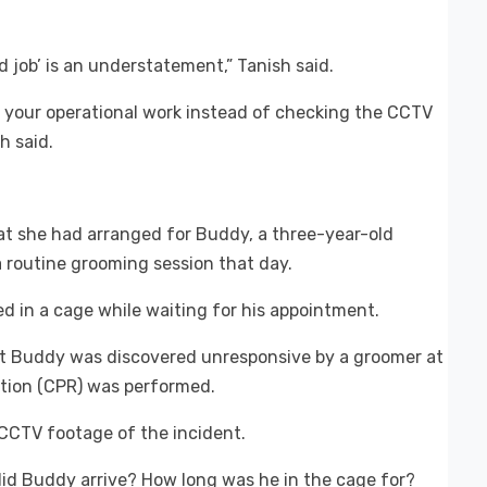
od job’ is an understatement,” Tanish said.
 your operational work instead of checking the CCTV
h said.
t she had arranged for Buddy, a three-year-old
 routine grooming session that day.
d in a cage while waiting for his appointment.
t Buddy was discovered unresponsive by a groomer at
tion (CPR) was performed.
 CCTV footage of the incident.
did Buddy arrive? How long was he in the cage for?