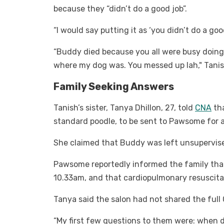
because they “didn’t do a good job”.
“I would say putting it as ‘you didn’t do a go
“Buddy died because you all were busy doing
where my dog was. You messed up lah," Tanis
Family Seeking Answers
Tanish’s sister, Tanya Dhillon, 27, told
CNA
tha
standard poodle, to be sent to Pawsome for a
She claimed that Buddy was left unsupervise
Pawsome reportedly informed the family tha
10.33am, and that cardiopulmonary resuscita
Tanya said the salon had not shared the full
“My first few questions to them were: when 