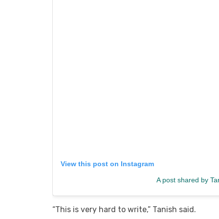
View this post on Instagram
A post shared by Ta
“This is very hard to write,” Tanish said.