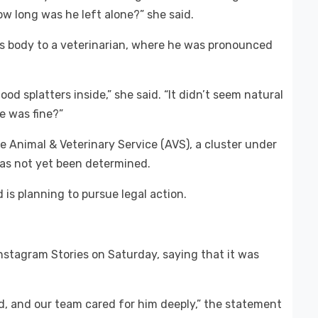
w long was he left alone?” she said.
s body to a veterinarian, where he was pronounced
lood splatters inside,” she said. “It didn’t seem natural
he was fine?”
e Animal & Veterinary Service (AVS), a cluster under
has not yet been determined.
 is planning to pursue legal action.
nstagram Stories on Saturday, saying that it was
d, and our team cared for him deeply,” the statement