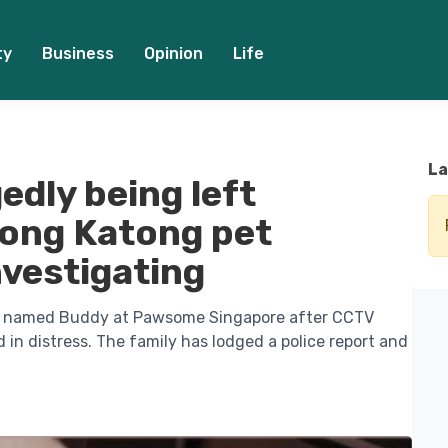
ty
Business
Opinion
Life
La
gedly being left
jong Katong pet
vestigating
dle named Buddy at Pawsome Singapore after CCTV
n distress. The family has lodged a police report and