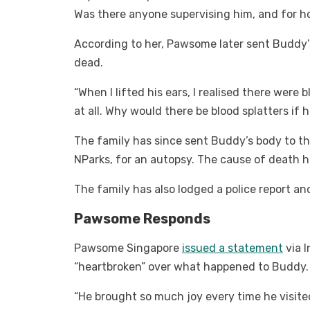
Was there anyone supervising him, and for ho
According to her, Pawsome later sent Buddy’
dead.
“When I lifted his ears, I realised there were b
at all. Why would there be blood splatters if 
The family has since sent Buddy’s body to th
NParks, for an autopsy. The cause of death 
The family has also lodged a police report and
Pawsome Responds
Pawsome Singapore
issued a statement
via I
“heartbroken” over what happened to Buddy.
“He brought so much joy every time he visite