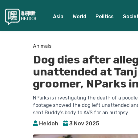
Asia
World
Politics
Socie
Animals
Dog dies after alle
unattended at Tan
groomer, NParks in
NParks is investigating the death of a poo
footage showed the dog left unattended and i
sent Buddy’s body to AVS for an autopsy.
Heidoh
3 Nov 2025