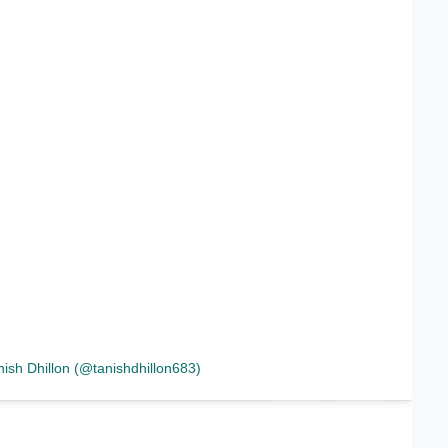
nish Dhillon (@tanishdhillon683)