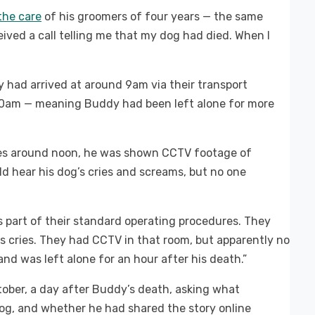
the care
of his groomers of four years — the same
ived a call telling me that my dog had died. When I
had arrived at around 9am via their transport
.30am — meaning Buddy had been left alone for more
ses around noon, he was shown CCTV footage of
d hear his dog’s cries and screams, but no one
 part of their standard operating procedures. They
s cries. They had CCTV in that room, but apparently no
nd was left alone for an hour after his death.”
ober, a day after Buddy’s death, asking what
og, and whether he had shared the story online