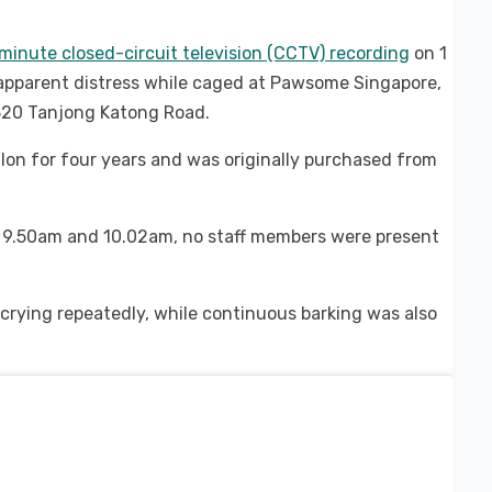
minute closed-circuit television (CCTV) recording
on 1
apparent distress while caged at Pawsome Singapore,
t 320 Tanjong Katong Road.
lon for four years and was originally purchased from
 9.50am and 10.02am, no staff members were present
crying repeatedly, while continuous barking was also