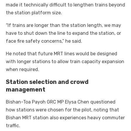
made it technically difficult to lengthen trains beyond
the station platform size.
“If trains are longer than the station length, we may
have to shut down the line to expand the station, or
face fire safety concerns,” he said.
He noted that future MRT lines would be designed
with longer stations to allow train capacity expansion
when required.
Station selection and crowd
management
Bishan-Toa Payoh GRC MP Elysa Chen questioned
how stations were chosen for the pilot, noting that
Bishan MRT station also experiences heavy commuter
traffic.