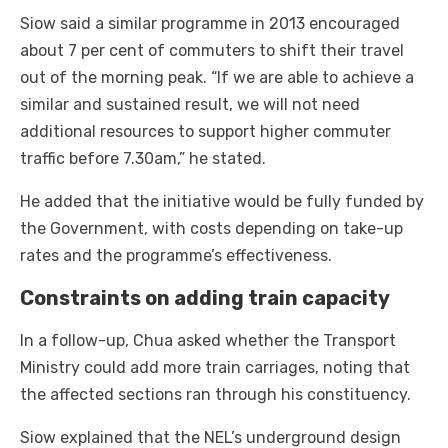
Siow said a similar programme in 2013 encouraged
about 7 per cent of commuters to shift their travel
out of the morning peak. “If we are able to achieve a
similar and sustained result, we will not need
additional resources to support higher commuter
traffic before 7.30am,” he stated.
He added that the initiative would be fully funded by
the Government, with costs depending on take-up
rates and the programme’s effectiveness.
Constraints on adding train capacity
In a follow-up, Chua asked whether the Transport
Ministry could add more train carriages, noting that
the affected sections ran through his constituency.
Siow explained that the NEL’s underground design