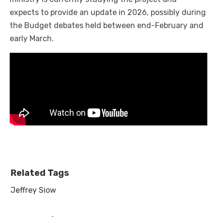
expects to provide an update in 2026, possibly during
the Budget debates held between end-February and
early March.
Related Tags
Jeffrey Siow