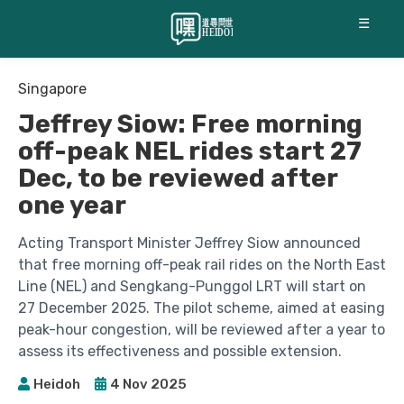
☰
Singapore
Jeffrey Siow: Free morning
off-peak NEL rides start 27
Dec, to be reviewed after
one year
Acting Transport Minister Jeffrey Siow announced
that free morning off-peak rail rides on the North East
Line (NEL) and Sengkang-Punggol LRT will start on
27 December 2025. The pilot scheme, aimed at easing
peak-hour congestion, will be reviewed after a year to
assess its effectiveness and possible extension.
Heidoh
4 Nov 2025