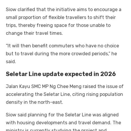
Siow clarified that the initiative aims to encourage a
small proportion of flexible travellers to shift their
trips, thereby freeing space for those unable to
change their travel times.
“It will then benefit commuters who have no choice
but to travel during the more crowded periods,” he
said.
Seletar Line update expected in 2026
Jalan Kayu SMC MP Ng Chee Meng raised the issue of
accelerating the Seletar Line, citing rising population
density in the north-east.
Siow said planning for the Seletar Line was aligned
with housing developments and travel demand. The
ministry is currently studying the project and