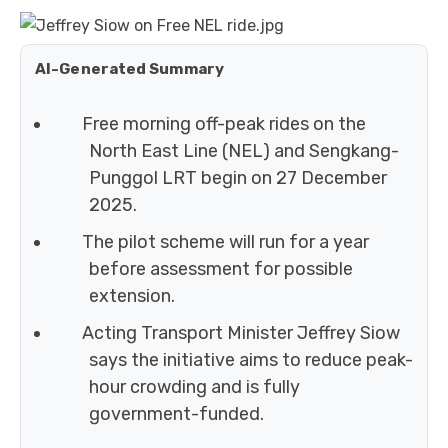
AI-Generated Summary
Free morning off-peak rides on the
North East Line (NEL) and Sengkang-
Punggol LRT begin on 27 December
2025.
The pilot scheme will run for a year
before assessment for possible
extension.
Acting Transport Minister Jeffrey Siow
says the initiative aims to reduce peak-
hour crowding and is fully
government-funded.