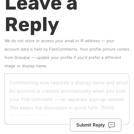
Leave a
Reply
We do not store or access your email or IP address — your
account data is held by
FastComments
. Your profile picture comes
from
Gravatar
—
update your profile
if you'd prefer a different
image or display name.
Submit Reply