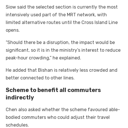
Siow said the selected section is currently the most
intensively used part of the MRT network, with
limited alternative routes until the Cross Island Line
opens.
“Should there be a disruption, the impact would be
significant, so it is in the ministry’s interest to reduce
peak-hour crowding,” he explained.
He added that Bishan is relatively less crowded and
better connected to other lines.
Scheme to benefit all commuters
indirectly
Chen also asked whether the scheme favoured able-
bodied commuters who could adjust their travel
schedules.