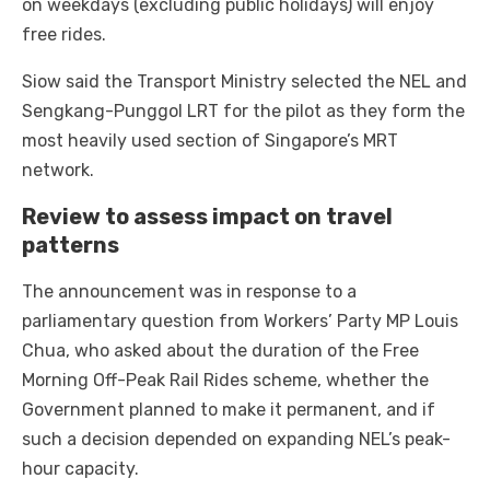
on weekdays (excluding public holidays) will enjoy
free rides.
Siow said the Transport Ministry selected the NEL and
Sengkang-Punggol LRT for the pilot as they form the
most heavily used section of Singapore’s MRT
network.
Review to assess impact on travel
patterns
The announcement was in response to a
parliamentary question from Workers’ Party MP Louis
Chua, who asked about the duration of the Free
Morning Off-Peak Rail Rides scheme, whether the
Government planned to make it permanent, and if
such a decision depended on expanding NEL’s peak-
hour capacity.