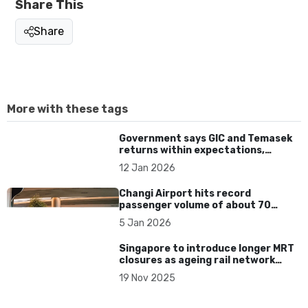
Share This
Share
More with these tags
Government says GIC and Temasek
returns within expectations,
rejects comparisons with other
12 Jan 2026
funds
Changi Airport hits record
passenger volume of about 70
million passengers in 2025
5 Jan 2026
Singapore to introduce longer MRT
closures as ageing rail network
requires major upgrades
19 Nov 2025