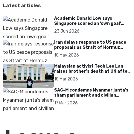
Latest articles
Academic Donald Low says
Singapore scored an 'own goal'
over Dear You dialect curbs
23 Jun 2026
Iran delays response to US peace
proposals as Strait of Hormuz
tensions persist
10 May 2026
Malaysian activist Teoh Lee Lan
raises brother’s death at UN after
17 years without accountability
18 Mar 2026
SAC-M condemns Myanmar junta's
sham parliament and civilian
rebrand as illegitimate
17 Mar 2026