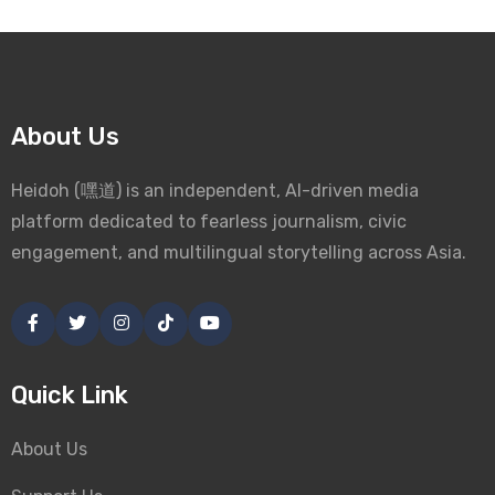
About Us
Heidoh (嘿道) is an independent, AI-driven media
platform dedicated to fearless journalism, civic
engagement, and multilingual storytelling across Asia.
Quick Link
About Us