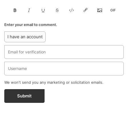
Enter your email to comment.
I have an account
We won't send you any marketing or solicitation emails.
Submit