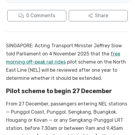
0
Comments
Share
SINGAPORE: Acting Transport Minister Jeffrey Siow
told Parliament on 4 November 2025 that the
free
morning off-peak rail rides
pilot scheme on the North
East Line (NEL) will be reviewed after one year to
determine whether it should be extended.
Pilot scheme to begin 27 December
From 27 December, passengers entering NEL stations
— Punggol Coast, Punggol, Sengkang, Buangkok,
Hougang or Kovan — or any Sengkang-Punggol LRT
station, before 7.30am or between 9am and 9.45am