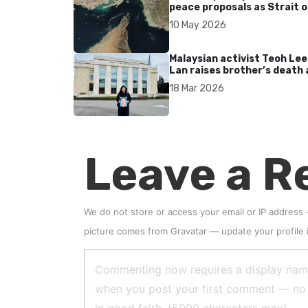
peace proposals as Strait o
Hormuz tensions persist
10 May 2026
Malaysian activist Teoh Lee
Lan raises brother’s death 
UN after 17 years without
18 Mar 2026
accountability
Leave a R
We do not store or access your email or IP address
picture comes from
Gravatar
—
update your profile