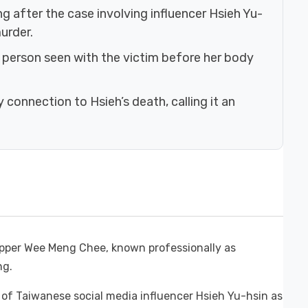
g after the case involving influencer Hsieh Yu-
urder.
t person seen with the victim before her body
onnection to Hsieh’s death, calling it an
rapper Wee Meng Chee, known professionally as
ng.
h of Taiwanese social media influencer Hsieh Yu-hsin as