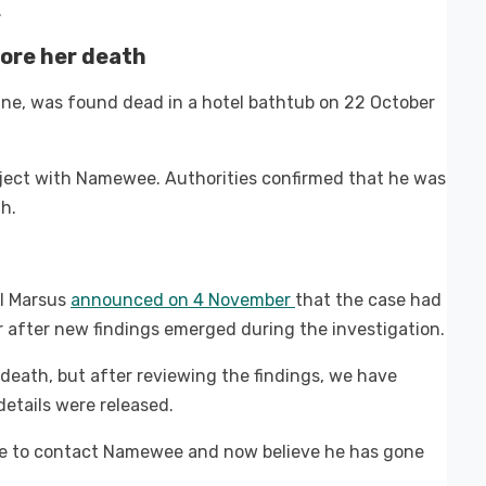
.
ore her death
ine, was found dead in a hotel bathtub on 22 October
roject with Namewee. Authorities confirmed that he was
h.
il Marsus
announced on 4 November
that the case had
after new findings emerged during the investigation.
 death, but after reviewing the findings, we have
 details were released.
ble to contact Namewee and now believe he has gone