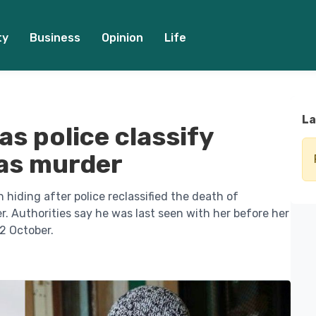
ty
Business
Opinion
Life
La
s police classify
 as murder
 hiding after police reclassified the death of
. Authorities say he was last seen with her before her
2 October.