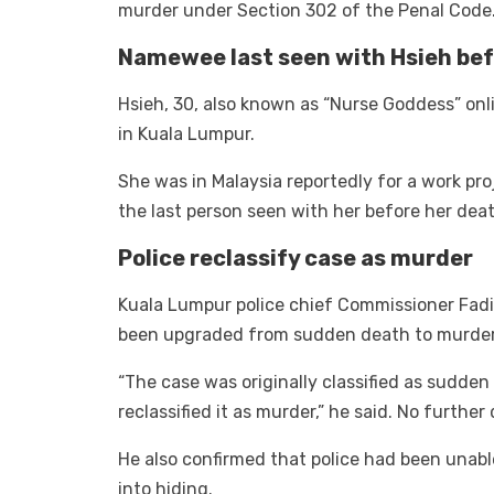
murder under Section 302 of the Penal Code
Namewee last seen with Hsieh bef
Hsieh, 30, also known as “Nurse Goddess” onl
in Kuala Lumpur.
She was in Malaysia reportedly for a work p
the last person seen with her before her deat
Police reclassify case as murder
Kuala Lumpur police chief Commissioner Fad
been upgraded from sudden death to murder 
“The case was originally classified as sudden
reclassified it as murder,” he said. No further
He also confirmed that police had been una
into hiding.