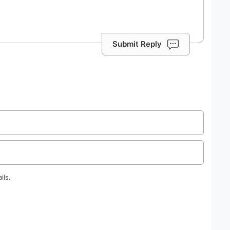
Submit Reply
ils.