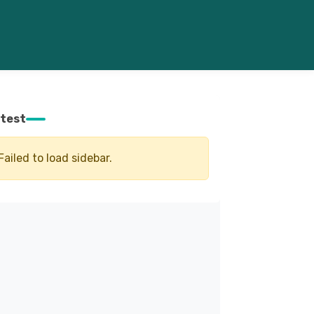
test
Failed to load sidebar.