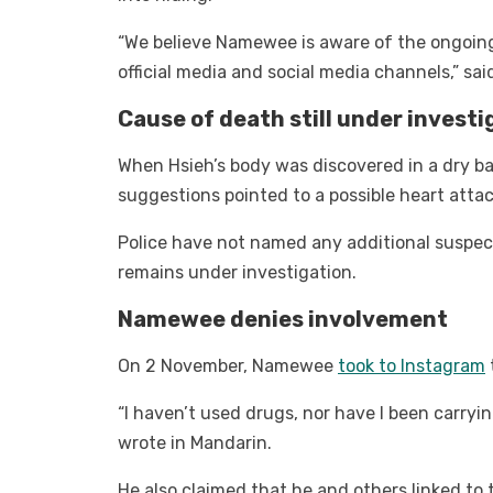
“We believe Namewee is aware of the ongoing
official media and social media channels,” sai
Cause of death still under investi
When Hsieh’s body was discovered in a dry bat
suggestions pointed to a possible heart atta
Police have not named any additional suspec
remains under investigation.
Namewee denies involvement
On 2 November, Namewee
took to Instagram
“I haven’t used drugs, nor have I been carryin
wrote in Mandarin.
He also claimed that he and others linked to