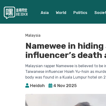
Asia
World
Politics
Socie
Malaysia
Namewee in hiding a
influencer’s death
Malaysian rapper Namewee is believed to be in
Taiwanese influencer Hsieh Yu-hsin as murder
body was found in a Kuala Lumpur hotel on 2
Heidoh
4 Nov 2025