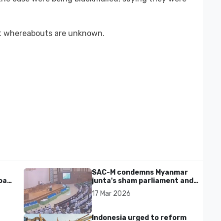
nt whereabouts are unknown.
SAC-M condemns Myanmar
al'
junta's sham parliament and
civilian rebrand as illegitimate
17 Mar 2026
Indonesia urged to reform