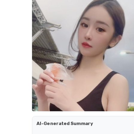
AI-Generated Summary