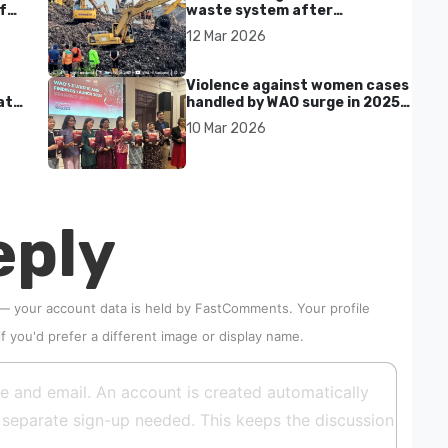
f
waste system after
Bantargebang landfill landslide
12 Mar 2026
kills seven in Bekasi
Violence against women cases
at
handled by WAO surge in 2025
as digital harassment and
10 Mar 2026
abuse rise in Malaysia
eply
 — your account data is held by
FastComments
. Your profile
if you'd prefer a different image or display name.