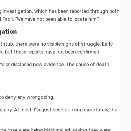
 investigation, which has been reported through both
d Fadil. “We have not been able to locate him.”
gation
htub, there were no visible signs of struggle. Early
ck, but these reports have not been confirmed.
ts or disclosed new evidence. The cause of death
to deny any wrongdoing.
g any. At most, I’ve just been drinking more lately,” he
 the case were being blackmailed, saying they were