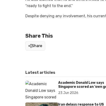
“ready to fight to the end.”
Despite denying any involvement, his curre
Share This
Share
Latest articles
Academic Donald Low says
Singapore scored an 'own go
over Dear You dialect curbs
23 Jun 2026
Iran delays response to US