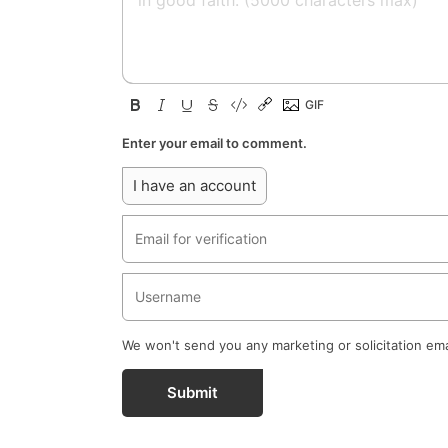
Enter your email to comment.
I have an account
We won't send you any marketing or solicitation ema
Submit