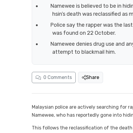
Namewee is believed to be in hidin
hsin’s death was reclassified as m
Police say the rapper was the las
was found on 22 October.
Namewee denies drug use and any c
attempt to blackmail him.
0
Comments
Share
Malaysian police are actively searching for 
Namewee, who has reportedly gone into hidi
This follows the reclassification of the deat