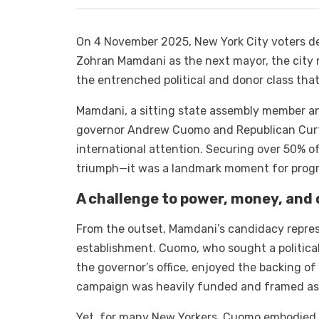
On 4 November 2025, New York City voters del
Zohran Mamdani as the next mayor, the city no
the entrenched political and donor class tha
Mamdani, a sitting state assembly member an
governor Andrew Cuomo and Republican Curtis
international attention. Securing over 50% o
triumph—it was a landmark moment for progre
A challenge to power, money, and
From the outset, Mamdani’s candidacy represe
establishment. Cuomo, who sought a political
the governor’s office, enjoyed the backing of 
campaign was heavily funded and framed as 
Yet, for many New Yorkers, Cuomo embodied a