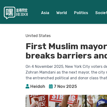
Asia
World
Politics
Socie
United States
First Muslim mayor
breaks barriers and
On 4 November 2025, New York City voters del
Zohran Mamdani as the next mayor, the city no
the entrenched political and donor class tha
Heidoh
7 Nov 2025