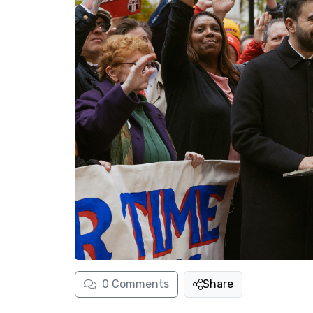
0
Comments
Share