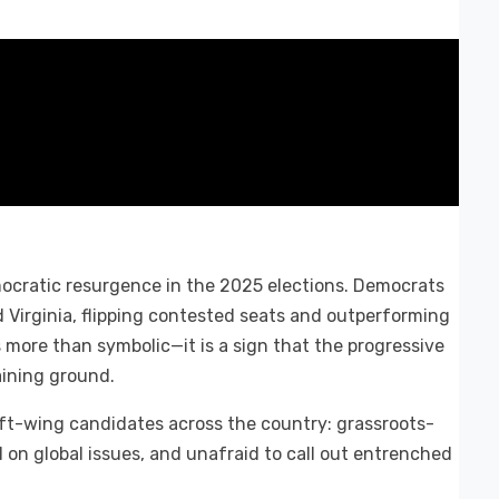
ocratic resurgence in the 2025 elections. Democrats
 Virginia, flipping contested seats and outperforming
s more than symbolic—it is a sign that the progressive
aining ground.
ft-wing candidates across the country: grassroots-
 on global issues, and unafraid to call out entrenched