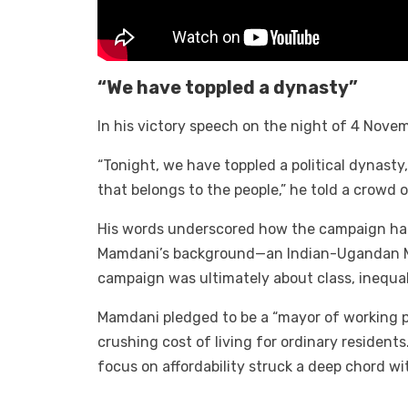
“We have toppled a dynasty”
In his victory speech on the night of 4 Nove
“Tonight, we have toppled a political dynast
that belongs to the people,” he told a crowd 
His words underscored how the campaign had 
Mamdani’s background—an Indian-Ugandan Mus
campaign was ultimately about class, inequali
Mamdani pledged to be a “mayor of working pe
crushing cost of living for ordinary resident
focus on affordability struck a deep chord wi