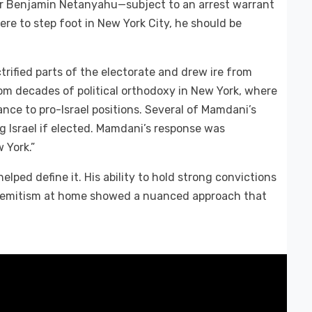
ster Benjamin Netanyahu—subject to an arrest warrant
re to step foot in New York City, he should be
trified parts of the electorate and drew ire from
from decades of political orthodoxy in New York, where
ance to pro-Israel positions. Several of Mamdani’s
g Israel if elected. Mamdani’s response was
w York.”
elped define it. His ability to hold strong convictions
tisemitism at home showed a nuanced approach that