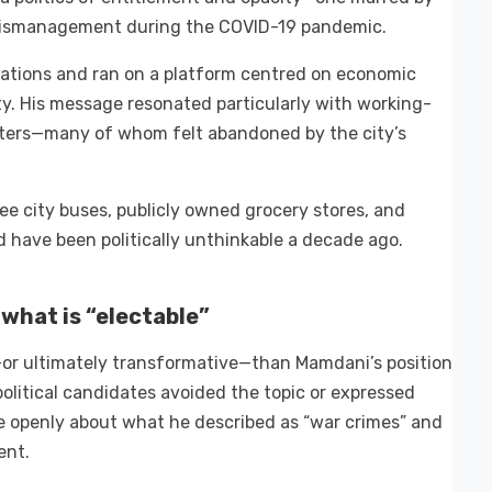
 mismanagement during the COVID-19 pandemic.
ations and ran on a platform centred on economic
uity. His message resonated particularly with working-
oters—many of whom felt abandoned by the city’s
ee city buses, publicly owned grocery stores, and
 have been politically unthinkable a decade ago.
 what is “electable”
y—or ultimately transformative—than Mamdani’s position
political candidates avoided the topic or expressed
e openly about what he described as “war crimes” and
ent.