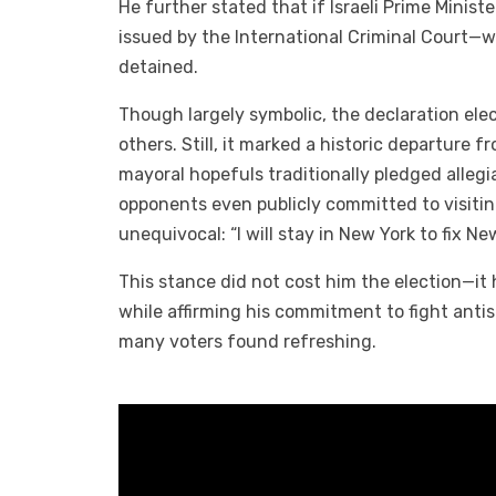
He further stated that if Israeli Prime Mini
issued by the International Criminal Court—we
detained.
Though largely symbolic, the declaration elec
others. Still, it marked a historic departure 
mayoral hopefuls traditionally pledged allegi
opponents even publicly committed to visitin
unequivocal: “I will stay in New York to fix Ne
This stance did not cost him the election—it h
while affirming his commitment to fight an
many voters found refreshing.