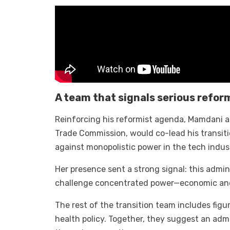
A team that signals serious refor
Reinforcing his reformist agenda, Mamdani a
Trade Commission, would co-lead his transiti
against monopolistic power in the tech indus
Her presence sent a strong signal: this admini
challenge concentrated power—economic and 
The rest of the transition team includes fig
health policy. Together, they suggest an adm