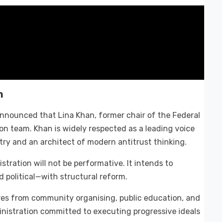
m
nnounced that Lina Khan, former chair of the Federal
on team. Khan is widely respected as a leading voice
try and an architect of modern antitrust thinking.
stration will not be performative. It intends to
political—with structural reform.
ures from community organising, public education, and
inistration committed to executing progressive ideals