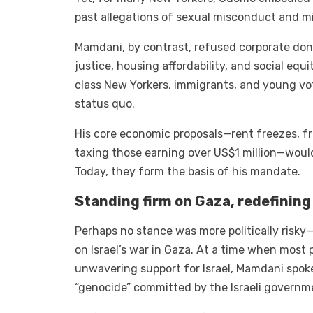
past allegations of sexual misconduct and
Mamdani, by contrast, refused corporate don
justice, housing affordability, and social eq
class New Yorkers, immigrants, and young v
status quo.
His core economic proposals—rent freezes, fr
taxing those earning over US$1 million—would
Today, they form the basis of his mandate.
Standing firm on Gaza, redefining
Perhaps no stance was more politically risk
on Israel’s war in Gaza. At a time when most 
unwavering support for Israel, Mamdani spok
“genocide” committed by the Israeli governm