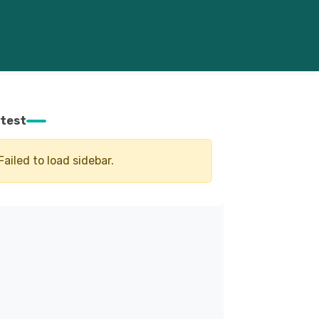
test
Failed to load sidebar.