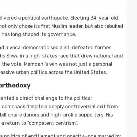
ivered a political earthquake. Electing 34-year-old
t only chose its first Muslim leader, but also rebuked
t has long shaped its governance.
d a vocal democratic socialist, defeated former
 Sliwa in a high-stakes race that drew national and
f the vote, Mamdani’s win was not just a personal
ssive urban politics across the United States.
 orthodoxy
nted a direct challenge to the political
 comeback despite a deeply controversial exit from
billionaire donors and high-profile supporters. His
a return to “competent centrism”.
 politics of entitlement and opacity—one marred by