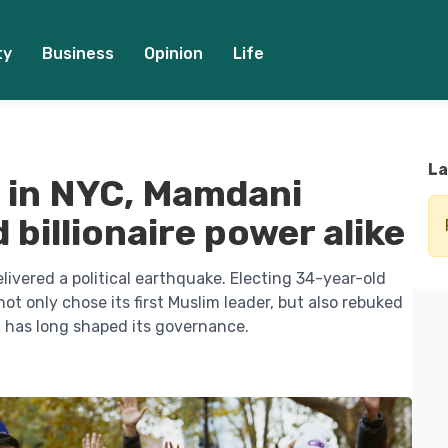
ty
Business
Opinion
Life
La
 in NYC, Mamdani
 billionaire power alike
ivered a political earthquake. Electing 34-year-old
t only chose its first Muslim leader, but also rebuked
t has long shaped its governance.