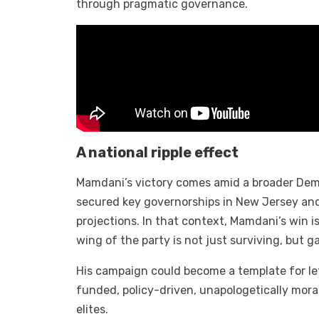
through pragmatic governance.
A national ripple effect
Mamdani’s victory comes amid a broader Dem
secured key governorships in New Jersey and
projections. In that context, Mamdani’s win i
wing of the party is not just surviving, but g
His campaign could become a template for le
funded, policy-driven, unapologetically moral
elites.