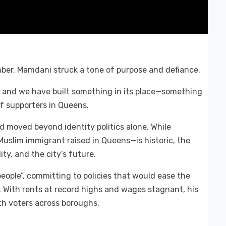
mber, Mamdani struck a tone of purpose and defiance.
y, and we have built something in its place—something
of supporters in Queens.
moved beyond identity politics alone. While
lim immigrant raised in Queens—is historic, the
ty, and the city’s future.
ople”, committing to policies that would ease the
s. With rents at record highs and wages stagnant, his
th voters across boroughs.