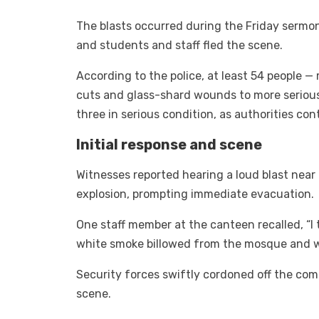
The blasts occurred during the Friday sermon,
and students and staff fled the scene.
According to the police, at least 54 people 
cuts and glass-shard wounds to more serious
three in serious condition, as authorities con
Initial response and scene
Witnesses reported hearing a loud blast near
explosion, prompting immediate evacuation.
One staff member at the canteen recalled, “I 
white smoke billowed from the mosque and w
Security forces swiftly cordoned off the c
scene.