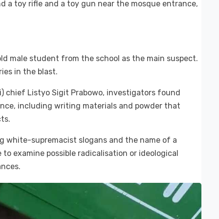
d a toy rifle and a toy gun near the mosque entrance,
-old male student from the school as the main suspect.
ies in the blast.
i) chief Listyo Sigit Prabowo, investigators found
ence, including writing materials and powder that
ts.
ng white-supremacist slogans and the name of a
 to examine possible radicalisation or ideological
ances.