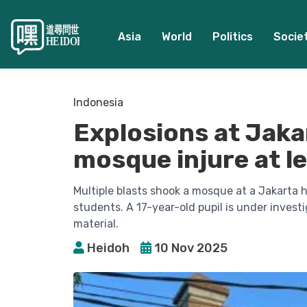
Asia
World
Politics
Socie
Indonesia
Explosions at Jaka
mosque injure at l
Multiple blasts shook a mosque at a Jakarta h
students. A 17-year-old pupil is under invest
material.
Heidoh
10 Nov 2025