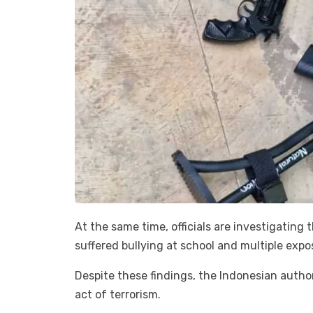
At the same time, officials are investigating
suffered bullying at school and multiple expo
Despite these findings, the Indonesian autho
act of terrorism.