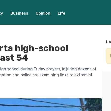
ty
Business
Opinion
Life
La
rta high-school
east 54
igh school during Friday prayers, injuring dozens of
igation and police are examining links to extremist