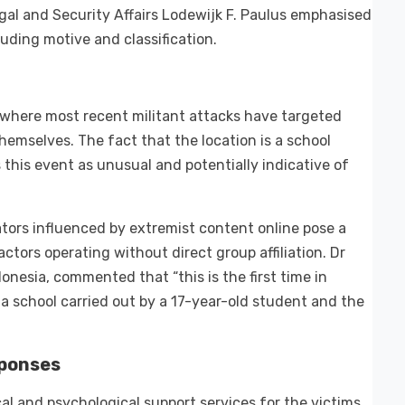
egal and Security Affairs Lodewijk F. Paulus emphasised
luding motive and classification.
, where most recent militant attacks have targeted
hemselves. The fact that the location is a school
his event as unusual and potentially indicative of
tors influenced by extremist content online pose a
actors operating without direct group affiliation. Dr
onesia, commented that “this is the first time in
 a school carried out by a 17-year-old student and the
sponses
al and psychological support services for the victims,