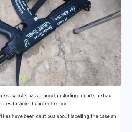
 the suspect’s background, including reports he had
sures to violent content online.
rities have been cautious about labelling the case an