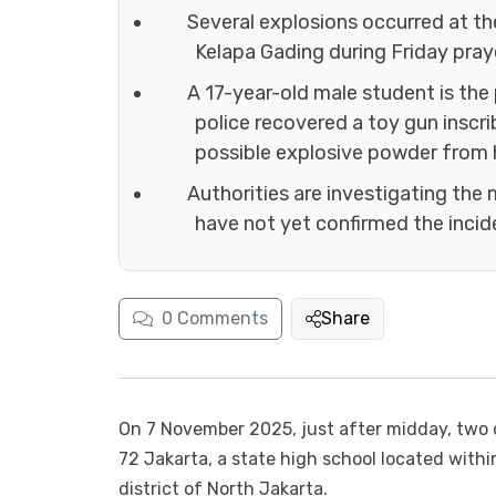
Several explosions occurred at t
Kelapa Gading during Friday praye
A 17-year-old male student is the
police recovered a toy gun inscr
possible explosive powder from 
Authorities are investigating the m
have not yet confirmed the incide
0
Comments
Share
On 7 November 2025, just after midday, two 
72 Jakarta, a state high school located with
district of North Jakarta.