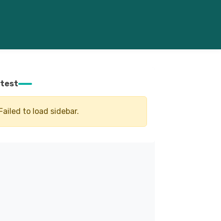
test
Failed to load sidebar.