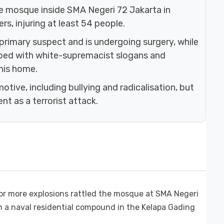
he mosque inside SMA Negeri 72 Jakarta in
rs, injuring at least 54 people.
 primary suspect and is undergoing surgery, while
ibed with white-supremacist slogans and
his home.
otive, including bullying and radicalisation, but
nt as a terrorist attack.
or more explosions rattled the mosque at SMA Negeri
in a naval residential compound in the Kelapa Gading