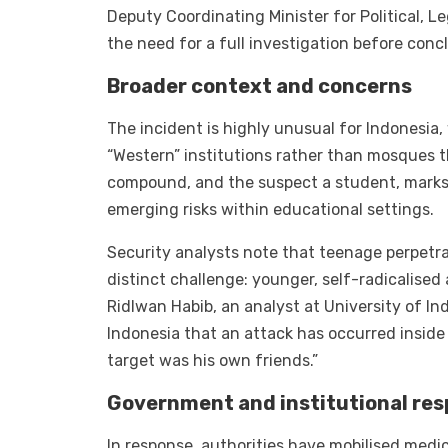
Deputy Coordinating Minister for Political, L
the need for a full investigation before conc
Broader context and concerns
The incident is highly unusual for Indonesia
“Western” institutions rather than mosques t
compound, and the suspect a student, marks t
emerging risks within educational settings.
Security analysts note that teenage perpetra
distinct challenge: younger, self-radicalised 
Ridlwan Habib, an analyst at University of Ind
Indonesia that an attack has occurred inside
target was his own friends.”
Government and institutional re
In response, authorities have mobilised medic