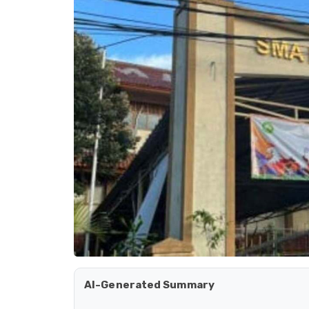
AI-Generated Summary