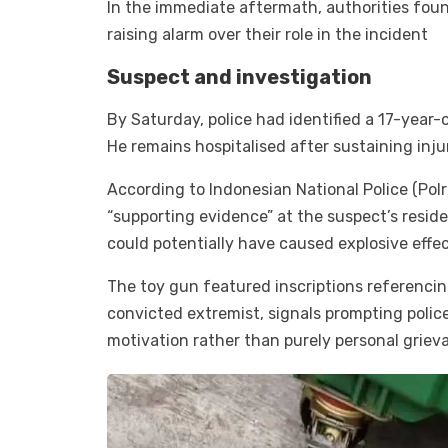
In the immediate aftermath, authorities foun
raising alarm over their role in the incident
Suspect and investigation
By Saturday, police had identified a 17-year
He remains hospitalised after sustaining injur
According to Indonesian National Police (Polr
“supporting evidence” at the suspect’s resid
could potentially have caused explosive effec
The toy gun featured inscriptions referenci
convicted extremist, signals prompting police
motivation rather than purely personal griev