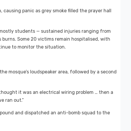
 causing panic as grey smoke filled the prayer hall
— mostly students — sustained injuries ranging from
 burns. Some 20 victims remain hospitalised, with
tinue to monitor the situation.
 the mosque’s loudspeaker area, followed by a second
thought it was an electrical wiring problem … then a
e ran out.”
ompound and dispatched an anti-bomb squad to the