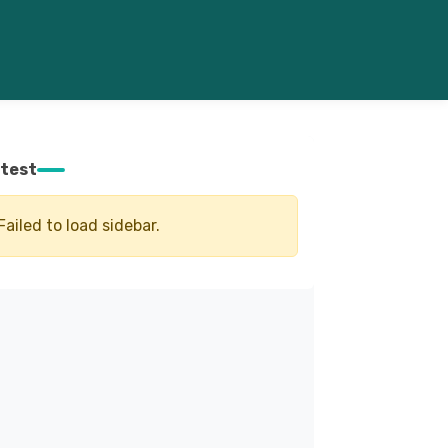
test
Failed to load sidebar.