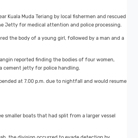
near Kuala Muda Teriang by local fishermen and rescued
e Jetty for medical attention and police processing.
ered the body of a young girl, followed by a man and a
Siangin reported finding the bodies of four women,
a cement jetty for police handling.
ended at 7.00 p.m. due to nightfall and would resume
 smaller boats that had split from a larger vessel
ah, the division occurred to evade detection by