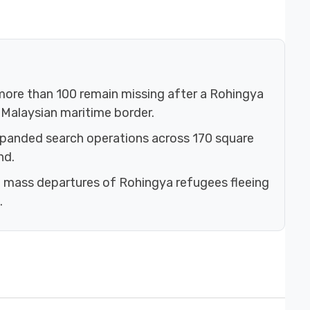
 more than 100 remain missing after a Rohingya
–Malaysian maritime border.
xpanded search operations across 170 square
nd.
 mass departures of Rohingya refugees fleeing
.