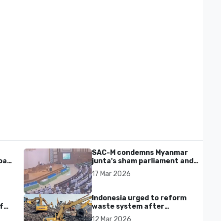
SAC-M condemns Myanmar
al'
junta's sham parliament and
civilian rebrand as illegitimate
17 Mar 2026
Indonesia urged to reform
f
waste system after
Bantargebang landfill landslide
12 Mar 2026