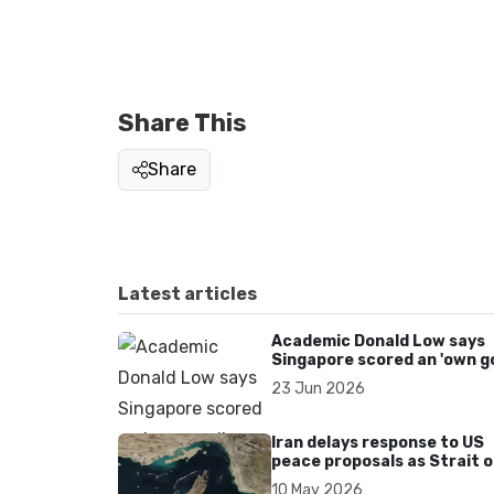
Share This
Share
Latest articles
Academic Donald Low says
Singapore scored an 'own go
over Dear You dialect curbs
23 Jun 2026
Iran delays response to US
peace proposals as Strait o
Hormuz tensions persist
10 May 2026