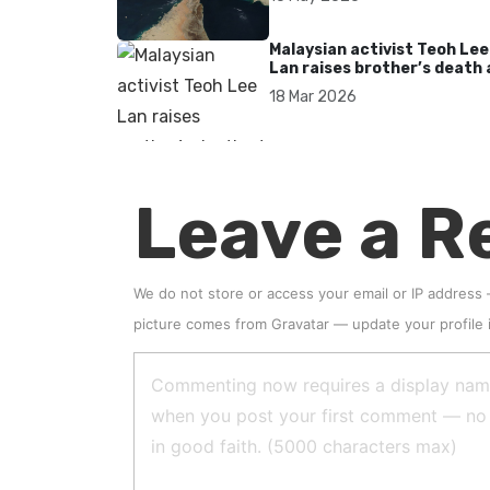
Malaysian activist Teoh Lee
Lan raises brother’s death 
UN after 17 years without
18 Mar 2026
accountability
Leave a R
We do not store or access your email or IP address
picture comes from
Gravatar
—
update your profile