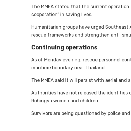
The MMEA stated that the current operation 
cooperation” in saving lives.
Humanitarian groups have urged Southeast A
rescue frameworks and strengthen anti-smugg
Continuing operations
As of Monday evening, rescue personnel con
maritime boundary near Thailand.
The MMEA said it will persist with aerial and s
Authorities have not released the identities
Rohingya women and children.
Survivors are being questioned by police and 