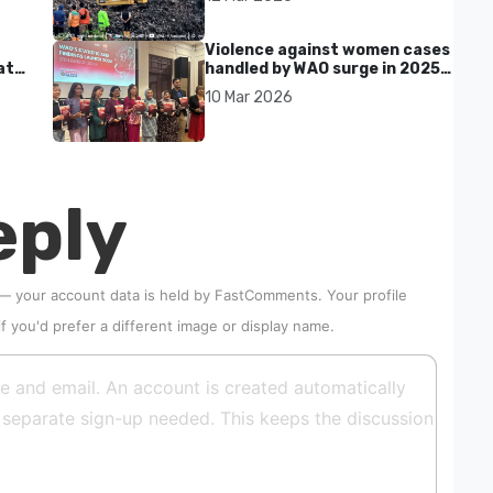
kills seven in Bekasi
Violence against women cases
at
handled by WAO surge in 2025
as digital harassment and
10 Mar 2026
abuse rise in Malaysia
eply
 — your account data is held by
FastComments
. Your profile
if you'd prefer a different image or display name.