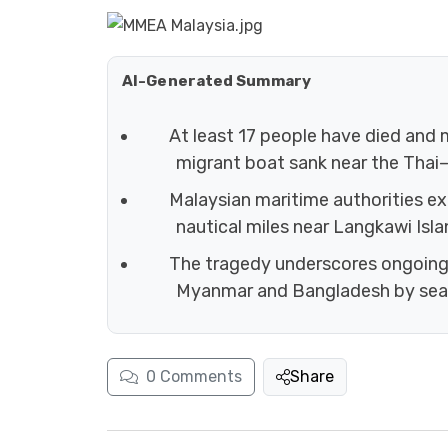
AI-Generated Summary
At least 17 people have died and
migrant boat sank near the Thai
Malaysian maritime authorities e
nautical miles near Langkawi Isla
The tragedy underscores ongoing
Myanmar and Bangladesh by sea
0
Comments
Share