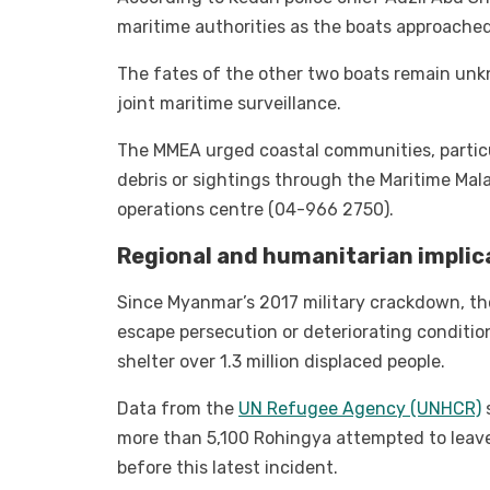
maritime authorities as the boats approache
The fates of the other two boats remain unk
joint maritime surveillance.
The MMEA urged coastal communities, particul
debris or sightings through the Maritime Mal
operations centre (04-966 2750).
Regional and humanitarian implic
Since Myanmar’s 2017 military crackdown, th
escape persecution or deteriorating conditi
shelter over 1.3 million displaced people.
Data from the
UN Refugee Agency (UNHCR)
more than 5,100 Rohingya attempted to leave
before this latest incident.