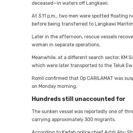
deceased—in waters off Langkawi.
At 3.11 p.m., two men were spotted floating 
before being transferred to Langkawi Maritim
Later in the afternoon, rescue vessels recov
woman in separate operations.
Meanwhile, at a different search sector, KM 
which were later transported to the Teluk Ew
Romli confirmed that Op CARILAMAT was susp
on Monday morning.
Hundreds still unaccounted for
The sunken vessel was reportedly one of three
carrying approximately 300 migrants.
According to Kedah police chief Adzli Abu Sh