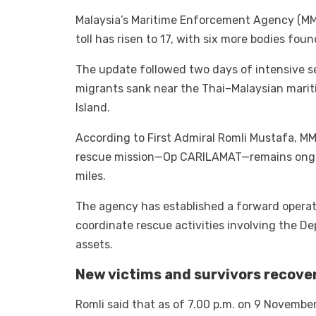
Malaysia’s Maritime Enforcement Agency (M
toll has risen to 17, with six more bodies fo
The update followed two days of intensive se
migrants sank near the Thai–Malaysian marit
Island.
According to First Admiral Romli Mustafa, MM
rescue mission—Op CARILAMAT—remains ongoi
miles.
The agency has established a forward operati
coordinate rescue activities involving the De
assets.
New victims and survivors recove
Romli said that as of 7.00 p.m. on 9 November