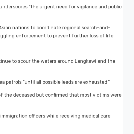
underscores “the urgent need for vigilance and public
sian nations to coordinate regional search-and-
ling enforcement to prevent further loss of life.
tinue to scour the waters around Langkawi and the
ea patrols “until all possible leads are exhausted.”
 of the deceased but confirmed that most victims were
immigration officers while receiving medical care.