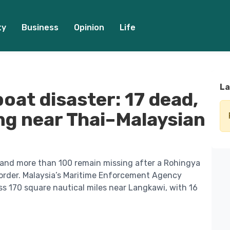
ty
Business
Opinion
Life
La
oat disaster: 17 dead,
ing near Thai–Malaysian
 and more than 100 remain missing after a Rohingya
order. Malaysia’s Maritime Enforcement Agency
s 170 square nautical miles near Langkawi, with 16