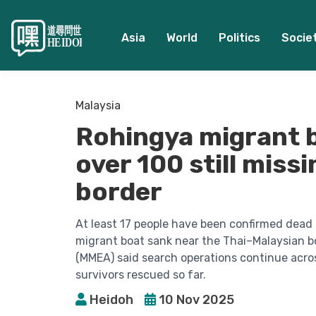
Asia
World
Politics
Socie
Malaysia
Rohingya migrant b
over 100 still miss
border
At least 17 people have been confirmed dead
migrant boat sank near the Thai–Malaysian b
(MMEA) said search operations continue acros
survivors rescued so far.
Heidoh
10 Nov 2025