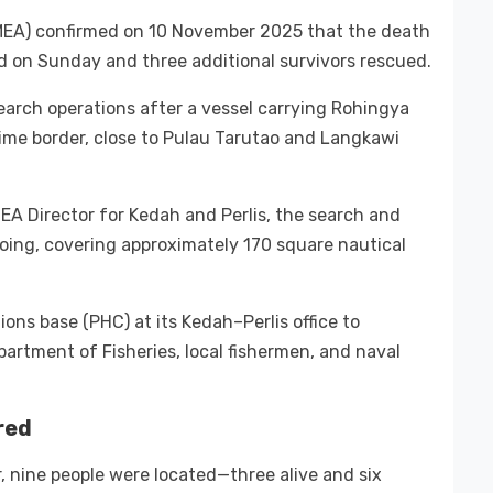
MEA) confirmed on 10 November 2025 that the death
und on Sunday and three additional survivors rescued.
arch operations after a vessel carrying Rohingya
ime border, close to Pulau Tarutao and Langkawi
EA Director for Kedah and Perlis, the search and
ng, covering approximately 170 square nautical
ons base (PHC) at its Kedah–Perlis office to
partment of Fisheries, local fishermen, and naval
red
, nine people were located—three alive and six