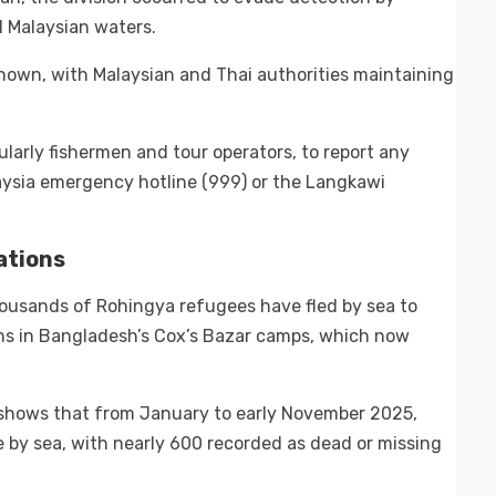
d Malaysian waters.
nown, with Malaysian and Thai authorities maintaining
arly fishermen and tour operators, to report any
aysia emergency hotline (999) or the Langkawi
ations
ousands of Rohingya refugees have fled by sea to
ons in Bangladesh’s Cox’s Bazar camps, which now
shows that from January to early November 2025,
 by sea, with nearly 600 recorded as dead or missing