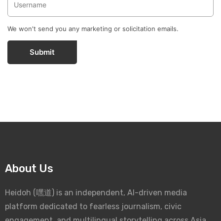
We won't send you any marketing or solicitation emails.
Submit
About Us
Heidoh (嘿道) is an independent, AI-driven media
platform dedicated to fearless journalism, civic
engagement, and multilingual storytelling across Asia.