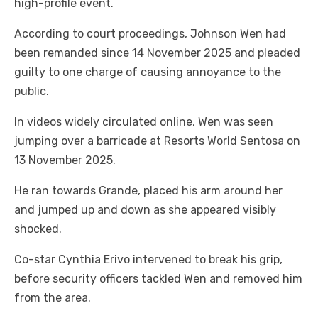
high-profile event.
According to court proceedings, Johnson Wen had
been remanded since 14 November 2025 and pleaded
guilty to one charge of causing annoyance to the
public.
In videos widely circulated online, Wen was seen
jumping over a barricade at Resorts World Sentosa on
13 November 2025.
He ran towards Grande, placed his arm around her
and jumped up and down as she appeared visibly
shocked.
Co-star Cynthia Erivo intervened to break his grip,
before security officers tackled Wen and removed him
from the area.