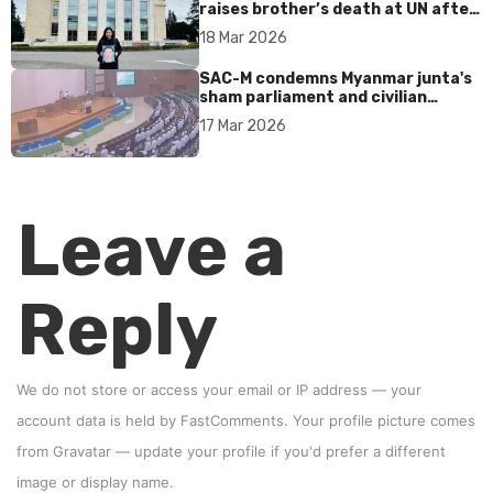
raises brother’s death at UN after
17 years without accountability
18 Mar 2026
SAC-M condemns Myanmar junta's
sham parliament and civilian
rebrand as illegitimate
17 Mar 2026
Leave a
Reply
We do not store or access your email or IP address — your
account data is held by
FastComments
. Your profile picture comes
from
Gravatar
—
update your profile
if you'd prefer a different
image or display name.