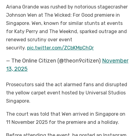
Ariana Grande was rushed by notorious stagecrasher
Johnson Wen at The Wicked: For Good premiere in
Singapore. Wen, known for similar stunts at events
for Katy Perry and The Weeknd, sparked outrage and
renewed scrutiny over event
security.
pic.twitter.com/ZCbKMpChQr
— The Online Citizen (@theon9citizen)
November
13, 2025
Prosecutors said the act alarmed fans and disrupted
the yellow carpet event hosted by Universal Studios
Singapore.
The court was told that Wen arrived in Singapore on
11 November 2025 for the premiere and a holiday.
Before attending the event, he posted an Instagram