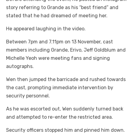
story referring to Grande as his “best friend” and
stated that he had dreamed of meeting her.
He appeared laughing in the video.
Between 7pm and 7.11pm on 13 November, cast
members including Grande, Erivo, Jeff Goldblum and
Michelle Yeoh were meeting fans and signing
autographs.
Wen then jumped the barricade and rushed towards
the cast, prompting immediate intervention by
security personnel.
As he was escorted out, Wen suddenly turned back
and attempted to re-enter the restricted area.
Security officers stopped him and pinned him down.