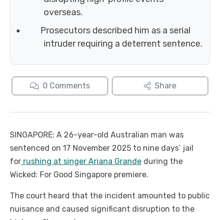
overseas.
Prosecutors described him as a serial
intruder requiring a deterrent sentence.
0
Comments
Share
SINGAPORE: A 26-year-old Australian man was
sentenced on 17 November 2025 to nine days’ jail
for
rushing at singer Ariana Grande
during the
Wicked: For Good Singapore premiere.
The court heard that the incident amounted to public
nuisance and caused significant disruption to the