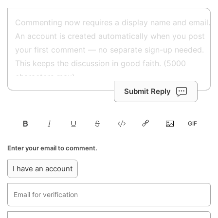
Submit Reply
Enter your email to comment.
I have an account