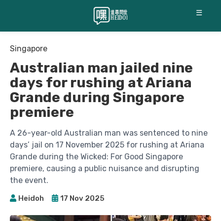
☰
Singapore
Australian man jailed nine
days for rushing at Ariana
Grande during Singapore
premiere
A 26-year-old Australian man was sentenced to nine
days’ jail on 17 November 2025 for rushing at Ariana
Grande during the Wicked: For Good Singapore
premiere, causing a public nuisance and disrupting
the event.
Heidoh
17 Nov 2025