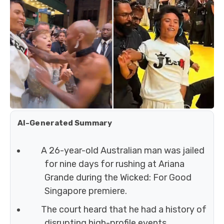
AI-Generated Summary
A 26-year-old Australian man was jailed
for nine days for rushing at Ariana
Grande during the Wicked: For Good
Singapore premiere.
The court heard that he had a history of
disrupting high-profile events