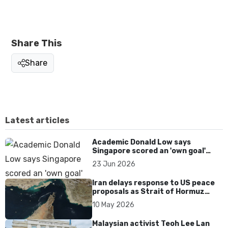
Share This
Share
Latest articles
Academic Donald Low says
Singapore scored an 'own goal'
over Dear You dialect curbs
23 Jun 2026
Iran delays response to US peace
proposals as Strait of Hormuz
tensions persist
10 May 2026
Malaysian activist Teoh Lee Lan