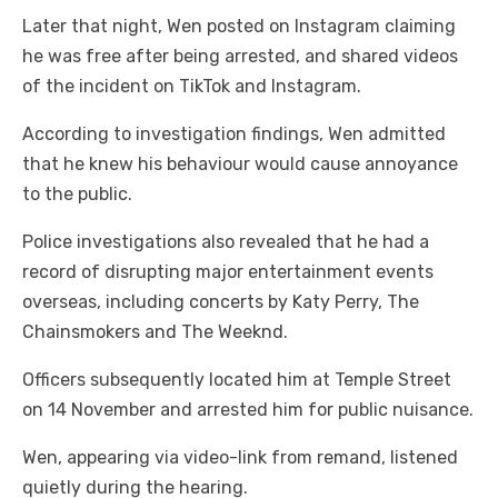
Later that night, Wen posted on Instagram claiming
he was free after being arrested, and shared videos
of the incident on TikTok and Instagram.
According to investigation findings, Wen admitted
that he knew his behaviour would cause annoyance
to the public.
Police investigations also revealed that he had a
record of disrupting major entertainment events
overseas, including concerts by Katy Perry, The
Chainsmokers and The Weeknd.
Officers subsequently located him at Temple Street
on 14 November and arrested him for public nuisance.
Wen, appearing via video-link from remand, listened
quietly during the hearing.