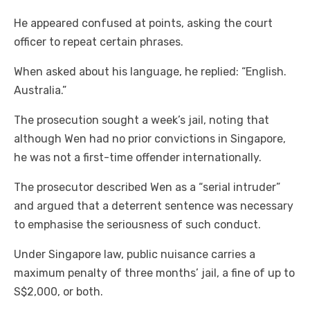
He appeared confused at points, asking the court
officer to repeat certain phrases.
When asked about his language, he replied: “English.
Australia.”
The prosecution sought a week’s jail, noting that
although Wen had no prior convictions in Singapore,
he was not a first-time offender internationally.
The prosecutor described Wen as a “serial intruder”
and argued that a deterrent sentence was necessary
to emphasise the seriousness of such conduct.
Under Singapore law, public nuisance carries a
maximum penalty of three months’ jail, a fine of up to
S$2,000, or both.