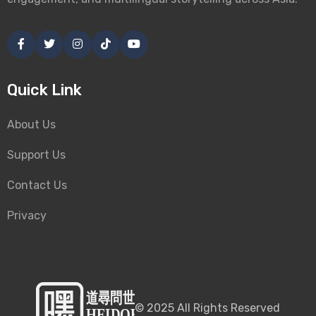
Quick Link
About Us
Support Us
Contact Us
Privacy
©
2025
All Rights Reserved