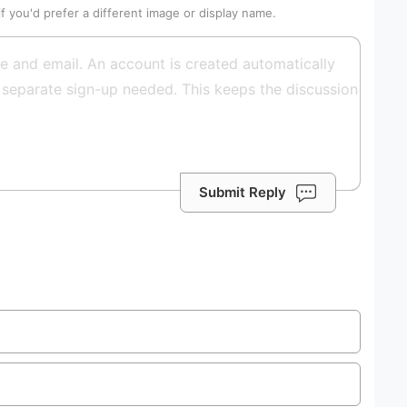
if you'd prefer a different image or display name.
Submit Reply