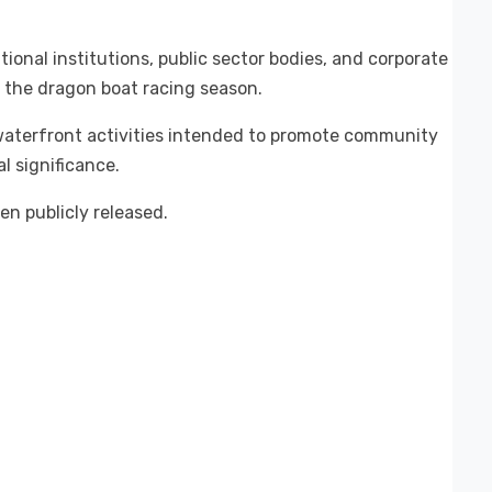
onal institutions, public sector bodies, and corporate
f the dragon boat racing season.
 waterfront activities intended to promote community
al significance.
n publicly released.