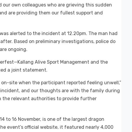
nd our own colleagues who are grieving this sudden
 and are providing them our fullest support and
 was alerted to the incident at 12.20pm. The man had
fter. Based on preliminary investigations, police do
 are ongoing.
terfest—Kallang Alive Sport Management and the
ed a joint statement.
on-site when the participant reported feeling unwell,”
incident, and our thoughts are with the family during
th the relevant authorities to provide further
4 to 16 November, is one of the largest dragon
e event’s official website, it featured nearly 4,000