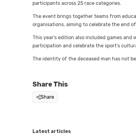
participants across 25 race categories.
The event brings together teams from educati
organisations, aiming to celebrate the end o
This year’s edition also included games and
participation and celebrate the sport’s cultur
The identity of the deceased man has not bee
Share This
Share
Latest articles