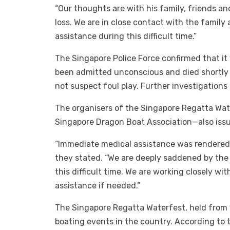
“Our thoughts are with his family, friends a
loss. We are in close contact with the family
assistance during this difficult time.”
The Singapore Police Force confirmed that it
been admitted unconscious and died shortly a
not suspect foul play. Further investigations
The organisers of the Singapore Regatta Wa
Singapore Dragon Boat Association—also issu
“Immediate medical assistance was rendered 
they stated. “We are deeply saddened by the 
this difficult time. We are working closely wi
assistance if needed.”
The Singapore Regatta Waterfest, held from 1
boating events in the country. According to th