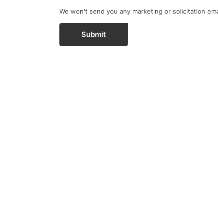
We won't send you any marketing or solicitation ema
Submit