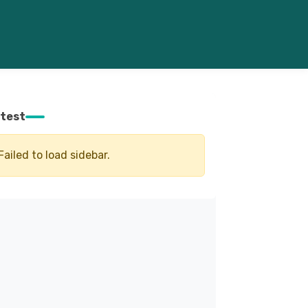
test
Failed to load sidebar.