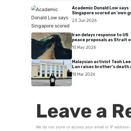
Academic Donald Low says
Singapore scored an 'own go
over Dear You dialect curbs
23 Jun 2026
Iran delays response to US
peace proposals as Strait o
Hormuz tensions persist
10 May 2026
Malaysian activist Teoh Lee
Lan raises brother’s death 
UN after 17 years without
18 Mar 2026
accountability
Leave a R
We do not store or access your email or IP address