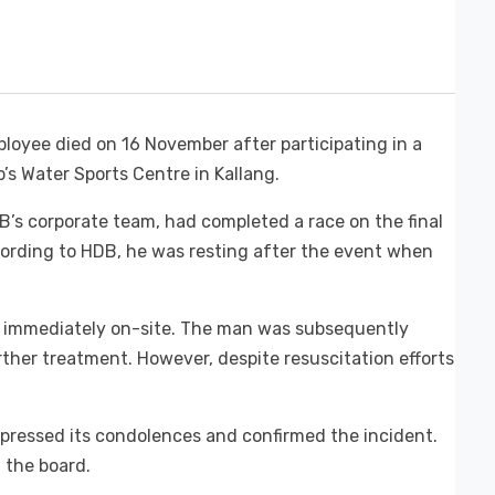
oyee died on 16 November after participating in a
’s Water Sports Centre in Kallang.
’s corporate team, had completed a race on the final
ording to HDB, he was resting after the event when
 immediately on-site. The man was subsequently
rther treatment. However, despite resuscitation efforts
pressed its condolences and confirmed the incident.
 the board.