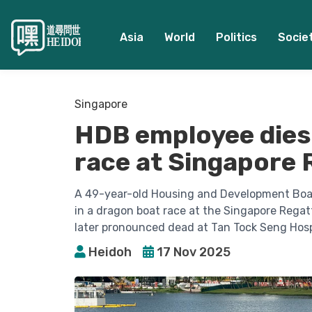
Asia
World
Politics
Socie
Singapore
HDB employee dies
race at Singapore 
A 49-year-old Housing and Development Boar
in a dragon boat race at the Singapore Regat
later pronounced dead at Tan Tock Seng Hosp
Heidoh
17 Nov 2025