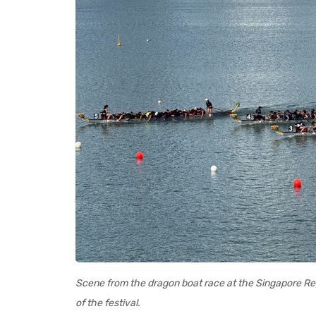
Scene from the dragon boat race at the Singapore Reg
of the festival.