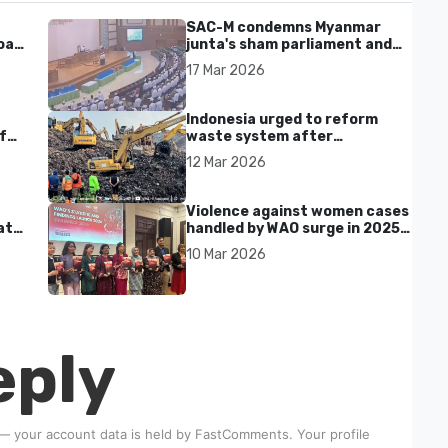
SAC-M condemns Myanmar
al'
junta's sham parliament and
civilian rebrand as illegitimate
17 Mar 2026
Indonesia urged to reform
f
waste system after
Bantargebang landfill landslide
12 Mar 2026
kills seven in Bekasi
Violence against women cases
at
handled by WAO surge in 2025
as digital harassment and
10 Mar 2026
abuse rise in Malaysia
eply
 — your account data is held by
FastComments
. Your profile