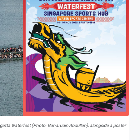
atta Waterfest (Photo: Baharudin Abdullah), alongside a poster