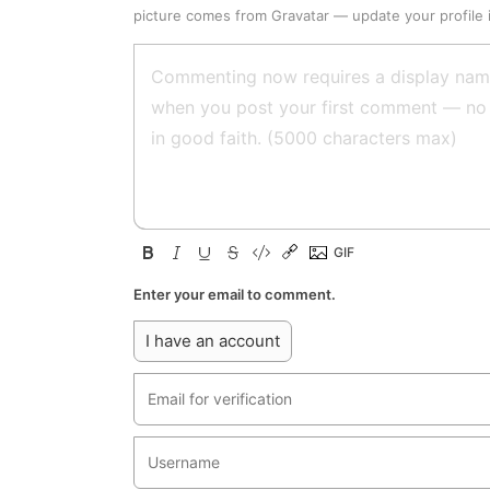
picture comes from
Gravatar
—
update your profile
Enter your email to comment.
I have an account