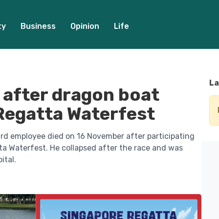
ty
Business
Opinion
Life
La
 after dragon boat
Regatta Waterfest
d employee died on 16 November after participating
ta Waterfest. He collapsed after the race and was
ital.