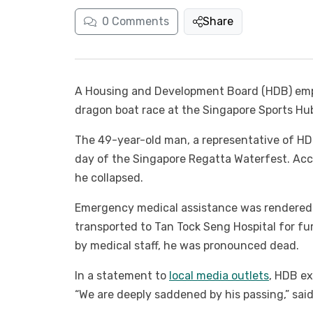
0
Comments
Share
A Housing and Development Board (HDB) empl
dragon boat race at the Singapore Sports Hub
The 49-year-old man, a representative of HDB
day of the Singapore Regatta Waterfest. Acc
he collapsed.
Emergency medical assistance was rendered
transported to Tan Tock Seng Hospital for fu
by medical staff, he was pronounced dead.
In a statement to
local media outlets
, HDB ex
“We are deeply saddened by his passing,” said