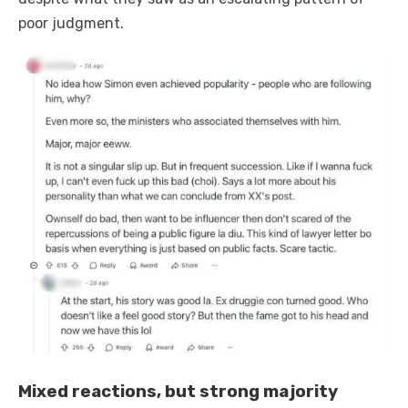
poor judgment.
Mixed reactions, but strong majority