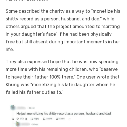
Some described the charity as a way to “monetize his
shitty record as a person, husband, and dad,” while
others argued that the project amounted to “spitting
in your daughter’s face” if he had been physically
free but still absent during important moments in her
life.
They also expressed hope that he was now spending
more time with his remaining children, who “deserve
to have their father 100% there.” One user wrote that
Khung was “monetizing his late daughter whom he
failed his father duties to.”