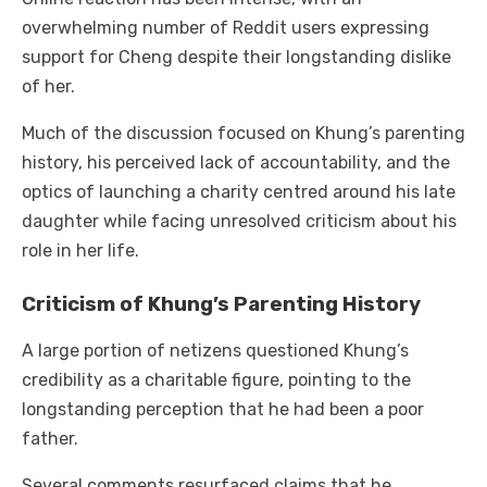
overwhelming number of Reddit users expressing
support for Cheng despite their longstanding dislike
of her.
Much of the discussion focused on Khung’s parenting
history, his perceived lack of accountability, and the
optics of launching a charity centred around his late
daughter while facing unresolved criticism about his
role in her life.
Criticism of Khung’s Parenting History
A large portion of netizens questioned Khung’s
credibility as a charitable figure, pointing to the
longstanding perception that he had been a poor
father.
Several comments resurfaced claims that he