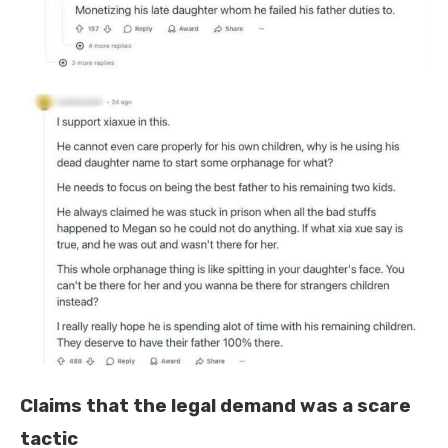
Claims that the legal demand was a scare
tactic