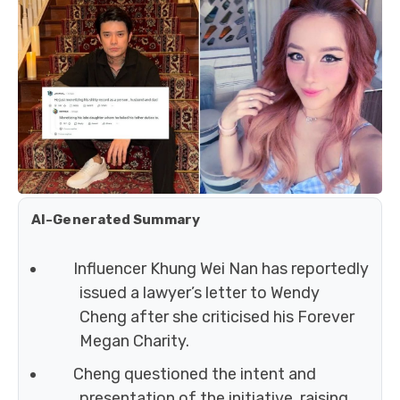
AI-Generated Summary
Influencer Khung Wei Nan has reportedly
issued a lawyer’s letter to Wendy
Cheng after she criticised his Forever
Megan Charity.
Cheng questioned the intent and
presentation of the initiative, raising