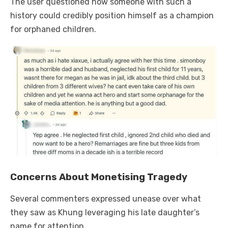
The user questioned how someone with such a
history could credibly position himself as a champion
for orphaned children.
Concerns About Monetising Tragedy
Several commenters expressed unease over what
they saw as Khung leveraging his late daughter’s
name for attention.