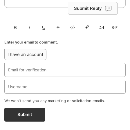
Submit Reply
Enter your email to comment.
I have an account
We won't send you any marketing or solicitation emails.
Submit