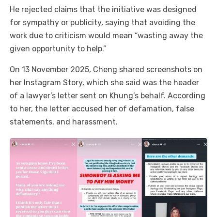
He rejected claims that the initiative was designed
for sympathy or publicity, saying that avoiding the
work due to criticism would mean “wasting away the
given opportunity to help.”
On 13 November 2025, Cheng shared screenshots on
her Instagram Story, which she said was the header
of a lawyer’s letter sent on Khung’s behalf. According
to her, the letter accused her of defamation, false
statements, and harassment.