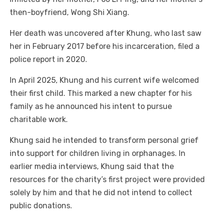
then-boyfriend, Wong Shi Xiang.
Her death was uncovered after Khung, who last saw
her in February 2017 before his incarceration, filed a
police report in 2020.
In April 2025, Khung and his current wife welcomed
their first child. This marked a new chapter for his
family as he announced his intent to pursue
charitable work.
Khung said he intended to transform personal grief
into support for children living in orphanages. In
earlier media interviews, Khung said that the
resources for the charity’s first project were provided
solely by him and that he did not intend to collect
public donations.