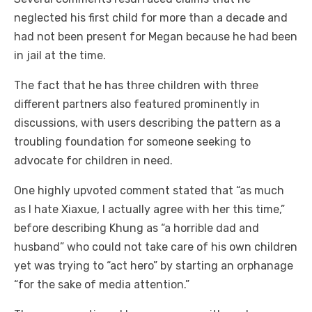
neglected his first child for more than a decade and
had not been present for Megan because he had been
in jail at the time.
The fact that he has three children with three
different partners also featured prominently in
discussions, with users describing the pattern as a
troubling foundation for someone seeking to
advocate for children in need.
One highly upvoted comment stated that “as much
as I hate Xiaxue, I actually agree with her this time,”
before describing Khung as “a horrible dad and
husband” who could not take care of his own children
yet was trying to “act hero” by starting an orphanage
“for the sake of media attention.”