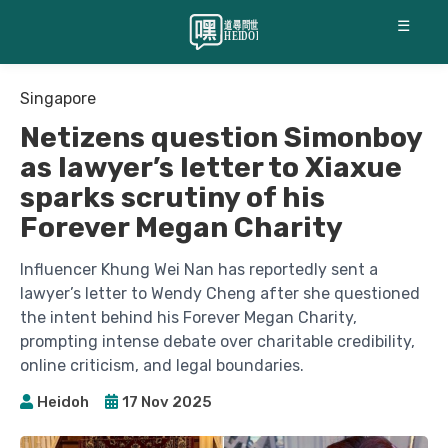
☰
Singapore
Netizens question Simonboy
as lawyer’s letter to Xiaxue
sparks scrutiny of his
Forever Megan Charity
Influencer Khung Wei Nan has reportedly sent a
lawyer’s letter to Wendy Cheng after she questioned
the intent behind his Forever Megan Charity,
prompting intense debate over charitable credibility,
online criticism, and legal boundaries.
Heidoh
17 Nov 2025