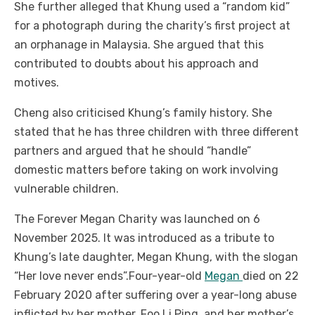
She further alleged that Khung used a “random kid”
for a photograph during the charity’s first project at
an orphanage in Malaysia. She argued that this
contributed to doubts about his approach and
motives.
Cheng also criticised Khung’s family history. She
stated that he has three children with three different
partners and argued that he should “handle”
domestic matters before taking on work involving
vulnerable children.
The Forever Megan Charity was launched on 6
November 2025. It was introduced as a tribute to
Khung’s late daughter, Megan Khung, with the slogan
“Her love never ends”.
Four-year-old
Megan
died on 22
February 2020 after suffering over a year-long abuse
inflicted by her mother, Foo Li Ping, and her mother’s