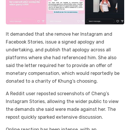
It demanded that she remove her Instagram and
Facebook Stories, issue a signed apology and
undertaking, and publish that apology across all
platforms where she had referenced him. She also
said the letter required her to provide an offer of
monetary compensation, which would reportedly be
donated to a charity of Khung’s choosing.
A Reddit user reposted screenshots of Cheng’s
Instagram Stories, allowing the wider public to view
the demands she said were made against her. The
repost quickly sparked extensive discussion.
Online reaction has been intense, with an