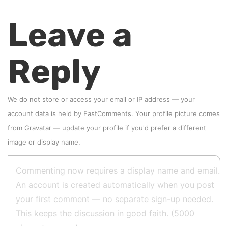
Leave a
Reply
We do not store or access your email or IP address — your
account data is held by
FastComments
. Your profile picture comes
from
Gravatar
—
update your profile
if you'd prefer a different
image or display name.