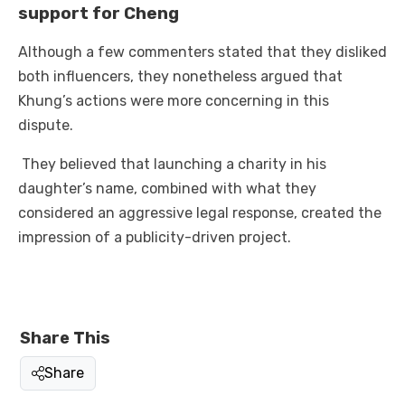
support for Cheng
Although a few commenters stated that they disliked
both influencers, they nonetheless argued that
Khung’s actions were more concerning in this
dispute.
They believed that launching a charity in his
daughter’s name, combined with what they
considered an aggressive legal response, created the
impression of a publicity-driven project.
Share This
Share