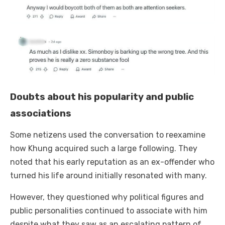
Doubts about his popularity and public
associations
Some netizens used the conversation to reexamine
how Khung acquired such a large following. They
noted that his early reputation as an ex-offender who
turned his life around initially resonated with many.
However, they questioned why political figures and
public personalities continued to associate with him
despite what they saw as an escalating pattern of