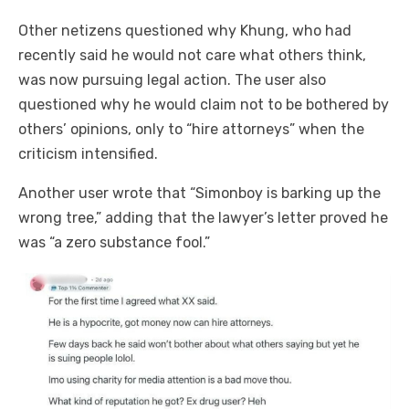
Other netizens questioned why Khung, who had
recently said he would not care what others think,
was now pursuing legal action. The user also
questioned why he would claim not to be bothered by
others’ opinions, only to “hire attorneys” when the
criticism intensified.
Another user wrote that “Simonboy is barking up the
wrong tree,” adding that the lawyer’s letter proved he
was “a zero substance fool.”