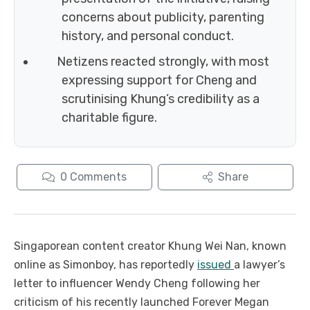
concerns about publicity, parenting
history, and personal conduct.
Netizens reacted strongly, with most
expressing support for Cheng and
scrutinising Khung’s credibility as a
charitable figure.
0
Comments
Share
Singaporean content creator Khung Wei Nan, known
online as Simonboy, has reportedly
issued
a lawyer’s
letter to influencer Wendy Cheng following her
criticism of his recently launched Forever Megan