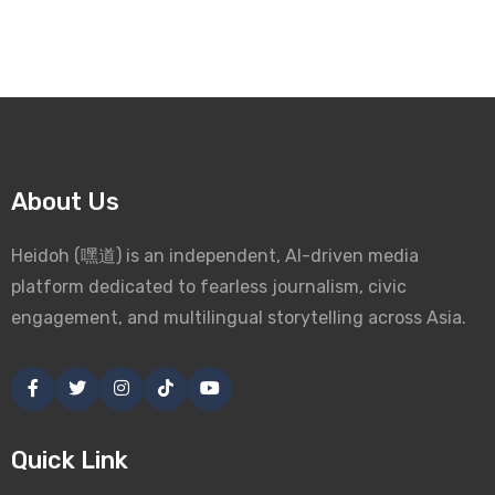
About Us
Heidoh (嘿道) is an independent, AI-driven media
platform dedicated to fearless journalism, civic
engagement, and multilingual storytelling across Asia.
Quick Link