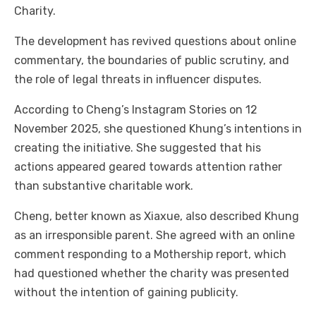
Charity.
The development has revived questions about online
commentary, the boundaries of public scrutiny, and
the role of legal threats in influencer disputes.
According to Cheng’s Instagram Stories on 12
November 2025, she questioned Khung’s intentions in
creating the initiative. She suggested that his
actions appeared geared towards attention rather
than substantive charitable work.
Cheng, better known as Xiaxue, also described Khung
as an irresponsible parent. She agreed with an online
comment responding to a Mothership report, which
had questioned whether the charity was presented
without the intention of gaining publicity.