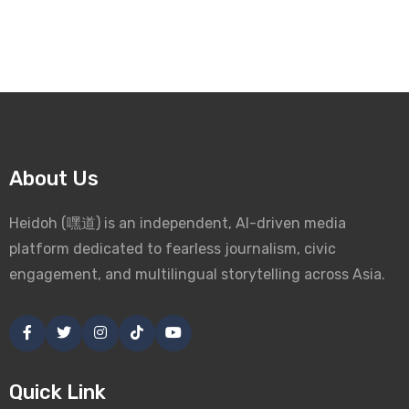
About Us
Heidoh (嘿道) is an independent, AI-driven media
platform dedicated to fearless journalism, civic
engagement, and multilingual storytelling across Asia.
Quick Link