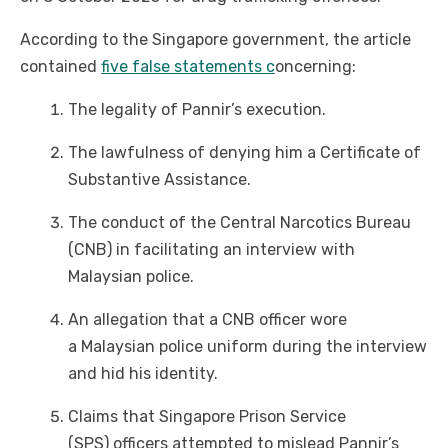
According to the Singapore government, the article
contained
five false statements c
oncerning:
The legality of Pannir’s execution.
The lawfulness of denying him a Certificate of
Substantive Assistance.
The conduct of the Central Narcotics Bureau
(CNB) in facilitating an interview with
Malaysian police.
An allegation that a CNB officer wore
a Malaysian police uniform during the interview
and hid his identity.
Claims that Singapore Prison Service
(SPS) officers attempted to mislead Pannir’s