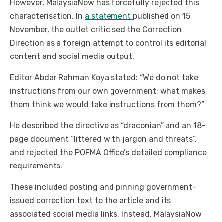
However, MalaysiaNow has forcefully rejected this
characterisation. In
a statement
published on 15
November, the outlet criticised the Correction
Direction as a foreign attempt to control its editorial
content and social media output.
Editor Abdar Rahman Koya stated: “We do not take
instructions from our own government; what makes
them think we would take instructions from them?”
He described the directive as “draconian” and an 18-
page document “littered with jargon and threats”,
and rejected the POFMA Office’s detailed compliance
requirements.
These included posting and pinning government-
issued correction text to the article and its
associated social media links. Instead, MalaysiaNow