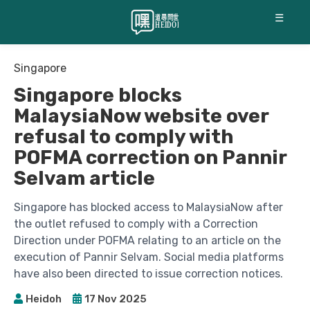
☰
Singapore
Singapore blocks
MalaysiaNow website over
refusal to comply with
POFMA correction on Pannir
Selvam article
Singapore has blocked access to MalaysiaNow after
the outlet refused to comply with a Correction
Direction under POFMA relating to an article on the
execution of Pannir Selvam. Social media platforms
have also been directed to issue correction notices.
Heidoh
17 Nov 2025