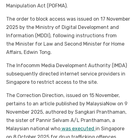
Manipulation Act (POFMA).
The order to block access was issued on 17 November
2025 by the Ministry of Digital Development and
Information (MDDI), following instructions from
the Minister for Law and Second Minister for Home
Affairs, Edwin Tong.
The Infocomm Media Development Authority (IMDA)
subsequently directed internet service providers in
Singapore to restrict access to the site.
The Correction Direction, issued on 15 November,
pertains to an article published by MalaysiaNow on 9
November 2025, authored by Sangkari Pranthaman,
the sister of Pannir Selvam A/L Pranthaman, a
Malaysian national who
was executed
in Singapore
on 8 October 2025 for drug trafficking offences.