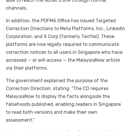
able to reach the outlet’s site through normal
channels.
In addition, the POFMA Office has issued Targeted
Correction Directions to Meta Platforms, Inc., LinkedIn
Corporation, and X Corp (formerly Twitter). These
platforms are now legally required to communicate
correction notices to all users in Singapore who have
accessed — or will access — the MalaysiaNow article
via their platforms.
The government explained the purpose of the
Correction Direction, stating: “The CD requires
MalaysiaNow to display the facts alongside the
falsehoods published, enabling readers in Singapore
to read both versions and make their own
assessment.”