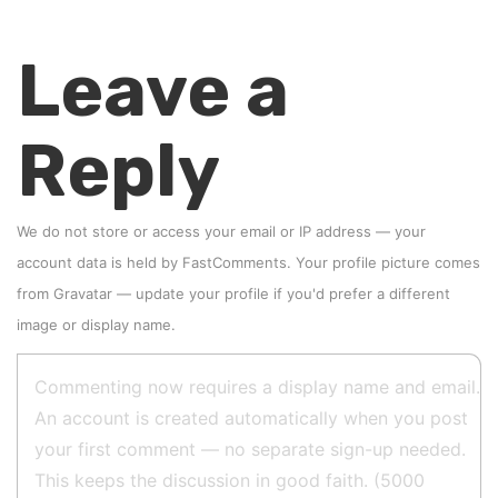
Leave a
Reply
We do not store or access your email or IP address — your
account data is held by
FastComments
. Your profile picture comes
from
Gravatar
—
update your profile
if you'd prefer a different
image or display name.