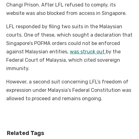
Changi Prison. After LFL refused to comply, its
website was also blocked from access in Singapore.
LFL responded by filing two suits in the Malaysian
courts. One of these, which sought a declaration that
Singapore’s POFMA orders could not be enforced
against Malaysian entities,
was struck out
by the
Federal Court of Malaysia, which cited sovereign
immunity.
However, a second suit concerning LFL’s freedom of
expression under Malaysia’s Federal Constitution was
allowed to proceed and remains ongoing.
Related Tags