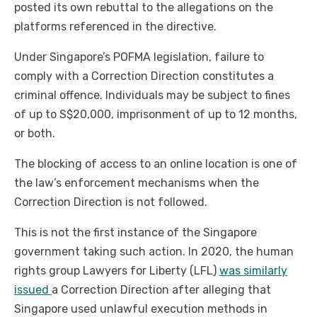
posted its own rebuttal to the allegations on the
platforms referenced in the directive.
Under Singapore’s POFMA legislation, failure to
comply with a Correction Direction constitutes a
criminal offence. Individuals may be subject to fines
of up to S$20,000, imprisonment of up to 12 months,
or both.
The blocking of access to an online location is one of
the law’s enforcement mechanisms when the
Correction Direction is not followed.
This is not the first instance of the Singapore
government taking such action. In 2020, the human
rights group Lawyers for Liberty (LFL)
was similarly
issued
a Correction Direction after alleging that
Singapore used unlawful execution methods in