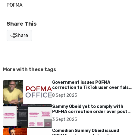
POFMA
Share This
Share
More with these tags
Government issues POFMA
correction to TikTok user over false
claims on Chinese leadership course
8 Sept 2025
Sammy Obeid yet to comply with
POFMA correction order over posts
on cancelled Singapore shows
3 Sept 2025
Comedian Sammy Obeid issued