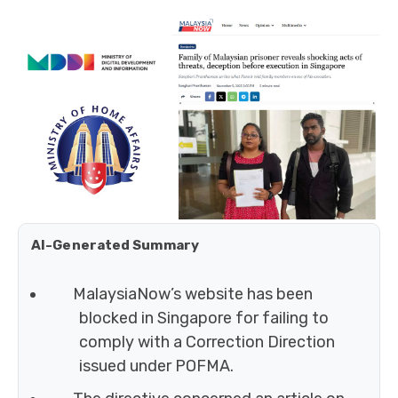
AI-Generated Summary
MalaysiaNow’s website has been
blocked in Singapore for failing to
comply with a Correction Direction
issued under POFMA.