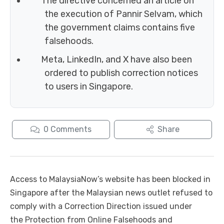
The directive concerned an article on
the execution of Pannir Selvam, which
the government claims contains five
falsehoods.
Meta, LinkedIn, and X have also been
ordered to publish correction notices
to users in Singapore.
0
Comments
Share
Access to MalaysiaNow’s website has been blocked in
Singapore after the Malaysian news outlet refused to
comply with a Correction Direction issued under
the Protection from Online Falsehoods and