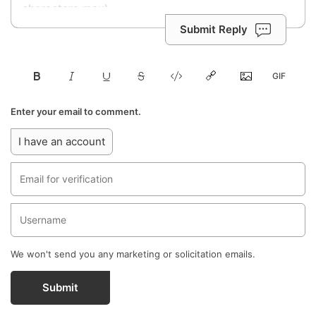
Submit Reply
Enter your email to comment.
I have an account
We won't send you any marketing or solicitation emails.
Submit