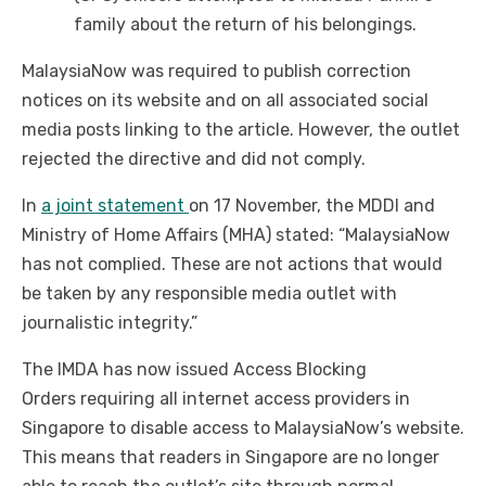
family about the return of his belongings.
MalaysiaNow was required to publish correction
notices on its website and on all associated social
media posts linking to the article. However, the outlet
rejected the directive and did not comply.
In
a joint statement
on 17 November, the MDDI and
Ministry of Home Affairs (MHA) stated: “MalaysiaNow
has not complied. These are not actions that would
be taken by any responsible media outlet with
journalistic integrity.”
The IMDA has now issued Access Blocking
Orders requiring all internet access providers in
Singapore to disable access to MalaysiaNow’s website.
This means that readers in Singapore are no longer