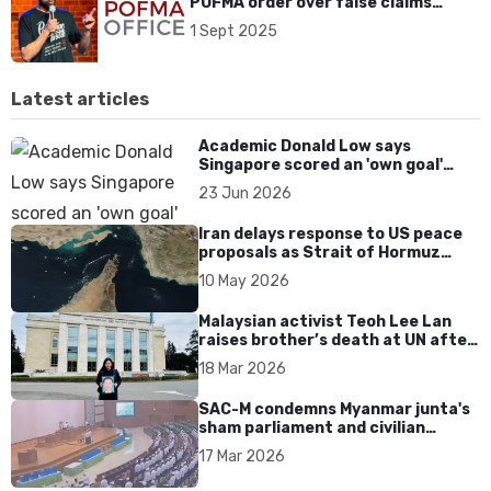
POFMA order over false claims
about Singapore show cancellation
1 Sept 2025
Latest articles
Academic Donald Low says
Singapore scored an 'own goal'
over Dear You dialect curbs
23 Jun 2026
Iran delays response to US peace
proposals as Strait of Hormuz
tensions persist
10 May 2026
Malaysian activist Teoh Lee Lan
raises brother’s death at UN after
17 years without accountability
18 Mar 2026
SAC-M condemns Myanmar junta's
sham parliament and civilian
rebrand as illegitimate
17 Mar 2026