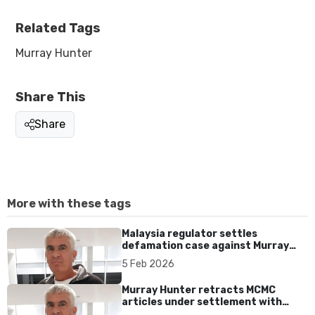
Related Tags
Murray Hunter
Share This
Share
More with these tags
Malaysia regulator settles
defamation case against Murray
Hunter after apology and
5 Feb 2026
retraction
Murray Hunter retracts MCMC
articles under settlement with
regulator