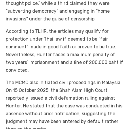
thought police,” while a third claimed they were
“subverting democracy” and engaging in “home
invasions” under the guise of censorship.
According to TLHR, the articles may qualify for
protection under Thai law if deemed to be “fair
comment” made in good faith or proven to be true.
Nevertheless, Hunter faces a maximum penalty of
two years’ imprisonment and a fine of 200,000 baht if
convicted.
The MCMC also initiated civil proceedings in Malaysia.
On 15 October 2025, the Shah Alam High Court
reportedly issued a civil defamation ruling against
Hunter. He stated that the case was conducted in his
absence without prior notification, suggesting the
judgment may have been entered by default rather