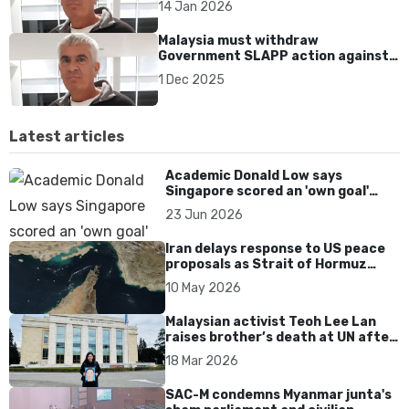
14 Jan 2026
Malaysia must withdraw
Government SLAPP action against
HRD Murray Hunter in Thailand’s
1 Dec 2025
Criminal Court
Latest articles
Academic Donald Low says
Singapore scored an 'own goal'
over Dear You dialect curbs
23 Jun 2026
Iran delays response to US peace
proposals as Strait of Hormuz
tensions persist
10 May 2026
Malaysian activist Teoh Lee Lan
raises brother’s death at UN after
17 years without accountability
18 Mar 2026
SAC-M condemns Myanmar junta's