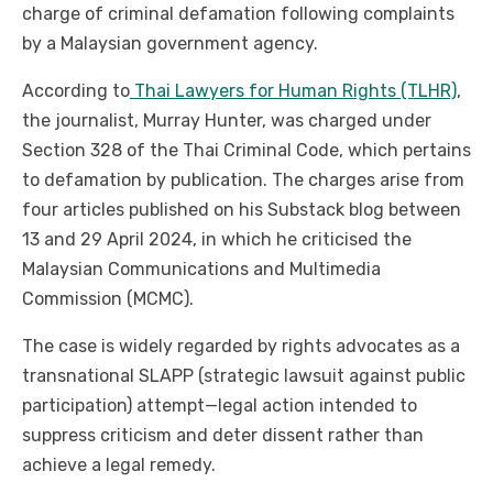
charge of criminal defamation following complaints
by a Malaysian government agency.
According to
Thai Lawyers for Human Rights (TLHR)
,
the journalist, Murray Hunter, was charged under
Section 328 of the Thai Criminal Code, which pertains
to defamation by publication. The charges arise from
four articles published on his Substack blog between
13 and 29 April 2024, in which he criticised the
Malaysian Communications and Multimedia
Commission (MCMC).
The case is widely regarded by rights advocates as a
transnational SLAPP (strategic lawsuit against public
participation) attempt—legal action intended to
suppress criticism and deter dissent rather than
achieve a legal remedy.