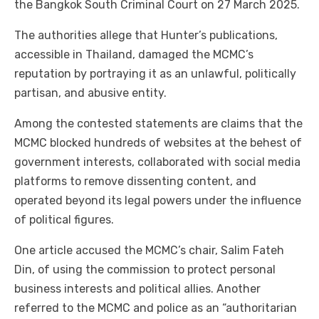
the Bangkok South Criminal Court on 27 March 2025.
The authorities allege that Hunter’s publications,
accessible in Thailand, damaged the MCMC’s
reputation by portraying it as an unlawful, politically
partisan, and abusive entity.
Among the contested statements are claims that the
MCMC blocked hundreds of websites at the behest of
government interests, collaborated with social media
platforms to remove dissenting content, and
operated beyond its legal powers under the influence
of political figures.
One article accused the MCMC’s chair, Salim Fateh
Din, of using the commission to protect personal
business interests and political allies. Another
referred to the MCMC and police as an “authoritarian