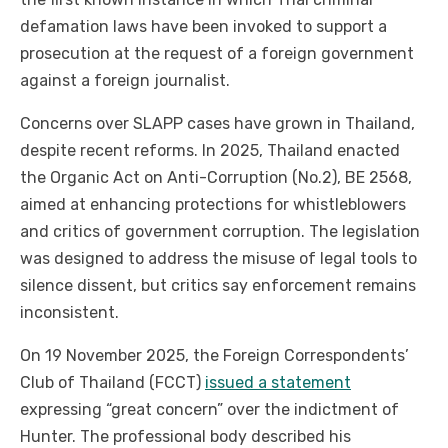
defamation laws have been invoked to support a
prosecution at the request of a foreign government
against a foreign journalist.
Concerns over SLAPP cases have grown in Thailand,
despite recent reforms. In 2025, Thailand enacted
the Organic Act on Anti-Corruption (No.2), BE 2568,
aimed at enhancing protections for whistleblowers
and critics of government corruption. The legislation
was designed to address the misuse of legal tools to
silence dissent, but critics say enforcement remains
inconsistent.
On 19 November 2025, the Foreign Correspondents’
Club of Thailand (FCCT)
issued a statement
expressing “great concern” over the indictment of
Hunter. The professional body described his