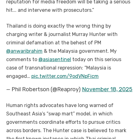
reputation for media freedom will be taking a serious
hit... and intervene with prosecutors.”
Thailand is doing exactly the wrong thing by
charging writer & journalist Murray Hunter with
criminal defamation at the behest of PM
@anwaribrahim
& the Malaysia government. My
comments to
@asiasentinel
today on this serious
case of transnational repression:
“Malaysia is
engaged…
pic.twitter.com/9odVNpFicm
— Phil Robertson (@Reaproy)
November 18, 2025
Human rights advocates have long warned of
Southeast Asia’s “swap mart” model, in which
governments coordinate efforts to pursue critics
across borders. The Hunter case is believed to mark
the first known instance in which Thai criminal