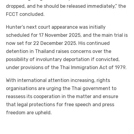
dropped, and he should be released immediately,” the
FCCT concluded.
Hunter’s next court appearance was initially
scheduled for 17 November 2025, and the main trial is
now set for 22 December 2025. His continued
detention in Thailand raises concerns over the
possibility of involuntary deportation if convicted,
under provisions of the Thai Immigration Act of 1979.
With international attention increasing, rights
organisations are urging the Thai government to
reassess its cooperation in the matter and ensure
that legal protections for free speech and press
freedom are upheld.