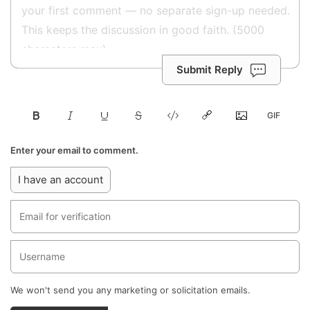
Submit Reply
Enter your email to comment.
I have an account
We won't send you any marketing or solicitation emails.