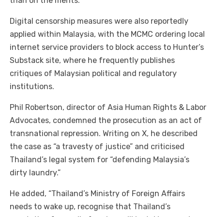
than on the merits.
Digital censorship measures were also reportedly
applied within Malaysia, with the MCMC ordering local
internet service providers to block access to Hunter’s
Substack site, where he frequently publishes
critiques of Malaysian political and regulatory
institutions.
Phil Robertson, director of Asia Human Rights & Labor
Advocates, condemned the prosecution as an act of
transnational repression. Writing on X, he described
the case as “a travesty of justice” and criticised
Thailand’s legal system for “defending Malaysia’s
dirty laundry.”
He added, “Thailand’s Ministry of Foreign Affairs
needs to wake up, recognise that Thailand’s