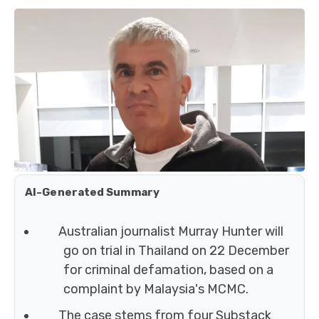
AI-Generated Summary
Australian journalist Murray Hunter will
go on trial in Thailand on 22 December
for criminal defamation, based on a
complaint by Malaysia's MCMC.
The case stems from four Substack