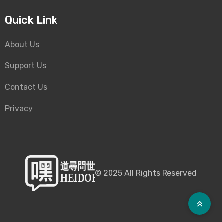
Quick Link
About Us
Support Us
Contact Us
Privacy
©
2025
All Rights Reserved