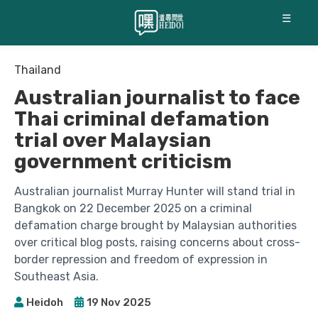
☰
Thailand
Australian journalist to face
Thai criminal defamation
trial over Malaysian
government criticism
Australian journalist Murray Hunter will stand trial in
Bangkok on 22 December 2025 on a criminal
defamation charge brought by Malaysian authorities
over critical blog posts, raising concerns about cross-
border repression and freedom of expression in
Southeast Asia.
Heidoh
19 Nov 2025