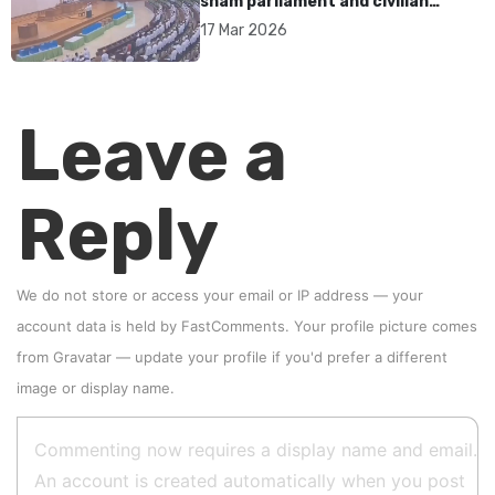
sham parliament and civilian
rebrand as illegitimate
17 Mar 2026
Leave a
Reply
We do not store or access your email or IP address — your
account data is held by
FastComments
. Your profile picture comes
from
Gravatar
—
update your profile
if you'd prefer a different
image or display name.