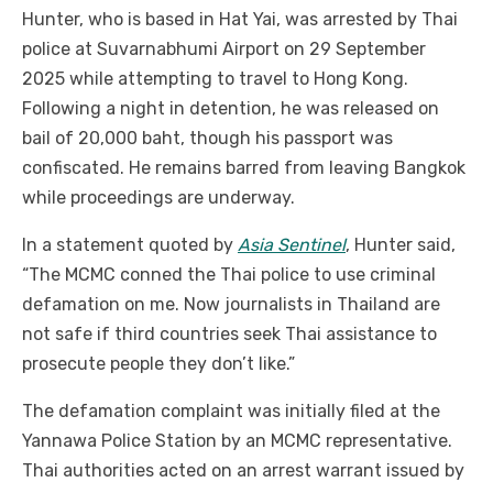
Hunter, who is based in Hat Yai, was arrested by Thai
police at Suvarnabhumi Airport on 29 September
2025 while attempting to travel to Hong Kong.
Following a night in detention, he was released on
bail of 20,000 baht, though his passport was
confiscated. He remains barred from leaving Bangkok
while proceedings are underway.
In a statement quoted by
Asia Sentinel
, Hunter said,
“The MCMC conned the Thai police to use criminal
defamation on me. Now journalists in Thailand are
not safe if third countries seek Thai assistance to
prosecute people they don’t like.”
The defamation complaint was initially filed at the
Yannawa Police Station by an MCMC representative.
Thai authorities acted on an arrest warrant issued by