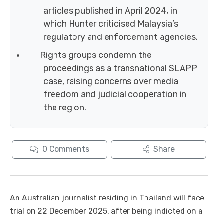
articles published in April 2024, in
which Hunter criticised Malaysia’s
regulatory and enforcement agencies.
Rights groups condemn the
proceedings as a transnational SLAPP
case, raising concerns over media
freedom and judicial cooperation in
the region.
0
Comments
Share
An Australian journalist residing in Thailand will face
trial on 22 December 2025, after being indicted on a