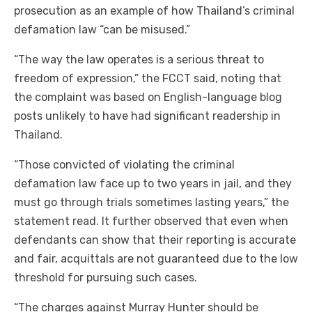
prosecution as an example of how Thailand’s criminal
defamation law “can be misused.”
“The way the law operates is a serious threat to
freedom of expression,” the FCCT said, noting that
the complaint was based on English-language blog
posts unlikely to have had significant readership in
Thailand.
“Those convicted of violating the criminal
defamation law face up to two years in jail, and they
must go through trials sometimes lasting years,” the
statement read. It further observed that even when
defendants can show that their reporting is accurate
and fair, acquittals are not guaranteed due to the low
threshold for pursuing such cases.
“The charges against Murray Hunter should be