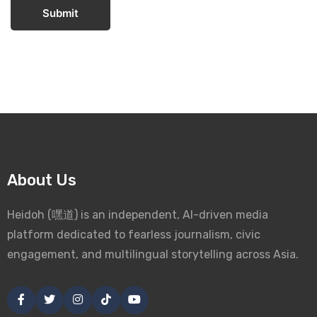
Submit
About Us
Heidoh (嘿道) is an independent, AI-driven media
platform dedicated to fearless journalism, civic
engagement, and multilingual storytelling across Asia.