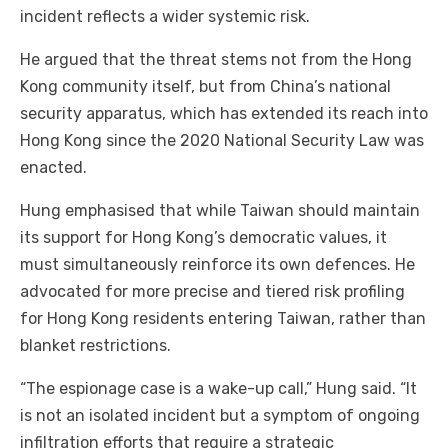
incident reflects a wider systemic risk.
He argued that the threat stems not from the Hong
Kong community itself, but from China’s national
security apparatus, which has extended its reach into
Hong Kong since the 2020 National Security Law was
enacted.
Hung emphasised that while Taiwan should maintain
its support for Hong Kong’s democratic values, it
must simultaneously reinforce its own defences. He
advocated for more precise and tiered risk profiling
for Hong Kong residents entering Taiwan, rather than
blanket restrictions.
“The espionage case is a wake-up call,” Hung said. “It
is not an isolated incident but a symptom of ongoing
infiltration efforts that require a strategic