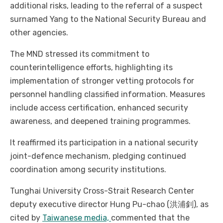
additional risks, leading to the referral of a suspect
surnamed Yang to the National Security Bureau and
other agencies.
The MND stressed its commitment to
counterintelligence efforts, highlighting its
implementation of stronger vetting protocols for
personnel handling classified information. Measures
include access certification, enhanced security
awareness, and deepened training programmes.
It reaffirmed its participation in a national security
joint-defence mechanism, pledging continued
coordination among security institutions.
Tunghai University Cross-Strait Research Center
deputy executive director Hung Pu-chao (洪浦釗), as
cited by
Taiwanese media,
commented that the