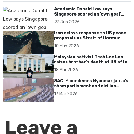
Academic Donald Low says
Singapore scored an 'own goal'
over Dear You dialect curbs
23 Jun 2026
Iran delays response to US peace
proposals as Strait of Hormuz
tensions persist
10 May 2026
Malaysian activist Teoh Lee Lan
raises brother’s death at UN after
17 years without accountability
18 Mar 2026
SAC-M condemns Myanmar junta's
sham parliament and civilian
rebrand as illegitimate
17 Mar 2026
Leave a