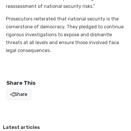
reassessment of national security risks.”
Prosecutors reiterated that national security is the
cornerstone of democracy. They pledged to continue
rigorous investigations to expose and dismantle
threats at all levels and ensure those involved face
legal consequences.
Share This
Share
Latest articles