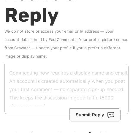
Reply
We do not store or access your email or IP address — your
account data is held by
FastComments
. Your profile picture comes
from
Gravatar
—
update your profile
if you'd prefer a different
image or display name.
Submit Reply