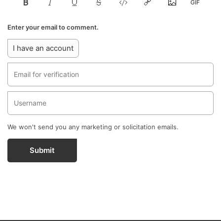
Enter your email to comment.
I have an account
We won't send you any marketing or solicitation emails.
Submit