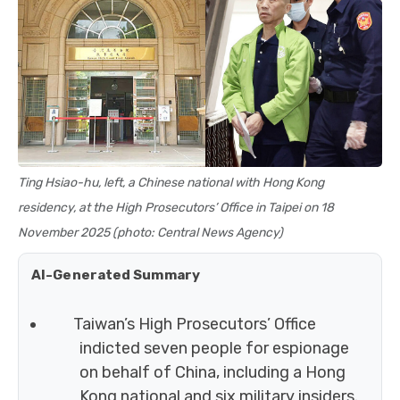
Ting Hsiao-hu, left, a Chinese national with Hong Kong
residency, at the High Prosecutors’ Office in Taipei on 18
November 2025 (photo: Central News Agency)
AI-Generated Summary
Taiwan’s High Prosecutors’ Office
indicted seven people for espionage
on behalf of China, including a Hong
Kong national and six military insiders.