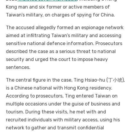
Kong man and six former or active members of
Taiwan’s military, on charges of spying for China.
The accused allegedly formed an espionage network
aimed at infiltrating Taiwan’s military and accessing
sensitive national defence information. Prosecutors
described the case as a serious threat to national
security and urged the court to impose heavy
sentences.
The central figure in the case, Ting Hsiao-hu (丁小琥),
is a Chinese national with Hong Kong residency.
According to prosecutors, Ting entered Taiwan on
multiple occasions under the guise of business and
tourism. During these visits, he met with and
recruited individuals with military access, using his
network to gather and transmit confidential