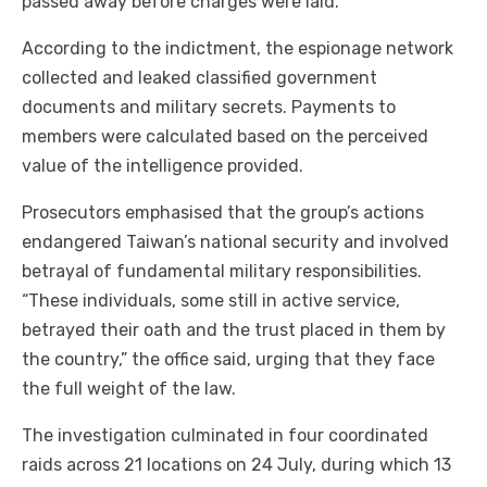
passed away before charges were laid.
According to the indictment, the espionage network
collected and leaked classified government
documents and military secrets. Payments to
members were calculated based on the perceived
value of the intelligence provided.
Prosecutors emphasised that the group’s actions
endangered Taiwan’s national security and involved
betrayal of fundamental military responsibilities.
“These individuals, some still in active service,
betrayed their oath and the trust placed in them by
the country,” the office said, urging that they face
the full weight of the law.
The investigation culminated in four coordinated
raids across 21 locations on 24 July, during which 13