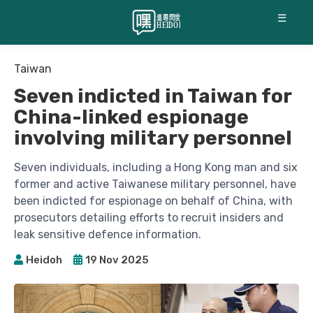
☰
Taiwan
Seven indicted in Taiwan for
China-linked espionage
involving military personnel
Seven individuals, including a Hong Kong man and six
former and active Taiwanese military personnel, have
been indicted for espionage on behalf of China, with
prosecutors detailing efforts to recruit insiders and
leak sensitive defence information.
Heidoh
19 Nov 2025