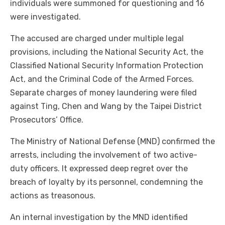
individuals were summoned for questioning and 16
were investigated.
The accused are charged under multiple legal
provisions, including the National Security Act, the
Classified National Security Information Protection
Act, and the Criminal Code of the Armed Forces.
Separate charges of money laundering were filed
against Ting, Chen and Wang by the Taipei District
Prosecutors’ Office.
The Ministry of National Defense (MND) confirmed the
arrests, including the involvement of two active-
duty officers. It expressed deep regret over the
breach of loyalty by its personnel, condemning the
actions as treasonous.
An internal investigation by the MND identified