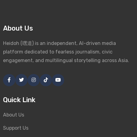
About Us
Heidoh (嘿道) is an independent, AI-driven media
platform dedicated to fearless journalism, civic
engagement, and multilingual storytelling across Asia.
Quick Link
About Us
Support Us