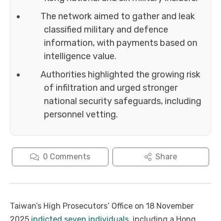
The network aimed to gather and leak
classified military and defence
information, with payments based on
intelligence value.
Authorities highlighted the growing risk
of infiltration and urged stronger
national security safeguards, including
personnel vetting.
0
Comments
Share
Taiwan’s High Prosecutors’ Office on 18 November
2025
indicted seven individuals
, including a Hong