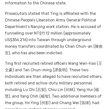
information to the Chinese state.
Prosecutors stated that Ting is affiliated with the
Chinese People’s Liberation Army General Political
Department’s Nanjing work station. He is accused of
funnelling over NT$11.12 million (approximately
US$356,216) into Taiwan through underground
money transfers coordinated by Chen Chun-an (陳俊
安), who has also been indicted.
Ting first recruited retired officers Wang Wen-hao (王
文豪) and Tan Chun-ming (譚俊明). These two
individuals are then alleged to have recruited others,
both retired and active-duty military personnel,
including Lu Chi (呂契), Chiu Lin (邱林), Yang Hui (楊
慧), and Yang Chih (楊智). Two additional members of
the group, Ho Ying (何影) and Chang Wei (張煒), had