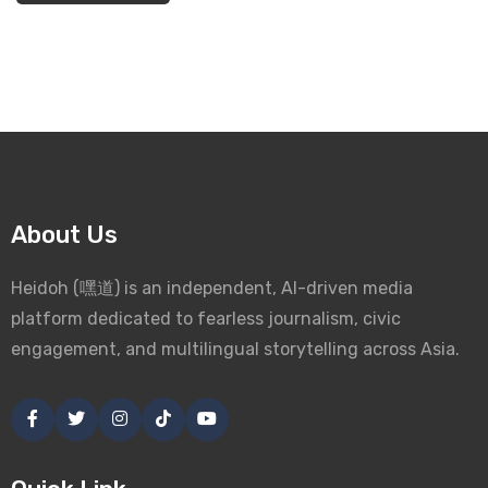
About Us
Heidoh (嘿道) is an independent, AI-driven media
platform dedicated to fearless journalism, civic
engagement, and multilingual storytelling across Asia.