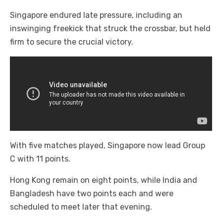
Singapore endured late pressure, including an
inswinging freekick that struck the crossbar, but held
firm to secure the crucial victory.
With five matches played, Singapore now lead Group
C with 11 points.
Hong Kong remain on eight points, while India and
Bangladesh have two points each and were
scheduled to meet later that evening.