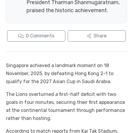
President Tharman Shanmugaratnam,
praised the historic achievement.
0
Comments
Share
Singapore achieved a landmark moment on 18
November, 2025, by defeating Hong Kong 2-1 to
qualify for the 2027 Asian Cup in Saudi Arabia.
The Lions overturned a first-half deficit with two
goals in four minutes, securing their first appearance
at the continental tournament through performance
rather than hosting.
According to match reports from Kai Tak Stadium,