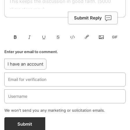
Submit Reply
Enter your email to comment.
I have an account
We won't send you any marketing or solicitation emails.
Submit