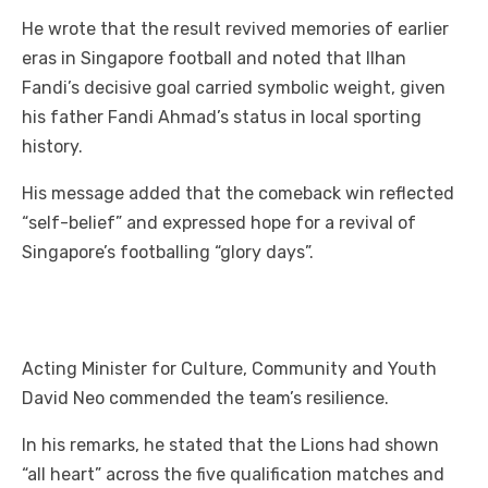
He wrote that the result revived memories of earlier
eras in Singapore football and noted that Ilhan
Fandi’s decisive goal carried symbolic weight, given
his father Fandi Ahmad’s status in local sporting
history.
His message added that the comeback win reflected
“self-belief” and expressed hope for a revival of
Singapore’s footballing “glory days”.
Acting Minister for Culture, Community and Youth
David Neo commended the team’s resilience.
In his remarks, he stated that the Lions had shown
“all heart” across the five qualification matches and