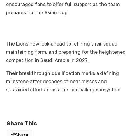
encouraged fans to offer full support as the team
prepares for the Asian Cup.
The Lions now look ahead to refining their squad,
maintaining form, and preparing for the heightened
competition in Saudi Arabia in 2027.
Their breakthrough qualification marks a defining
milestone after decades of near misses and
sustained effort across the footballing ecosystem.
Share This
Share