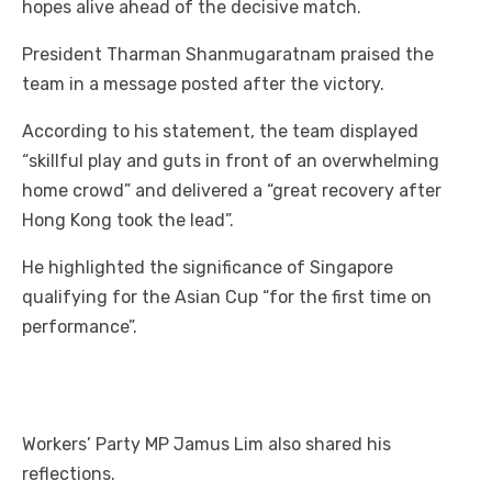
hopes alive ahead of the decisive match.
President Tharman Shanmugaratnam praised the
team in a message posted after the victory.
According to his statement, the team displayed
“skillful play and guts in front of an overwhelming
home crowd” and delivered a “great recovery after
Hong Kong took the lead”.
He highlighted the significance of Singapore
qualifying for the Asian Cup “for the first time on
performance”.
Workers’ Party MP Jamus Lim also shared his
reflections.