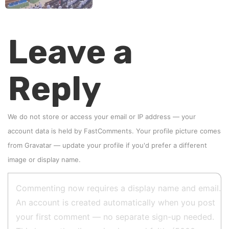
Leave a
Reply
We do not store or access your email or IP address — your
account data is held by
FastComments
. Your profile picture comes
from
Gravatar
—
update your profile
if you'd prefer a different
image or display name.