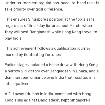
Under tournament regulations, head-to-head results
take priority over goal difference.
This ensures Singapore’s position at the top is safe
regardless of final-day fixtures next March, when
they will host Bangladesh while Hong Kong travel to
play India.
This achievement follows a qualification journey
marked by fluctuating fortunes.
Earlier stages included a home draw with Hong Kong,
a narrow 2-1 victory over Bangladesh in Dhaka, and a
dominant performance over India that resulted in a
late equaliser.
A 2-1 away triumph in India, combined with Hong
Kong’s slip against Bangladesh, kept Singapore’s