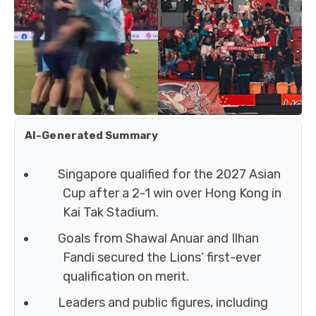
AI-Generated Summary
Singapore qualified for the 2027 Asian
Cup after a 2-1 win over Hong Kong in
Kai Tak Stadium.
Goals from Shawal Anuar and Ilhan
Fandi secured the Lions’ first-ever
qualification on merit.
Leaders and public figures, including