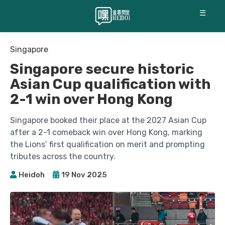
☰
Singapore
Singapore secure historic
Asian Cup qualification with
2-1 win over Hong Kong
Singapore booked their place at the 2027 Asian Cup
after a 2-1 comeback win over Hong Kong, marking
the Lions’ first qualification on merit and prompting
tributes across the country.
Heidoh
19 Nov 2025