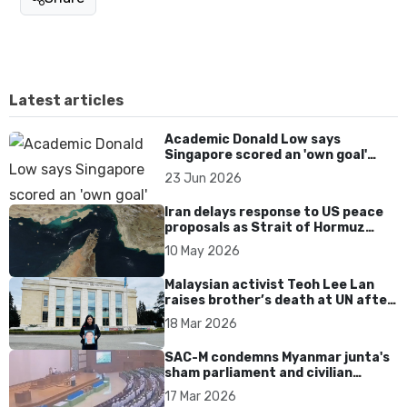
Latest articles
Academic Donald Low says
Singapore scored an 'own goal'
over Dear You dialect curbs
23 Jun 2026
Iran delays response to US peace
proposals as Strait of Hormuz
tensions persist
10 May 2026
Malaysian activist Teoh Lee Lan
raises brother’s death at UN after
17 years without accountability
18 Mar 2026
SAC-M condemns Myanmar junta's
sham parliament and civilian
rebrand as illegitimate
17 Mar 2026