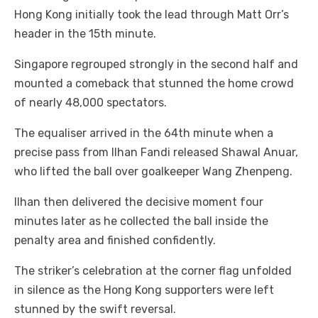
Hong Kong initially took the lead through Matt Orr’s
header in the 15th minute.
Singapore regrouped strongly in the second half and
mounted a comeback that stunned the home crowd
of nearly 48,000 spectators.
The equaliser arrived in the 64th minute when a
precise pass from Ilhan Fandi released Shawal Anuar,
who lifted the ball over goalkeeper Wang Zhenpeng.
Ilhan then delivered the decisive moment four
minutes later as he collected the ball inside the
penalty area and finished confidently.
The striker’s celebration at the corner flag unfolded
in silence as the Hong Kong supporters were left
stunned by the swift reversal.