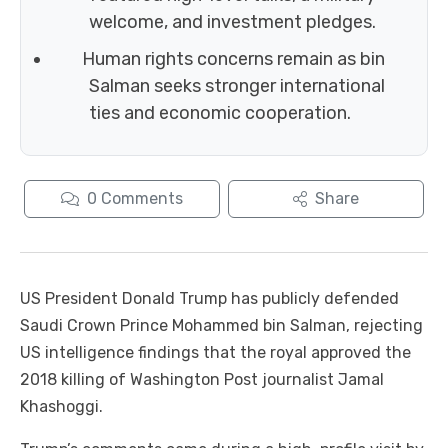
welcome, and investment pledges.
Human rights concerns remain as bin
Salman seeks stronger international
ties and economic cooperation.
0
Comments
Share
US President Donald Trump has publicly defended
Saudi Crown Prince Mohammed bin Salman, rejecting
US intelligence findings that the royal approved the
2018 killing of Washington Post journalist Jamal
Khashoggi.