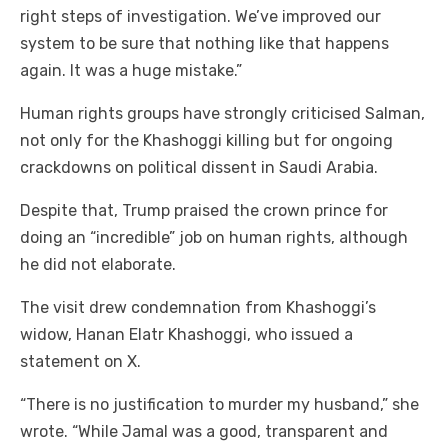
right steps of investigation. We’ve improved our
system to be sure that nothing like that happens
again. It was a huge mistake.”
Human rights groups have strongly criticised Salman,
not only for the Khashoggi killing but for ongoing
crackdowns on political dissent in Saudi Arabia.
Despite that, Trump praised the crown prince for
doing an “incredible” job on human rights, although
he did not elaborate.
The visit drew condemnation from Khashoggi’s
widow, Hanan Elatr Khashoggi, who issued a
statement on X.
“There is no justification to murder my husband,” she
wrote. “While Jamal was a good, transparent and