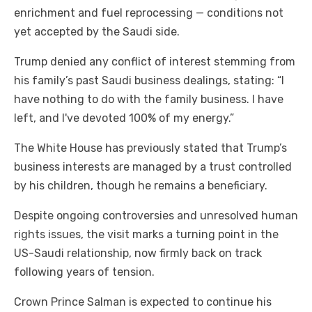
enrichment and fuel reprocessing — conditions not
yet accepted by the Saudi side.
Trump denied any conflict of interest stemming from
his family’s past Saudi business dealings, stating: “I
have nothing to do with the family business. I have
left, and I've devoted 100% of my energy.”
The White House has previously stated that Trump’s
business interests are managed by a trust controlled
by his children, though he remains a beneficiary.
Despite ongoing controversies and unresolved human
rights issues, the visit marks a turning point in the
US-Saudi relationship, now firmly back on track
following years of tension.
Crown Prince Salman is expected to continue his