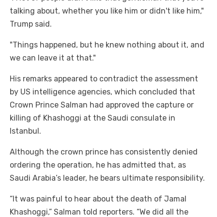
talking about, whether you like him or didn't like him,"
Trump said.
"Things happened, but he knew nothing about it, and
we can leave it at that."
His remarks appeared to contradict the assessment
by US intelligence agencies, which concluded that
Crown Prince Salman had approved the capture or
killing of Khashoggi at the Saudi consulate in
Istanbul.
Although the crown prince has consistently denied
ordering the operation, he has admitted that, as
Saudi Arabia’s leader, he bears ultimate responsibility.
“It was painful to hear about the death of Jamal
Khashoggi,” Salman told reporters. “We did all the