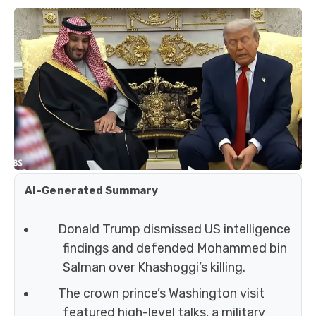
AI-Generated Summary
Donald Trump dismissed US intelligence
findings and defended Mohammed bin
Salman over Khashoggi’s killing.
The crown prince’s Washington visit
featured high-level talks, a military