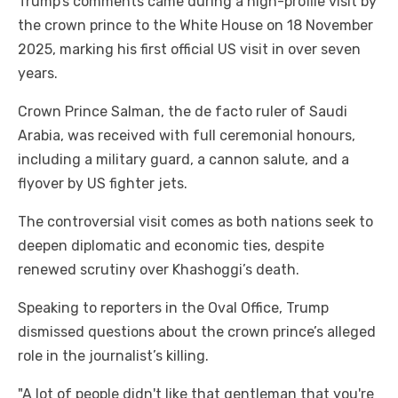
Trump’s comments came during a high-profile visit by
the crown prince to the White House on 18 November
2025, marking his first official US visit in over seven
years.
Crown Prince Salman, the de facto ruler of Saudi
Arabia, was received with full ceremonial honours,
including a military guard, a cannon salute, and a
flyover by US fighter jets.
The controversial visit comes as both nations seek to
deepen diplomatic and economic ties, despite
renewed scrutiny over Khashoggi’s death.
Speaking to reporters in the Oval Office, Trump
dismissed questions about the crown prince’s alleged
role in the journalist’s killing.
"A lot of people didn't like that gentleman that you're