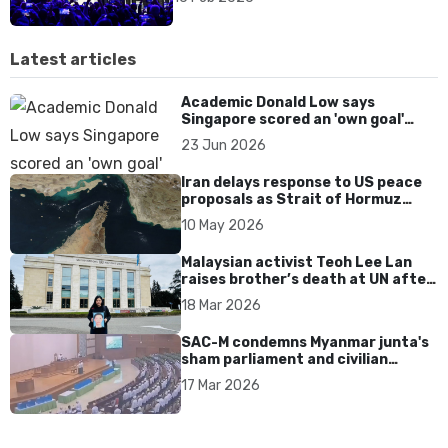
Latest articles
Academic Donald Low says
Singapore scored an 'own goal'
over Dear You dialect curbs
23 Jun 2026
Iran delays response to US peace
proposals as Strait of Hormuz
tensions persist
10 May 2026
Malaysian activist Teoh Lee Lan
raises brother’s death at UN after
17 years without accountability
18 Mar 2026
SAC-M condemns Myanmar junta's
sham parliament and civilian
rebrand as illegitimate
17 Mar 2026