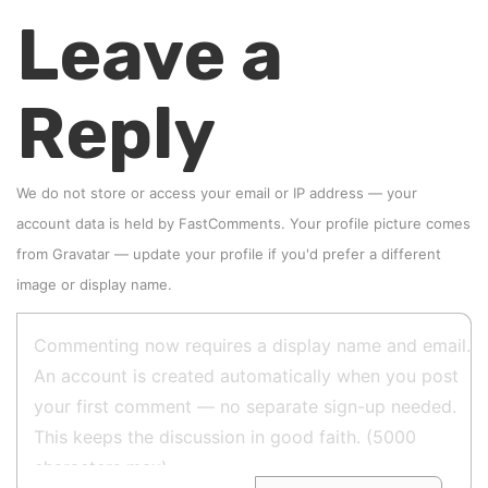
Leave a
Reply
We do not store or access your email or IP address — your
account data is held by
FastComments
. Your profile picture comes
from
Gravatar
—
update your profile
if you'd prefer a different
image or display name.