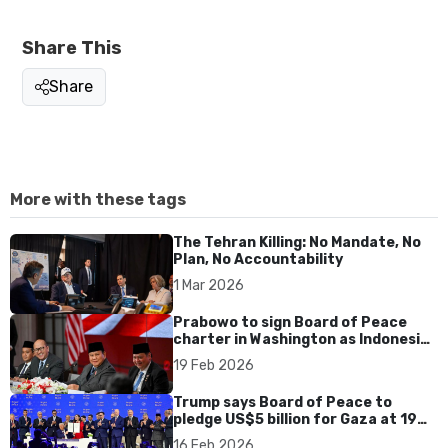
Share This
Share
More with these tags
The Tehran Killing: No Mandate, No
Plan, No Accountability
1 Mar 2026
Prabowo to sign Board of Peace
charter in Washington as Indonesia
seals US trade deal
19 Feb 2026
Trump says Board of Peace to
pledge US$5 billion for Gaza at 19
February meeting
16 Feb 2026