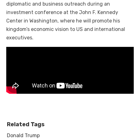
diplomatic and business outreach during an
investment conference at the John F. Kennedy
Center in Washington, where he will promote his
kingdom’s economic vision to US and international
executives.
Related Tags
Donald Trump