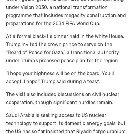
under Vision 2030, a national transformation
programme that includes megacity construction and
preparations for the 2034 FIFA World Cup.
At a formal black-tie dinner held in the White House,
Trump invited the crown prince to serve on the
“Board of Peace for Gaza,” a transitional authority
under Trump’s proposed peace plan for the region.
“I hope your highness will be on the board. You’ll
accept, I hope,” Trump said during a toast.
The visit also included discussions on civil nuclear
cooperation, though significant hurdles remain.
Saudi Arabia is seeking access to US nuclear
technology to support its domestic energy goals, but
the US has so far insisted that Riyadh forgo uranium