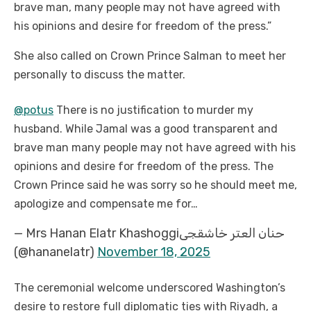
brave man, many people may not have agreed with
his opinions and desire for freedom of the press.”
She also called on Crown Prince Salman to meet her
personally to discuss the matter.
@potus
There is no justification to murder my
husband. While Jamal was a good transparent and
brave man many people may not have agreed with his
opinions and desire for freedom of the press. The
Crown Prince said he was sorry so he should meet me,
apologize and compensate me for…
— Mrs Hanan Elatr Khashoggiحنان العتر خاشقجى
(@hananelatr)
November 18, 2025
The ceremonial welcome underscored Washington’s
desire to restore full diplomatic ties with Riyadh, a