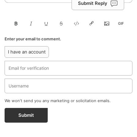
Submit Reply
Enter your email to comment.
I have an account
We won't send you any marketing or solicitation emails.
Submit