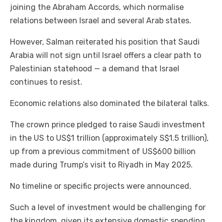
joining the Abraham Accords, which normalise
relations between Israel and several Arab states.
However, Salman reiterated his position that Saudi
Arabia will not sign until Israel offers a clear path to
Palestinian statehood — a demand that Israel
continues to resist.
Economic relations also dominated the bilateral talks.
The crown prince pledged to raise Saudi investment
in the US to US$1 trillion (approximately S$1.5 trillion),
up from a previous commitment of US$600 billion
made during Trump’s visit to Riyadh in May 2025.
No timeline or specific projects were announced.
Such a level of investment would be challenging for
the kingdom, given its extensive domestic spending