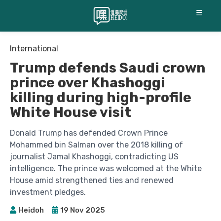
☰
International
Trump defends Saudi crown
prince over Khashoggi
killing during high-profile
White House visit
Donald Trump has defended Crown Prince
Mohammed bin Salman over the 2018 killing of
journalist Jamal Khashoggi, contradicting US
intelligence. The prince was welcomed at the White
House amid strengthened ties and renewed
investment pledges.
Heidoh
19 Nov 2025