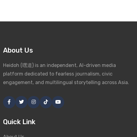
About Us
Heidoh (嘿道) is an independent, AI-driven media
platform dedicated to fearless journalism, civic
engagement, and multilingual storytelling across Asia.
Quick Link
About Us