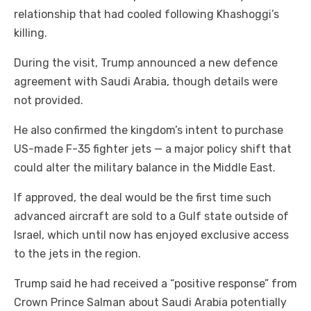
relationship that had cooled following Khashoggi’s
killing.
During the visit, Trump announced a new defence
agreement with Saudi Arabia, though details were
not provided.
He also confirmed the kingdom’s intent to purchase
US-made F-35 fighter jets — a major policy shift that
could alter the military balance in the Middle East.
If approved, the deal would be the first time such
advanced aircraft are sold to a Gulf state outside of
Israel, which until now has enjoyed exclusive access
to the jets in the region.
Trump said he had received a “positive response” from
Crown Prince Salman about Saudi Arabia potentially