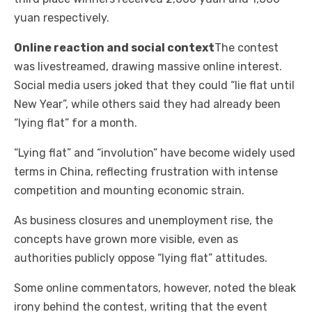
yuan respectively.
Online reaction and social context
The contest
was livestreamed, drawing massive online interest.
Social media users joked that they could “lie flat until
New Year”, while others said they had already been
“lying flat” for a month.
“Lying flat” and “involution” have become widely used
terms in China, reflecting frustration with intense
competition and mounting economic strain.
As business closures and unemployment rise, the
concepts have grown more visible, even as
authorities publicly oppose “lying flat” attitudes.
Some online commentators, however, noted the bleak
irony behind the contest, writing that the event