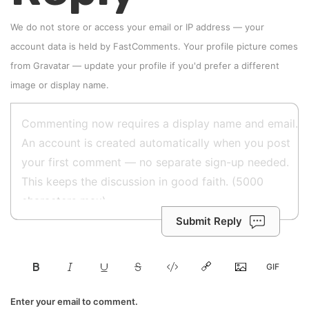
We do not store or access your email or IP address — your
account data is held by
FastComments
. Your profile picture comes
from
Gravatar
—
update your profile
if you'd prefer a different
image or display name.
Submit Reply
Enter your email to comment.