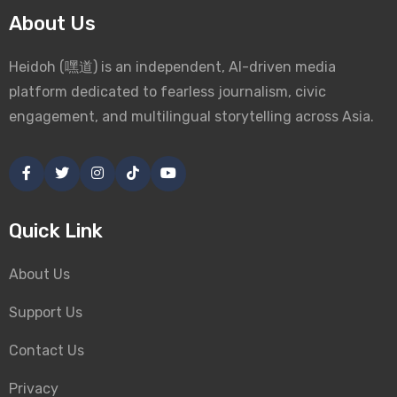
About Us
Heidoh (嘿道) is an independent, AI-driven media
platform dedicated to fearless journalism, civic
engagement, and multilingual storytelling across Asia.
Quick Link
About Us
Support Us
Contact Us
Privacy