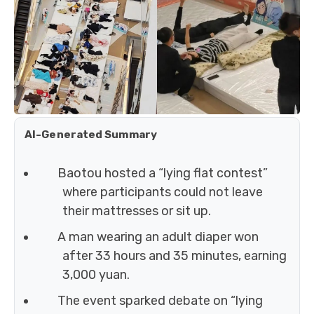
AI-Generated Summary
Baotou hosted a “lying flat contest”
where participants could not leave
their mattresses or sit up.
A man wearing an adult diaper won
after 33 hours and 35 minutes, earning
3,000 yuan.
The event sparked debate on “lying