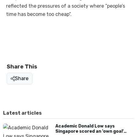
reflected the pressures of a society where “people’s
time has become too cheap”.
Share This
Share
Latest articles
Academic Donald Low says
Singapore scored an 'own goal'
over Dear You dialect curbs