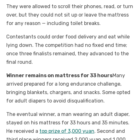
They were allowed to scroll their phones, read, or turn
over, but they could not sit up or leave the mattress
for any reason — including toilet breaks.
Contestants could order food delivery and eat while
lying down. The competition had no fixed end time;
once three finalists remained, they advanced to the
final round.
Winner remains on mattress for 33 hours
Many
arrived prepared for a long endurance challenge,
bringing blankets, chargers, and snacks. Some opted
for adult diapers to avoid disqualification.
The eventual winner, a man wearing an adult diaper,
stayed on his mattress for 33 hours and 35 minutes.
He received a
top prize of 3,000 yuan
. Second and
third place winners received 2,000 yuan and 1,000