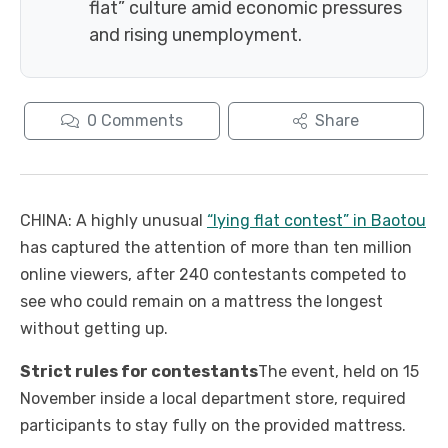
flat” culture amid economic pressures
and rising unemployment.
0
Comments
Share
CHINA: A highly unusual
“lying flat contest” in Baotou
has captured the attention of more than ten million
online viewers, after 240 contestants competed to
see who could remain on a mattress the longest
without getting up.
Strict rules for contestants
The event, held on 15
November inside a local department store, required
participants to stay fully on the provided mattress.