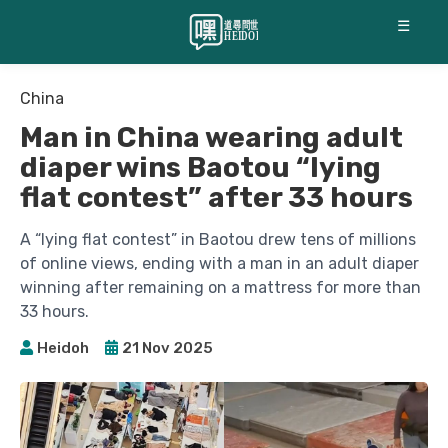
☰
China
Man in China wearing adult
diaper wins Baotou “lying
flat contest” after 33 hours
A “lying flat contest” in Baotou drew tens of millions
of online views, ending with a man in an adult diaper
winning after remaining on a mattress for more than
33 hours.
Heidoh
21 Nov 2025