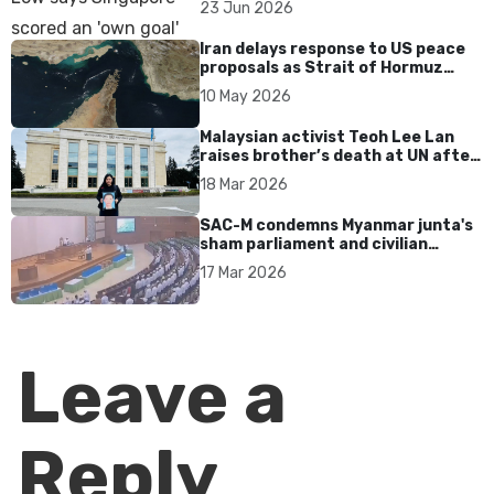
23 Jun 2026
Iran delays response to US peace
proposals as Strait of Hormuz
tensions persist
10 May 2026
Malaysian activist Teoh Lee Lan
raises brother’s death at UN after
17 years without accountability
18 Mar 2026
SAC-M condemns Myanmar junta's
sham parliament and civilian
rebrand as illegitimate
17 Mar 2026
Leave a
Reply