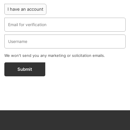
I have an account
We won't send you any marketing or solicitation emails.
Submit