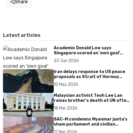
Share
Latest articles
Academic Donald Low says
Singapore scored an 'own goal'
over Dear You dialect curbs
23 Jun 2026
Iran delays response to US peace
proposals as Strait of Hormuz
tensions persist
10 May 2026
Malaysian activist Teoh Lee Lan
raises brother’s death at UN after
17 years without accountability
18 Mar 2026
SAC-M condemns Myanmar junta's
sham parliament and civilian
rebrand as illegitimate
17 Mar 2026