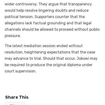
wider controversy. They argue that transparency
would help resolve lingering doubts and reduce
political tension. Supporters counter that the
allegations lack factual grounding and that legal
channels should be allowed to proceed without public
pressure.
The latest mediation session ended without
resolution, heightening expectations that the case
may advance to trial. Should that occur, Jokowi may
be required to produce the original diploma under
court supervision.
Share This