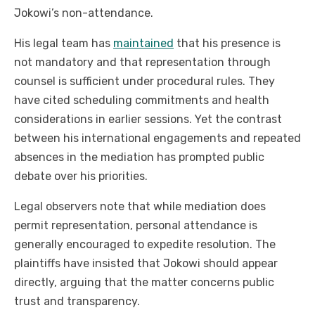
Jokowi’s non-attendance.
His legal team has
maintained
that his presence is
not mandatory and that representation through
counsel is sufficient under procedural rules. They
have cited scheduling commitments and health
considerations in earlier sessions. Yet the contrast
between his international engagements and repeated
absences in the mediation has prompted public
debate over his priorities.
Legal observers note that while mediation does
permit representation, personal attendance is
generally encouraged to expedite resolution. The
plaintiffs have insisted that Jokowi should appear
directly, arguing that the matter concerns public
trust and transparency.