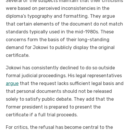
Several of the suspects maintain that their criticisms
were based on perceived inconsistencies in the
diploma’s typography and formatting. They argue
that certain elements of the document do not match
standards typically used in the mid-1980s. These
concerns form the basis of their long-standing
demand for Jokowi to publicly display the original
certificate.
Jokowi has consistently declined to do so outside
formal judicial proceedings. His legal representatives
argue
that the request lacks sufficient legal basis and
that personal documents should not be released
solely to satisfy public debate. They add that the
former president is prepared to present the
certificate if a full trial proceeds.
For critics, the refusal has become central to the