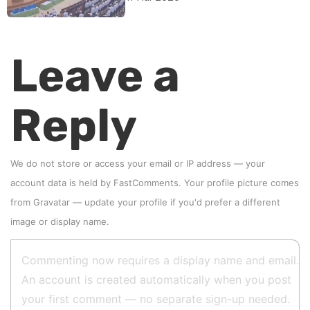
Leave a
Reply
We do not store or access your email or IP address — your
account data is held by
FastComments
. Your profile picture comes
from
Gravatar
—
update your profile
if you'd prefer a different
image or display name.