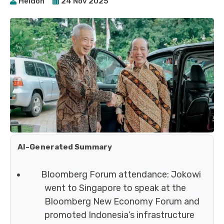
Heidoh
24 Nov 2025
AI-Generated Summary
Bloomberg Forum attendance: Jokowi
went to Singapore to speak at the
Bloomberg New Economy Forum and
promoted Indonesia’s infrastructure