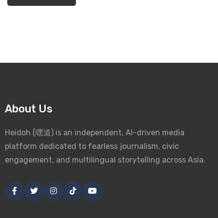
About Us
Heidoh (嘿道) is an independent, AI-driven media
platform dedicated to fearless journalism, civic
engagement, and multilingual storytelling across Asia.