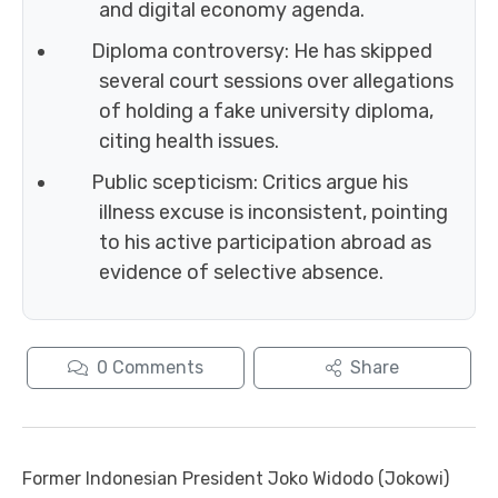
and digital economy agenda.
Diploma controversy: He has skipped
several court sessions over allegations
of holding a fake university diploma,
citing health issues.
Public scepticism: Critics argue his
illness excuse is inconsistent, pointing
to his active participation abroad as
evidence of selective absence.
0
Comments
Share
Former Indonesian President Joko Widodo (Jokowi)