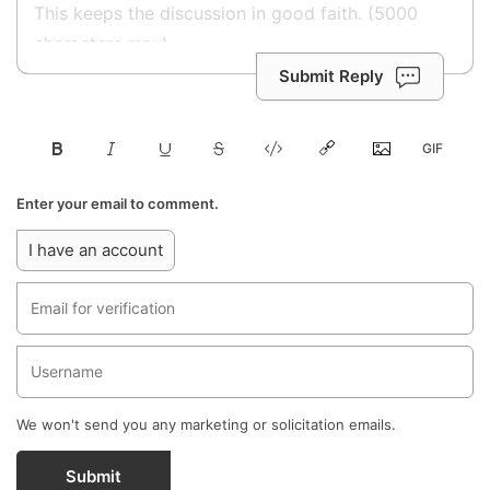
Submit Reply
Enter your email to comment.
I have an account
We won't send you any marketing or solicitation emails.
Submit