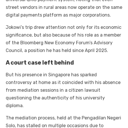
street vendors in rural areas now operate on the same
digital payments platform as major corporations.
Jokowi’s trip drew attention not only for its economic
significance, but also because of his role as a member
of the Bloomberg New Economy Forum’s Advisory
Council, a position he has held since April 2025.
A court case left behind
But his presence in Singapore has sparked
controversy at home as it coincided with his absence
from mediation sessions in a citizen lawsuit
questioning the authenticity of his university
diploma.
The mediation process, held at the Pengadilan Negeri
Solo, has stalled on multiple occasions due to