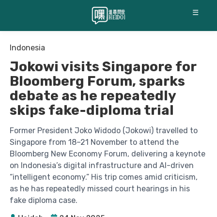
☰
Indonesia
Jokowi visits Singapore for
Bloomberg Forum, sparks
debate as he repeatedly
skips fake-diploma trial
Former President Joko Widodo (Jokowi) travelled to
Singapore from 18–21 November to attend the
Bloomberg New Economy Forum, delivering a keynote
on Indonesia’s digital infrastructure and AI-driven
“intelligent economy.” His trip comes amid criticism,
as he has repeatedly missed court hearings in his
fake diploma case.