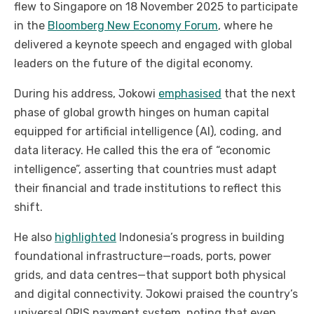
flew to Singapore on 18 November 2025 to participate
in the
Bloomberg New Economy Forum
, where he
delivered a keynote speech and engaged with global
leaders on the future of the digital economy.
During his address, Jokowi
emphasised
that the next
phase of global growth hinges on human capital
equipped for artificial intelligence (AI), coding, and
data literacy. He called this the era of “economic
intelligence”, asserting that countries must adapt
their financial and trade institutions to reflect this
shift.
He also
highlighted
Indonesia’s progress in building
foundational infrastructure—roads, ports, power
grids, and data centres—that support both physical
and digital connectivity. Jokowi praised the country’s
universal QRIS payment system, noting that even