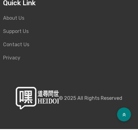
Quick Link
About Us
Support Us
Contact Us
Privacy
©
2025
All Rights Reserved