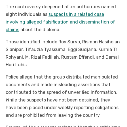
The controversy deepened after authorities named
eight individuals as
suspects in a related case
involving alleged falsification and dissemination of
claims
about the diploma.
Those identified include Roy Suryo, Rismon Hasiholan
Sianipar, Tifauzia Tyassuma, Eggi Sudjana, Kurnia Tri
Rohyani, M. Rizal Fadillah, Rustam Effendi, and Damai
Hari Lubis.
Police allege that the group distributed manipulated
documents and made misleading assertions that
contributed to the spread of unverified information.
While the suspects have not been detained, they
have been placed under weekly reporting obligations
and are prohibited from leaving the country.