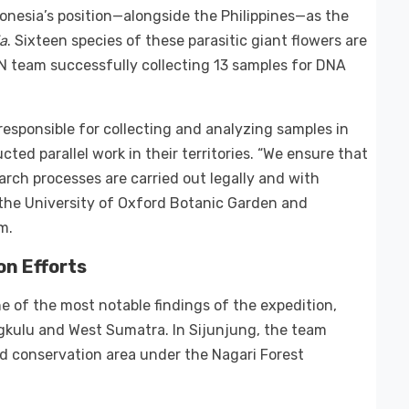
donesia’s position—alongside the Philippines—as the
ia
. Sixteen species of these parasitic giant flowers are
IN team successfully collecting 13 samples for DNA
responsible for collecting and analyzing samples in
ted parallel work in their territories. “We ensure that
earch processes are carried out legally and with
y the University of Oxford Botanic Garden and
m.
on Efforts
 of the most notable findings of the expedition,
gkulu and West Sumatra. In Sijunjung, the team
 conservation area under the Nagari Forest