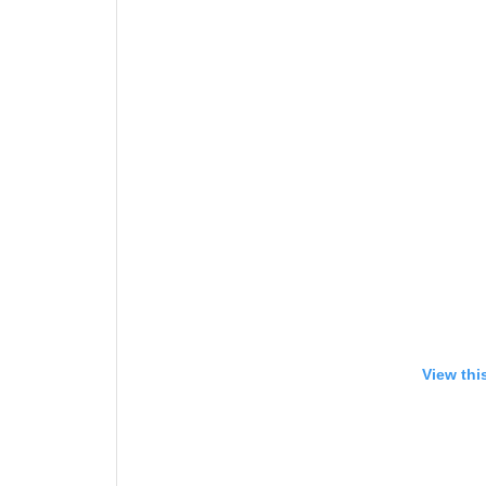
View thi