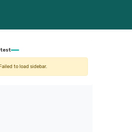
test
Failed to load sidebar.