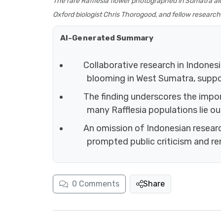
The rare Rafflesia flower photographed in Sumatra alo
Oxford biologist Chris Thorogood, and fellow research
AI-Generated Summary
Collaborative research in Indonesi
blooming in West Sumatra, suppor
The finding underscores the imp
many Rafflesia populations lie o
An omission of Indonesian researc
prompted public criticism and re
0
Comments
Share