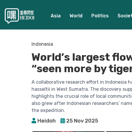
Asia
World
Politics
Socie
Indonesia
World’s largest flo
“seen more by tig
A collaborative research effort in Indonesia 
hasseltii in West Sumatra. The discovery sup
highlights the crucial role of local communit
also grew after Indonesian researchers’ nam
the expedition.
Heidoh
25 Nov 2025