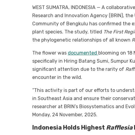
WEST SUMATRA, INDONESIA — A collaborative r
Research and Innovation Agency (BRIN), the 
Community of Bengkulu has confirmed the e
plant species. The study, titled
The First Reg
the phylogenetic relationships of all known
R
The flower was
documented
blooming on 18 
specifically in Hiring Batang Sumi, Sumpur K
significant attention due to the rarity of
Raff
encounter in the wild.
“This activity is part of our efforts to unde
in Southeast Asia and ensure their conservati
researcher at BRIN’s Biosystematics and Evol
Monday, 24 November, 2025.
Indonesia Holds Highest
Rafflesia