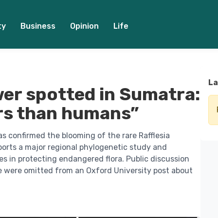
ty
Business
Opinion
Life
La
wer spotted in Sumatra:
ers than humans”
has confirmed the blooming of the rare Rafflesia
ports a major regional phylogenetic study and
ies in protecting endangered flora. Public discussion
e were omitted from an Oxford University post about