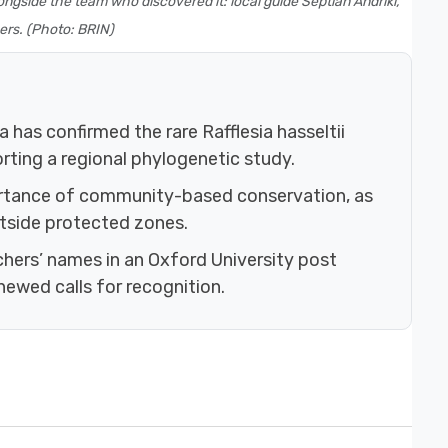
ngside the team who discovered it: local guide Septian Andriki,
ers. (Photo: BRIN)
a has confirmed the rare Rafflesia hasseltii
ting a regional phylogenetic study.
ortance of community-based conservation, as
utside protected zones.
hers’ names in an Oxford University post
newed calls for recognition.