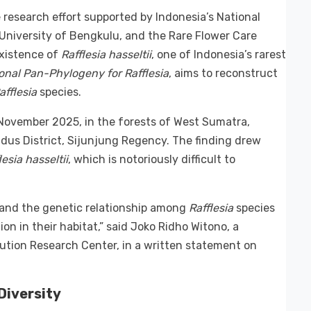
esearch effort supported by Indonesia’s National
University of Bengkulu, and the Rare Flower Care
xistence of
Rafflesia hasseltii
, one of Indonesia’s rarest
ional Pan-Phylogeny for Rafflesia
, aims to reconstruct
afflesia
species.
November 2025, in the forests of West Sumatra,
udus District, Sijunjung Regency. The finding drew
lesia hasseltii
, which is notoriously difficult to
rstand the genetic relationship among
Rafflesia
species
on in their habitat,” said Joko Ridho Witono, a
ution Research Center, in a written statement on
Diversity