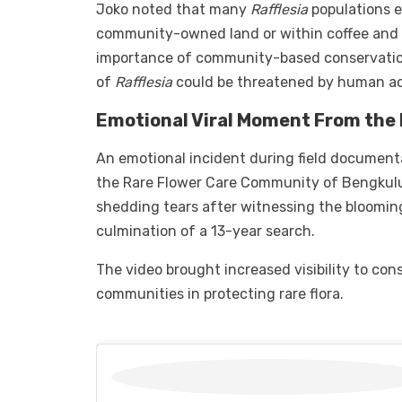
Joko noted that many
Rafflesia
populations e
community-owned land or within coffee and oi
importance of community-based conservation
of
Rafflesia
could be threatened by human acti
Emotional Viral Moment From the 
An emotional incident during field document
the Rare Flower Care Community of Bengkulu, 
shedding tears after witnessing the bloomi
culmination of a 13-year search.
The video brought increased visibility to cons
communities in protecting rare flora.