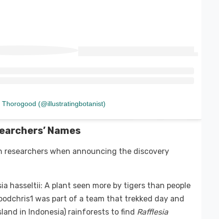
 Thorogood (@illustratingbotanist)
searchers’ Names
an researchers when announcing the discovery
esia hasseltii: A plant seen more by tigers than people
odchris1 was part of a team that trekked day and
land in Indonesia) rainforests to find
Rafflesia