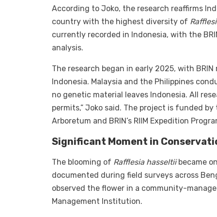
According to Joko, the research reaffirms In
country with the highest diversity of
Raffles
currently recorded in Indonesia, with the BR
analysis.
The research began in early 2025, with BRIN 
Indonesia. Malaysia and the Philippines conduc
no genetic material leaves Indonesia. All res
permits,” Joko said. The project is funded b
Arboretum and BRIN’s RIIM Expedition Progra
Significant Moment in Conservati
The blooming of
Rafflesia hasseltii
became one
documented during field surveys across Ben
observed the flower in a community-managed
Management Institution.