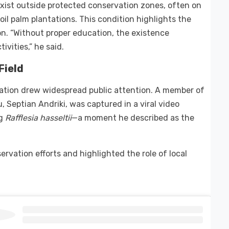
xist outside protected conservation zones, often on
l palm plantations. This condition highlights the
. “Without proper education, the existence
vities,” he said.
Field
ation drew widespread public attention. A member of
Septian Andriki, was captured in a viral video
ng
Rafflesia hasseltii
—a moment he described as the
ervation efforts and highlighted the role of local