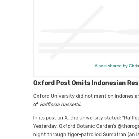
A post shared by Chris
Oxford Post Omits Indonesian Re
Oxford University did not mention Indonesi
of
Rafflesia hasseltii
.
In its post on X, the university stated: “Raffl
Yesterday, Oxford Botanic Garden’s @thorogo
night through tiger-patrolled Sumatran (an is