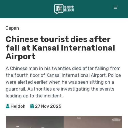
☰
Japan
Chinese tourist dies after
fall at Kansai International
Airport
A Chinese man in his twenties died after falling from
the fourth floor of Kansai International Airport. Police
were alerted earlier when he was seen sitting on a
guardrail. Authorities are investigating the events
leading up to the incident.
Heidoh
27 Nov 2025