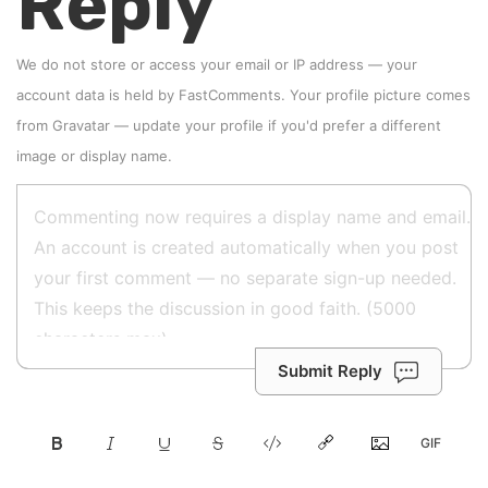
Reply
We do not store or access your email or IP address — your
account data is held by
FastComments
. Your profile picture comes
from
Gravatar
—
update your profile
if you'd prefer a different
image or display name.
Submit Reply