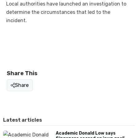
Local authorities have launched an investigation to
determine the circumstances that led to the
incident.
Share This
Share
Latest articles
Academic Donald Low says