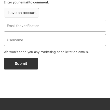
Enter your email to comment.
I have an account
We won't send you any marketing or solicitation emails.
Submit