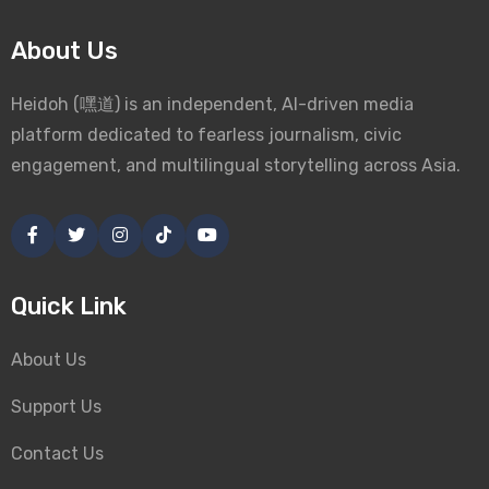
About Us
Heidoh (嘿道) is an independent, AI-driven media
platform dedicated to fearless journalism, civic
engagement, and multilingual storytelling across Asia.
Quick Link
About Us
Support Us
Contact Us