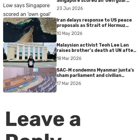
Singapore scored an 'own goal'
over Dear You dialect curbs
23 Jun 2026
Iran delays response to US peace
proposals as Strait of Hormuz
tensions persist
10 May 2026
Malaysian activist Teoh Lee Lan
raises brother’s death at UN after
17 years without accountability
18 Mar 2026
SAC-M condemns Myanmar junta's
sham parliament and civilian
rebrand as illegitimate
17 Mar 2026
Leave a