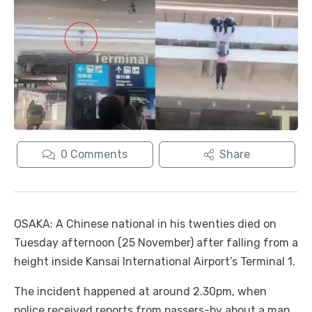
0
Comments
Share
OSAKA: A Chinese national in his twenties died on
Tuesday afternoon (25 November) after falling from a
height inside Kansai International Airport’s Terminal 1.
The incident happened at around 2.30pm, when
police received reports from passers-by about a man