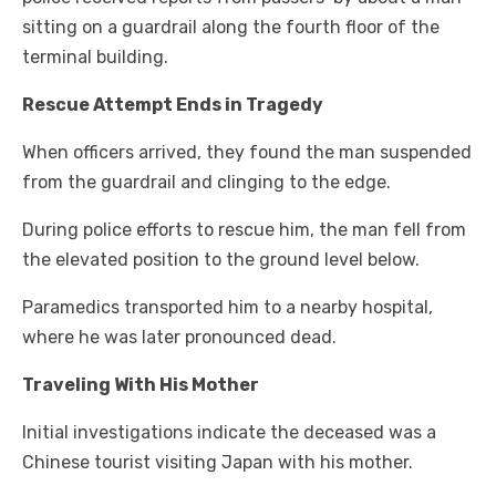
sitting on a guardrail along the fourth floor of the
terminal building.
Rescue Attempt Ends in Tragedy
When officers arrived, they found the man suspended
from the guardrail and clinging to the edge.
During police efforts to rescue him, the man fell from
the elevated position to the ground level below.
Paramedics transported him to a nearby hospital,
where he was later pronounced dead.
Traveling With His Mother
Initial investigations indicate the deceased was a
Chinese tourist visiting Japan with his mother.