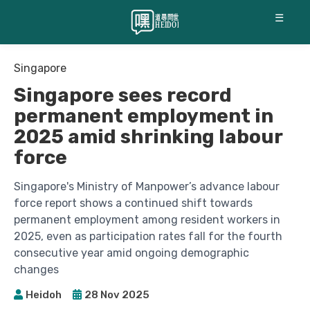
☰
Singapore
Singapore sees record
permanent employment in
2025 amid shrinking labour
force
Singapore's Ministry of Manpower’s advance labour
force report shows a continued shift towards
permanent employment among resident workers in
2025, even as participation rates fall for the fourth
consecutive year amid ongoing demographic
changes
Heidoh
28 Nov 2025