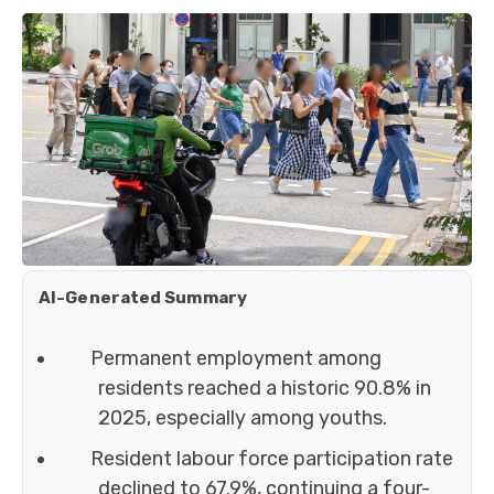
AI-Generated Summary
Permanent employment among
residents reached a historic 90.8% in
2025, especially among youths.
Resident labour force participation rate
declined to 67.9%, continuing a four-