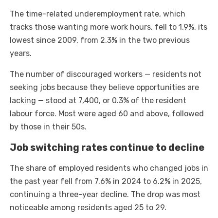
The time-related underemployment rate, which
tracks those wanting more work hours, fell to 1.9%, its
lowest since 2009, from 2.3% in the two previous
years.
The number of discouraged workers — residents not
seeking jobs because they believe opportunities are
lacking — stood at 7,400, or 0.3% of the resident
labour force. Most were aged 60 and above, followed
by those in their 50s.
Job switching rates continue to decline
The share of employed residents who changed jobs in
the past year fell from 7.6% in 2024 to 6.2% in 2025,
continuing a three-year decline. The drop was most
noticeable among residents aged 25 to 29.