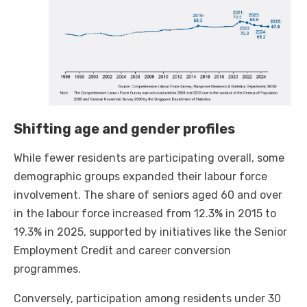
Shifting age and gender profiles
While fewer residents are participating overall, some
demographic groups expanded their labour force
involvement. The share of seniors aged 60 and over
in the labour force increased from 12.3% in 2015 to
19.3% in 2025, supported by initiatives like the Senior
Employment Credit and career conversion
programmes.
Conversely, participation among residents under 30