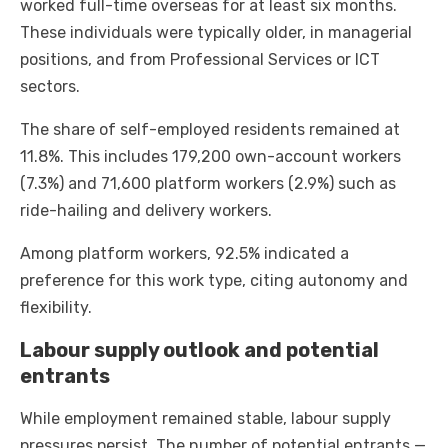
worked full-time overseas for at least six months.
These individuals were typically older, in managerial
positions, and from Professional Services or ICT
sectors.
The share of self-employed residents remained at
11.8%. This includes 179,200 own-account workers
(7.3%) and 71,600 platform workers (2.9%) such as
ride-hailing and delivery workers.
Among platform workers, 92.5% indicated a
preference for this work type, citing autonomy and
flexibility.
Labour supply outlook and potential
entrants
While employment remained stable, labour supply
pressures persist. The number of potential entrants —