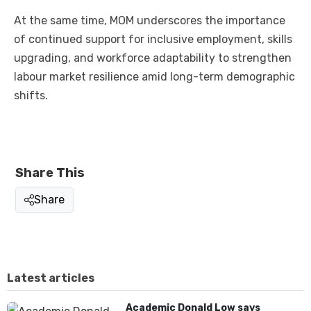
At the same time, MOM underscores the importance
of continued support for inclusive employment, skills
upgrading, and workforce adaptability to strengthen
labour market resilience amid long-term demographic
shifts.
Share This
Share
Latest articles
Academic Donald Low says