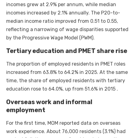
incomes grew at 2.9% per annum, while median
incomes increased by 2.1% annually. The P20-to-
median income ratio improved from 0.51 to 0.55,
reflecting a narrowing of wage disparities supported
by the Progressive Wage Model (PWM).
Tertiary education and PMET share rise
The proportion of employed residents in PMET roles
increased from 63.8% to 64.2% in 2025. At the same
time, the share of employed residents with tertiary
education rose to 64.0%, up from 51.6% in 2015 .
Overseas work and informal
employment
For the first time, MOM reported data on overseas
work experience. About 76,000 residents (3.1%) had