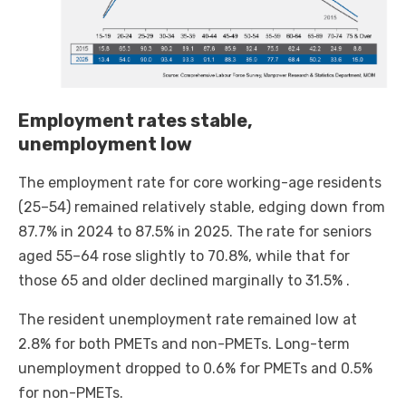
Employment rates stable,
unemployment low
The employment rate for core working-age residents
(25–54) remained relatively stable, edging down from
87.7% in 2024 to 87.5% in 2025. The rate for seniors
aged 55–64 rose slightly to 70.8%, while that for
those 65 and older declined marginally to 31.5% .
The resident unemployment rate remained low at
2.8% for both PMETs and non-PMETs. Long-term
unemployment dropped to 0.6% for PMETs and 0.5%
for non-PMETs.