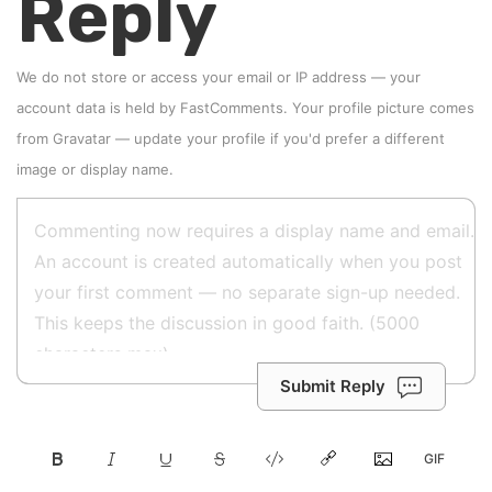
Reply
We do not store or access your email or IP address — your
account data is held by
FastComments
. Your profile picture comes
from
Gravatar
—
update your profile
if you'd prefer a different
image or display name.
Submit Reply