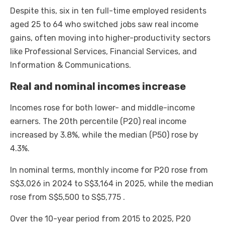
Despite this, six in ten full-time employed residents
aged 25 to 64 who switched jobs saw real income
gains, often moving into higher-productivity sectors
like Professional Services, Financial Services, and
Information & Communications.
Real and nominal incomes increase
Incomes rose for both lower- and middle-income
earners. The 20th percentile (P20) real income
increased by 3.8%, while the median (P50) rose by
4.3%.
In nominal terms, monthly income for P20 rose from
S$3,026 in 2024 to S$3,164 in 2025, while the median
rose from S$5,500 to S$5,775 .
Over the 10-year period from 2015 to 2025, P20