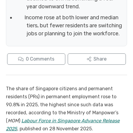
year downward trend.
Income rose at both lower and median
tiers, but fewer residents are switching
jobs or planning to join the workforce.
0
Comments
Share
The share of Singapore citizens and permanent
residents (PRs) in permanent employment rose to
90.8% in 2025, the highest since such data was
recorded, according to the Ministry of Manpower’s
(
MOM
)
Labour Force in Singapore Advance Release
2025
, published on 28 November 2025.