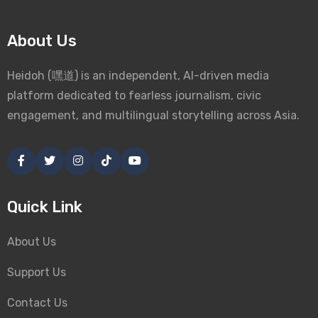
About Us
Heidoh (嘿道) is an independent, AI-driven media
platform dedicated to fearless journalism, civic
engagement, and multilingual storytelling across Asia.
Quick Link
About Us
Support Us
Contact Us