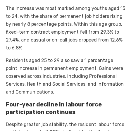
The increase was most marked among youths aged 15
to 24, with the share of permanent job holders rising
by nearly 8 percentage points. Within this age group,
fixed-term contract employment fell from 29.3% to
27.4%, and casual or on-call jobs dropped from 12.6%
to 6.8% .
Residents aged 25 to 29 also saw a 1 percentage
point increase in permanent employment. Gains were
observed across industries, including Professional
Services, Health and Social Services, and Information
and Communications.
Four-year decline in labour force
participation continues
Despite greater job stability, the resident labour force