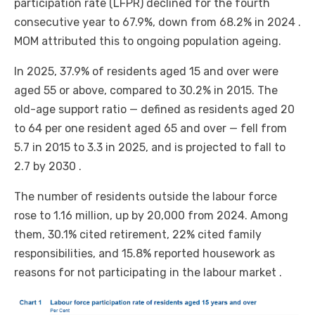
participation rate (LFPR) declined for the fourth
consecutive year to 67.9%, down from 68.2% in 2024 .
MOM attributed this to ongoing population ageing.
In 2025, 37.9% of residents aged 15 and over were
aged 55 or above, compared to 30.2% in 2015. The
old-age support ratio — defined as residents aged 20
to 64 per one resident aged 65 and over — fell from
5.7 in 2015 to 3.3 in 2025, and is projected to fall to
2.7 by 2030 .
The number of residents outside the labour force
rose to 1.16 million, up by 20,000 from 2024. Among
them, 30.1% cited retirement, 22% cited family
responsibilities, and 15.8% reported housework as
reasons for not participating in the labour market .