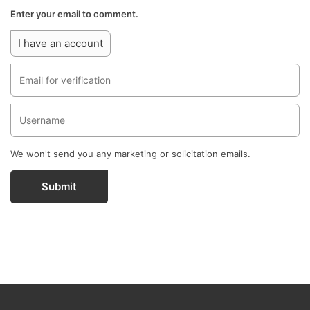
Enter your email to comment.
I have an account
We won't send you any marketing or solicitation emails.
Submit