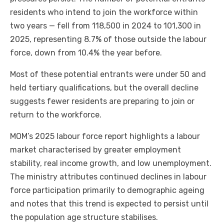
residents who intend to join the workforce within
two years — fell from 118,500 in 2024 to 101,300 in
2025, representing 8.7% of those outside the labour
force, down from 10.4% the year before.
Most of these potential entrants were under 50 and
held tertiary qualifications, but the overall decline
suggests fewer residents are preparing to join or
return to the workforce.
MOM’s 2025 labour force report highlights a labour
market characterised by greater employment
stability, real income growth, and low unemployment.
The ministry attributes continued declines in labour
force participation primarily to demographic ageing
and notes that this trend is expected to persist until
the population age structure stabilises.