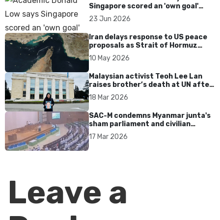
Singapore scored an 'own goal'
over Dear You dialect curbs
23 Jun 2026
Iran delays response to US peace
proposals as Strait of Hormuz
tensions persist
10 May 2026
Malaysian activist Teoh Lee Lan
raises brother’s death at UN after
17 years without accountability
18 Mar 2026
SAC-M condemns Myanmar junta's
sham parliament and civilian
rebrand as illegitimate
17 Mar 2026
Leave a