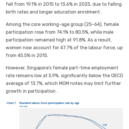
fell from 19.1% in 2015 to 13.6% in 2025, due to falling
birth rates and longer education enrolment .
Among the core working-age group (25–64), female
participation rose from 74.1% to 80.5%, while male
participation remained high at 91.8%. As a result,
women now account for 47.7% of the labour force, up
from 45.5% in 2015.
However, Singapore’s female part-time employment
rate remains low at 5.9%, significantly below the OECD
average of 13.7%, which MOM notes may limit further
growth in participation .