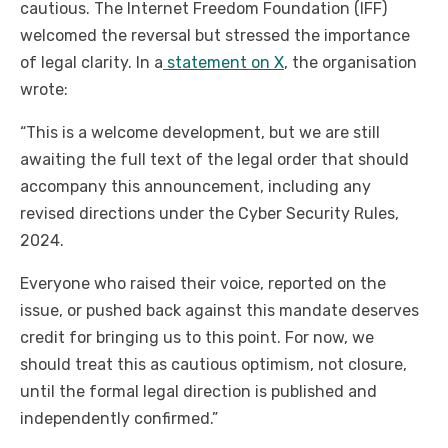
cautious. The Internet Freedom Foundation (IFF)
welcomed the reversal but stressed the importance
of legal clarity. In a
statement on X
, the organisation
wrote:
“This is a welcome development, but we are still
awaiting the full text of the legal order that should
accompany this announcement, including any
revised directions under the Cyber Security Rules,
2024.
Everyone who raised their voice, reported on the
issue, or pushed back against this mandate deserves
credit for bringing us to this point. For now, we
should treat this as cautious optimism, not closure,
until the formal legal direction is published and
independently confirmed.”