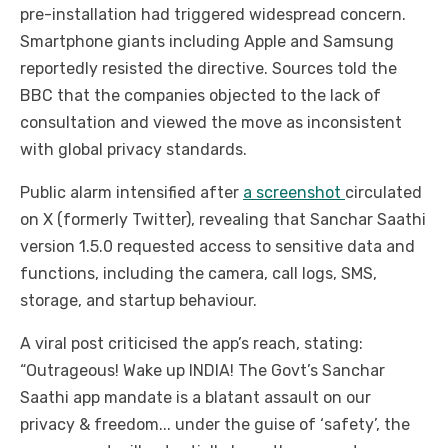
pre-installation had triggered widespread concern.
Smartphone giants including Apple and Samsung
reportedly resisted the directive. Sources told the
BBC that the companies objected to the lack of
consultation and viewed the move as inconsistent
with global privacy standards.
Public alarm intensified after
a screenshot
circulated
on X (formerly Twitter), revealing that Sanchar Saathi
version 1.5.0 requested access to sensitive data and
functions, including the camera, call logs, SMS,
storage, and startup behaviour.
A viral post criticised the app’s reach, stating:
“Outrageous! Wake up INDIA! The Govt’s Sanchar
Saathi app mandate is a blatant assault on our
privacy & freedom... under the guise of ‘safety’, the