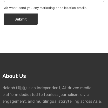
We won't send you any marketing or solicitation emails.
Submit
About Us
Heidoh (嘿道) is an independent, AI-driven media
platform dedicated to fearless journalism, civic
engagement, and multilingual storytelling across Asia.