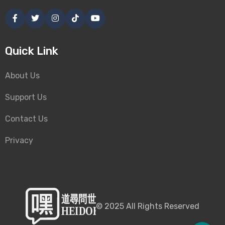
Quick Link
About Us
Support Us
Contact Us
Privacy
©
2025
All Rights Reserved