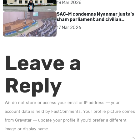
18 Mar 2026
SAC-M condemns Myanmar junta's
sham parliament and civilian
rebrand as illegitimate
17 Mar 2026
Leave a
Reply
We do not store or access your email or IP address — your
account data is held by
FastComments
. Your profile picture comes
from
Gravatar
—
update your profile
if you'd prefer a different
image or display name.