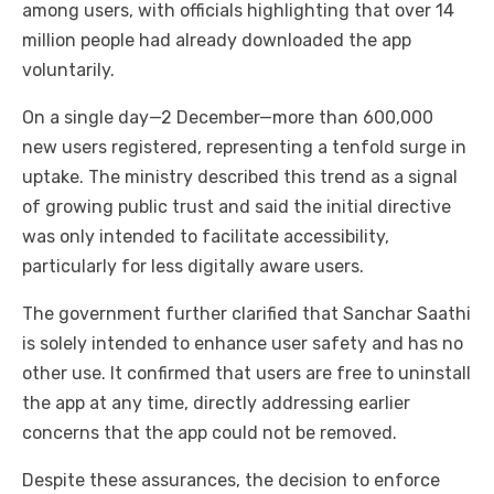
among users, with officials highlighting that over 14
million people had already downloaded the app
voluntarily.
On a single day—2 December—more than 600,000
new users registered, representing a tenfold surge in
uptake. The ministry described this trend as a signal
of growing public trust and said the initial directive
was only intended to facilitate accessibility,
particularly for less digitally aware users.
The government further clarified that Sanchar Saathi
is solely intended to enhance user safety and has no
other use. It confirmed that users are free to uninstall
the app at any time, directly addressing earlier
concerns that the app could not be removed.
Despite these assurances, the decision to enforce