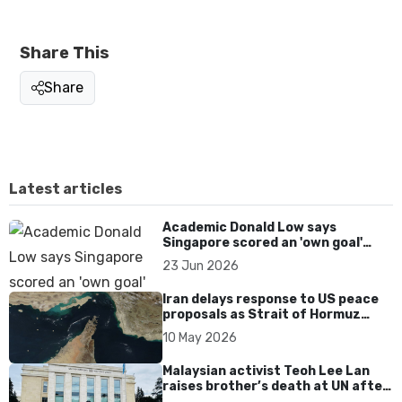
Share This
Share
Latest articles
Academic Donald Low says
Singapore scored an 'own goal'
over Dear You dialect curbs
23 Jun 2026
Iran delays response to US peace
proposals as Strait of Hormuz
tensions persist
10 May 2026
Malaysian activist Teoh Lee Lan
raises brother’s death at UN after
17 years without accountability