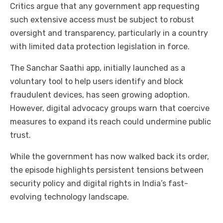
Critics argue that any government app requesting
such extensive access must be subject to robust
oversight and transparency, particularly in a country
with limited data protection legislation in force.
The Sanchar Saathi app, initially launched as a
voluntary tool to help users identify and block
fraudulent devices, has seen growing adoption.
However, digital advocacy groups warn that coercive
measures to expand its reach could undermine public
trust.
While the government has now walked back its order,
the episode highlights persistent tensions between
security policy and digital rights in India’s fast-
evolving technology landscape.