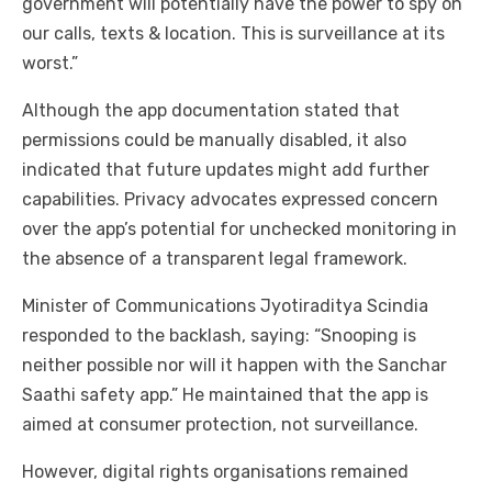
government will potentially have the power to spy on
our calls, texts & location. This is surveillance at its
worst.”
Although the app documentation stated that
permissions could be manually disabled, it also
indicated that future updates might add further
capabilities. Privacy advocates expressed concern
over the app’s potential for unchecked monitoring in
the absence of a transparent legal framework.
Minister of Communications Jyotiraditya Scindia
responded to the backlash, saying: “Snooping is
neither possible nor will it happen with the Sanchar
Saathi safety app.” He maintained that the app is
aimed at consumer protection, not surveillance.
However, digital rights organisations remained