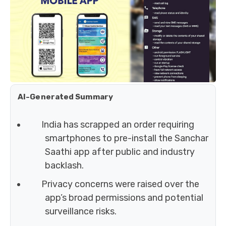
AI-Generated Summary
India has scrapped an order requiring
smartphones to pre-install the Sanchar
Saathi app after public and industry
backlash.
Privacy concerns were raised over the
app’s broad permissions and potential
surveillance risks.