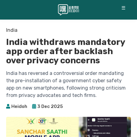
☰
India
India withdraws mandatory
app order after backlash
over privacy concerns
India has reversed a controversial order mandating
the pre-installation of a government cyber safety
app on new smartphones, following strong criticism
from privacy advocates and tech firms.
Heidoh
3 Dec 2025