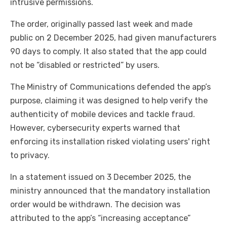
intrusive permissions.
The order, originally passed last week and made
public on 2 December 2025, had given manufacturers
90 days to comply. It also stated that the app could
not be “disabled or restricted” by users.
The Ministry of Communications defended the app’s
purpose, claiming it was designed to help verify the
authenticity of mobile devices and tackle fraud.
However, cybersecurity experts warned that
enforcing its installation risked violating users' right
to privacy.
In a statement issued on 3 December 2025, the
ministry announced that the mandatory installation
order would be withdrawn. The decision was
attributed to the app’s “increasing acceptance”