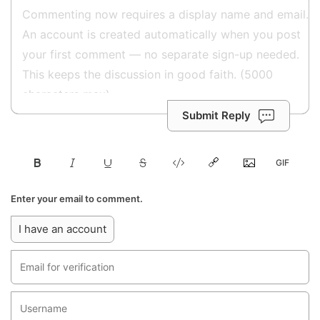
Submit Reply
Enter your email to comment.
I have an account