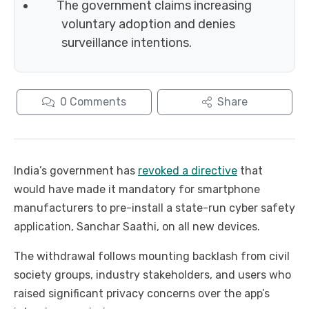
The government claims increasing
voluntary adoption and denies
surveillance intentions.
0
Comments
Share
India’s government has
revoked a directive
that
would have made it mandatory for smartphone
manufacturers to pre-install a state-run cyber safety
application, Sanchar Saathi, on all new devices.
The withdrawal follows mounting backlash from civil
society groups, industry stakeholders, and users who
raised significant privacy concerns over the app’s