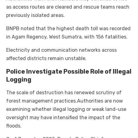
as access routes are cleared and rescue teams reach
previously isolated areas.
BNPB noted that the highest death toll was recorded
in Agam Regency, West Sumatra, with 156 fatalities.
Electricity and communication networks across
affected districts remain unstable.
Police Investigate Possible Role of Illegal
Logging
The scale of destruction has renewed scrutiny of
forest management practices.
Authorities are now
examining whether illegal logging or weak land-use
oversight may have intensified the impact of the
floods.