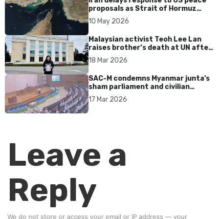
Iran delays response to US peace
proposals as Strait of Hormuz
tensions persist
10 May 2026
Malaysian activist Teoh Lee Lan
raises brother’s death at UN after
17 years without accountability
18 Mar 2026
SAC-M condemns Myanmar junta's
sham parliament and civilian
rebrand as illegitimate
17 Mar 2026
Leave a
Reply
We do not store or access your email or IP address — your