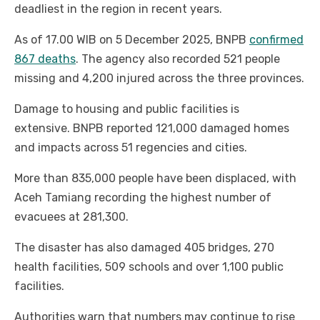
deadliest in the region in recent years.
As of 17.00 WIB on 5 December 2025, BNPB
confirmed
867 deaths
. The agency also recorded 521 people
missing and 4,200 injured across the three provinces.
Damage to housing and public facilities is
extensive. BNPB reported 121,000 damaged homes
and impacts across 51 regencies and cities.
More than 835,000 people have been displaced, with
Aceh Tamiang recording the highest number of
evacuees at 281,300.
The disaster has also damaged 405 bridges, 270
health facilities, 509 schools and over 1,100 public
facilities.
Authorities warn that numbers may continue to rise