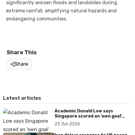
significantly worsen floods and landslides during
extreme rainfall, amplifying natural hazards and
endangering communities.
Share This
Share
Latest articles
Academic Donald Low says
Singapore scored an 'own goal'
over Dear You dialect curbs
23 Jun 2026