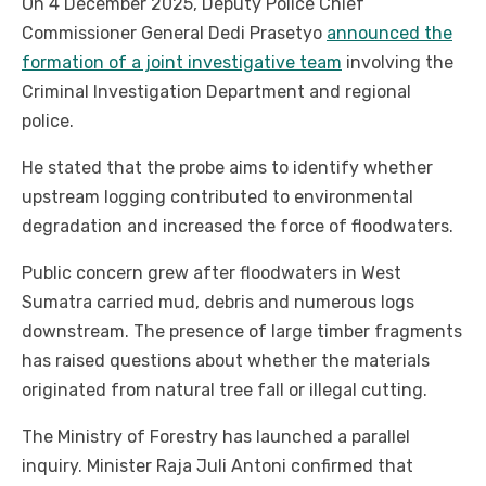
On 4 December 2025, Deputy Police Chief
Commissioner General Dedi Prasetyo
announced the
formation of a joint investigative team
involving the
Criminal Investigation Department and regional
police.
He stated that the probe aims to identify whether
upstream logging contributed to environmental
degradation and increased the force of floodwaters.
Public concern grew after floodwaters in West
Sumatra carried mud, debris and numerous logs
downstream. The presence of large timber fragments
has raised questions about whether the materials
originated from natural tree fall or illegal cutting.
The Ministry of Forestry has launched a parallel
inquiry. Minister Raja Juli Antoni confirmed that