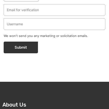
We won't send you any marketing or solicitation emails.
Submit
About Us