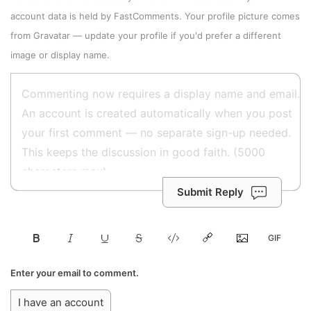
account data is held by
FastComments
. Your profile picture comes
from
Gravatar
—
update your profile
if you'd prefer a different
image or display name.
Submit Reply
Enter your email to comment.
I have an account