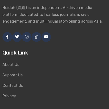
Heidoh (嘿道) is an independent, AI-driven media
platform dedicated to fearless journalism, civic
engagement, and multilingual storytelling across Asia.
Quick Link
About Us
Support Us
Contact Us
Privacy