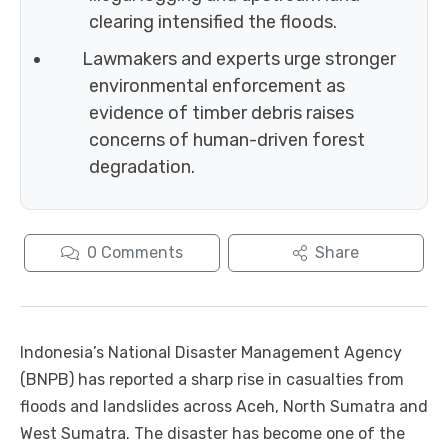
clearing intensified the floods.
Lawmakers and experts urge stronger
environmental enforcement as
evidence of timber debris raises
concerns of human-driven forest
degradation.
0
Comments
Share
Indonesia’s National Disaster Management Agency
(BNPB) has reported a sharp rise in casualties from
floods and landslides across Aceh, North Sumatra and
West Sumatra. The disaster has become one of the