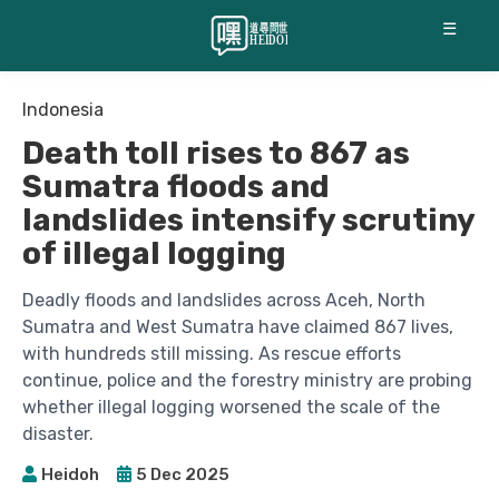
☰
Indonesia
Death toll rises to 867 as
Sumatra floods and
landslides intensify scrutiny
of illegal logging
Deadly floods and landslides across Aceh, North
Sumatra and West Sumatra have claimed 867 lives,
with hundreds still missing. As rescue efforts
continue, police and the forestry ministry are probing
whether illegal logging worsened the scale of the
disaster.
Heidoh
5 Dec 2025