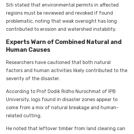
Siti stated that environmental permits in affected
regions must be reviewed and revoked if found
problematic, noting that weak oversight has long
contributed to erosion and watershed instability.
Experts Warn of Combined Natural and
Human Causes
Researchers have cautioned that both natural
factors and human activities likely contributed to the
severity of the disaster.
According to Prof Dodik Ridho Nurochmat of IPB
University, logs found in disaster zones appear to
come from a mix of natural breakage and human-
related cutting.
He noted that leftover timber from land clearing can