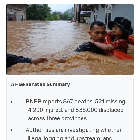
AI-Generated Summary
BNPB reports 867 deaths, 521 missing,
4,200 injured, and 835,000 displaced
across three provinces.
Authorities are investigating whether
illegal logging and upstream land