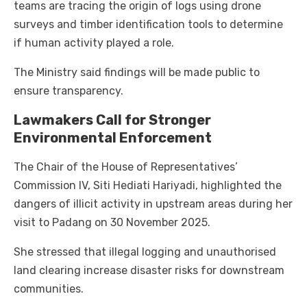
teams are tracing the origin of logs using drone
surveys and timber identification tools to determine
if human activity played a role.
The Ministry said findings will be made public to
ensure transparency.
Lawmakers Call for Stronger
Environmental Enforcement
The Chair of the House of Representatives’
Commission IV, Siti Hediati Hariyadi, highlighted the
dangers of illicit activity in upstream areas during her
visit to Padang on 30 November 2025.
She stressed that illegal logging and unauthorised
land clearing increase disaster risks for downstream
communities.