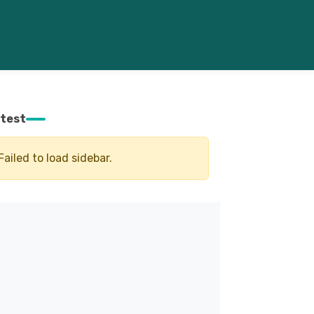
test
Failed to load sidebar.