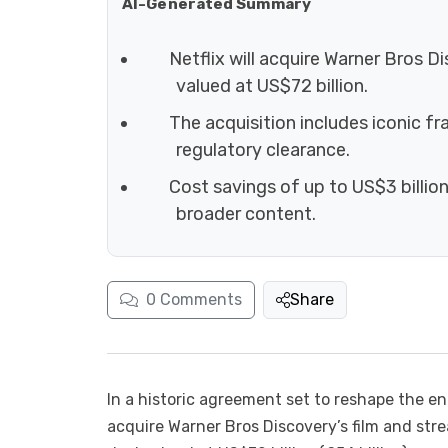
AI-Generated Summary
Netflix will acquire Warner Bros D
valued at US$72 billion.
The acquisition includes iconic 
regulatory clearance.
Cost savings of up to US$3 billion
broader content.
0
Comments
Share
In a historic agreement set to reshape the e
acquire Warner Bros Discovery’s film and st