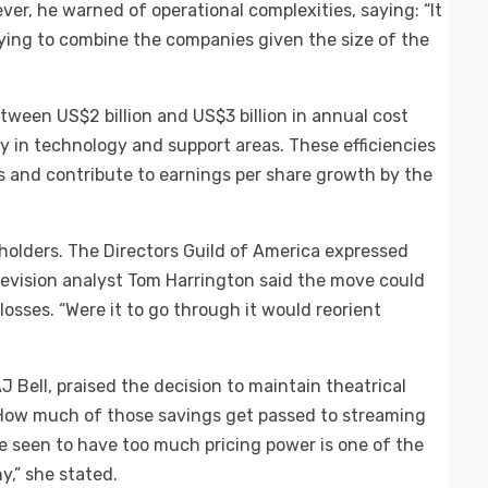
er, he warned of operational complexities, saying: “It
ying to combine the companies given the size of the
tween US$2 billion and US$3 billion in annual cost
y in technology and support areas. These efficiencies
rs and contribute to earnings per share growth by the
holders. The Directors Guild of America expressed
elevision analyst Tom Harrington said the move could
losses. “Were it to go through it would reorient
J Bell, praised the decision to maintain theatrical
 “How much of those savings get passed to streaming
be seen to have too much pricing power is one of the
y,” she stated.