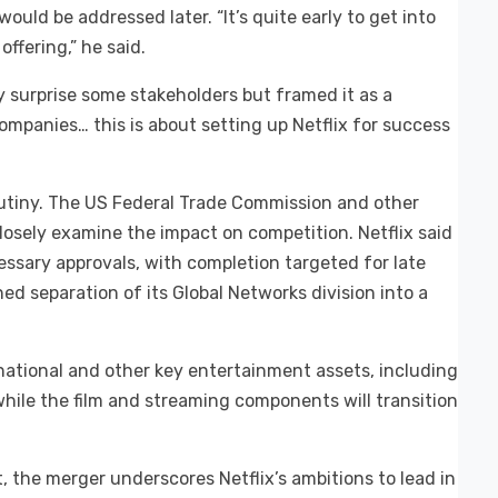
 would be addressed later. “It’s quite early to get into
offering,” he said.
surprise some stakeholders but framed it as a
companies… this is about setting up Netflix for success
crutiny. The US Federal Trade Commission and other
closely examine the impact on competition. Netflix said
essary approvals, with completion targeted for late
d separation of its Global Networks division into a
rnational and other key entertainment assets, including
hile the film and streaming components will transition
, the merger underscores Netflix’s ambitions to lead in