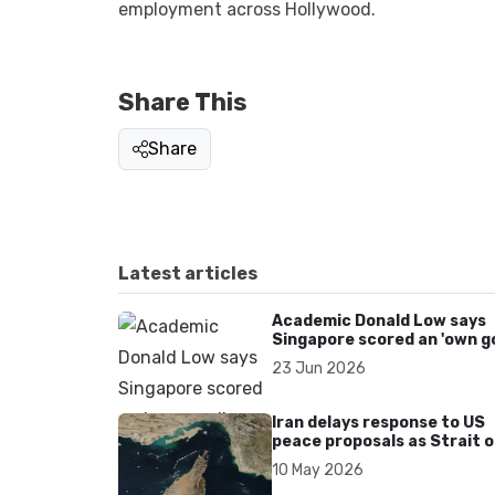
employment across Hollywood.
Share This
Share
Latest articles
Academic Donald Low says
Singapore scored an 'own go
over Dear You dialect curbs
23 Jun 2026
Iran delays response to US
peace proposals as Strait o
Hormuz tensions persist
10 May 2026