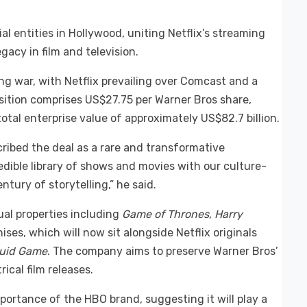
l entities in Hollywood, uniting Netflix’s streaming
acy in film and television.
 war, with Netflix prevailing over Comcast and a
tion comprises US$27.75 per Warner Bros share,
tal enterprise value of approximately US$82.7 billion.
ribed the deal as a rare and transformative
edible library of shows and movies with our culture-
ntury of storytelling,” he said.
al properties including
Game of Thrones
,
Harry
ses, which will now sit alongside Netflix originals
uid Game
. The company aims to preserve Warner Bros’
ical film releases.
ortance of the HBO brand, suggesting it will play a