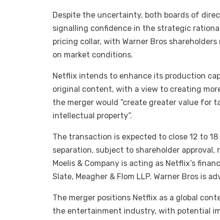
Despite the uncertainty, both boards of dire
signalling confidence in the strategic rationa
pricing collar, with Warner Bros shareholders
on market conditions.
Netflix intends to enhance its production cap
original content, with a view to creating mo
the merger would “create greater value for t
intellectual property”.
The transaction is expected to close 12 to 1
separation, subject to shareholder approval, 
Moelis & Company is acting as Netflix’s financ
Slate, Meagher & Flom LLP. Warner Bros is ad
The merger positions Netflix as a global con
the entertainment industry, with potential imp