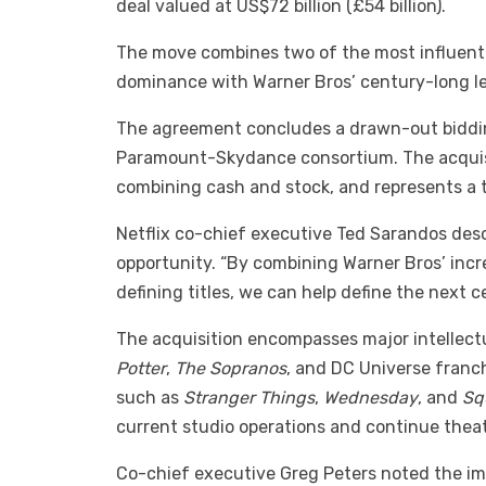
deal valued at US$72 billion (£54 billion).
The move combines two of the most influentia
dominance with Warner Bros’ century-long leg
The agreement concludes a drawn-out bidding
Paramount-Skydance consortium. The acquisi
combining cash and stock, and represents a to
Netflix co-chief executive Ted Sarandos desc
opportunity. “By combining Warner Bros’ incr
defining titles, we can help define the next ce
The acquisition encompasses major intellectu
Potter
,
The Sopranos
, and DC Universe franchi
such as
Stranger Things
,
Wednesday
, and
Sq
current studio operations and continue theatr
Co-chief executive Greg Peters noted the imp