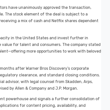
ctors have unanimously approved the transaction,
le. The stock element of the deal is subject to a
 receiving a mix of cash and Netflix shares dependent
acity in the United States and invest further in
re value for talent and consumers. The company stated
alent—offering more opportunities to work with beloved
8 months after Warner Bros Discovery’s corporate
regulatory clearance, and standard closing conditions.
ial advisor, with legal counsel from Skadden, Arps,
vised by Allen & Company and J.P. Morgan.
tent powerhouse and signals a further consolidation of
lications for content pricing, availability, and