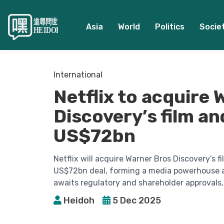
Asia
World
Politics
Socie
International
Netflix to acquire
Discovery’s film an
US$72bn
Netflix will acquire Warner Bros Discovery’s f
US$72bn deal, forming a media powerhouse a
awaits regulatory and shareholder approvals,
Heidoh
5 Dec 2025