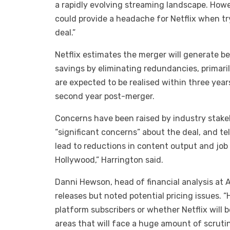
a rapidly evolving streaming landscape. Howev
could provide a headache for Netflix when tr
deal.”
Netflix estimates the merger will generate be
savings by eliminating redundancies, primaril
are expected to be realised within three yea
second year post-merger.
Concerns have been raised by industry stake
“significant concerns” about the deal, and t
lead to reductions in content output and job 
Hollywood,” Harrington said.
Danni Hewson, head of financial analysis at A
releases but noted potential pricing issues.
platform subscribers or whether Netflix will 
areas that will face a huge amount of scrutin