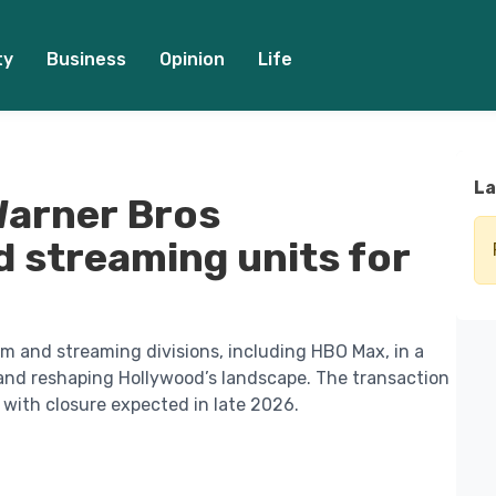
ty
Business
Opinion
Life
La
 Warner Bros
d streaming units for
ilm and streaming divisions, including HBO Max, in a
nd reshaping Hollywood’s landscape. The transaction
 with closure expected in late 2026.