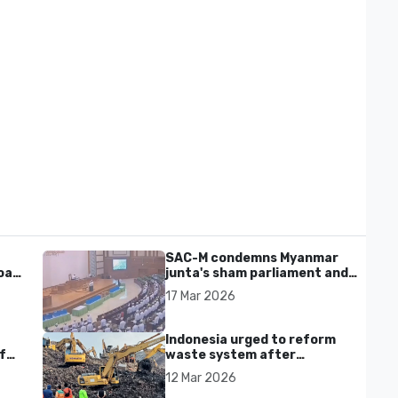
SAC-M condemns Myanmar
al'
junta's sham parliament and
civilian rebrand as illegitimate
17 Mar 2026
Indonesia urged to reform
f
waste system after
Bantargebang landfill landslide
12 Mar 2026
kills seven in Bekasi