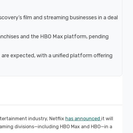
iscovery’s film and streaming businesses in a deal
franchises and the HBO Max platform, pending
 are expected, with a unified platform offering
ntertainment industry, Netflix
has announced
it will
reaming divisions—including HBO Max and HBO—in a