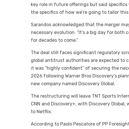
key role in future offerings but said specifics
the specifics of how we’re going to tailor this 
Sarandos acknowledged that the merger may 
necessary evolution. “It’s a big day for both 
for decades to come.”
The deal still faces significant regulatory s
global antitrust authorities are expected to 
it was “highly confident” of securing the nec
2026 following Warner Bros Discovery’s planne
new company named Discovery Global.
The restructuring will leave TNT Sports Inte
CNN and Discovery+, with Discovery Global, w
to Netflix.
According to Paolo Pescatore of PP Foresight