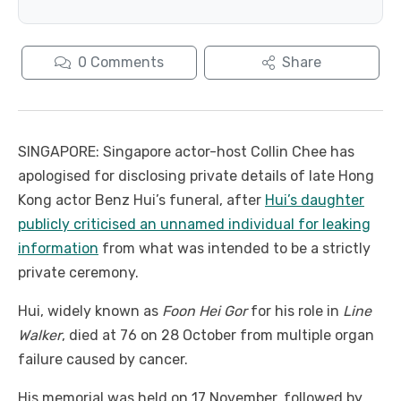
0
Comments
Share
SINGAPORE: Singapore actor-host Collin Chee has
apologised for disclosing private details of late Hong
Kong actor Benz Hui’s funeral, after
Hui’s daughter
publicly criticised an unnamed individual for leaking
information
from what was intended to be a strictly
private ceremony.
Hui, widely known as
Foon Hei Gor
for his role in
Line
Walker
, died at 76 on 28 October from multiple organ
failure caused by cancer.
His memorial was held on 17 November, followed by