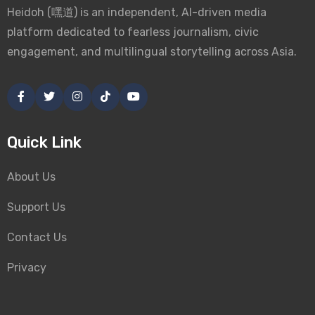
Heidoh (嘿道) is an independent, AI-driven media
platform dedicated to fearless journalism, civic
engagement, and multilingual storytelling across Asia.
Quick Link
About Us
Support Us
Contact Us
Privacy