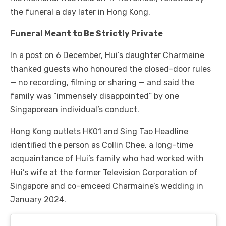
the funeral a day later in Hong Kong.
Funeral Meant to Be Strictly Private
In a post on 6 December, Hui’s daughter Charmaine
thanked guests who honoured the closed-door rules
— no recording, filming or sharing — and said the
family was “immensely disappointed” by one
Singaporean individual’s conduct.
Hong Kong outlets HK01 and Sing Tao Headline
identified the person as Collin Chee, a long-time
acquaintance of Hui’s family who had worked with
Hui’s wife at the former Television Corporation of
Singapore and co-emceed Charmaine’s wedding in
January 2024.