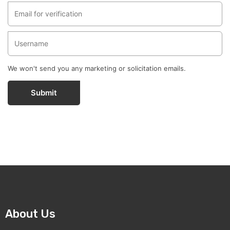
We won't send you any marketing or solicitation emails.
Submit
About Us