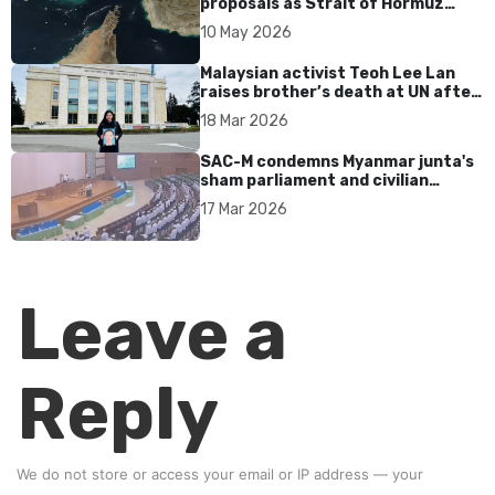
proposals as Strait of Hormuz
tensions persist
10 May 2026
Malaysian activist Teoh Lee Lan
raises brother’s death at UN after
17 years without accountability
18 Mar 2026
SAC-M condemns Myanmar junta's
sham parliament and civilian
rebrand as illegitimate
17 Mar 2026
Leave a
Reply
We do not store or access your email or IP address — your