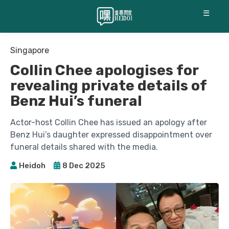
☰
Singapore
Collin Chee apologises for
revealing private details of
Benz Hui’s funeral
Actor-host Collin Chee has issued an apology after
Benz Hui’s daughter expressed disappointment over
funeral details shared with the media.
Heidoh
8 Dec 2025