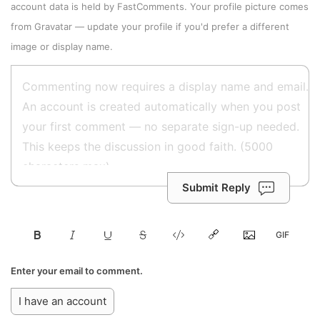
account data is held by
FastComments
. Your profile picture comes
from
Gravatar
—
update your profile
if you'd prefer a different
image or display name.
Submit Reply
Enter your email to comment.
I have an account