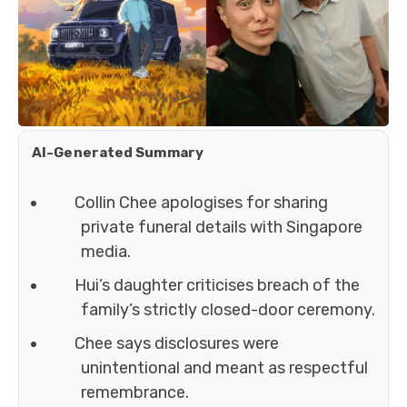
AI-Generated Summary
Collin Chee apologises for sharing
private funeral details with Singapore
media.
Hui’s daughter criticises breach of the
family’s strictly closed-door ceremony.
Chee says disclosures were
unintentional and meant as respectful
remembrance.