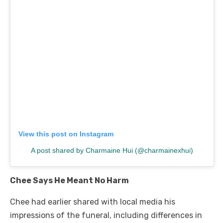
View this post on Instagram
A post shared by Charmaine Hui (@charmainexhui)
Chee Says He Meant No Harm
Chee had earlier shared with local media his
impressions of the funeral, including differences in