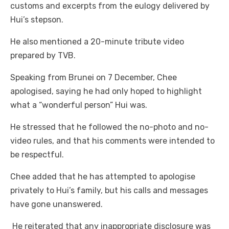
customs and excerpts from the eulogy delivered by
Hui’s stepson.
He also mentioned a 20-minute tribute video
prepared by TVB.
Speaking from Brunei on 7 December, Chee
apologised, saying he had only hoped to highlight
what a “wonderful person” Hui was.
He stressed that he followed the no-photo and no-
video rules, and that his comments were intended to
be respectful.
Chee added that he has attempted to apologise
privately to Hui’s family, but his calls and messages
have gone unanswered.
He reiterated that any inappropriate disclosure was