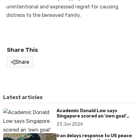
unintentional and expressed regret for causing
distress to the bereaved family.
Share This
Share
Latest articles
Academic Donald Low says
Singapore scored an 'own goal'
over Dear You dialect curbs
23 Jun 2026
Iran delays response to US peace