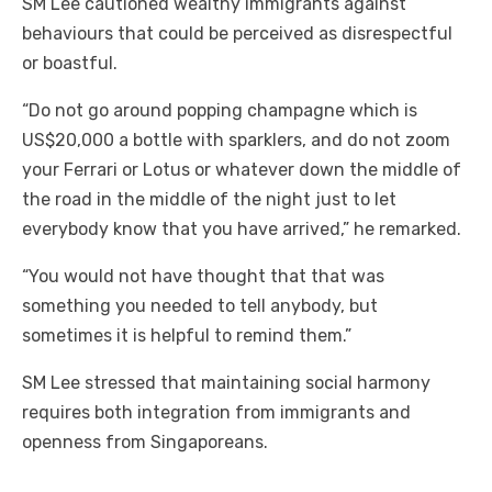
SM Lee cautioned wealthy immigrants against
behaviours that could be perceived as disrespectful
or boastful.
“Do not go around popping champagne which is
US$20,000 a bottle with sparklers, and do not zoom
your Ferrari or Lotus or whatever down the middle of
the road in the middle of the night just to let
everybody know that you have arrived,” he remarked.
“You would not have thought that that was
something you needed to tell anybody, but
sometimes it is helpful to remind them.”
SM Lee stressed that maintaining social harmony
requires both integration from immigrants and
openness from Singaporeans.