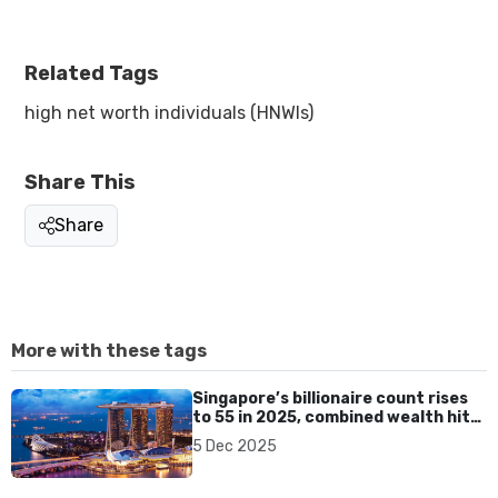
Related Tags
high net worth individuals (HNWIs)
Share This
Share
More with these tags
Singapore’s billionaire count rises
to 55 in 2025, combined wealth hits
US$258.8 billion
5 Dec 2025