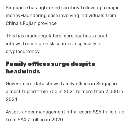
Singapore has tightened scrutiny following a major
money-laundering case involving individuals from
China’s Fujian province.
This has made regulators more cautious about
inflows from high-risk sources, especially in
cryptocurrency.
Family offices surge despite
headwinds
Government data shows family offices in Singapore
almost tripled from 700 in 2021 to more than 2,000 in
2024.
Assets under management hit a record S$6 trillion, up
from S$4.7 trillion in 2020.