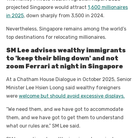
projected Singapore would attract
1,600 millionaires
in 2025
, down sharply from 3,500 in 2024.
Nevertheless, Singapore remains among the world’s
top destinations for relocating millionaires.
SM Lee advises wealthy immigrants
to 'keep their bling down' and not
zoom Ferrari at night in Singapore
At a Chatham House Dialogue in October 2025, Senior
Minister Lee Hsien Loong said wealthy foreigners
were
welcome but should avoid excessive displays.
“We need them, and we have got to accommodate
them, and we have got to get them to understand
what our rules are,” SM Lee said.