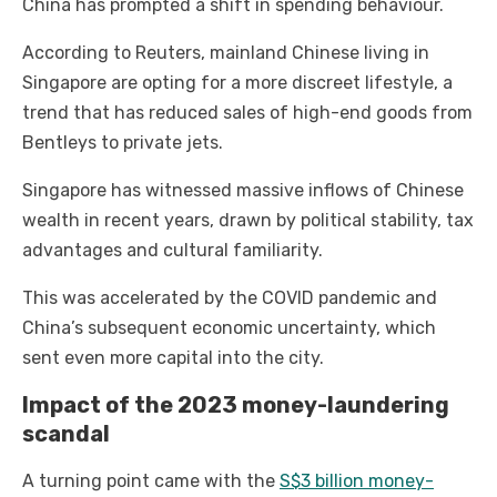
China has prompted a shift in spending behaviour.
According to Reuters, mainland Chinese living in
Singapore are opting for a more discreet lifestyle, a
trend that has reduced sales of high-end goods from
Bentleys to private jets.
Singapore has witnessed massive inflows of Chinese
wealth in recent years, drawn by political stability, tax
advantages and cultural familiarity.
This was accelerated by the COVID pandemic and
China’s subsequent economic uncertainty, which
sent even more capital into the city.
Impact of the 2023 money-laundering
scandal
A turning point came with the
S$3 billion money-