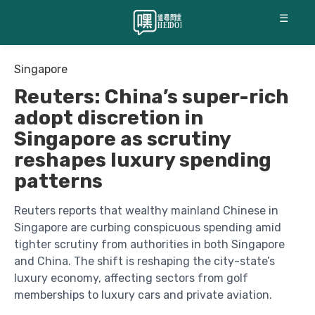
☰
Singapore
Reuters: China’s super-rich
adopt discretion in
Singapore as scrutiny
reshapes luxury spending
patterns
Reuters reports that wealthy mainland Chinese in
Singapore are curbing conspicuous spending amid
tighter scrutiny from authorities in both Singapore
and China. The shift is reshaping the city-state’s
luxury economy, affecting sectors from golf
memberships to luxury cars and private aviation.