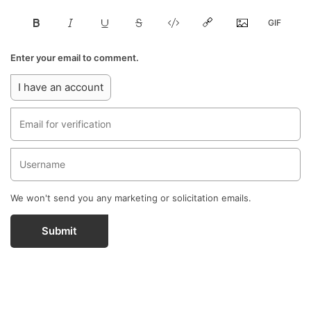
Enter your email to comment.
I have an account
We won't send you any marketing or solicitation emails.
Submit