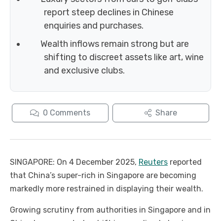
report steep declines in Chinese
enquiries and purchases.
Wealth inflows remain strong but are
shifting to discreet assets like art, wine
and exclusive clubs.
0
Comments
Share
SINGAPORE: On 4 December 2025,
Reuters
reported
that China’s super-rich in Singapore are becoming
markedly more restrained in displaying their wealth.
Growing scrutiny from authorities in Singapore and in