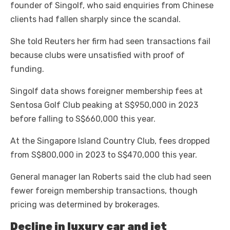
founder of Singolf, who said enquiries from Chinese
clients had fallen sharply since the scandal.
She told Reuters her firm had seen transactions fail
because clubs were unsatisfied with proof of
funding.
Singolf data shows foreigner membership fees at
Sentosa Golf Club peaking at S$950,000 in 2023
before falling to S$660,000 this year.
At the Singapore Island Country Club, fees dropped
from S$800,000 in 2023 to S$470,000 this year.
General manager Ian Roberts said the club had seen
fewer foreign membership transactions, though
pricing was determined by brokerages.
Decline in luxury car and jet