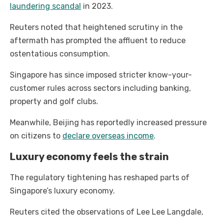
laundering scandal
in 2023.
Reuters noted that heightened scrutiny in the
aftermath has prompted the affluent to reduce
ostentatious consumption.
Singapore has since imposed stricter know-your-
customer rules across sectors including banking,
property and golf clubs.
Meanwhile, Beijing has reportedly increased pressure
on citizens to
declare overseas income
.
Luxury economy feels the strain
The regulatory tightening has reshaped parts of
Singapore’s luxury economy.
Reuters cited the observations of Lee Lee Langdale,