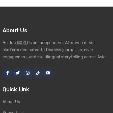
About Us
Heidoh (嘿道) is an independent, AI-driven media
platform dedicated to fearless journalism, civic
engagement, and multilingual storytelling across Asia.
Quick Link
About Us
Support Us