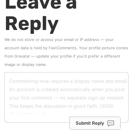
Leave a
Reply
We do not store or access your email or IP address — your
account data is held by
FastComments
. Your profile picture comes
from
Gravatar
—
update your profile
if you'd prefer a different
image or display name.
Submit Reply