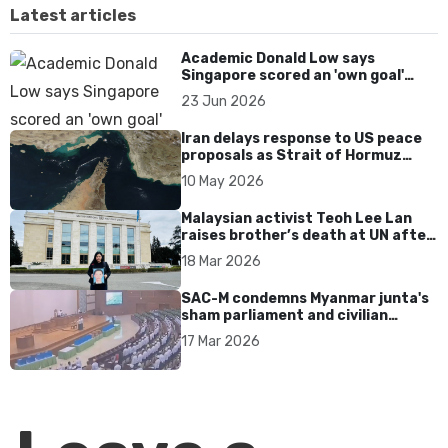
Latest articles
Academic Donald Low says
Singapore scored an 'own goal'
over Dear You dialect curbs
23 Jun 2026
Iran delays response to US peace
proposals as Strait of Hormuz
tensions persist
10 May 2026
Malaysian activist Teoh Lee Lan
raises brother’s death at UN after
17 years without accountability
18 Mar 2026
SAC-M condemns Myanmar junta's
sham parliament and civilian
rebrand as illegitimate
17 Mar 2026