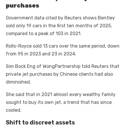
purchases
Government data cited by Reuters shows Bentley
sold only 19 cars in the first ten months of 2025,
compared to a peak of 103 in 2021.
Rolls-Royce sold 13 cars over the same period, down
from 95 in 2023 and 23 in 2024.
Sim Bock Eng of WongPartnership told Reuters that
private jet purchases by Chinese clients had also
diminished.
She said that in 2021 almost every wealthy family
sought to buy its own jet, a trend that has since
cooled.
Shift to discreet assets