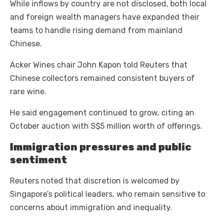
While inflows by country are not disclosed, both local
and foreign wealth managers have expanded their
teams to handle rising demand from mainland
Chinese.
Acker Wines chair John Kapon told Reuters that
Chinese collectors remained consistent buyers of
rare wine.
He said engagement continued to grow, citing an
October auction with S$5 million worth of offerings.
Immigration pressures and public
sentiment
Reuters noted that discretion is welcomed by
Singapore’s political leaders, who remain sensitive to
concerns about immigration and inequality.