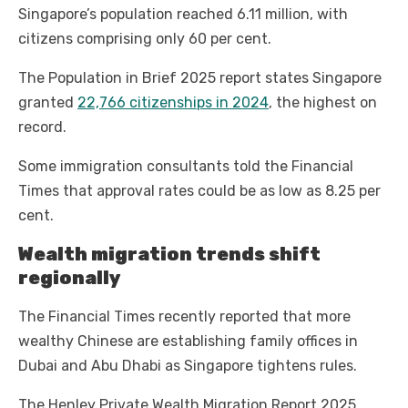
Singapore’s population reached 6.11 million, with
citizens comprising only 60 per cent.
The Population in Brief 2025 report states Singapore
granted
22,766 citizenships in 2024
, the highest on
record.
Some immigration consultants told the Financial
Times that approval rates could be as low as 8.25 per
cent.
Wealth migration trends shift
regionally
The Financial Times recently reported that more
wealthy Chinese are establishing family offices in
Dubai and Abu Dhabi as Singapore tightens rules.
The Henley Private Wealth Migration Report 2025