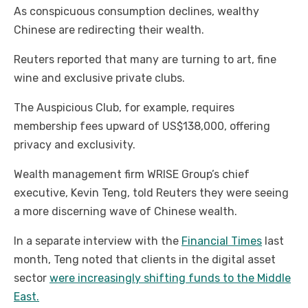
As conspicuous consumption declines, wealthy
Chinese are redirecting their wealth.
Reuters reported that many are turning to art, fine
wine and exclusive private clubs.
The Auspicious Club, for example, requires
membership fees upward of US$138,000, offering
privacy and exclusivity.
Wealth management firm WRISE Group’s chief
executive, Kevin Teng, told Reuters they were seeing
a more discerning wave of Chinese wealth.
In a separate interview with the
Financial Times
last
month, Teng noted that clients in the digital asset
sector
were increasingly shifting funds to the Middle
East.