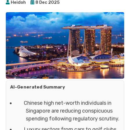
Heidoh
8 Dec 2025
AI-Generated Summary
Chinese high net-worth individuals in
Singapore are reducing conspicuous
spending following regulatory scrutiny.
Luxury sectors from cars to golf clubs