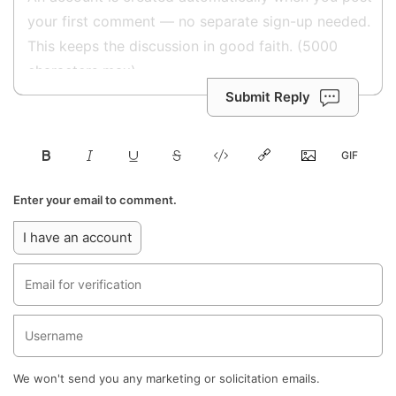
Submit Reply
Enter your email to comment.
I have an account
We won't send you any marketing or solicitation emails.