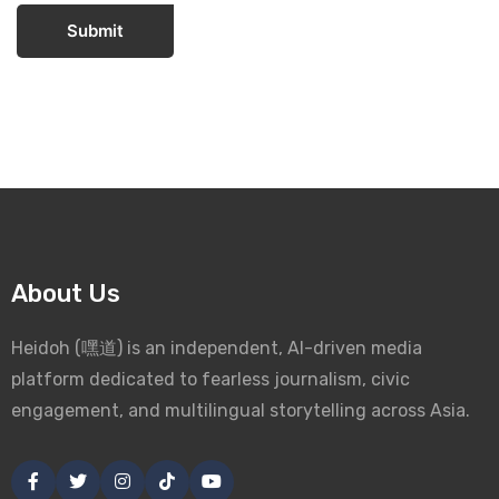
Submit
About Us
Heidoh (嘿道) is an independent, AI-driven media
platform dedicated to fearless journalism, civic
engagement, and multilingual storytelling across Asia.