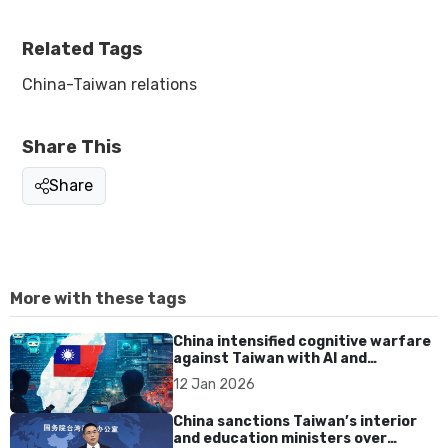
Related Tags
China-Taiwan relations
Share This
Share
More with these tags
China intensified cognitive warfare
against Taiwan with AI and
disinformation in 2025
12 Jan 2026
China sanctions Taiwan’s interior
and education ministers over