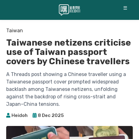
☰
Taiwan
Taiwanese netizens criticise
use of Taiwan passport
covers by Chinese travellers
A Threads post showing a Chinese traveller using a
Taiwanese passport cover prompted widespread
backlash among Taiwanese netizens, unfolding
against the backdrop of rising cross-strait and
Japan–China tensions.
Heidoh
8 Dec 2025