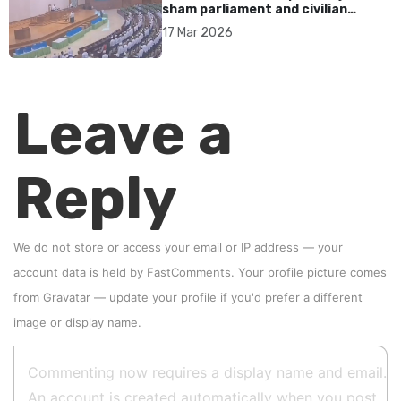
sham parliament and civilian
rebrand as illegitimate
17 Mar 2026
Leave a
Reply
We do not store or access your email or IP address — your
account data is held by
FastComments
. Your profile picture comes
from
Gravatar
—
update your profile
if you'd prefer a different
image or display name.