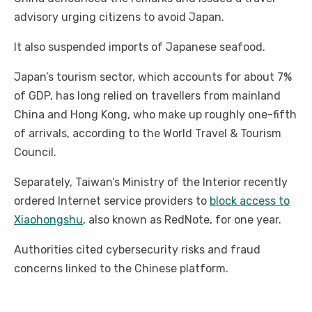
advisory urging citizens to avoid Japan.
It also suspended imports of Japanese seafood.
Japan’s tourism sector, which accounts for about 7%
of GDP, has long relied on travellers from mainland
China and Hong Kong, who make up roughly one-fifth
of arrivals, according to the World Travel & Tourism
Council.
Separately, Taiwan’s Ministry of the Interior recently
ordered Internet service providers to
block access to
Xiaohongshu
, also known as RedNote, for one year.
Authorities cited cybersecurity risks and fraud
concerns linked to the Chinese platform.