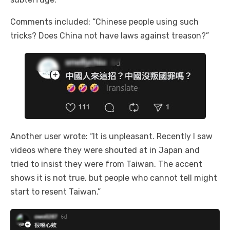
Comments included: “Chinese people using such
tricks? Does China not have laws against treason?”
Another user wrote: “It is unpleasant. Recently I saw
videos where they were shouted at in Japan and
tried to insist they were from Taiwan. The accent
shows it is not true, but people who cannot tell might
start to resent Taiwan.”