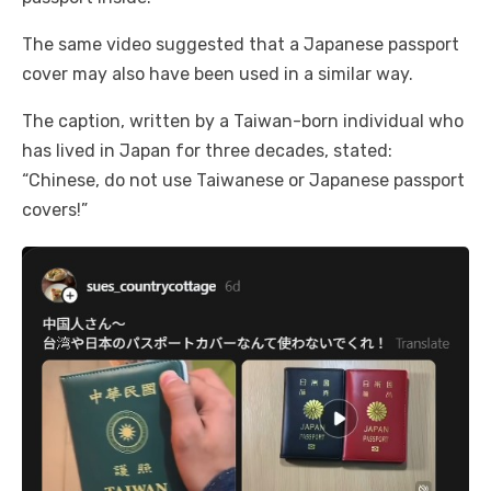
The same video suggested that a Japanese passport
cover may also have been used in a similar way.
The caption, written by a Taiwan-born individual who
has lived in Japan for three decades, stated:
“Chinese, do not use Taiwanese or Japanese passport
covers!”