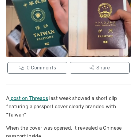
0
Comments
Share
A
post on Threads
last week showed a short clip
featuring a passport cover clearly branded with
“Taiwan”.
When the cover was opened, it revealed a Chinese
passport inside.