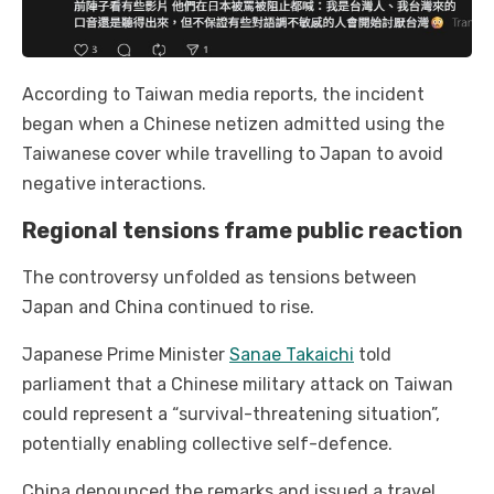
According to Taiwan media reports, the incident
began when a Chinese netizen admitted using the
Taiwanese cover while travelling to Japan to avoid
negative interactions.
Regional tensions frame public reaction
The controversy unfolded as tensions between
Japan and China continued to rise.
Japanese Prime Minister
Sanae Takaichi
told
parliament that a Chinese military attack on Taiwan
could represent a “survival-threatening situation”,
potentially enabling collective self-defence.
China denounced the remarks and issued a travel