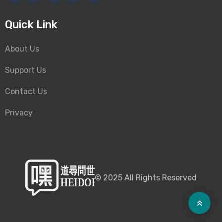
Quick Link
About Us
Support Us
Contact Us
Privacy
©
2025
All Rights Reserved