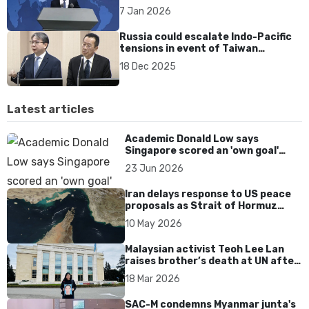
‘independence’ stance
7 Jan 2026
Russia could escalate Indo-Pacific
tensions in event of Taiwan
conflict, says Taiwan’s security
18 Dec 2025
chief
Latest articles
Academic Donald Low says
Singapore scored an 'own goal'
over Dear You dialect curbs
23 Jun 2026
Iran delays response to US peace
proposals as Strait of Hormuz
tensions persist
10 May 2026
Malaysian activist Teoh Lee Lan
raises brother’s death at UN after
17 years without accountability
18 Mar 2026
SAC-M condemns Myanmar junta's