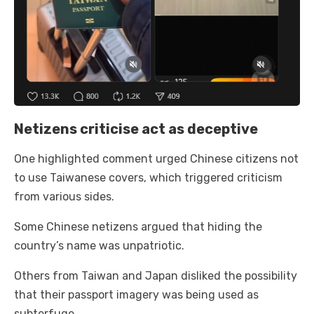
Netizens criticise act as deceptive
One highlighted comment urged Chinese citizens not
to use Taiwanese covers, which triggered criticism
from various sides.
Some Chinese netizens argued that hiding the
country’s name was unpatriotic.
Others from Taiwan and Japan disliked the possibility
that their passport imagery was being used as
subterfuge.