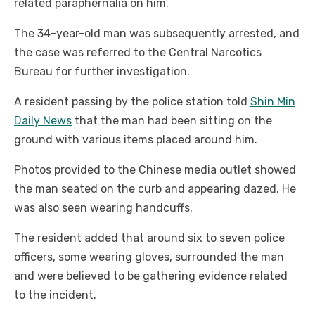
related paraphernalia on him.
The 34-year-old man was subsequently arrested, and
the case was referred to the Central Narcotics
Bureau for further investigation.
A resident passing by the police station told
Shin Min
Daily News
that the man had been sitting on the
ground with various items placed around him.
Photos provided to the Chinese media outlet showed
the man seated on the curb and appearing dazed. He
was also seen wearing handcuffs.
The resident added that around six to seven police
officers, some wearing gloves, surrounded the man
and were believed to be gathering evidence related
to the incident.