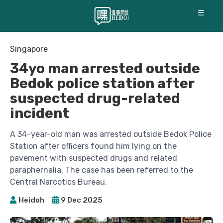
☰
Singapore
34yo man arrested outside
Bedok police station after
suspected drug-related
incident
A 34-year-old man was arrested outside Bedok Police
Station after officers found him lying on the
pavement with suspected drugs and related
paraphernalia. The case has been referred to the
Central Narcotics Bureau.
Heidoh
9 Dec 2025