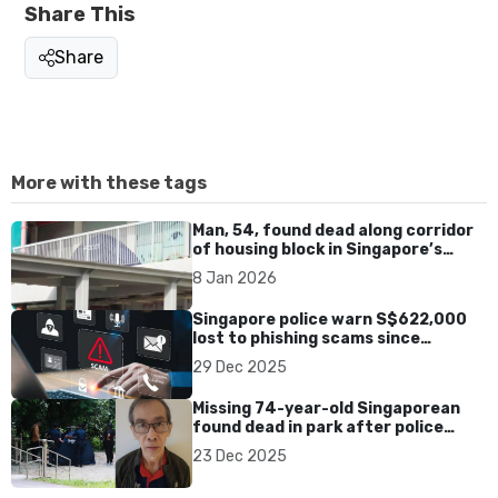
Share This
Share
More with these tags
Man, 54, found dead along corridor
of housing block in Singapore’s
Chinatown
8 Jan 2026
Singapore police warn S$622,000
lost to phishing scams since
November, 223 cases reported
29 Dec 2025
Missing 74-year-old Singaporean
found dead in park after police
search
23 Dec 2025