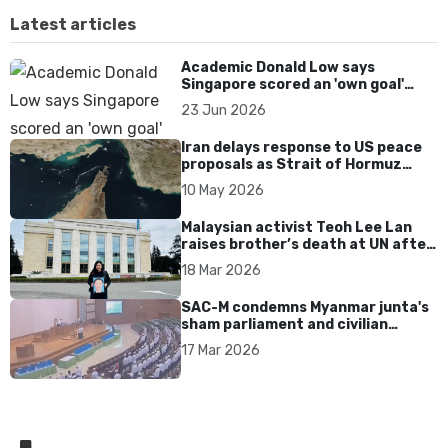
Latest articles
Academic Donald Low says
Singapore scored an 'own goal'
over Dear You dialect curbs
23 Jun 2026
Iran delays response to US peace
proposals as Strait of Hormuz
tensions persist
10 May 2026
Malaysian activist Teoh Lee Lan
raises brother’s death at UN after
17 years without accountability
18 Mar 2026
SAC-M condemns Myanmar junta's
sham parliament and civilian
rebrand as illegitimate
17 Mar 2026