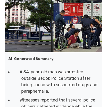
AI-Generated Summary
A 34-year-old man was arrested
outside Bedok Police Station after
being found with suspected drugs and
paraphernalia.
Witnesses reported that several police
officers gathered evidence while the