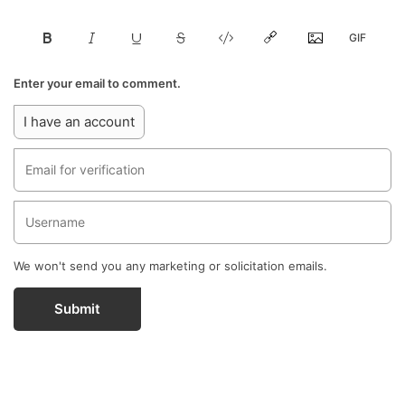
Enter your email to comment.
I have an account
We won't send you any marketing or solicitation emails.
Submit