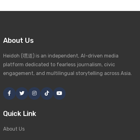
About Us
Heidoh (嘿道) is an independent, AI-driven media
platform dedicated to fearless journalism, civic
engagement, and multilingual storytelling across Asia.
Quick Link
About Us