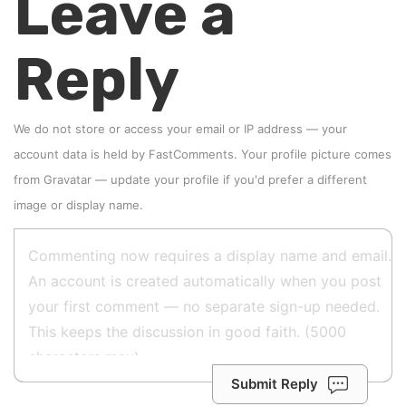
Leave a
Reply
We do not store or access your email or IP address — your
account data is held by
FastComments
. Your profile picture comes
from
Gravatar
—
update your profile
if you'd prefer a different
image or display name.
Submit Reply