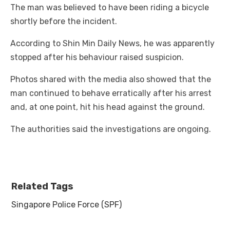
The man was believed to have been riding a bicycle
shortly before the incident.
According to Shin Min Daily News, he was apparently
stopped after his behaviour raised suspicion.
Photos shared with the media also showed that the
man continued to behave erratically after his arrest
and, at one point, hit his head against the ground.
The authorities said the investigations are ongoing.
Related Tags
Singapore Police Force (SPF)