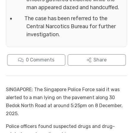
man appeared dazed and handcuffed.
The case has been referred to the
Central Narcotics Bureau for further
investigation.
0
Comments
Share
SINGAPORE: The Singapore Police Force said it was
alerted to a man lying on the pavement along 30
Bedok North Road at around 5:25pm on 8 December,
2025.
Police officers found suspected drugs and drug-