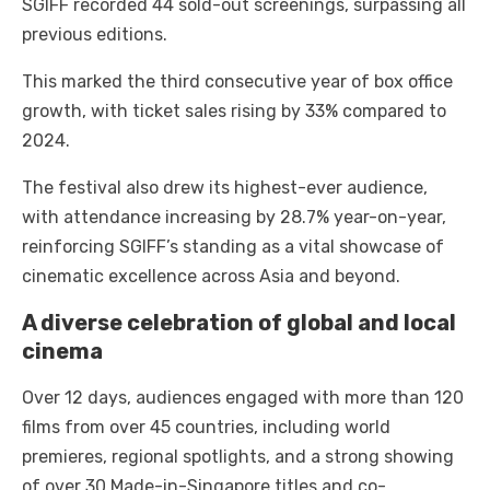
SGIFF recorded 44 sold-out screenings, surpassing all
previous editions.
This marked the third consecutive year of box office
growth, with ticket sales rising by 33% compared to
2024.
The festival also drew its highest-ever audience,
with attendance increasing by 28.7% year-on-year,
reinforcing SGIFF’s standing as a vital showcase of
cinematic excellence across Asia and beyond.
A diverse celebration of global and local
cinema
Over 12 days, audiences engaged with more than 120
films from over 45 countries, including world
premieres, regional spotlights, and a strong showing
of over 30 Made-in-Singapore titles and co-