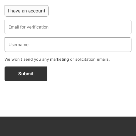
I have an account
We won't send you any marketing or solicitation emails.
Submit