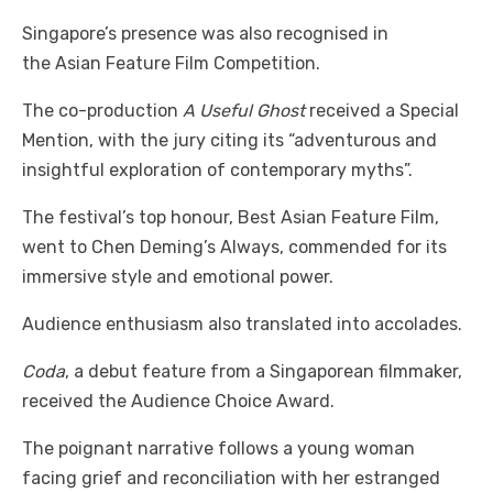
Singapore’s presence was also recognised in
the Asian Feature Film Competition.
The co-production
A Useful Ghost
received a Special
Mention, with the jury citing its “adventurous and
insightful exploration of contemporary myths”.
The festival’s top honour, Best Asian Feature Film,
went to Chen Deming’s Always, commended for its
immersive style and emotional power.
Audience enthusiasm also translated into accolades.
Coda
, a debut feature from a Singaporean filmmaker,
received the Audience Choice Award.
The poignant narrative follows a young woman
facing grief and reconciliation with her estranged