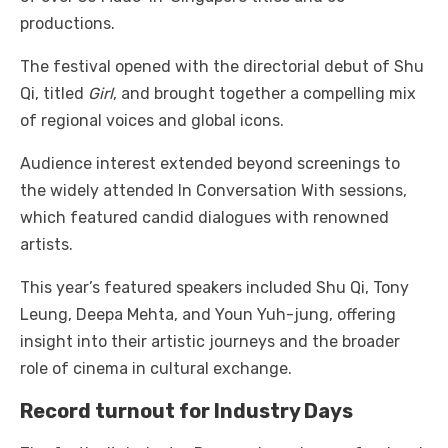
productions.
The festival opened with the directorial debut of Shu
Qi, titled
Girl
, and brought together a compelling mix
of regional voices and global icons.
Audience interest extended beyond screenings to
the widely attended In Conversation With sessions,
which featured candid dialogues with renowned
artists.
This year’s featured speakers included Shu Qi, Tony
Leung, Deepa Mehta, and Youn Yuh-jung, offering
insight into their artistic journeys and the broader
role of cinema in cultural exchange.
Record turnout for Industry Days