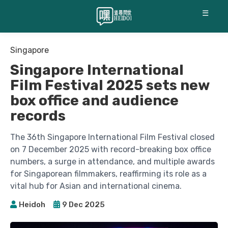
☰
Singapore
Singapore International
Film Festival 2025 sets new
box office and audience
records
The 36th Singapore International Film Festival closed
on 7 December 2025 with record-breaking box office
numbers, a surge in attendance, and multiple awards
for Singaporean filmmakers, reaffirming its role as a
vital hub for Asian and international cinema.
Heidoh
9 Dec 2025