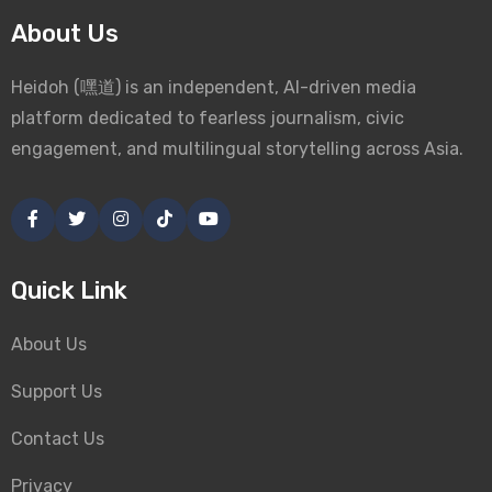
About Us
Heidoh (嘿道) is an independent, AI-driven media
platform dedicated to fearless journalism, civic
engagement, and multilingual storytelling across Asia.
Quick Link
About Us
Support Us
Contact Us
Privacy