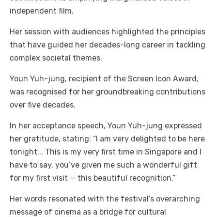
independent film.
Her session with audiences highlighted the principles
that have guided her decades-long career in tackling
complex societal themes.
Youn Yuh-jung, recipient of the Screen Icon Award,
was recognised for her groundbreaking contributions
over five decades.
In her acceptance speech, Youn Yuh-jung expressed
her gratitude, stating: “I am very delighted to be here
tonight... This is my very first time in Singapore and I
have to say, you’ve given me such a wonderful gift
for my first visit — this beautiful recognition.”
Her words resonated with the festival’s overarching
message of cinema as a bridge for cultural