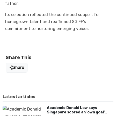
father.
Its selection reflected the continued support for
homegrown talent and reaffirmed SGIFF’s
commitment to nurturing emerging voices.
Share This
Share
Latest articles
Academic Donald Low says
Singapore scored an 'own goal'