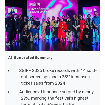
AI-Generated Summary
SGIFF 2025 broke records with 44 sold-
out screenings and a 33% increase in
ticket sales from 2024.
Audience attendance surged by nearly
29%, marking the festival's highest
turnout in its 36-year history.