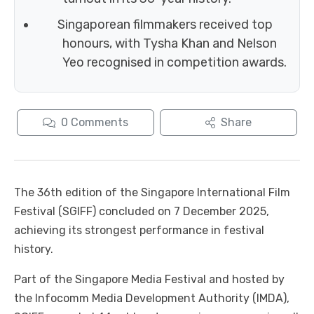
Singaporean filmmakers received top
honours, with Tysha Khan and Nelson
Yeo recognised in competition awards.
0
Comments
Share
The 36th edition of the Singapore International Film
Festival (SGIFF) concluded on 7 December 2025,
achieving its strongest performance in festival
history.
Part of the Singapore Media Festival and hosted by
the Infocomm Media Development Authority (IMDA),