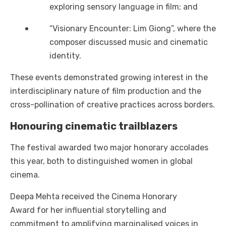
exploring sensory language in film; and
“Visionary Encounter: Lim Giong”, where the
composer discussed music and cinematic
identity.
These events demonstrated growing interest in the
interdisciplinary nature of film production and the
cross-pollination of creative practices across borders.
Honouring cinematic trailblazers
The festival awarded two major honorary accolades
this year, both to distinguished women in global
cinema.
Deepa Mehta received the Cinema Honorary
Award for her influential storytelling and
commitment to amplifying marginalised voices in