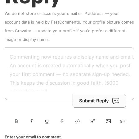
We do not store or access your email or IP address — your
account data is held by
FastComments
. Your profile picture comes
from
Gravatar
—
update your profile
if you'd prefer a different
image or display name.
Submit Reply
Enter your email to comment.