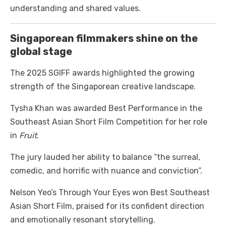
understanding and shared values.
Singaporean filmmakers shine on the
global stage
The 2025 SGIFF awards highlighted the growing
strength of the Singaporean creative landscape.
Tysha Khan was awarded Best Performance in the
Southeast Asian Short Film Competition for her role
in
Fruit
.
The jury lauded her ability to balance “the surreal,
comedic, and horrific with nuance and conviction”.
Nelson Yeo’s Through Your Eyes won Best Southeast
Asian Short Film, praised for its confident direction
and emotionally resonant storytelling.