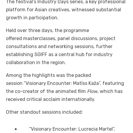
The festival’s Industry Days series, a key professional
platform for Asian creatives, witnessed substantial
growth in participation.
Held over three days, the programme
offered masterclasses, panel discussions, project
consultations and networking sessions, further
establishing SGIFF as a central hub for industry
collaboration in the region.
Among the highlights was the packed
session “Visionary Encounter: Matīss Kaža”, featuring
the co-creator of the animated film
Flow
, which has
received critical acclaim internationally.
Other standout sessions included:
“Visionary Encounter: Lucrecia Martel”,