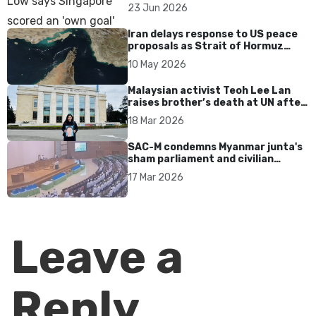
over Dear You dialect curbs
23 Jun 2026
Iran delays response to US peace
proposals as Strait of Hormuz
tensions persist
10 May 2026
Malaysian activist Teoh Lee Lan
raises brother’s death at UN after
17 years without accountability
18 Mar 2026
SAC-M condemns Myanmar junta's
sham parliament and civilian
rebrand as illegitimate
17 Mar 2026
Leave a
Reply