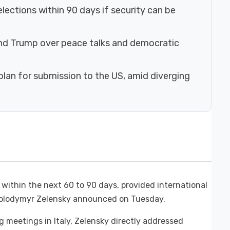
lections within 90 days if security can be
nd Trump over peace talks and democratic
plan for submission to the US, amid diverging
s within the next 60 to 90 days, provided international
 Volodymyr Zelensky announced on Tuesday.
g meetings in Italy, Zelensky directly addressed