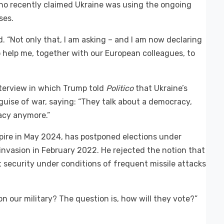
ho recently claimed Ukraine was using the ongoing
ses.
d. “Not only that, I am asking – and I am now declaring
o help me, together with our European colleagues, to
nterview in which Trump told
Politico
that Ukraine’s
guise of war, saying: “They talk about a democracy,
racy anymore.”
pire in May 2024, has postponed elections under
 invasion in February 2022. He rejected the notion that
t security under conditions of frequent missile attacks
n our military? The question is, how will they vote?”