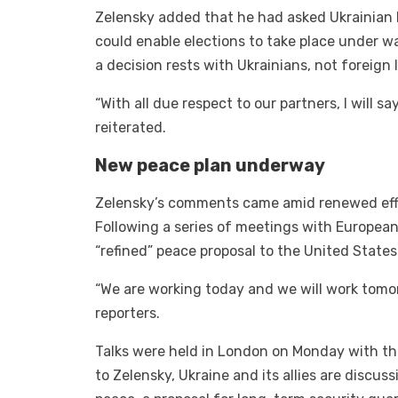
Zelensky added that he had asked Ukrainian l
could enable elections to take place under 
a decision rests with Ukrainians, not foreign 
“With all due respect to our partners, I will sa
reiterated.
New peace plan underway
Zelensky’s comments came amid renewed effor
Following a series of meetings with Europea
“refined” peace proposal to the United State
“We are working today and we will work tomorr
reporters.
Talks were held in London on Monday with th
to Zelensky, Ukraine and its allies are disc