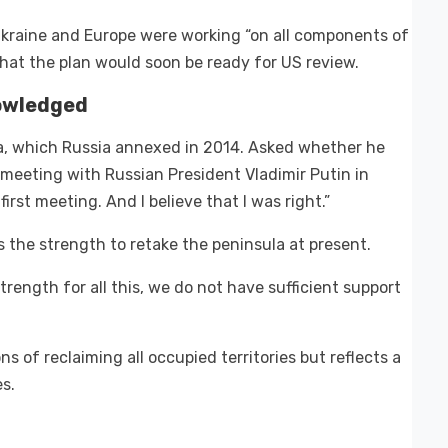
Ukraine and Europe were working “on all components of
hat the plan would soon be ready for US review.
owledged
a, which Russia annexed in 2014. Asked whether he
t meeting with Russian President Vladimir Putin in
first meeting. And I believe that I was right.”
the strength to retake the peninsula at present.
trength for all this, we do not have sufficient support
ns of reclaiming all occupied territories but reflects a
es.