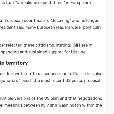
s that “unrealistic expectations” in Europe are
at European countries are “decaying” and no longer
resident said many European leaders were “politically
r rejected these criticisms, stating: “All I see in
e spending and sustained support for Ukraine.
e territory
e deal with territorial concessions to Russia has also
gotiators “loved” the most recent US peace proposal
ltiple versions of the US plan and that negotiations
vel meetings between Kyiv and Washington within the