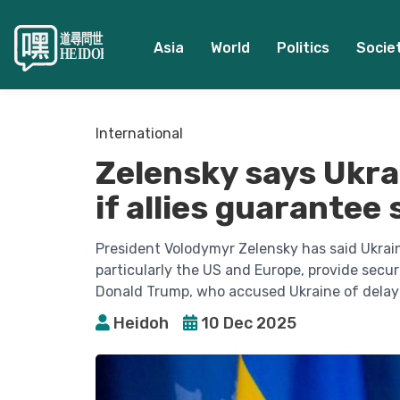
Asia
World
Politics
Socie
International
Zelensky says Ukra
if allies guarantee
President Volodymyr Zelensky has said Ukraine
particularly the US and Europe, provide secur
Donald Trump, who accused Ukraine of delay
Heidoh
10 Dec 2025