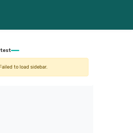
test
Failed to load sidebar.