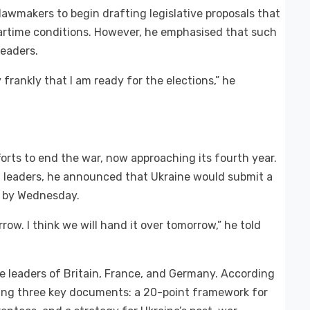
awmakers to begin drafting legislative proposals that
wartime conditions. However, he emphasised that such
leaders.
y frankly that I am ready for the elections,” he
ts to end the war, now approaching its fourth year.
n leaders, he announced that Ukraine would submit a
s by Wednesday.
ow. I think we will hand it over tomorrow,” he told
e leaders of Britain, France, and Germany. According
ussing three key documents: a 20-point framework for