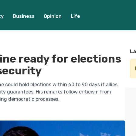
ty
Business
Opinion
Life
La
ine ready for elections
 security
 could hold elections within 60 to 90 days if allies,
ity guarantees. His remarks follow criticism from
ing democratic processes.