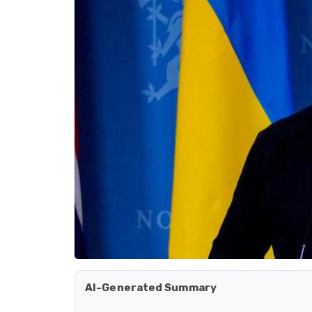
AI-Generated Summary