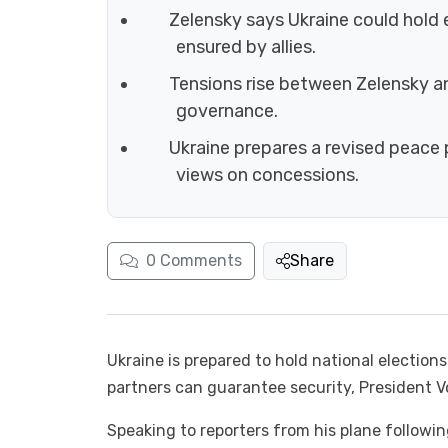
Zelensky says Ukraine could hold e
ensured by allies.
Tensions rise between Zelensky a
governance.
Ukraine prepares a revised peace 
views on concessions.
0
Comments
Share
Ukraine is prepared to hold national election
partners can guarantee security, President
Speaking to reporters from his plane followin