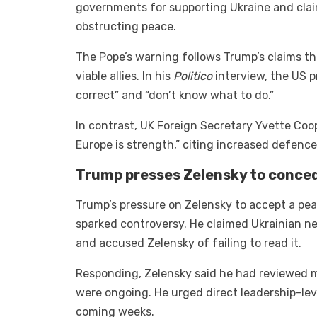
governments for supporting Ukraine and claim
obstructing peace.
The Pope’s warning follows Trump’s claims th
viable allies. In his
Politico
interview, the US p
correct” and “don’t know what to do.”
In contrast, UK Foreign Secretary Yvette Coope
Europe is strength,” citing increased defenc
Trump presses Zelensky to conced
Trump’s pressure on Zelensky to accept a peac
sparked controversy. He claimed Ukrainian ne
and accused Zelensky of failing to read it.
Responding, Zelensky said he had reviewed mu
were ongoing. He urged direct leadership-le
coming weeks.