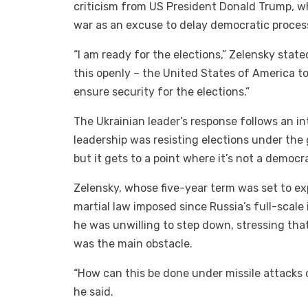
criticism from US President Donald Trump, w
war as an excuse to delay democratic proces
“I am ready for the elections,” Zelensky state
this openly – the United States of America t
ensure security for the elections.”
The Ukrainian leader’s response follows an i
leadership was resisting elections under the 
but it gets to a point where it’s not a democ
Zelensky, whose five-year term was set to ex
martial law imposed since Russia’s full-scale
he was unwilling to step down, stressing tha
was the main obstacle.
“How can this be done under missile attacks o
he said.