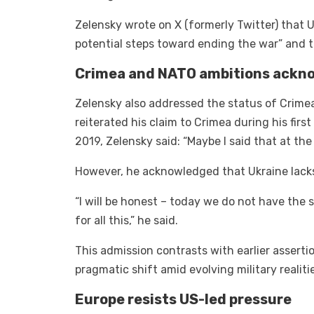
Zelensky wrote on X (formerly Twitter) that 
potential steps toward ending the war” and t
Crimea and NATO ambitions ackn
Zelensky also addressed the status of Crime
reiterated his claim to Crimea during his firs
2019, Zelensky said: “Maybe I said that at the 
However, he acknowledged that Ukraine lacks 
“I will be honest – today we do not have the s
for all this,” he said.
This admission contrasts with earlier assertio
pragmatic shift amid evolving military realiti
Europe resists US-led pressure