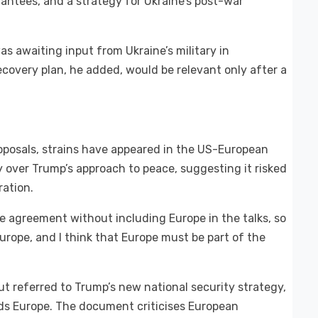
rantees, and a strategy for Ukraine’s post-war
 awaiting input from Ukraine’s military in
ecovery plan, he added, would be relevant only after a
roposals, strains have appeared in the US-European
 over Trump’s approach to peace, suggesting it risked
ation.
ce agreement without including Europe in the talks, so
 Europe, and I think that Europe must be part of the
t referred to Trump’s new national security strategy,
ds Europe. The document criticises European