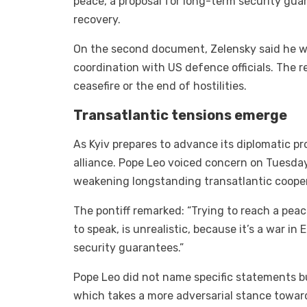
peace, a proposal for long-term security gua
recovery.
On the second document, Zelensky said he was
coordination with US defence officials. The r
ceasefire or the end of hostilities.
Transatlantic tensions emerge
As Kyiv prepares to advance its diplomatic p
alliance. Pope Leo voiced concern on Tuesday
weakening longstanding transatlantic cooper
The pontiff remarked: “Trying to reach a pea
to speak, is unrealistic, because it’s a war in
security guarantees.”
Pope Leo did not name specific statements bu
which takes a more adversarial stance towar