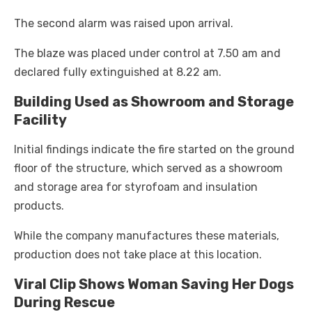
The second alarm was raised upon arrival.
The blaze was placed under control at 7.50 am and
declared fully extinguished at 8.22 am.
Building Used as Showroom and Storage
Facility
Initial findings indicate the fire started on the ground
floor of the structure, which served as a showroom
and storage area for styrofoam and insulation
products.
While the company manufactures these materials,
production does not take place at this location.
Viral Clip Shows Woman Saving Her Dogs
During Rescue