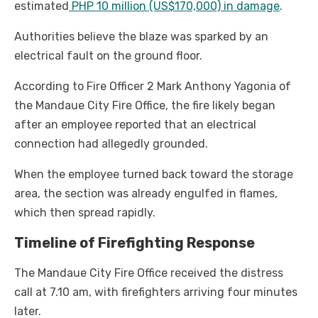
estimated
PHP 10 million (US$170,000) in damage
.
Authorities believe the blaze was sparked by an
electrical fault on the ground floor.
According to Fire Officer 2 Mark Anthony Yagonia of
the Mandaue City Fire Office, the fire likely began
after an employee reported that an electrical
connection had allegedly grounded.
When the employee turned back toward the storage
area, the section was already engulfed in flames,
which then spread rapidly.
Timeline of Firefighting Response
The Mandaue City Fire Office received the distress
call at 7.10 am, with firefighters arriving four minutes
later.