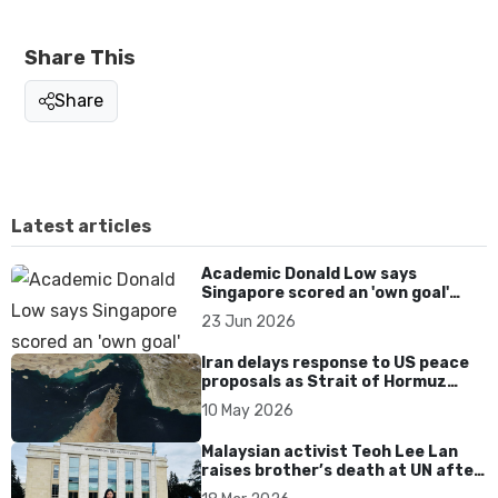
Share This
Share
Latest articles
Academic Donald Low says
Singapore scored an 'own goal'
over Dear You dialect curbs
23 Jun 2026
Iran delays response to US peace
proposals as Strait of Hormuz
tensions persist
10 May 2026
Malaysian activist Teoh Lee Lan
raises brother’s death at UN after
17 years without accountability