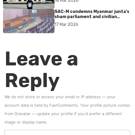
18 Mar 2026
SAC-M condemns Myanmar junta's
sham parliament and civilian
rebrand as illegitimate
17 Mar 2026
Leave a
Reply
We do not store or access your email or IP address — your
account data is held by
FastComments
. Your profile picture comes
from
Gravatar
—
update your profile
if you'd prefer a different
image or display name.