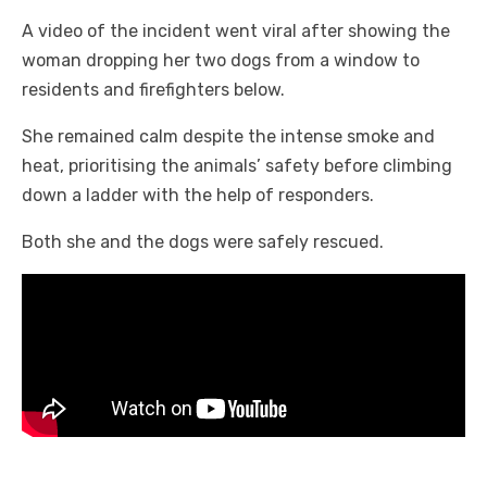
A video of the incident went viral after showing the
woman dropping her two dogs from a window to
residents and firefighters below.
She remained calm despite the intense smoke and
heat, prioritising the animals’ safety before climbing
down a ladder with the help of responders.
Both she and the dogs were safely rescued.