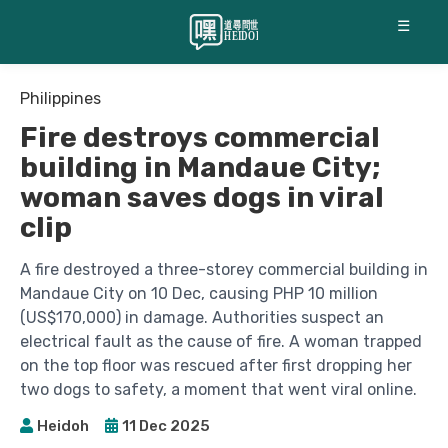
☰
Philippines
Fire destroys commercial
building in Mandaue City;
woman saves dogs in viral
clip
A fire destroyed a three-storey commercial building in
Mandaue City on 10 Dec, causing PHP 10 million
(US$170,000) in damage. Authorities suspect an
electrical fault as the cause of fire. A woman trapped
on the top floor was rescued after first dropping her
two dogs to safety, a moment that went viral online.
Heidoh
11 Dec 2025