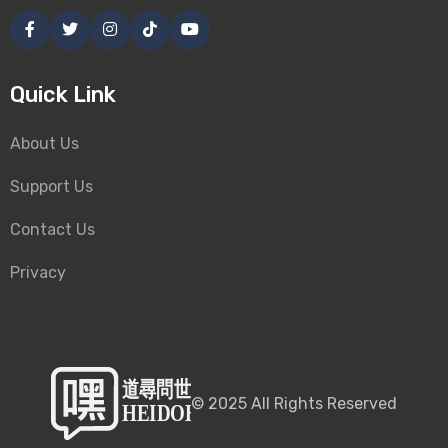
Quick Link
About Us
Support Us
Contact Us
Privacy
©
2025
All Rights Reserved