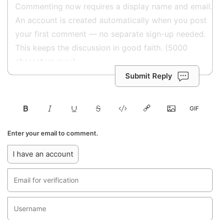
Submit Reply
Enter your email to comment.
I have an account