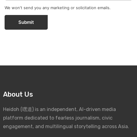
We won't send you any marketing or solicitation emails.
Submit
About Us
Heidoh (嘿道) is an independent, AI-driven media
platform dedicated to fearless journalism, civic
engagement, and multilingual storytelling across Asia.