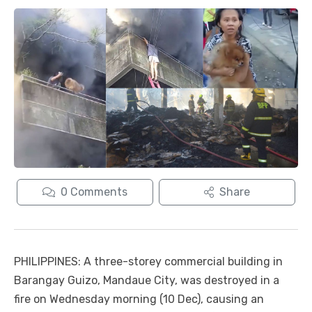
0
Comments
Share
PHILIPPINES: A three-storey commercial building in
Barangay Guizo, Mandaue City, was destroyed in a
fire on Wednesday morning (10 Dec), causing an