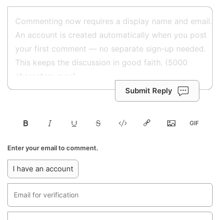
Submit Reply
Enter your email to comment.
I have an account