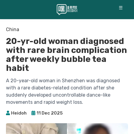
☰
China
20-yr-old woman diagnosed
with rare brain complication
after weekly bubble tea
habit
A 20-year-old woman in Shenzhen was diagnosed
with a rare diabetes-related condition after she
suddenly developed uncontrollable dance-like
movements and rapid weight loss.
Heidoh
11 Dec 2025