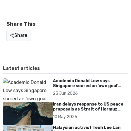
Share This
Share
Latest articles
Academic Donald Low says
Singapore scored an 'own goal'
over Dear You dialect curbs
23 Jun 2026
Iran delays response to US peace
proposals as Strait of Hormuz
tensions persist
10 May 2026
Malaysian activist Teoh Lee Lan