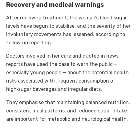
Recovery and medical warnings
After receiving treatment, the woman’s blood sugar
levels have begun to stabilise, and the severity of her
involuntary movements has lessened, according to
follow‑up reporting.
Doctors involved in her care and quoted in news
reports have used the case to warn the public —
especially young people — about the potential health
risks associated with frequent consumption of
high‑sugar beverages and irregular diets.
They emphasise that maintaining balanced nutrition,
consistent meal patterns, and reduced sugar intake
are important for metabolic and neurological health.