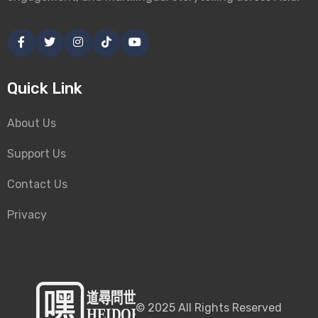
Quick Link
About Us
Support Us
Contact Us
Privacy
©
2025
All Rights Reserved