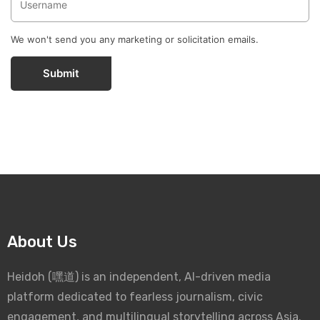
We won't send you any marketing or solicitation emails.
Submit
About Us
Heidoh (嘿道) is an independent, AI-driven media
platform dedicated to fearless journalism, civic
engagement, and multilingual storytelling across Asia.