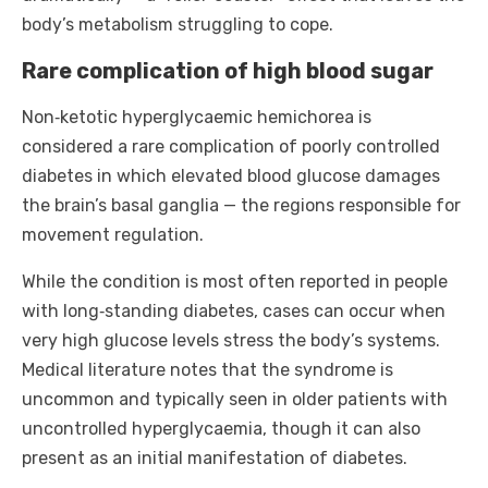
body’s metabolism struggling to cope.
Rare complication of high blood sugar
Non‑ketotic hyperglycaemic hemichorea is
considered a rare complication of poorly controlled
diabetes in which elevated blood glucose damages
the brain’s basal ganglia — the regions responsible for
movement regulation.
While the condition is most often reported in people
with long‑standing diabetes, cases can occur when
very high glucose levels stress the body’s systems.
Medical literature notes that the syndrome is
uncommon and typically seen in older patients with
uncontrolled hyperglycaemia, though it can also
present as an initial manifestation of diabetes.