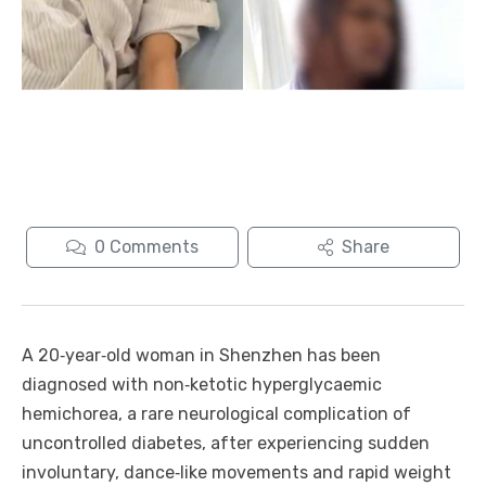
0
Comments
Share
A 20‑year‑old woman in Shenzhen has been
diagnosed with non‑ketotic hyperglycaemic
hemichorea, a rare neurological complication of
uncontrolled diabetes, after experiencing sudden
involuntary, dance‑like movements and rapid weight