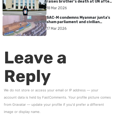
raises brother’s death at UN after
17 years without accountability
18 Mar 2026
SAC-M condemns Myanmar junta's
sham parliament and civilian
rebrand as illegitimate
17 Mar 2026
Leave a
Reply
We do not store or access your email or IP address — your
account data is held by
FastComments
. Your profile picture comes
from
Gravatar
—
update your profile
if you'd prefer a different
image or display name.