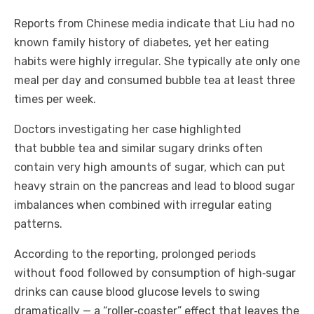
Reports from Chinese media indicate that Liu had no
known family history of diabetes, yet her eating
habits were highly irregular. She typically ate only one
meal per day and consumed bubble tea at least three
times per week.
Doctors investigating her case highlighted
that bubble tea and similar sugary drinks often
contain very high amounts of sugar, which can put
heavy strain on the pancreas and lead to blood sugar
imbalances when combined with irregular eating
patterns.
According to the reporting, prolonged periods
without food followed by consumption of high‑sugar
drinks can cause blood glucose levels to swing
dramatically — a “roller‑coaster” effect that leaves the