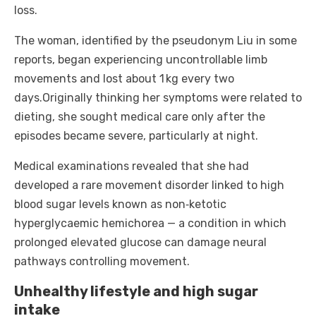
loss.
The woman, identified by the pseudonym Liu in some
reports, began experiencing uncontrollable limb
movements and lost about 1 kg every two
days.
Originally thinking her symptoms were related to
dieting, she sought medical care only after the
episodes became severe, particularly at night.
Medical examinations revealed that she had
developed a rare movement disorder linked to high
blood sugar levels known as non‑ketotic
hyperglycaemic hemichorea — a condition in which
prolonged elevated glucose can damage neural
pathways controlling movement.
Unhealthy lifestyle and high sugar
intake